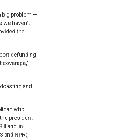
a big problem —
se we haven't
rovided the
pport defunding
t coverage,"
adcasting and
blican who
 the president
ll and, in
 and NPR),