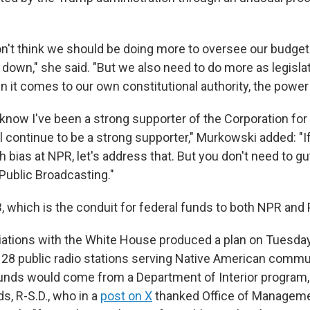
 don't think we should be doing more to oversee our budget
 down," she said. "But we also need to do more as legisla
 it comes to our own constitutional authority, the power 
know I've been a strong supporter of the Corporation for
ll continue to be a strong supporter," Murkowski added: "I
 bias at NPR, let's address that. But you don't need to gu
Public Broadcasting."
, which is the conduit for federal funds to both NPR and 
ations with the White House produced a plan on Tuesday
g 28 public radio stations serving Native American commun
unds would come from a Department of Interior program,
s, R-S.D., who in a
post on X
thanked Office of Managem