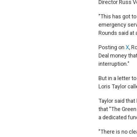
Director Russ Vo
"This has got to
emergency servi
Rounds said at 
Posting on
X
, R
Deal money that 
interruption."
But in a letter
Loris Taylor cal
Taylor said that
that "The Green
a dedicated fun
"There is no cle