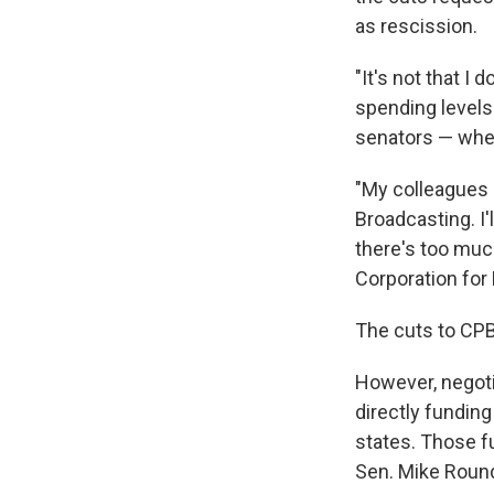
as rescission.
"It's not that I
spending levels
senators — when
"My colleagues 
Broadcasting. I'
there's too much
Corporation for 
The cuts to CPB
However, negoti
directly fundin
states. Those f
Sen. Mike Round