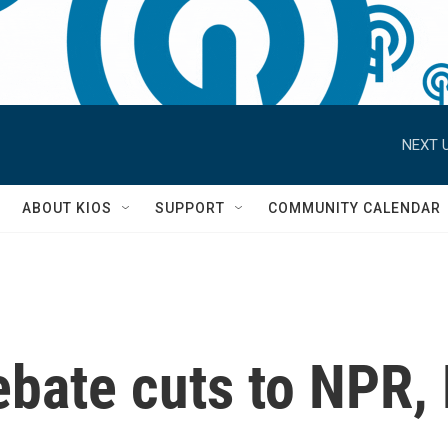
NEXT U
S
ABOUT KIOS
SUPPORT
COMMUNITY CALENDAR
ebate cuts to NPR,