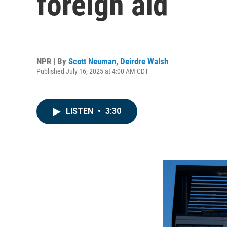
foreign aid
NPR | By
Scott Neuman
,
Deirdre Walsh
Published July 16, 2025 at 4:00 AM CDT
LISTEN
•
3:30