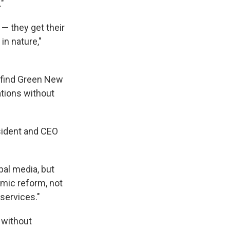
."
 — they get their
in nature,"
o find Green New
ations without
sident and CEO
bal media, but
omic reform, not
services."
 without