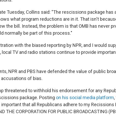
late Tuesday, Collins said: "The rescissions package has 
nows what program reductions are in it. That isn't becau
ew the bill. Instead, the problem is that OMB has never p
ld normally be part of this process."
stration with the biased reporting by NPR, and I would su
, local TV and radio stations continue to provide importan
nts, NPR and PBS have defended the value of public bro
accusations of bias.
p threatened to withhold his endorsement for any Repu
scissions package. Posting
on his social media platform
,
ry important that all Republicans adhere to my Recissions Bi
EFUND THE CORPORATION FOR PUBLIC BROADCASTING (PBS