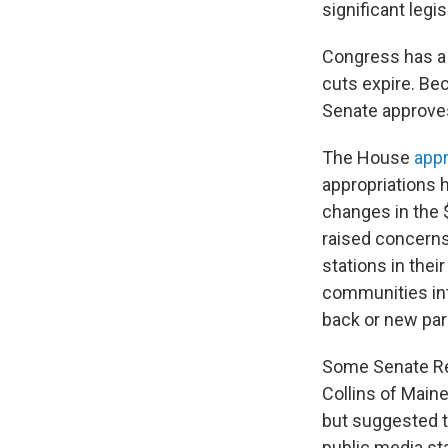
significant legi
Congress has a 
cuts expire. Be
Senate approves 
The House
app
appropriations 
changes in the 
raised concerns
stations in the
communities in
back or new par
Some Senate Rep
Collins of Maine
but suggested t
public media st