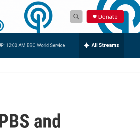
Donate
S
S
e
h
a
r
All Streams
P:
12:00 AM
BBC World Service
o
c
h
w
Q
u
S
e
r
e
y
a
r
 PBS and
c
h