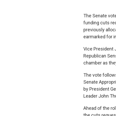
The Senate vote
funding cuts re
previously alloc
earmarked for i
Vice President J
Republican Sens
chamber as they
The vote follow
Senate Appropr
by President Ge
Leader John Th
Ahead of the rol
the cuts reques