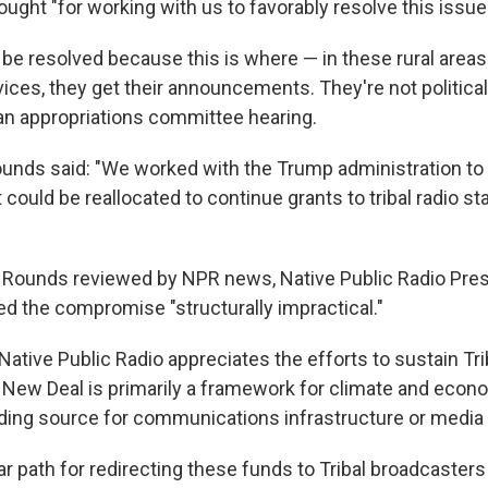
ught "for working with us to favorably resolve this issue
 be resolved because this is where — in these rural areas
ces, they get their announcements. They're not political 
an appropriations committee hearing.
ounds said: "We worked with the Trump administration t
could be reallocated to continue grants to tribal radio st
 to Rounds reviewed by NPR news, Native Public Radio Pre
led the compromise "structurally impractical."
 Native Public Radio appreciates the efforts to sustain Tri
 New Deal is primarily a framework for climate and econ
ding source for communications infrastructure or media 
ar path for redirecting these funds to Tribal broadcasters