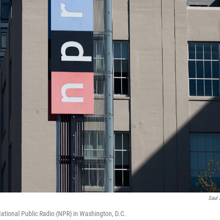
Saul 
ational Public Radio (NPR) in Washington, D.C.