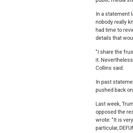
In a statement 
nobody really k
had time to revi
details that wou
"I share the fru
it. Nevertheless
Collins said.
In past stateme
pushed back on 
Last week, Trum
opposed the re
wrote: "It is ve
particular, D