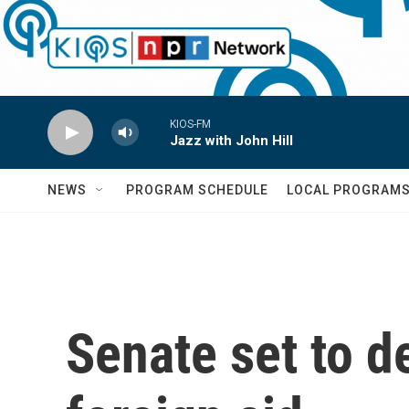
Skip to main content
KIOS-FM
Jazz with John Hill
NEWS
PROGRAM SCHEDULE
LOCAL PROGRAM
Senate set to d