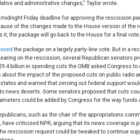
slative and administrative changes," Taylor wrote.
midnight Friday deadline for approving the rescission pa
cause of the changes made to the House version of the re
it, the package will go back to the House for a final vote
roved
the package on a largely party-line vote. But in a r
hearing on the rescission, several Republican senators p
$9.4 billion in spending cuts the OMB asked Congress to 
 about the impact of the proposed cuts on public radio a
ir states and warned that zeroing out federal support wou
to news deserts. Some senators proposed that cuts cou
ameters could be added by Congress for the way funds a
ublicans, such as the chair of the appropriations comm
, have criticized NPR, arguing that its news coverage is po
he rescission request could be tweaked to continue supp
ations.