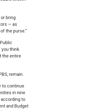
 or bring
tors — as
of the purse."
 Public
f you think
t the entire
PBS, remain.
 to continue
ities in nine
 according to
ent and Budget