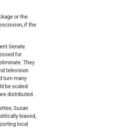
ckage or the
scission, if the
.
ecent Senate
ressed for
eliminate. They
nd television
ld turn many
ld be scaled
re distributed.
ittee, Susan
litically biased,
orting local