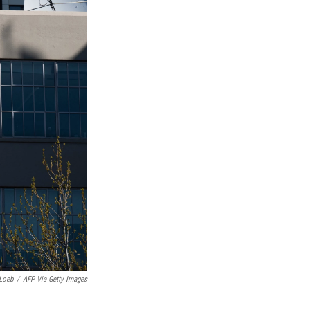
Loeb
/
AFP Via Getty Images