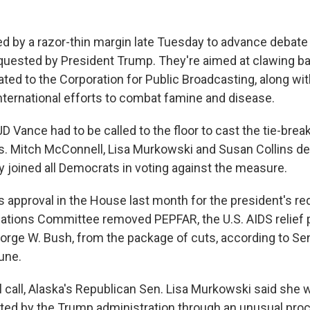
d by a razor-thin margin late Tuesday to advance debate
quested by President Trump. They're aimed at clawing bac
ated to the Corporation for Public Broadcasting, along with
nternational efforts to combat famine and disease.
D Vance had to be called to the floor to cast the tie-break
. Mitch McConnell, Lisa Murkowski and Susan Collins d
 joined all Democrats in voting against the measure.
s approval in the House last month for the president's re
iations Committee removed PEPFAR, the U.S. AIDS relief
orge W. Bush, from the package of cuts, according to Se
une.
l call, Alaska's Republican Sen. Lisa Murkowski said she 
ted by the Trump administration through an unusual pr