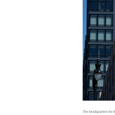
The headquarters for N