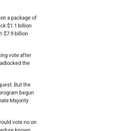
 on a package of
k $1.1 billion
 $7.9 billion
ing vote after
eadlocked the
quest. But the
 program begun
nate Majority
would vote no on
ocedure known