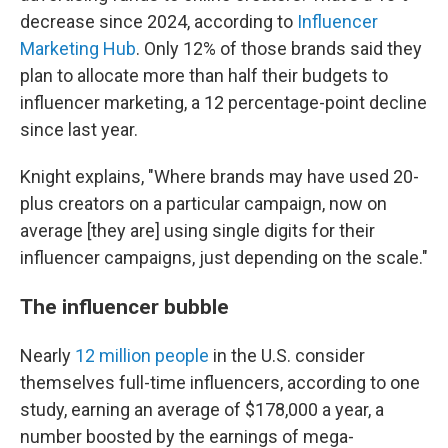
decrease since 2024, according to
Influencer
Marketing Hub
. Only 12% of those brands said they
plan to allocate more than half their budgets to
influencer marketing, a 12 percentage-point decline
since last year.
Knight explains, "Where brands may have used 20-
plus creators on a particular campaign, now on
average [they are] using single digits for their
influencer campaigns, just depending on the scale."
The influencer bubble
Nearly
12 million people
in the U.S. consider
themselves full-time influencers, according to one
study, earning an average of $178,000 a year, a
number boosted by the earnings of mega-