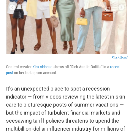
Kira Abboud
Content creator
Kira Abboud
shows off "Rich Auntie Outfits" in a
recent
post
on her Instagram account.
It's an unexpected place to spot a recession
indicator — from videos reviewing the latest in skin
care to picturesque posts of summer vacations —
but the impact of turbulent financial markets and
seesawing tariff policies threatens to upend the
multibillion-dollar influencer industry for millions of