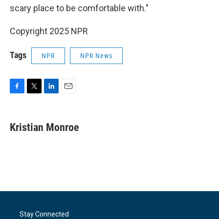
scary place to be comfortable with."
Copyright 2025 NPR
Tags
NPR
NPR News
F
T
L
E
a
w
i
m
c
i
n
a
e
t
k
i
Kristian Monroe
b
t
e
l
o
e
d
o
r
I
k
n
Stay Connected