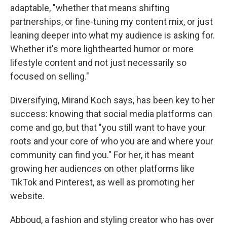
adaptable, "whether that means shifting
partnerships, or fine-tuning my content mix, or just
leaning deeper into what my audience is asking for.
Whether it's more lighthearted humor or more
lifestyle content and not just necessarily so
focused on selling."
Diversifying, Mirand Koch says, has been key to her
success: knowing that social media platforms can
come and go, but that "you still want to have your
roots and your core of who you are and where your
community can find you." For her, it has meant
growing her audiences on other platforms like
TikTok and Pinterest, as well as promoting her
website.
Abboud, a fashion and styling creator who has over