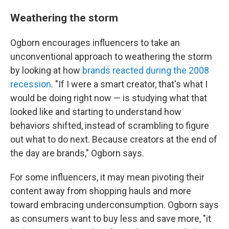
Weathering the storm
Ogborn encourages influencers to take an
unconventional approach to weathering the storm
by looking at how
brands reacted during the 2008
recession
. "If I were a smart creator, that's what I
would be doing right now — is studying what that
looked like and starting to understand how
behaviors shifted, instead of scrambling to figure
out what to do next. Because creators at the end of
the day are brands," Ogborn says.
For some influencers, it may mean pivoting their
content away from shopping hauls and more
toward embracing underconsumption. Ogborn says
as consumers want to buy less and save more, "it