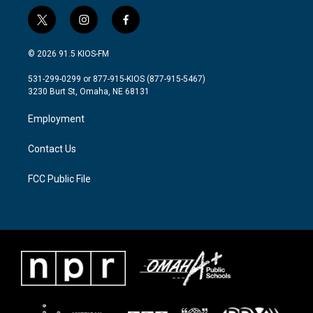
t
i
f
w
n
a
i
s
c
© 2026 91.5 KIOS-FM
t
t
e
t
a
b
531-299-0299 or 877-915-KIOS (877-915-5467)
e
g
o
3230 Burt St, Omaha, NE 68131
r
r
o
a
k
Employment
m
Contact Us
FCC Public File