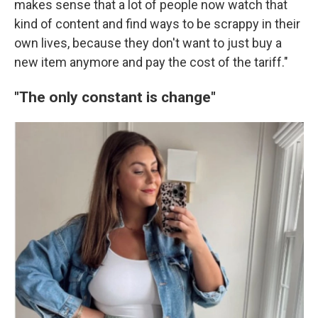
makes sense that a lot of people now watch that
kind of content and find ways to be scrappy in their
own lives, because they don't want to just buy a
new item anymore and pay the cost of the tariff."
"The only constant is change"