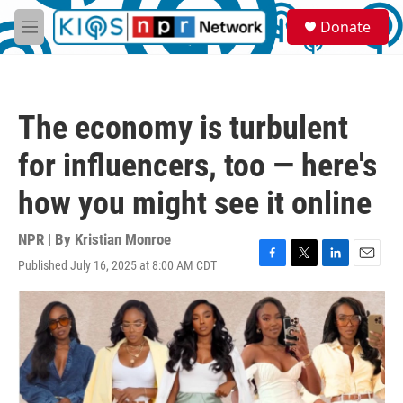
Skip to main content
S
Donate
e
M
a
e
r
n
c
u
h
The economy is turbulent
u
e
for influencers, too — here's
r
y
how you might see it online
NPR | By
Kristian Monroe
Published July 16, 2025 at 8:00 AM CDT
F
T
L
E
a
w
i
m
c
i
n
a
e
t
k
i
b
t
e
l
o
e
d
o
r
I
k
n