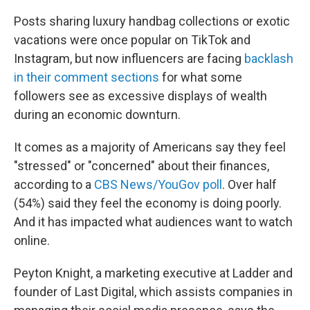
Posts sharing luxury handbag collections or exotic
vacations were once popular on TikTok and
Instagram, but now influencers are facing
backlash
in their comment sections
for what some
followers see as excessive displays of wealth
during an economic downturn.
It comes as a majority of Americans say they feel
"stressed" or "concerned" about their finances,
according to a
CBS News/YouGov poll
. Over half
(54%) said they feel the economy is doing poorly.
And it has impacted what audiences want to watch
online.
Peyton Knight, a marketing executive at Ladder and
founder of Last Digital, which assists companies in