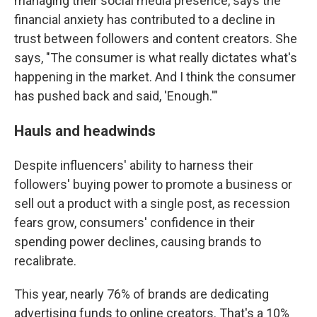
managing their social media presence, says the
financial anxiety has contributed to a decline in
trust between followers and content creators. She
says, "The consumer is what really dictates what's
happening in the market. And I think the consumer
has pushed back and said, 'Enough.'"
Hauls and headwinds
Despite influencers' ability to harness their
followers' buying power to promote a business or
sell out a product with a single post, as recession
fears grow, consumers' confidence in their
spending power declines, causing brands to
recalibrate.
This year, nearly 76% of brands are dedicating
advertising funds to online creators. That's a 10%