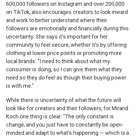
600,000 followers on Instagram and over 200,000
on TikTok, also encourages creators to look inward
and work to better understand where their
followers are emotionally and financially during this
uncertainty. She says it's important for her
community to feel secure, whether it's by offering
clothing at lower price points or promoting more
local brands: "I need to think about what my
consumer is doing, so I can give them what they
need so they do feel as though their buying power
is with me."
While there is uncertainty of what the future will
look like for creators and their followers, for Mirand
Koch one thing is clear: "The only constant is
change, and you just have to constantly be open-
minded and adapt to what's happening — which is a