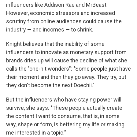
influencers like Addison Rae and MrBeast.
However, economic stressors and increased
scrutiny from online audiences could cause the
industry — and incomes — to shrink.
Knight believes that the inability of some
influencers to innovate as monetary support from
brands dries up will cause the decline of what she
calls the "one-hit wonders": "Some people just have
their moment and then they go away. They try, but
they don't become the next Doechii."
But the influencers who have staying power will
survive, she says. "These people actually create
the content I want to consume, that is, in some
way, shape or form, is bettering my life or making
me interested in a topic."