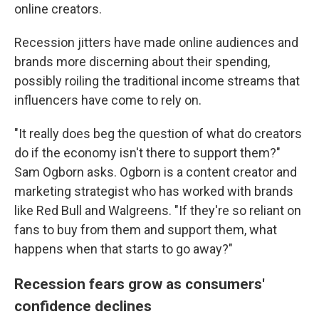
online creators.
Recession jitters have made online audiences and
brands more discerning about their spending,
possibly roiling the traditional income streams that
influencers have come to rely on.
"It really does beg the question of what do creators
do if the economy isn't there to support them?"
Sam Ogborn asks. Ogborn is a content creator and
marketing strategist who has worked with brands
like Red Bull and Walgreens. "If they're so reliant on
fans to buy from them and support them, what
happens when that starts to go away?"
Recession fears grow as consumers'
confidence declines