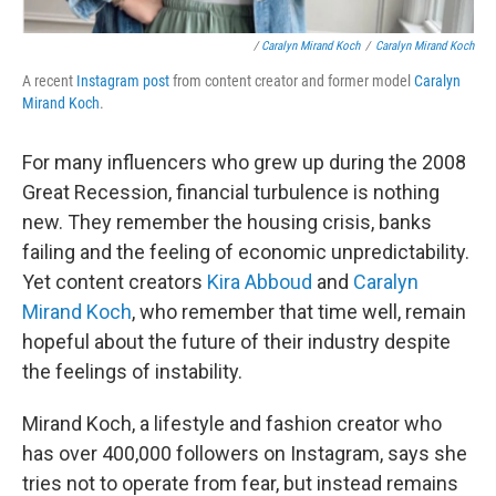
/
Caralyn Mirand Koch
/
Caralyn Mirand Koch
A recent
Instagram post
from content creator and former model
Caralyn
Mirand Koch
.
For many influencers who grew up during the 2008
Great Recession, financial turbulence is nothing
new. They remember the housing crisis, banks
failing and the feeling of economic unpredictability.
Yet content creators
Kira Abboud
and
Caralyn
Mirand Koch
, who remember that time well, remain
hopeful about the future of their industry despite
the feelings of instability.
Mirand Koch, a lifestyle and fashion creator who
has over 400,000 followers on Instagram, says she
tries not to operate from fear, but instead remains