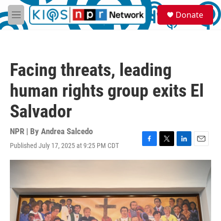
Skip to main content
S
Donate
e
M
a
e
r
n
c
u
h
Facing threats, leading
u
e
human rights group exits El
r
y
Salvador
NPR | By
Andrea Salcedo
Published July 17, 2025 at 9:25 PM CDT
F
T
L
E
a
w
i
m
c
i
n
a
e
t
k
i
b
t
e
l
o
e
d
o
r
I
k
n