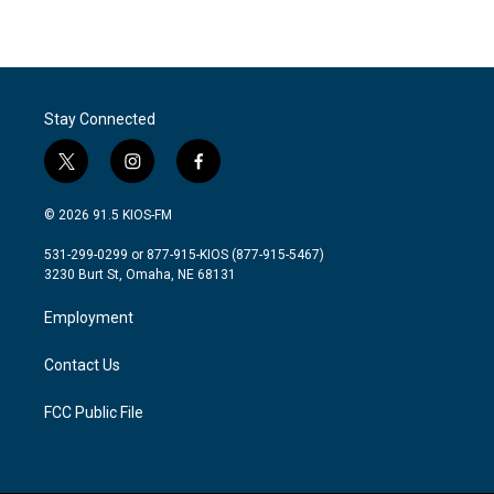
Stay Connected
t
i
f
w
n
a
i
s
c
© 2026 91.5 KIOS-FM
t
t
e
t
a
b
531-299-0299 or 877-915-KIOS (877-915-5467)
e
g
o
3230 Burt St, Omaha, NE 68131
r
r
o
a
k
Employment
m
Contact Us
FCC Public File