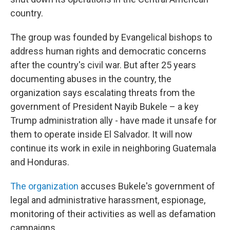
country.
The group was founded by Evangelical bishops to
address human rights and democratic concerns
after the country's civil war. But after 25 years
documenting abuses in the country, the
organization says escalating threats from the
government of President Nayib Bukele – a key
Trump administration ally - have made it unsafe for
them to operate inside El Salvador. It will now
continue its work in exile in neighboring Guatemala
and Honduras.
The organization
accuses Bukele's government of
legal and administrative harassment, espionage,
monitoring of their activities as well as defamation
campaigns.