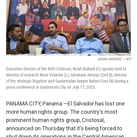
JOHAN ORDONEZ
/
AFP
Executive director of the NGO Cristosal, Noah Bullock (C) speaks next to
director of research Rene Valiente (L), Abraham Abrego (2nd R), director
of the strategic litigation and Guatemalan lawyer Rafael Cruz (R) during a
press conference in Guatemala City on July 17, 2025.
PANAMA CITY, Panama —El Salvador has lost one
more human rights group. The country's most
prominent human rights group, Cristosal,
announced on Thursday that it's being forced to
shut down its operations in the Central American