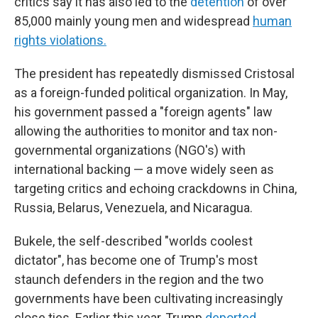
critics say it has also led to the
detention
of over
85,000 mainly young men and widespread
human
rights violations.
The president has repeatedly dismissed Cristosal
as a foreign-funded political organization. In May,
his government passed a "foreign agents" law
allowing the authorities to monitor and tax non-
governmental organizations (NGO's) with
international backing — a move widely seen as
targeting critics and echoing crackdowns in China,
Russia, Belarus, Venezuela, and Nicaragua.
Bukele, the self-described "worlds coolest
dictator", has become one of Trump's most
staunch defenders in the region and the two
governments have been cultivating increasingly
close ties. Earlier this year, Trump
deported