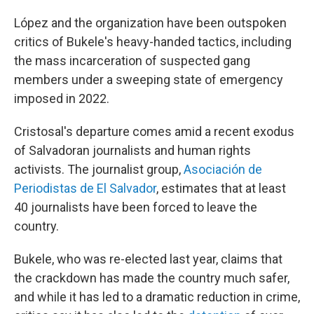
López and the organization have been outspoken
critics of Bukele's heavy-handed tactics, including
the mass incarceration of suspected gang
members under a sweeping state of emergency
imposed in 2022.
Cristosal's departure comes amid a recent exodus
of Salvadoran journalists and human rights
activists. The journalist group,
Asociación de
Periodistas de El Salvador
,
estimates that at least
40 journalists have been forced to leave the
country.
Bukele, who was re-elected last year, claims that
the crackdown has made the country much safer,
and while it has led to a dramatic reduction in crime,