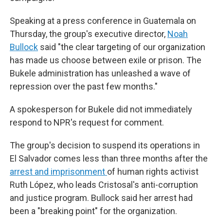
Speaking at a press conference in Guatemala on
Thursday, the group's executive director,
Noah
Bullock
said "the clear targeting of our organization
has made us choose between exile or prison. The
Bukele administration has unleashed a wave of
repression over the past few months."
A spokesperson for Bukele did not immediately
respond to NPR's request for comment.
The group's decision to suspend its operations in
El Salvador comes less than three months after the
arrest and imprisonment
of human rights activist
Ruth López, who leads Cristosal's anti-corruption
and justice program. Bullock said her arrest had
been a "breaking point" for the organization.