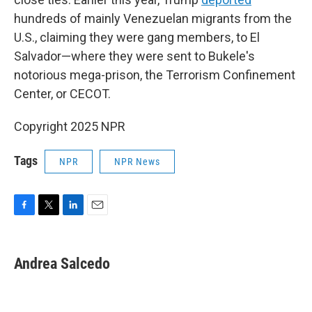
hundreds of mainly Venezuelan migrants from the
U.S., claiming they were gang members, to El
Salvador—where they were sent to Bukele's
notorious mega-prison, the Terrorism Confinement
Center, or CECOT.
Copyright 2025 NPR
Tags
NPR
NPR News
F
T
L
E
a
w
i
m
c
i
n
a
e
t
k
i
Andrea Salcedo
b
t
e
l
o
e
d
o
r
I
k
n