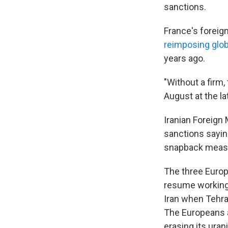
sanctions.
France's foreign
reimposing glo
years ago.
"Without a firm,
August at the lat
Iranian Foreign
sanctions sayi
snapback meas
The three Europ
resume working 
Iran when Tehra
The Europeans a
erasing its uran