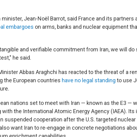
 minister, Jean-Noël Barrot, said France and its partners a
bal embargoes
on arms, banks and nuclear equipment that
 tangible and verifiable commitment from Iran, we will do 
est," he said.
 Minister Abbas Araghchi has reacted to the threat of a r
ng the European countries
have no legal standing
to use 
ure.
ean nations set to meet with Iran — known as the E3 — wa
with the International Atomic Energy Agency (IAEA). Its 
n suspended cooperation after the U.S. targeted nuclear 
lso want Iran to re-engage in concrete negotiations about
ium enrichment capabilities.