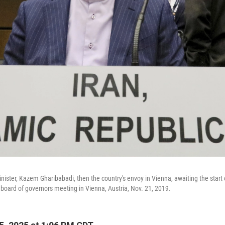
inister, Kazem Gharibabadi, then the country's envoy in Vienna, awaiting the start 
oard of governors meeting in Vienna, Austria, Nov. 21, 2019.