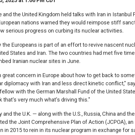
5, 2025 at 1:06 PM CDT
and the United Kingdom held talks with Iran in Istanbul F
 European nations warned they would reimpose stiff sanc
show serious progress on curbing its nuclear activities.
the Europeans is part of an effort to revive nascent nucl
ted States and Iran. The two countries had met five time
bed Iranian nuclear sites in June.
 great concern in Europe about how to get back to somet
r diplomacy with Iran and less direct kinetic conflict," sa
 fellow with the German Marshall Fund of the United State
nk that's very much what's driving this."
 and the U.K. — along with the U.S., Russia, China and th
ted the Joint Comprehensive Plan of Action (JCPOA), a
n in 2015 to rein in its nuclear program in exchange for sa