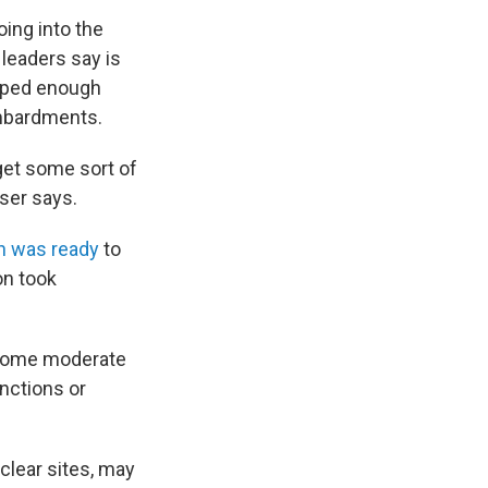
oing into the
 leaders say is
loped enough
ombardments.
get some sort of
ser says.
an was ready
to
on took
. Some moderate
nctions or
uclear sites, may