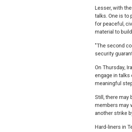
Lesser, with the
talks. One is to
for peaceful, c
material to bui
"The second con
security guaran
On Thursday, Ir
engage in talks 
meaningful steps
Still, there ma
members may wan
another strike by
Hard-liners in T