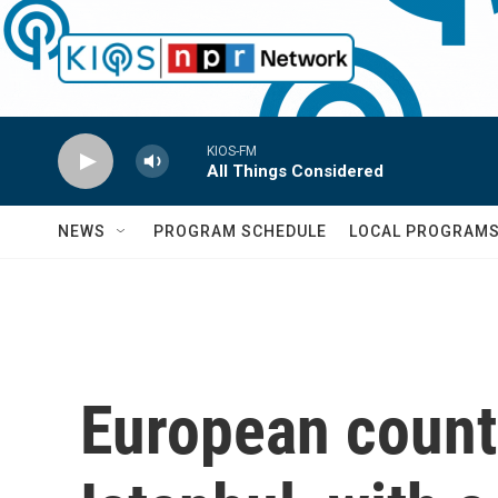
Skip to main content
KIOS-FM
All Things Considered
NEWS
PROGRAM SCHEDULE
LOCAL PROGRAM
European countr