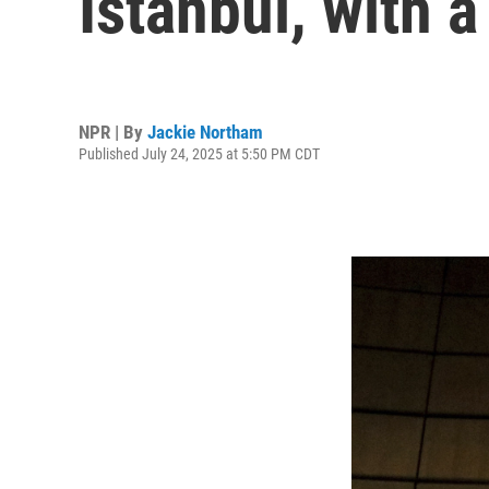
Istanbul, with 
NPR | By
Jackie Northam
Published July 24, 2025 at 5:50 PM CDT