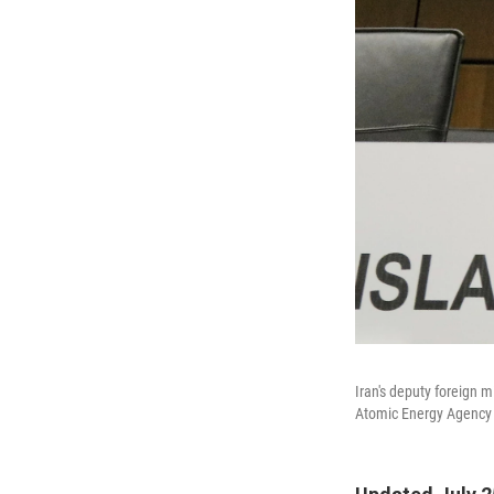
Iran's deputy foreign m
Atomic Energy Agency b