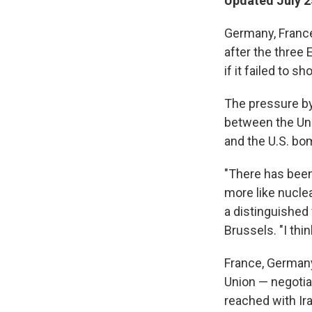
Updated July 2
Germany, France 
after the three
if it failed to 
The pressure by 
between the Uni
and the U.S. bom
"There has been
more like nuclea
a distinguished
Brussels. "I thi
France, Germany
Union — negotia
reached with Ira