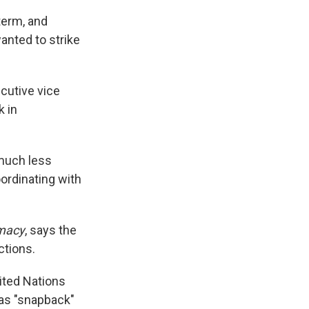
term, and
anted to strike
ecutive vice
k in
 much less
oordinating with
omacy
, says the
ctions.
ited Nations
 as "snapback"