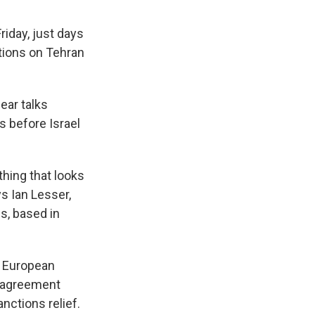
riday, just days
tions on Tehran
ear talks
s before Israel
hing that looks
ys Ian Lesser,
s, based in
e European
n agreement
nctions relief.