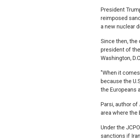
President Trump 
reimposed sancti
a new nuclear d
Since then, the 
president of the
Washington, D.C
"When it comes 
because the U.S.
the Europeans a
Parsi, author of
area where the E
Under the JCPOA
sanctions if Ir