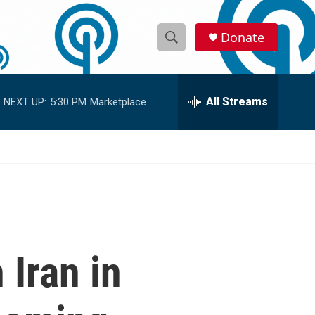
Donate
S
S
e
h
a
r
All Streams
NEXT UP:
5:30 PM
Marketplace
o
c
h
w
Q
u
S
e
r
e
y
a
r
 Iran in
c
h