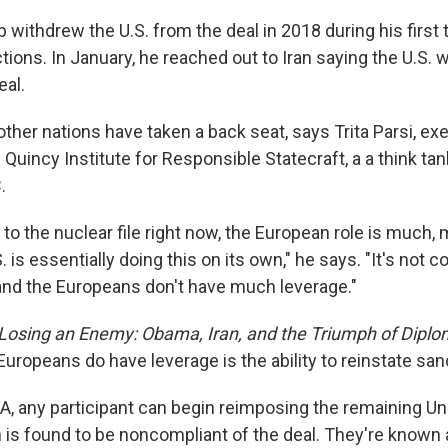
withdrew the U.S. from the deal in 2018 during his first 
ons. In January, he reached out to Iran saying the U.S. w
eal.
other nations have taken a back seat, says Trita Parsi, ex
 Quincy Institute for Responsible Statecraft, a a think tan
.
to the nuclear file right now, the European role is much,
 is essentially doing this on its own," he says. "It's not c
nd the Europeans don't have much leverage."
Losing an Enemy: Obama, Iran, and the Triumph of Dipl
uropeans do have leverage is the ability to reinstate san
, any participant can begin reimposing the remaining Un
an is found to be noncompliant of the deal. They're known