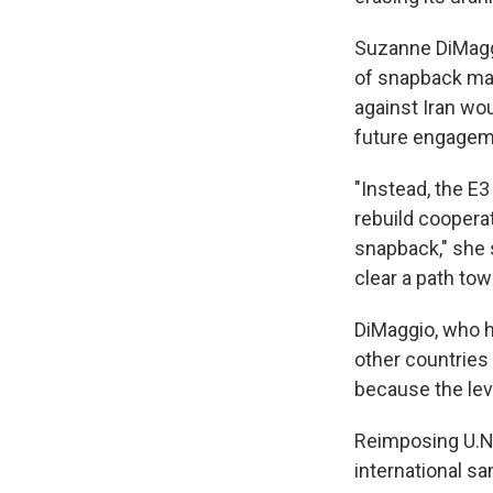
Suzanne DiMaggi
of snapback may
against Iran wo
future engagem
"Instead, the E3
rebuild coopera
snapback," she s
clear a path towa
DiMaggio, who ha
other countries
because the leve
Reimposing U.N.
international sa