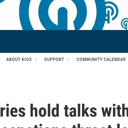
S
ABOUT KIOS
SUPPORT
COMMUNITY CALENDAR
ies hold talks with