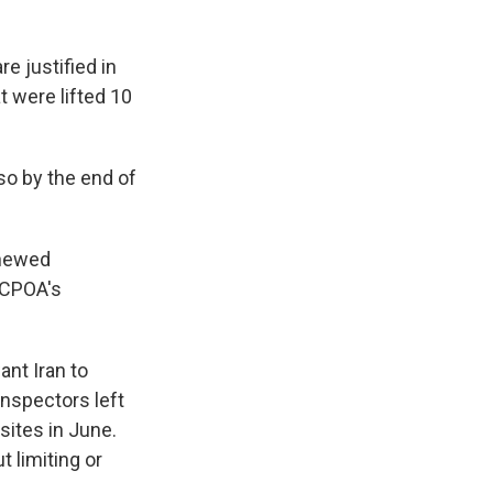
re justified in
 were lifted 10
so by the end of
enewed
JCPOA's
nt Iran to
inspectors left
sites in June.
 limiting or