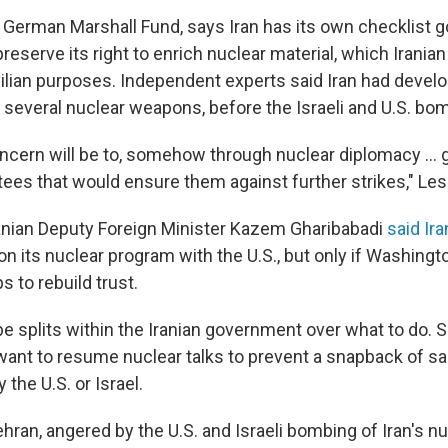
 German Marshall Fund, says Iran has its own checklist g
 preserve its right to enrich nuclear material, which Iranian
ivilian purposes. Independent experts said Iran had deve
ld several nuclear weapons, before the Israeli and U.S. b
cern will be to, somehow through nuclear diplomacy … 
tees that would ensure them against further strikes," Les
anian Deputy Foreign Minister Kazem Gharibabadi
said Ir
on its nuclear program with the U.S., but only if Washingt
 to rebuild trust.
y be splits within the Iranian government over what to do
t to resume nuclear talks to prevent a snapback of sa
 the U.S. or Israel.
ehran, angered by the U.S. and Israeli bombing of Iran's n