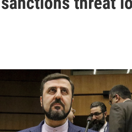
a sanctions threat 