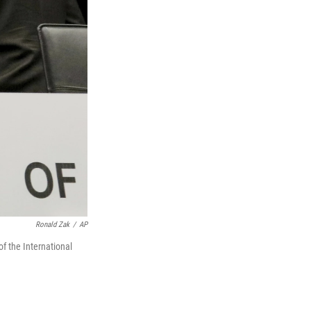
Ronald Zak
/
AP
of the International