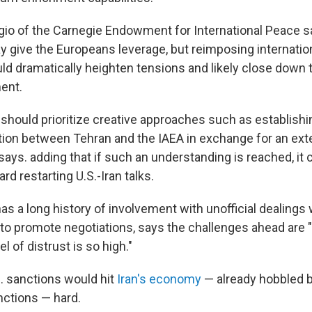
o of the Carnegie Endowment for International Peace sa
 give the Europeans leverage, but reimposing internatio
uld dramatically heighten tensions and likely close down 
ent.
 should prioritize creative approaches such as establish
tion between Tehran and the IAEA in exchange for an ext
ays. adding that if such an understanding is reached, it 
rd restarting U.S.-Iran talks.
s a long history of involvement with unofficial dealings 
 to promote negotiations, says the challenges ahead ar
l of distrust is so high."
 sanctions would hit
Iran's economy
— already hobbled b
nctions — hard.