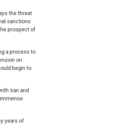
ys the threat
nal sanctions
the prospect of
ing a process to
ension on
could begin to
with Iran and
e "immense
y years of