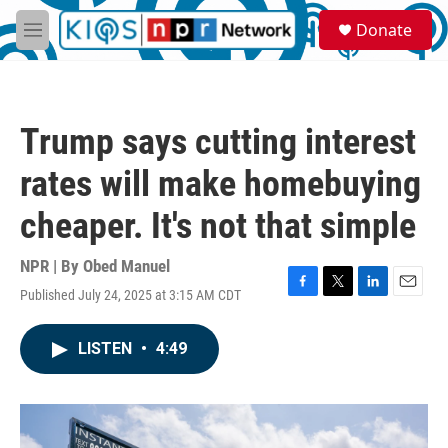
Skip to main content
S
Donate
e
M
a
e
r
n
c
u
h
Trump says cutting interest
u
e
rates will make homebuying
r
y
cheaper. It's not that simple
NPR | By
Obed Manuel
Published July 24, 2025 at 3:15 AM CDT
F
T
L
E
a
w
i
m
c
i
n
a
LISTEN
•
4:49
e
t
k
i
b
t
e
l
o
e
d
o
r
I
k
n