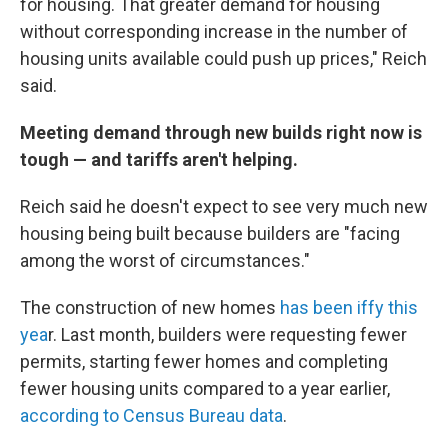
for housing. That greater demand for housing
without corresponding increase in the number of
housing units available could push up prices," Reich
said.
Meeting demand through new builds right now is
tough — and tariffs aren't helping.
Reich said he doesn't expect to see very much new
housing being built because builders are "facing
among the worst of circumstances."
The construction of new homes
has been iffy this
yea
r. Last month, builders were requesting fewer
permits, starting fewer homes and completing
fewer housing units compared to a year earlier,
according to Census Bureau data
.