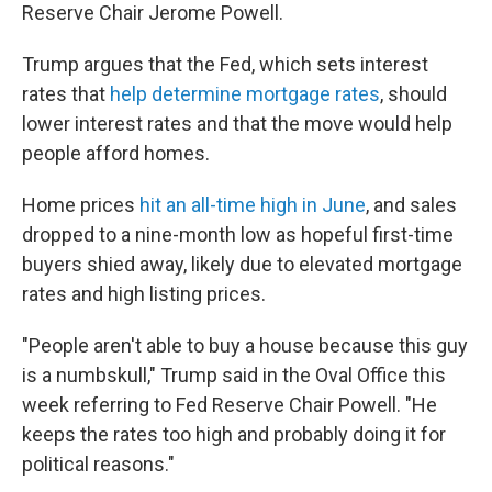
Reserve Chair Jerome Powell.
Trump argues that the Fed, which sets interest
rates that
help determine mortgage rates
, should
lower interest rates and that the move would help
people afford homes.
Home prices
hit an all-time high in June
, and sales
dropped to a nine-month low as hopeful first-time
buyers shied away, likely due to elevated mortgage
rates and high listing prices.
"People aren't able to buy a house because this guy
is a numbskull," Trump said in the Oval Office this
week referring to Fed Reserve Chair Powell. "He
keeps the rates too high and probably doing it for
political reasons."