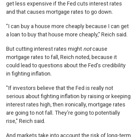
get less expensive if the Fed cuts interest rates
and that causes mortgage rates to go down.
"I can buy a house more cheaply because I can get
a loan to buy that house more cheaply," Reich said.
But cutting interest rates might
not
cause
mortgage rates to fall, Reich noted, because it
could lead to questions about the Fed's credibility
in fighting inflation.
"If investors believe that the Fed is really not
serious about fighting inflation by raising or keeping
interest rates high, then ironically, mortgage rates
are going to not fall. They're going to potentially
rise," Reich said.
And markets take into account the risk of long-term