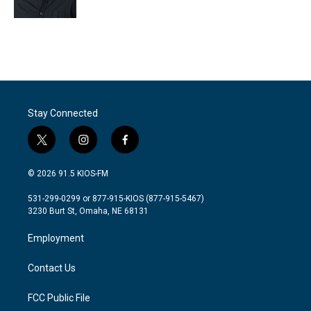
k
n
Stay Connected
t
i
f
w
n
a
i
s
c
© 2026 91.5 KIOS-FM
t
t
e
t
a
b
531-299-0299 or 877-915-KIOS (877-915-5467)
e
g
o
3230 Burt St, Omaha, NE 68131
r
r
o
a
k
Employment
m
Contact Us
FCC Public File