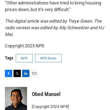
"Other administrations have tried to bring housing
prices down, but it's very difficult."
This digital article was edited by Treye Green. The
radio version was edited by Ally Schweitzer and HJ
Mai.
Copyright 2025 NPR
Tags
NPR
NPR News
F
T
L
E
a
w
i
m
c
i
n
a
e
t
k
i
Obed Manuel
b
t
e
l
o
e
d
o
r
I
[Copyright 2024 NPR]