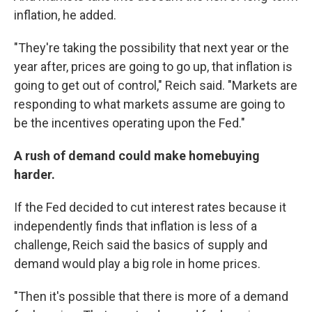
inflation, he added.
"They're taking the possibility that next year or the
year after, prices are going to go up, that inflation is
going to get out of control," Reich said. "Markets are
responding to what markets assume are going to
be the incentives operating upon the Fed."
A rush of demand could make homebuying
harder.
If the Fed decided to cut interest rates because it
independently finds that inflation is less of a
challenge, Reich said the basics of supply and
demand would play a big role in home prices.
"Then it's possible that there is more of a demand