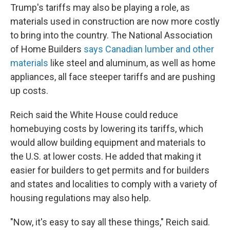
Trump's tariffs may also be playing a role, as
materials used in construction are now more costly
to bring into the country. The National Association
of Home Builders
says Canadian lumber and other
materials
like steel and aluminum, as well as home
appliances, all face steeper tariffs and are pushing
up costs.
Reich said the White House could reduce
homebuying costs by lowering its tariffs, which
would allow building equipment and materials to
the U.S. at lower costs. He added that making it
easier for builders to get permits and for builders
and states and localities to comply with a variety of
housing regulations may also help.
"Now, it's easy to say all these things," Reich said.