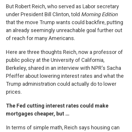
But Robert Reich, who served as Labor secretary
under President Bill Clinton, told
Morning Edition
that the move Trump wants could backfire, putting
an already seemingly unreachable goal further out
of reach for many Americans.
Here are three thoughts Reich, now a professor of
public policy at the University of California,
Berkeley, shared in an interview with NPR's Sacha
Pfeiffer about lowering interest rates and what the
Trump administration could actually do to lower
prices.
The Fed cutting interest rates could make
mortgages cheaper, but …
In terms of simple math, Reich says housing can