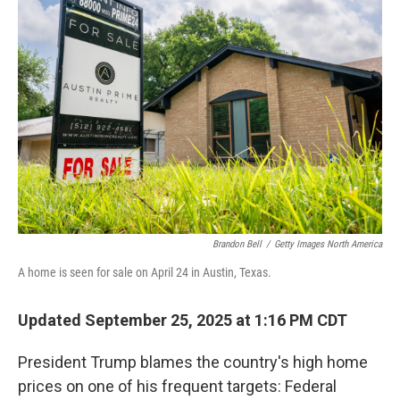
Brandon Bell
/
Getty Images North America
A home is seen for sale on April 24 in Austin, Texas.
Updated September 25, 2025 at 1:16 PM CDT
President Trump blames the country's high home
prices on one of his frequent targets: Federal