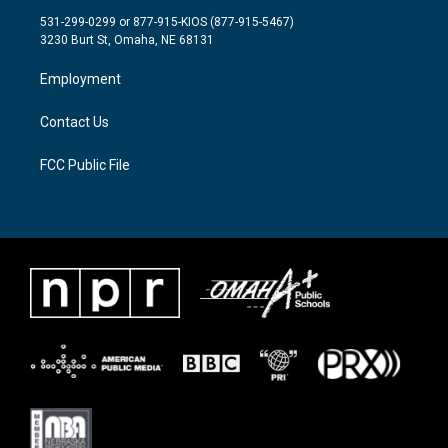
t
a
b
531-299-0299 or 877-915-KIOS (877-915-5467)
e
g
o
3230 Burt St, Omaha, NE 68131
r
r
o
a
k
Employment
m
Contact Us
FCC Public File