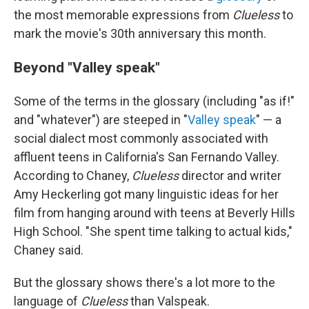
the most memorable expressions from
Clueless
to
mark the movie's 30th anniversary this month.
Beyond "Valley speak"
Some of the terms in the glossary (including "as if!"
and "whatever") are steeped in "
Valley speak
" — a
social dialect most commonly associated with
affluent teens in California's San Fernando Valley.
According to Chaney,
Clueless
director and writer
Amy Heckerling got many linguistic ideas for her
film from hanging around with teens at Beverly Hills
High School. "She spent time talking to actual kids,"
Chaney said.
But the glossary shows there's a lot more to the
language of
Clueless
than Valspeak.