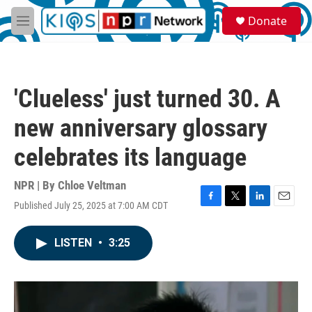
Skip to main content
S
Donate
e
M
a
e
r
n
c
u
h
'Clueless' just turned 30. A
u
e
new anniversary glossary
r
y
celebrates its language
NPR | By
Chloe Veltman
Published July 25, 2025 at 7:00 AM CDT
F
T
L
E
a
w
i
m
c
i
n
a
LISTEN
•
3:25
e
t
k
i
b
t
e
l
o
e
d
o
r
I
k
n