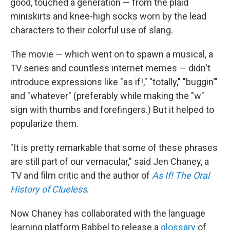
good, touched a generation — from the plaid
miniskirts and knee-high socks worn by the lead
characters to their colorful use of slang.
The movie — which went on to spawn a musical, a
TV series and countless internet memes — didn't
introduce expressions like "as if!," "totally," "buggin'"
and "whatever" (preferably while making the "w"
sign with thumbs and forefingers.) But it helped to
popularize them.
"It is pretty remarkable that some of these phrases
are still part of our vernacular," said Jen Chaney, a
TV and film critic and the author of
As If! The Oral
History of Clueless
.
Now Chaney has collaborated with the language
learning platform Babbel to release a
glossary
of