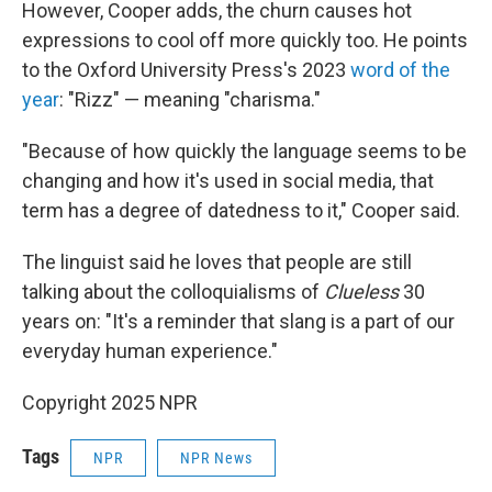
However, Cooper adds, the churn causes hot
expressions to cool off more quickly too. He points
to the Oxford University Press's 2023
word of the
year
: "Rizz" — meaning "charisma."
"Because of how quickly the language seems to be
changing and how it's used in social media, that
term has a degree of datedness to it," Cooper said.
The linguist said he loves that people are still
talking about the colloquialisms of
Clueless
30
years on: "It's a reminder that slang is a part of our
everyday human experience."
Copyright 2025 NPR
Tags
NPR
NPR News