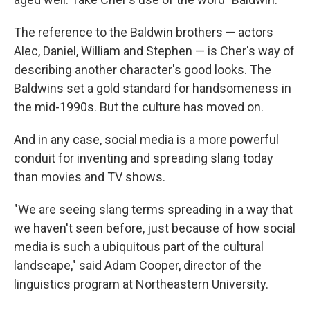
The reference to the Baldwin brothers — actors
Alec, Daniel, William and Stephen — is Cher's way of
describing another character's good looks. The
Baldwins set a gold standard for handsomeness in
the mid-1990s. But the culture has moved on.
And in any case, social media is a more powerful
conduit for inventing and spreading slang today
than movies and TV shows.
"We are seeing slang terms spreading in a way that
we haven't seen before, just because of how social
media is such a ubiquitous part of the cultural
landscape," said Adam Cooper, director of the
linguistics program at Northeastern University.