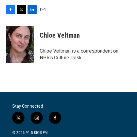
F
T
L
E
a
w
i
m
c
i
n
a
e
t
k
i
Chloe Veltman
b
t
e
l
o
e
d
o
r
I
Chloe Veltman is a correspondent on
k
n
NPR's Culture Desk.
Stay Connected
t
i
f
w
n
a
i
s
c
© 2026 91.5 KIOS-FM
t
t
e