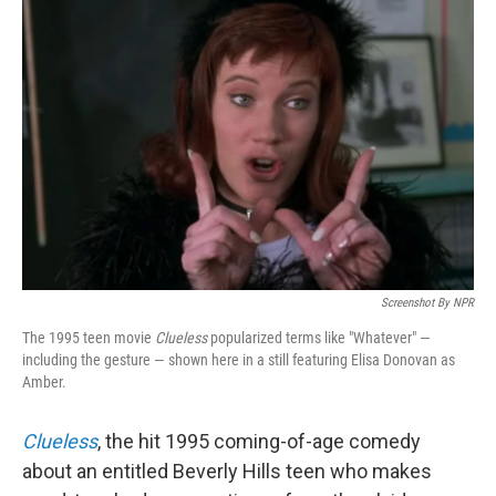
Screenshot By NPR
The 1995 teen movie
Clueless
popularized terms like "Whatever" —
including the gesture — shown here in a still featuring Elisa Donovan as
Amber.
Clueless
, the hit 1995 coming-of-age comedy
about an entitled Beverly Hills teen who makes