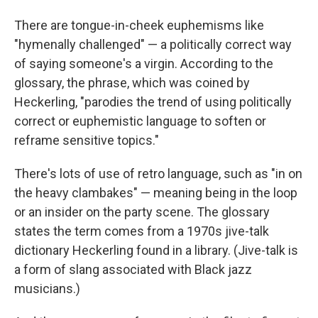
There are tongue-in-cheek euphemisms like
"hymenally challenged" — a politically correct way
of saying someone's a virgin. According to the
glossary, the phrase, which was coined by
Heckerling, "parodies the trend of using politically
correct or euphemistic language to soften or
reframe sensitive topics."
There's lots of use of retro language, such as "in on
the heavy clambakes" — meaning being in the loop
or an insider on the party scene. The glossary
states the term comes from a 1970s jive-talk
dictionary Heckerling found in a library. (Jive-talk is
a form of slang associated with Black jazz
musicians.)