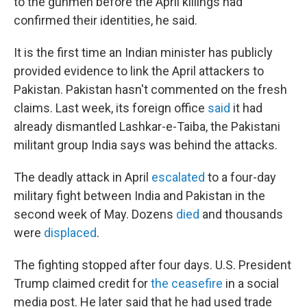
to the gunmen before the April killings had
confirmed their identities, he said.
It is the first time an Indian minister has publicly
provided evidence to link the April attackers to
Pakistan. Pakistan hasn't commented on the fresh
claims. Last week, its foreign office
said
it had
already dismantled Lashkar-e-Taiba, the Pakistani
militant group India says was behind the attacks.
The deadly attack in April
escalated
to a four-day
military fight between India and Pakistan in the
second week of May. Dozens
died
and thousands
were
displaced
.
The fighting stopped after four days. U.S. President
Trump claimed credit for
the ceasefire
in a social
media post. He later said that he had used trade