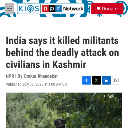
Skip to main content
S
Donate
e
M
a
e
r
n
c
u
h
India says it killed militants
u
e
behind the deadly attack on
r
y
civilians in Kashmir
NPR | By
Omkar Khandekar
Published July 30, 2025 at 4:00 AM CDT
F
T
L
E
a
w
i
m
c
i
n
a
e
t
k
i
b
t
e
l
o
e
d
o
r
I
k
n