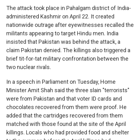
The attack took place in Pahalgam district of India-
administered Kashmir on April 22. It created
nationwide outrage after eyewitnesses recalled the
militants appearing to target Hindu men. India
insisted that Pakistan was behind the attack, a
claim Pakistan denied. The killings also triggered a
brief tit-for-tat military confrontation between the
two nuclear rivals.
In a speech in Parliament on Tuesday, Home
Minister Amit Shah said the three slain "terrorists"
were from Pakistan and that voter ID cards and
chocolates recovered from them were proof. He
added that the cartridges recovered from them
matched with those found at the site of the April
killings. Locals who had provided food and shelter