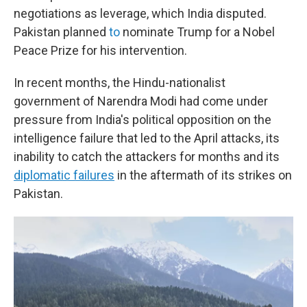
negotiations as leverage, which India disputed.
Pakistan planned
to
nominate Trump for a Nobel
Peace Prize for his intervention.
In recent months, the Hindu-nationalist
government of Narendra Modi had come under
pressure from India's political opposition on the
intelligence failure that led to the April attacks, its
inability to catch the attackers for months and its
diplomatic failures
in the aftermath of its strikes on
Pakistan.