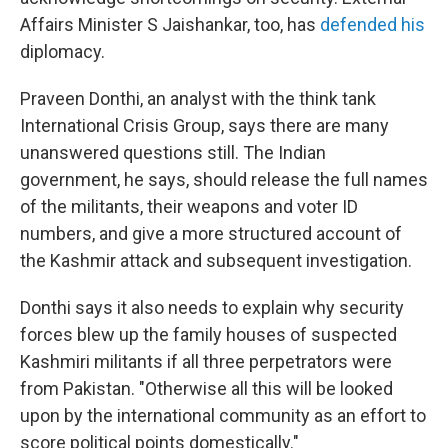
Affairs Minister S Jaishankar, too, has
defended his
diplomacy.
Praveen Donthi, an analyst with the think tank
International Crisis Group, says there are many
unanswered questions still. The Indian
government, he says, should release the full names
of the militants, their weapons and voter ID
numbers, and give a more structured account of
the Kashmir attack and subsequent investigation.
Donthi says it also needs to explain why security
forces blew up the family houses of suspected
Kashmiri militants if all three perpetrators were
from Pakistan. "Otherwise all this will be looked
upon by the international community as an effort to
score political points domestically."