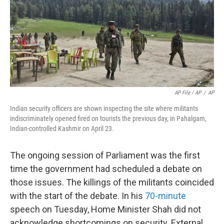
AP File / AP
/
AP
Indian security officers are shown inspecting the site where militants
indiscriminately opened fired on tourists the previous day, in Pahalgam,
Indian-controlled Kashmir on April 23.
The ongoing session of Parliament was the first
time the government had scheduled a debate on
those issues. The killings of the militants coincided
with the start of the debate. In his
70-minute
speech on Tuesday, Home Minister Shah did not
acknowledge shortcomings on security. External