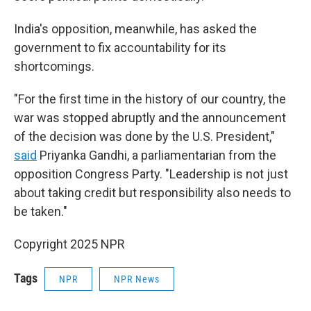
India's opposition, meanwhile, has asked the
government to fix accountability for its
shortcomings.
"For the first time in the history of our country, the
war was stopped abruptly and the announcement
of the decision was done by the U.S. President,"
said
Priyanka Gandhi, a parliamentarian from the
opposition Congress Party. "Leadership is not just
about taking credit but responsibility also needs to
be taken."
Copyright 2025 NPR
Tags
NPR
NPR News