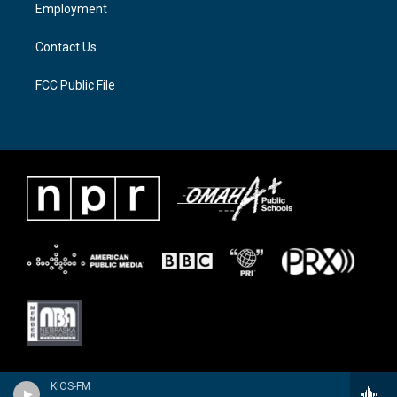
a
k
Employment
m
Contact Us
FCC Public File
KIOS-FM