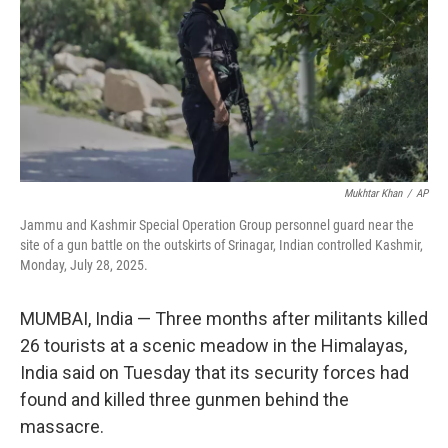
Mukhtar Khan
/
AP
Jammu and Kashmir Special Operation Group personnel guard near the
site of a gun battle on the outskirts of Srinagar, Indian controlled Kashmir,
Monday, July 28, 2025.
MUMBAI, India
—
Three months after militants killed
26 tourists at a scenic meadow in the Himalayas,
India said on Tuesday that its security forces had
found and killed three gunmen behind the
massacre.