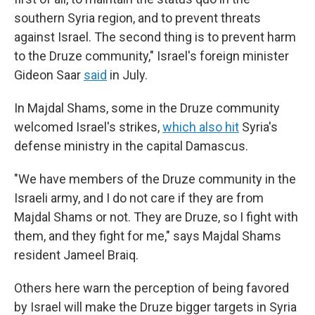
southern Syria region, and to prevent threats
against Israel. The second thing is to prevent harm
to the Druze community," Israel's foreign minister
Gideon Saar
said
in July.
In Majdal Shams, some in the Druze community
welcomed Israel's strikes,
which also hit
Syria's
defense ministry in the capital Damascus.
"We have members of the Druze community in the
Israeli army, and I do not care if they are from
Majdal Shams or not. They are Druze, so I fight with
them, and they fight for me," says Majdal Shams
resident Jameel Braiq.
Others here warn the perception of being favored
by Israel will make the Druze bigger targets in Syria