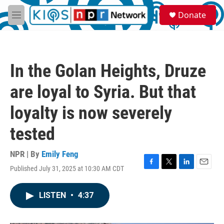
Skip to main content
S
Donate
e
M
a
e
r
n
c
u
h
In the Golan Heights, Druze
u
e
are loyal to Syria. But that
r
y
loyalty is now severely
tested
NPR | By
Emily Feng
Published July 31, 2025 at 10:30 AM CDT
F
T
L
E
a
w
i
m
c
i
n
a
LISTEN
•
4:37
e
t
k
i
b
t
e
l
o
e
d