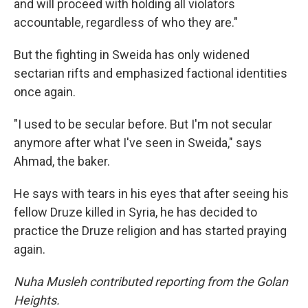
and will proceed with holding all violators
accountable, regardless of who they are."
But the fighting in Sweida has only widened
sectarian rifts and emphasized
factional identities
once again.
"I used to be secular before. But I'm not secular
anymore after what I've seen in Sweida," says
Ahmad, the baker.
He says with tears in his eyes that after seeing his
fellow Druze killed in Syria, he has decided to
practice the Druze religion and has started praying
again.
Nuha Musleh contributed reporting from the Golan
Heights.