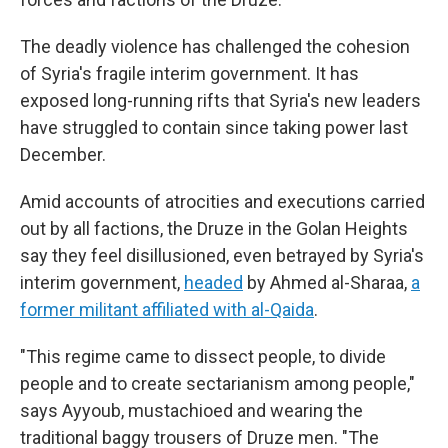
The deadly violence has challenged the cohesion
of Syria's fragile interim government. It has
exposed long-running rifts that Syria's new leaders
have struggled to contain since taking power last
December.
Amid accounts of atrocities and executions carried
out by all factions, the Druze in the Golan Heights
say they feel disillusioned, even betrayed by Syria's
interim government,
headed
by Ahmed al-Sharaa,
a
former militant affiliated with al-Qaida
.
"This regime came to dissect people, to divide
people and to create sectarianism among people,"
says Ayyoub, mustachioed and wearing the
traditional baggy trousers of Druze men. "The