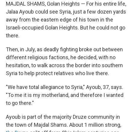
MAJDAL SHAMS, Golan Heights — For his entire life,
Jalaa Ayoub could see Syria, just a few dozen yards
away from the eastern edge of his town in the
Israeli-occupied Golan Heights. But he could not go
there.
Then, in July, as deadly fighting broke out between
different religious factions, he decided, with no
hesitation, to walk across the border into southern
Syria to help protect relatives who live there.
"We have total allegiance to Syria," Ayoub, 37, says.
"To me it is my motherland, and therefore I wanted
to go there."
Ayoub is part of the majority Druze community in
the town of Majdal Shams. About 1 million strong,