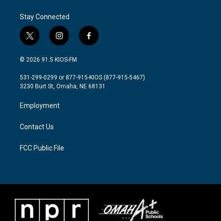
Stay Connected
t
i
f
w
n
a
i
s
c
© 2026 91.5 KIOS-FM
t
t
e
t
a
b
531-299-0299 or 877-915-KIOS (877-915-5467)
e
g
o
3230 Burt St, Omaha, NE 68131
r
r
o
a
k
Employment
m
Contact Us
FCC Public File