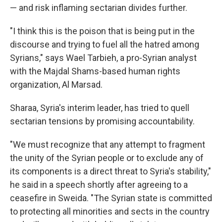
— and risk inflaming sectarian divides further.
"I think this is the poison that is being put in the
discourse and trying to fuel all the hatred among
Syrians," says Wael Tarbieh, a pro-Syrian analyst
with the Majdal Shams-based human rights
organization, Al Marsad.
Sharaa, Syria's interim leader, has tried to quell
sectarian tensions by promising accountability.
"We must recognize that any attempt to fragment
the unity of the Syrian people or to exclude any of
its components is a direct threat to Syria's stability,"
he said in a speech shortly after agreeing to a
ceasefire in Sweida. "The Syrian state is committed
to protecting all minorities and sects in the country