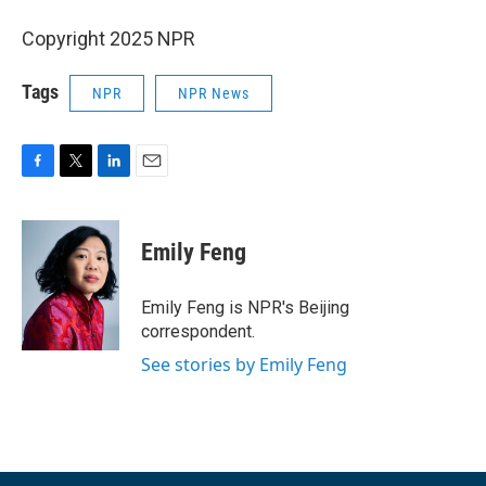
Copyright 2025 NPR
Tags
NPR
NPR News
F
T
L
E
a
w
i
m
c
i
n
a
e
t
k
i
Emily Feng
b
t
e
l
o
e
d
o
r
I
Emily Feng is NPR's Beijing
k
n
correspondent.
See stories by Emily Feng