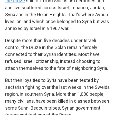
the Druze
split off from Shia Islam centuries ago
and live scattered across Israel, Lebanon, Jordan,
Syria and in the Golan Heights. That's where Ayoub
lives, on land which once belonged to Syria but was
annexed
by Israel in a 1967 war.
Despite more than five decades under Israeli
control, the Druze in the Golan remain fiercely
connected to their Syrian identities. Most have
refused Israeli citizenship, instead choosing to
attach themselves to the fate of neighboring Syria.
But their loyalties to Syria have been tested by
sectarian fighting over the last weeks in the Sweida
region, in southern Syria. More than 1,000 people,
many civilians, have been killed in clashes between
some Sunni Bedouin tribes, Syrian government
forces and factions of the Druze.