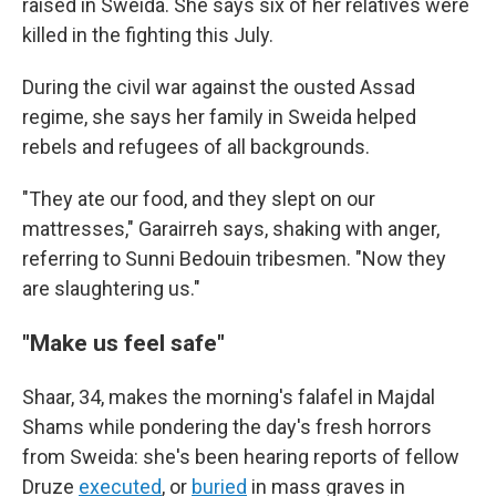
raised in Sweida. She says six of her relatives were
killed in the fighting this July.
During the civil war against the ousted Assad
regime, she says her family in Sweida helped
rebels and refugees of all backgrounds.
"They ate our food, and they slept on our
mattresses," Garairreh says, shaking with anger,
referring to Sunni Bedouin tribesmen. "Now they
are slaughtering us."
"Make us feel safe"
Shaar, 34, makes the morning's falafel in Majdal
Shams while pondering the day's fresh horrors
from Sweida: she's been hearing reports of fellow
Druze
executed
, or
buried
in mass graves in