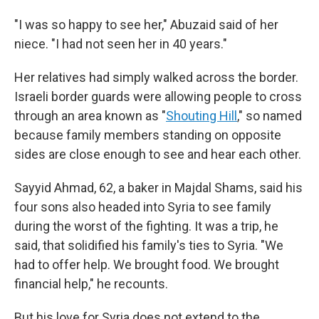
"I was so happy to see her," Abuzaid said of her
niece. "I had not seen her in 40 years."
Her relatives had simply walked across the border.
Israeli border guards were allowing people to cross
through an area known as "
Shouting Hill
," so named
because family members standing on opposite
sides are close enough to see and hear each other.
Sayyid Ahmad, 62, a baker in Majdal Shams, said his
four sons also headed into Syria to see family
during the worst of the fighting. It was a trip, he
said, that solidified his family's ties to Syria. "We
had to offer help. We brought food. We brought
financial help," he recounts.
But his love for Syria does not extend to the