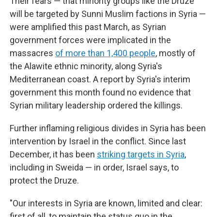
Their fears — that minority groups like the Druze
will be targeted by Sunni Muslim factions in Syria —
were amplified this past March, as Syrian
government forces were implicated in the
massacres
of more than 1,400 people
, mostly of
the Alawite ethnic minority, along Syria's
Mediterranean coast. A report by Syria's interim
government this month found no evidence that
Syrian military leadership ordered the killings.
Further inflaming religious divides in Syria has been
intervention by Israel in the conflict. Since last
December, it has been
striking targets in Syria
,
including in Sweida — in order, Israel says, to
protect the Druze.
"Our interests in Syria are known, limited and clear:
first of all, to maintain the status quo in the