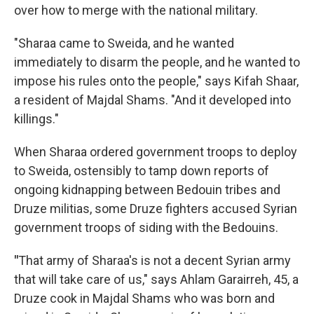
over how to merge with the national military.
"Sharaa came to Sweida, and he wanted
immediately to disarm the people, and he wanted to
impose his rules onto the people," says Kifah Shaar,
a resident of Majdal Shams. "And it developed into
killings."
When Sharaa ordered government troops to deploy
to Sweida, ostensibly to tamp down reports of
ongoing kidnapping between Bedouin tribes and
Druze militias, some Druze fighters accused Syrian
government troops of siding with the Bedouins.
"
That army of Sharaa's is not a decent Syrian army
that will take care of us," says Ahlam Garairreh, 45, a
Druze cook in Majdal Shams who was born and