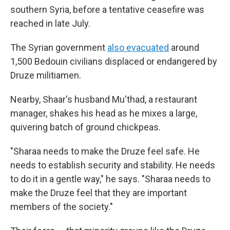
southern Syria, before a tentative ceasefire was
reached in late July.
The Syrian government
also evacuated
around
1,500 Bedouin civilians displaced or endangered by
Druze militiamen.
Nearby, Shaar's husband Mu'thad, a restaurant
manager, shakes his head as he mixes a large,
quivering batch of ground chickpeas.
"Sharaa needs to make the Druze feel safe. He
needs to establish security and stability. He needs
to do it in a gentle way," he says. "Sharaa needs to
make the Druze feel that they are important
members of the society."