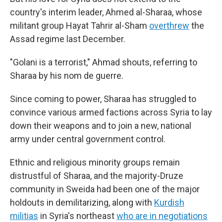
country's interim leader, Ahmed al-Sharaa, whose
militant group Hayat Tahrir al-Sham
overthrew
the
Assad regime last December.
"Golani is a terrorist," Ahmad shouts, referring to
Sharaa by his nom de guerre.
Since coming to power, Sharaa has struggled to
convince various armed factions across Syria to lay
down their weapons and to join a new, national
army under central government control.
Ethnic and religious minority groups remain
distrustful of Sharaa, and the majority-Druze
community in Sweida had been one of the major
holdouts in demilitarizing, along with
Kurdish
militias
in Syria's northeast
who are in negotiations