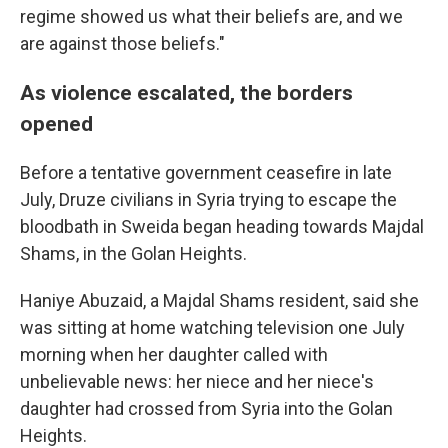
regime showed us what their beliefs are, and we
are against those beliefs."
As violence escalated, the borders
opened
Before a tentative government ceasefire in late
July, Druze civilians in Syria trying to escape the
bloodbath in Sweida began heading towards Majdal
Shams, in the Golan Heights.
Haniye Abuzaid, a Majdal Shams resident, said she
was sitting at home watching television one July
morning when her daughter called with
unbelievable news: her niece and her niece's
daughter had crossed from Syria into the Golan
Heights.