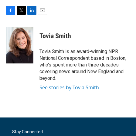
F
T
L
E
a
w
i
m
c
i
n
a
e
t
k
i
Tovia Smith
b
t
e
l
o
e
d
o
r
I
Tovia Smith is an award-winning NPR
k
n
National Correspondent based in Boston,
who's spent more than three decades
covering news around New England and
beyond.
See stories by Tovia Smith
Stay Connected