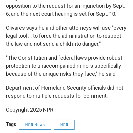
opposition to the request for an injunction by Sept.
6, and the next court hearing is set for Sept. 10.
Olivares says he and other attorneys will use "every
legal tool … to force the administration to respect
the law and not send a child into danger."
"The Constitution and federal laws provide robust
protection to unaccompanied minors specifically
because of the unique risks they face," he said.
Department of Homeland Security officials did not
respond to multiple requests for comment.
Copyright 2025 NPR
Tags
NPR News
NPR