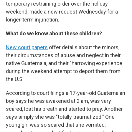
temporary restraining order over the holiday
weekend, made a new request Wednesday for a
longer-term injunction.
What do we know about these children?
New court papers
offer details about the minors,
their circumstances of abuse and neglect in their
native Guatemala, and their "harrowing experience
during the weekend attempt to deport them from
the U.S.
According to court filings a 17-year-old Guatemalan
boy says he was awakened at 2 am, was very
scared, lost his breath and started to pray. Another
says simply she was "totally traumatized." One
young girl was so scared that she vomited,