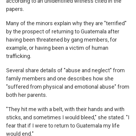
according to an unidentified witness cited in the
papers.
Many of the minors explain why they are "terrified"
by the prospect of returning to Guatemala after
having been threatened by gang members, for
example, or having been a victim of human
trafficking.
Several share details of "abuse and neglect" from
family members and one describes how she
"suffered from physical and emotional abuse" from
both her parents.
"They hit me with a belt, with their hands and with
sticks, and sometimes I would bleed," she stated. "I
fear that if I were to return to Guatemala my life
would end."