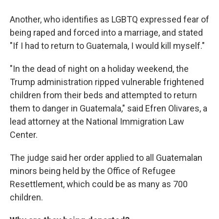
Another, who identifies as LGBTQ expressed fear of
being raped and forced into a marriage, and stated
"If I had to return to Guatemala, I would kill myself."
"In the dead of night on a holiday weekend, the
Trump administration ripped vulnerable frightened
children from their beds and attempted to return
them to danger in Guatemala," said Efren Olivares, a
lead attorney at the National Immigration Law
Center.
The judge said her order applied to all Guatemalan
minors being held by the Office of Refugee
Resettlement, which could be as many as 700
children.