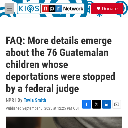
Skip to main content
S
Donate
e
M
a
e
r
n
c
u
h
FAQ: More details emerge
u
e
about the 76 Guatemalan
r
y
children whose
deportations were stopped
by a federal judge
NPR | By
Tovia Smith
Published September 3, 2025 at 12:25 PM CDT
F
T
L
E
a
w
i
m
c
i
n
a
e
t
k
i