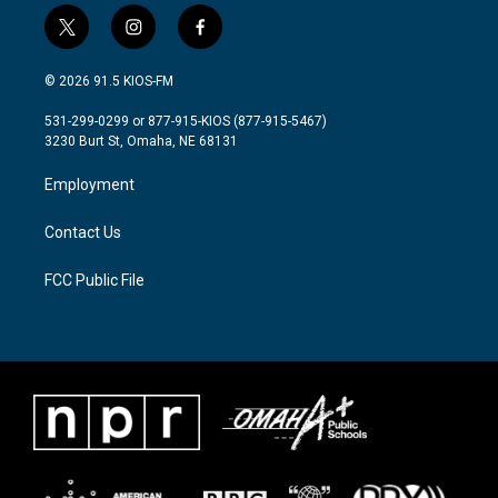
t
i
f
w
n
a
i
s
c
© 2026 91.5 KIOS-FM
t
t
e
t
a
b
531-299-0299 or 877-915-KIOS (877-915-5467)
e
g
o
3230 Burt St, Omaha, NE 68131
r
r
o
a
k
Employment
m
Contact Us
FCC Public File