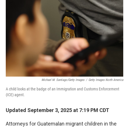
b
t
e
l
o
e
d
o
r
I
k
n
Michael M. Santiago/Getty Images
/
Getty Images North America
A child looks at the badge of an Immigration and Customs Enforcement
(ICE) agent.
Updated September 3, 2025 at 7:19 PM CDT
Attorneys for Guatemalan migrant children in the