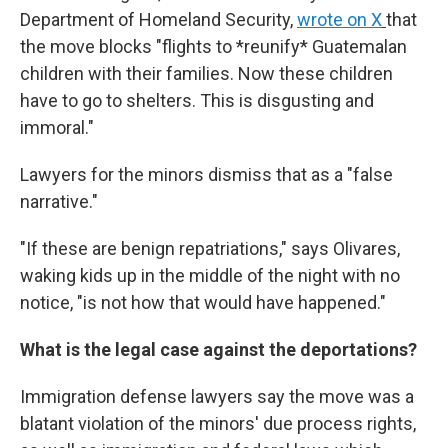
Department of Homeland Security,
wrote on X
that
the move blocks "flights to *reunify* Guatemalan
children with their families. Now these children
have to go to shelters. This is disgusting and
immoral."
Lawyers for the minors dismiss that as a "false
narrative."
"If these are benign repatriations," says Olivares,
waking kids up in the middle of the night with no
notice, "is not how that would have happened."
What is the legal case against the deportations?
Immigration defense lawyers say the move was a
blatant violation of the minors' due process rights,