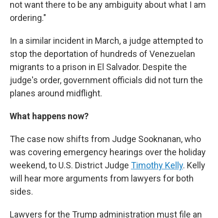
not want there to be any ambiguity about what I am
ordering."
In a similar incident in March, a judge attempted to
stop the deportation of hundreds of Venezuelan
migrants to a prison in El Salvador. Despite the
judge's order, government officials did not turn the
planes around midflight.
What happens now?
The case now shifts from Judge Sooknanan, who
was covering emergency hearings over the holiday
weekend, to U.S. District Judge
Timothy Kelly
. Kelly
will hear more arguments from lawyers for both
sides.
Lawyers for the Trump administration must file an