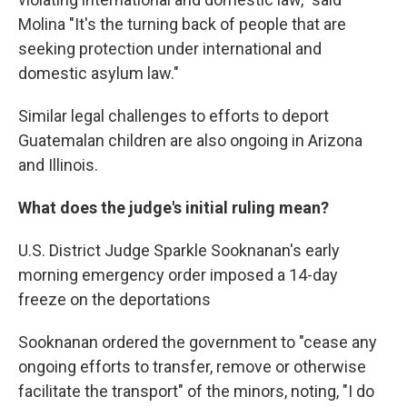
Molina "It's the turning back of people that are
seeking protection under international and
domestic asylum law."
Similar legal challenges to efforts to deport
Guatemalan children are also ongoing in Arizona
and Illinois.
What does the judge's initial ruling mean?
U.S. District Judge Sparkle Sooknanan's early
morning emergency order imposed a 14-day
freeze on the deportations
Sooknanan ordered the government to "cease any
ongoing efforts to transfer, remove or otherwise
facilitate the transport" of the minors, noting, "I do