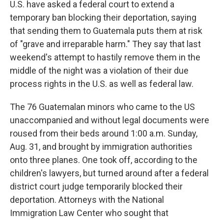
U.S. have asked a federal court to extend a
temporary ban blocking their deportation, saying
that sending them to Guatemala puts them at risk
of "grave and irreparable harm." They say that last
weekend's attempt to hastily remove them in the
middle of the night was a violation of their due
process rights in the U.S. as well as federal law.
The 76 Guatemalan minors who came to the US
unaccompanied and without legal documents were
roused from their beds around 1:00 a.m. Sunday,
Aug. 31, and brought by immigration authorities
onto three planes. One took off, according to the
children's lawyers, but turned around after a federal
district court judge temporarily blocked their
deportation. Attorneys with the National
Immigration Law Center who sought that