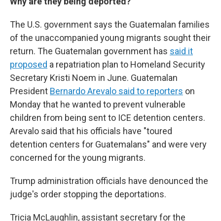
Why are they being deported?
The U.S. government says the Guatemalan families
of the unaccompanied young migrants sought their
return. The Guatemalan government has
said it
proposed
a repatriation plan to Homeland Security
Secretary Kristi Noem in June. Guatemalan
President
Bernardo Arevalo said to reporters
on
Monday that he wanted to prevent vulnerable
children from being sent to ICE detention centers.
Arevalo said that his officials have "toured
detention centers for Guatemalans" and were very
concerned for the young migrants.
Trump administration officials have denounced the
judge's order stopping the deportations.
Tricia McLaughlin, assistant secretary for the