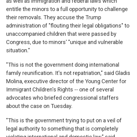
as well as immigration and federal laws which
entitle the minors to a full opportunity to challenge
their removals. They accuse the Trump
administration of "flouting their legal obligations" to
unaccompanied children that were passed by
Congress, due to minors' "unique and vulnerable
situation."
"This is not the government doing international
family reunification. It's not repatriation," said Gladis
Molina, executive director of the Young Center for
Immigrant Children's Rights -- one of several
advocates who briefed congressional staffers
about the case on Tuesday.
"This is the government trying to put on a veil of
legal authority to something that is completely
violating international and domestic law," said