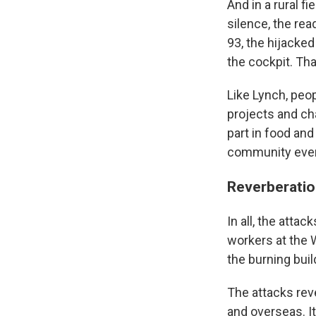
And in a rural f
silence, the rea
93, the hijacke
the cockpit. Tha
Like Lynch, peo
projects and cha
part in food an
community eve
Reverberatio
In all, the attac
workers at the 
the burning buil
The attacks reve
and overseas. It