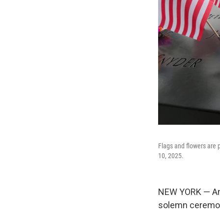
Flags and flowers are
10, 2025.
NEW YORK — Amer
solemn ceremoni