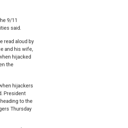
the 9/11
ties said.
be read aloud by
e and his wife,
 when hijacked
en the
 when hijackers
d. President
 heading to the
igers Thursday