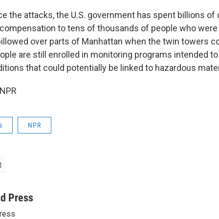
ce the attacks, the U.S. government has spent billions of 
 compensation to tens of thousands of people who were
 billowed over parts of Manhattan when the twin towers c
ple are still enrolled in monitoring programs intended to
itions that could potentially be linked to hazardous mater
 NPR
s
NPR
ed Press
ress