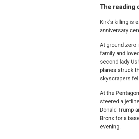
The reading 
Kirk's killing i
anniversary cer
At ground zero i
family and love
second lady Ush
planes struck t
skyscrapers fell
At the Pentagon 
steered a jetlin
Donald Trump an
Bronx for a bas
evening.