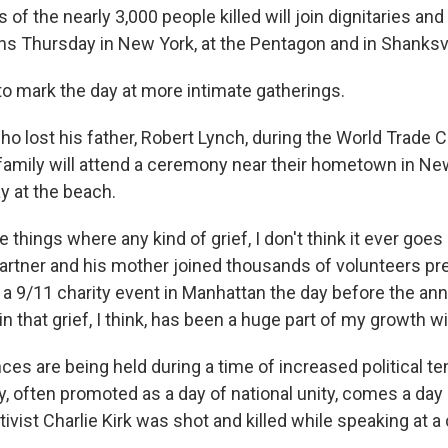
of the nearly 3,000 people killed will join dignitaries and 
Thursday in New York, at the Pentagon and in Shanksvil
o mark the day at more intimate gatherings.
o lost his father, Robert Lynch, during the World Trade C
 family will attend a ceremony near their hometown in N
y at the beach.
se things where any kind of grief, I don't think it ever goe
 partner and his mother joined thousands of volunteers p
 a 9/11 charity event in Manhattan the day before the ann
in that grief, I think, has been a huge part of my growth wit
s are being held during a time of increased political te
, often promoted as a day of national unity, comes a day 
ivist Charlie Kirk was shot and killed while speaking at a 