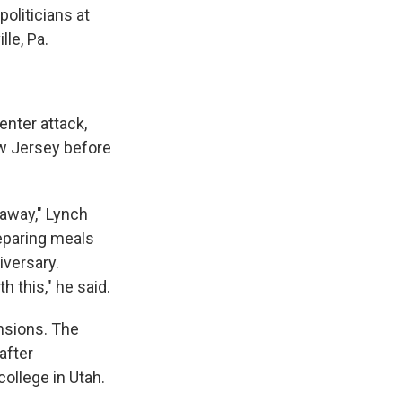
politicians at
le, Pa.
enter attack,
ew Jersey before
s away," Lynch
reparing meals
iversary.
h this," he said.
nsions. The
after
college in Utah.