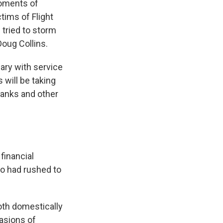
moments of
tims of Flight
tried to storm
Doug Collins.
ary with service
 will be taking
banks and other
 financial
ho had rushed to
both domestically
vasions of