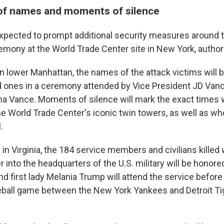
of names and moments of silence
s expected to prompt additional security measures around 
emony at the World Trade Center site in New York, authori
n lower Manhattan, the names of the attack victims will 
d ones in a ceremony attended by Vice President JD Vanc
a Vance. Moments of silence will mark the exact times
he World Trade Center's iconic twin towers, as well as wh
.
in Virginia, the 184 service members and civilians killed
er into the headquarters of the U.S. military will be honore
d first lady Melania Trump will attend the service before
eball game between the New York Yankees and Detroit T