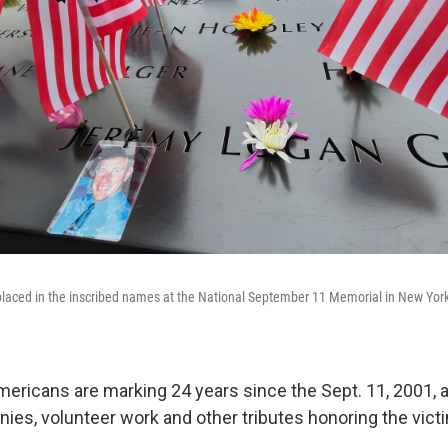
 placed in the inscribed names at the National September 11 Memorial in New Yo
icans are marking 24 years since the Sept. 11, 2001, a
es, volunteer work and other tributes honoring the vict