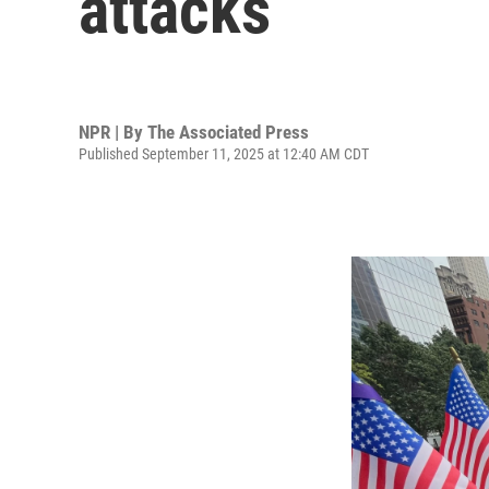
attacks
NPR | By
The Associated Press
Published September 11, 2025 at 12:40 AM CDT