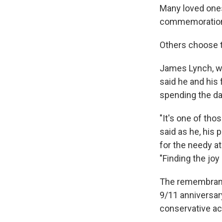
Many loved ones 
commemorations 
Others choose t
James Lynch, wh
said he and his
spending the da
"It's one of tho
said as he, his
for the needy at
"Finding the joy 
The remembrance
9/11 anniversary
conservative act