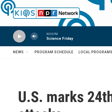
Skip to main content
KIOS-FM
Science Friday
NEWS
PROGRAM SCHEDULE
LOCAL PROGRAM
U.S. marks 24th