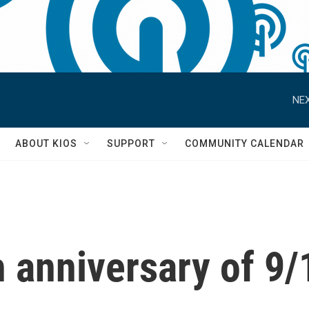
NEX
S
ABOUT KIOS
SUPPORT
COMMUNITY CALENDAR
 anniversary of 9/1