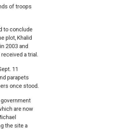
nds of troops
ed to conclude
 plot, Khalid
in 2003 and
received a trial.
Sept. 11
and parapets
wers once stood.
l government
which are now
Michael
g the site a