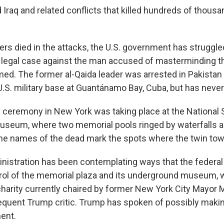
Iraq and related conflicts that killed hundreds of thousa
kers died in the attacks, the U.S. government has struggl
g legal case against the man accused of masterminding the
. The former al-Qaida leader was arrested in Pakistan 
 U.S. military base at Guantánamo Bay, Cuba, but has never 
 ceremony in New York was taking place at the National 
useum, where two memorial pools ringed by waterfalls 
the names of the dead mark the spots where the twin to
nistration has been contemplating ways that the federa
rol of the memorial plaza and its underground museum, 
 charity currently chaired by former New York City Mayor 
equent Trump critic. Trump has spoken of possibly makin
ent.