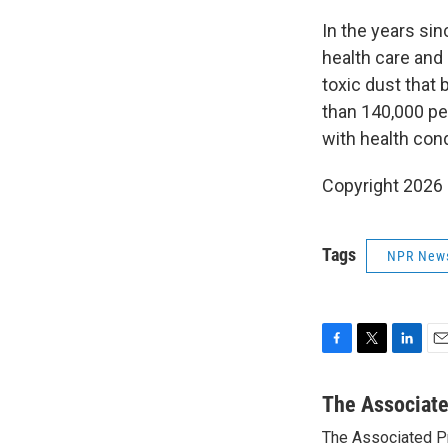
In the years sin
health care and
toxic dust that
than 140,000 peo
with health cond
Copyright 2026
Tags
NPR New
F
T
L
E
a
w
i
m
c
i
n
a
The Associat
e
t
k
i
The Associated P
b
t
e
l