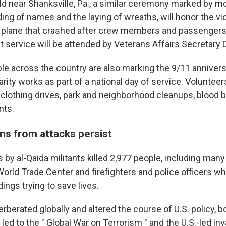
ield near Shanksville, Pa., a similar ceremony marked by 
ding of names and the laying of wreaths, will honor the vic
d plane that crashed after crew members and passengers 
t service will be attended by Veterans Affairs Secretary 
ple across the country are also marking the 9/11 annivers
rity works as part of a national day of service. Volunteers
d clothing drives, park and neighborhood cleanups, blood 
nts.
ns from attacks persist
ks by al-Qaida militants killed 2,977 people, including many
World Trade Center and firefighters and police officers w
dings trying to save lives.
rberated globally and altered the course of U.S. policy, 
 led to the " Global War on Terrorism " and the U.S.-led in