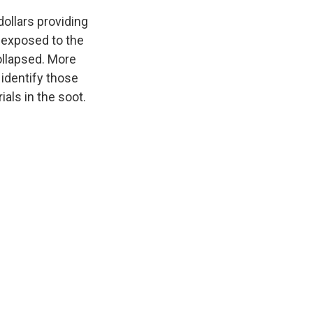
dollars providing
 exposed to the
ollapsed. More
 identify those
ials in the soot.