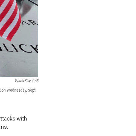
Donald King
/
AP
rk on Wednesday, Sept.
ttacks with
ims.