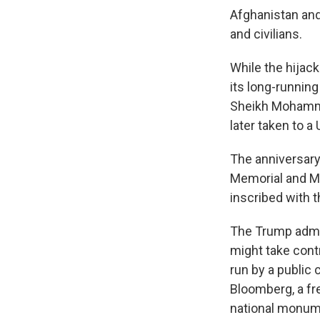
Afghanistan and 
and civilians.
While the hijac
its long-runnin
Sheikh Mohammed
later taken to a
The anniversary
Memorial and M
inscribed with 
The Trump admi
might take cont
run by a public
Bloomberg, a fr
national monum