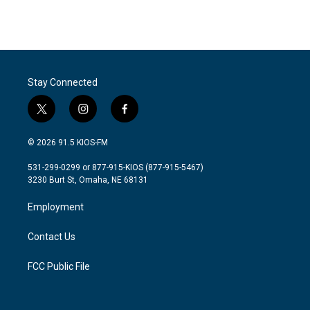
Stay Connected
t
i
f
w
n
a
i
s
c
© 2026 91.5 KIOS-FM
t
t
e
t
a
b
531-299-0299 or 877-915-KIOS (877-915-5467)
e
g
o
3230 Burt St, Omaha, NE 68131
r
r
o
a
k
Employment
m
Contact Us
FCC Public File