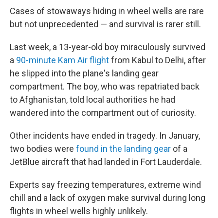
Cases of stowaways hiding in wheel wells are rare
but not unprecedented — and survival is rarer still.
Last week, a 13-year-old boy miraculously survived
a
90-minute Kam Air flight
from Kabul to Delhi, after
he slipped into the plane's landing gear
compartment. The boy, who was repatriated back
to Afghanistan, told local authorities he had
wandered into the compartment out of curiosity.
Other incidents have ended in tragedy. In January,
two bodies were
found in the landing gear
of a
JetBlue aircraft that had landed in Fort Lauderdale.
Experts say freezing temperatures, extreme wind
chill and a lack of oxygen make survival during long
flights in wheel wells highly unlikely.