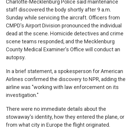
Charlotte-Mecklenburg Police said maintenance
staff discovered the body shortly after 9 a.m.
Sunday while servicing the aircraft. Officers from
CMPD's Airport Division pronounced the individual
dead at the scene. Homicide detectives and crime
scene teams responded, and the Mecklenburg
County Medical Examiner's Office will conduct an
autopsy.
In a brief statement, a spokesperson for American
Airlines confirmed the discovery to NPR, adding the
airline was "working with law enforcement on its
investigation."
There were no immediate details about the
stowaway's identity, how they entered the plane, or
from what city in Europe the flight originated.