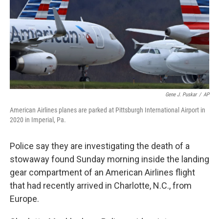
Gene J. Puskar
/
AP
American Airlines planes are parked at Pittsburgh International Airport in
2020 in Imperial, Pa.
Police say they are investigating the death of a
stowaway found Sunday morning inside the landing
gear compartment of an American Airlines flight
that had recently arrived in Charlotte, N.C., from
Europe.