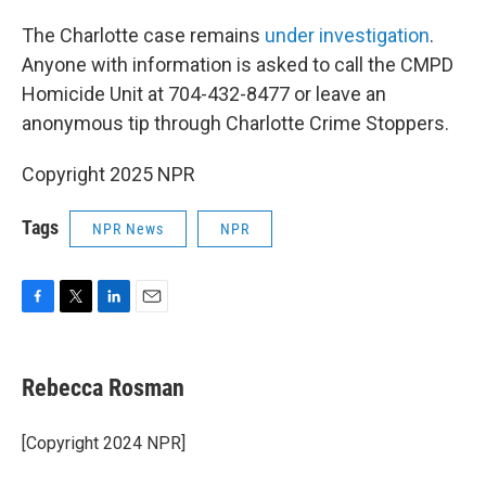
The Charlotte case remains
under investigation
.
Anyone with information is asked to call the CMPD
Homicide Unit at 704-432-8477 or leave an
anonymous tip through Charlotte Crime Stoppers.
Copyright 2025 NPR
Tags
NPR News
NPR
F
T
L
E
a
w
i
m
c
i
n
a
e
t
k
i
Rebecca Rosman
b
t
e
l
o
e
d
o
r
I
[Copyright 2024 NPR]
k
n