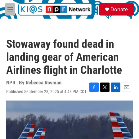
Skip to main content
S
Donate
e
M
a
e
r
n
c
u
h
Stowaway found dead in
u
e
landing gear of American
r
y
Airlines flight in Charlotte
NPR | By
Rebecca Rosman
Published September 28, 2025 at 4:48 PM CDT
F
T
L
E
a
w
i
m
c
i
n
a
e
t
k
i
b
t
e
l
o
e
d
o
r
I
k
n