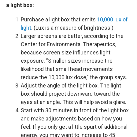
a light box:
Purchase a light box that emits
10,000 lux of
light
. (Lux is a measure of brightness.)
Larger screens are better, according to the
Center for Environmental Therapeutics,
because screen size influences light
exposure. "Smaller sizes increase the
likelihood that small head movements
reduce the 10,000 lux dose," the group says.
Adjust the angle of the light box. The light
box should project downward toward the
eyes at an angle. This will help avoid a glare.
Start with 30 minutes in front of the light box
and make adjustments based on how you
feel. If you only get a little spurt of additional
energy, you may want to increase to 45