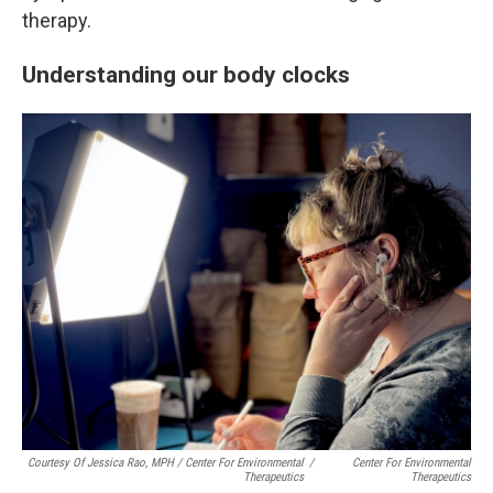
therapy.
Understanding our body clocks
Courtesy Of Jessica Rao, MPH / Center For Environmental
/
Center For Environmental
Therapeutics
Therapeutics