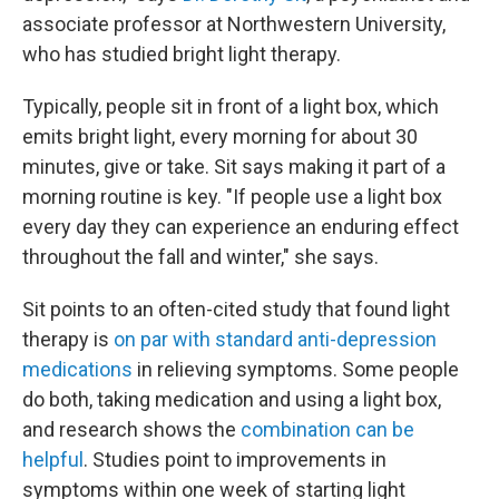
associate professor at Northwestern University,
who has studied bright light therapy.
Typically, people sit in front of a light box, which
emits bright light, every morning for about 30
minutes, give or take. Sit says making it part of a
morning routine is key. "If people use a light box
every day they can experience an enduring effect
throughout the fall and winter," she says.
Sit points to an often-cited study that found light
therapy is
on par with standard anti-depression
medications
in relieving symptoms. Some people
do both, taking medication and using a light box,
and research shows the
combination can be
helpful
. Studies point to improvements in
symptoms within one week of starting light