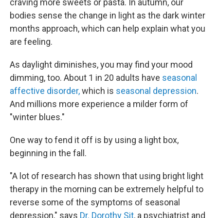
craving more sweets or pasta. In autumn, our
bodies sense the change in light as the dark winter
months approach, which can help explain what you
are feeling.
As daylight diminishes, you may find your mood
dimming, too. About 1 in 20 adults have
seasonal
affective disorder,
which is
seasonal depression
.
And millions more experience a milder form of
"winter blues."
One way to fend it off is by using a light box,
beginning in the fall.
"A lot of research has shown that using bright light
therapy in the morning can be extremely helpful to
reverse some of the symptoms of seasonal
depression," says
Dr. Dorothy Sit
, a psychiatrist and