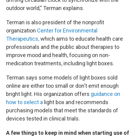
outdoor world," Terman explains.
Terman is also president of the nonprofit
organization
Center for Environmental
Therapeutics,
which aims to educate health care
professionals and the public about therapies to
improve mood and health, focusing on non-
medication treatments, including light boxes.
Terman says some models of light boxes sold
online are either too small or don't emit enough
bright light. His organization offers
guidance on
how to select a
light box and recommends
purchasing models that meet the standards of
devices tested in clinical trials.
A few things to keep in mind when starting use of