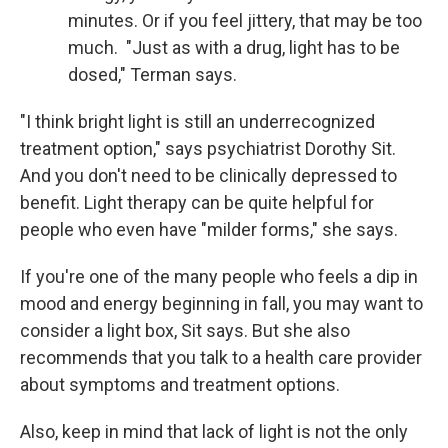
minutes. Or if you feel jittery, that may be too
much. "Just as with a drug, light has to be
dosed," Terman says.
"I think bright light is still an underrecognized
treatment option," says psychiatrist Dorothy Sit.
And you don't need to be clinically depressed to
benefit. Light therapy can be quite helpful for
people who even have "milder forms," she says.
If you're one of the many people who feels a dip in
mood and energy beginning in fall, you may want to
consider a light box, Sit says. But she also
recommends that you talk to a health care provider
about symptoms and treatment options.
Also, keep in mind that lack of light is not the only