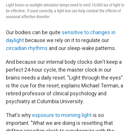
Light boxes or sunlight simulator lamps need to emit 10,000 lux of light to
be effective. If used correctly, a light box can help combat the effects of
seasonal affective disorder.
Our bodies can be quite
sensitive to changes in
daylight
because we rely on it to regulate our
circadian rhythms
and our sleep-wake patterns.
And because our internal body clocks don't keep a
perfect 24-hour cycle, the master clock in our
brains needs a daily reset. "Light through the eyes"
is the cue for the reset, explains Michael Terman, a
retired professor of clinical psychology and
psychiatry at Columbia University.
That's why
exposure to morning light
is so
important. "What we are doing is resetting that
drifting circadian clock to synchronize with the