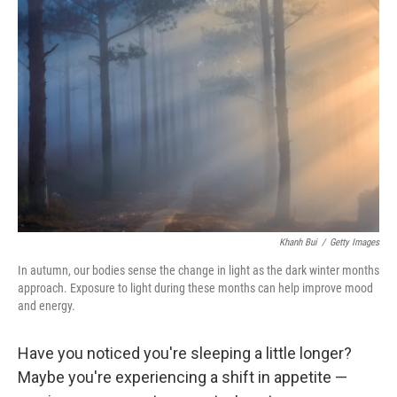
Khanh Bui
/
Getty Images
In autumn, our bodies sense the change in light as the dark winter months
approach. Exposure to light during these months can help improve mood
and energy.
Have you noticed you're sleeping a little longer?
Maybe you're experiencing a shift in appetite —