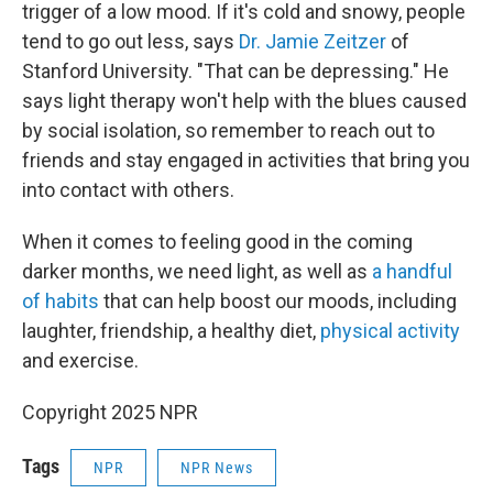
trigger of a low mood. If it's cold and snowy, people
tend to go out less, says
Dr. Jamie Zeitzer
of
Stanford University. "That can be depressing." He
says light therapy won't help with the blues caused
by social isolation, so remember to reach out to
friends and stay engaged in activities that bring you
into contact with others.
When it comes to feeling good in the coming
darker months, we need light, as well as
a handful
of habits
that can help boost our moods, including
laughter, friendship, a healthy diet,
physical activity
and exercise.
Copyright 2025 NPR
Tags
NPR
NPR News