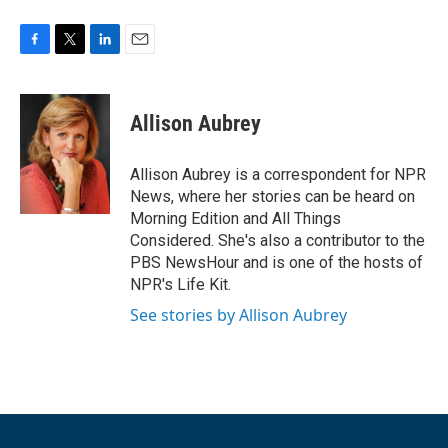
F
T
L
E
a
w
i
m
c
i
n
a
e
t
k
i
Allison Aubrey
b
t
e
l
o
e
d
o
r
I
Allison Aubrey is a correspondent for NPR
k
n
News, where her stories can be heard on
Morning Edition and All Things
Considered. She's also a contributor to the
PBS NewsHour and is one of the hosts of
NPR's Life Kit.
See stories by Allison Aubrey