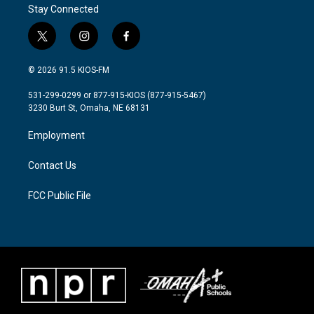
Stay Connected
t
i
f
w
n
a
i
s
c
© 2026 91.5 KIOS-FM
t
t
e
t
a
b
531-299-0299 or 877-915-KIOS (877-915-5467)
e
g
o
3230 Burt St, Omaha, NE 68131
r
r
o
a
k
Employment
m
Contact Us
FCC Public File