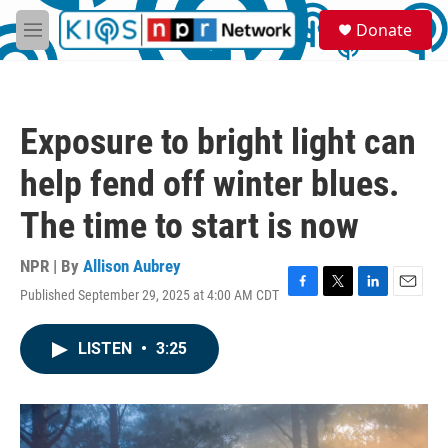
Skip to main content
S
Donate
e
M
a
e
r
n
c
u
h
Exposure to bright light can
u
e
help fend off winter blues.
r
y
The time to start is now
NPR | By
Allison Aubrey
Published September 29, 2025 at 4:00 AM CDT
F
T
L
E
a
w
i
m
c
i
n
a
LISTEN
•
3:25
e
t
k
i
b
t
e
l
o
e
d
o
r
I
k
n