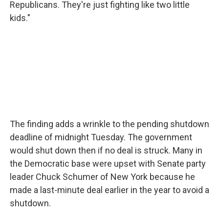
Republicans. They're just fighting like two little
kids."
The finding adds a wrinkle to the pending shutdown
deadline of midnight Tuesday. The government
would shut down then if no deal is struck. Many in
the Democratic base were upset with Senate party
leader Chuck Schumer of New York because he
made a last-minute deal earlier in the year to avoid a
shutdown.