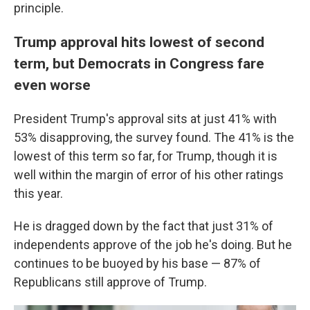
principle.
Trump approval hits lowest of second
term, but Democrats in Congress fare
even worse
President Trump's approval sits at just 41% with
53% disapproving, the survey found. The 41% is the
lowest of this term so far, for Trump, though it is
well within the margin of error of his other ratings
this year.
He is dragged down by the fact that just 31% of
independents approve of the job he's doing. But he
continues to be buoyed by his base — 87% of
Republicans still approve of Trump.