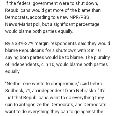
If the federal government were to shut down,
Republicans would get more of the blame than
Democrats, according to a new NPR/PBS
News/Marist poll, but a significant percentage
would blame both parties equally.
By a 38%-27% margin, respondents said they would
blame Republicans for a shutdown with 3 in 10
saying both parties would be to blame. The plurality
of independents, 4 in 10, would blame both parties
equally.
"Neither one wants to compromise," said Debra
Sudbeck, 71, an independent from Nebraska. "It's
just that Republicans want to do everything they
can to antagonize the Democrats, and Democrats
want to do everything they can to go against the