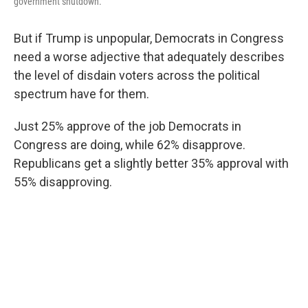
government shutdown.
But if Trump is unpopular, Democrats in Congress
need a worse adjective that adequately describes
the level of disdain voters across the political
spectrum have for them.
Just 25% approve of the job Democrats in
Congress are doing, while 62% disapprove.
Republicans get a slightly better 35% approval with
55% disapproving.