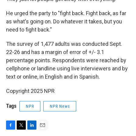
He urged the party to "fight back. Fight back, as far
as what's going on. Do whatever it takes, but you
need to fight back."
The survey of 1,477 adults was conducted Sept.
22-26 and has a margin of error of +/- 3.1
percentage points. Respondents were reached by
cellphone or landline using live interviewers and by
text or online, in English and in Spanish.
Copyright 2025 NPR
Tags
NPR
NPR News
F
T
L
E