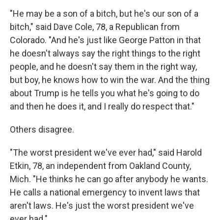
"He may be a son of a bitch, but he's our son of a
bitch," said Dave Cole, 78, a Republican from
Colorado. "And he's just like George Patton in that
he doesn't always say the right things to the right
people, and he doesn't say them in the right way,
but boy, he knows how to win the war. And the thing
about Trump is he tells you what he's going to do
and then he does it, and I really do respect that."
Others disagree.
"The worst president we've ever had," said Harold
Etkin, 78, an independent from Oakland County,
Mich. "He thinks he can go after anybody he wants.
He calls a national emergency to invent laws that
aren't laws. He's just the worst president we've
ever had."