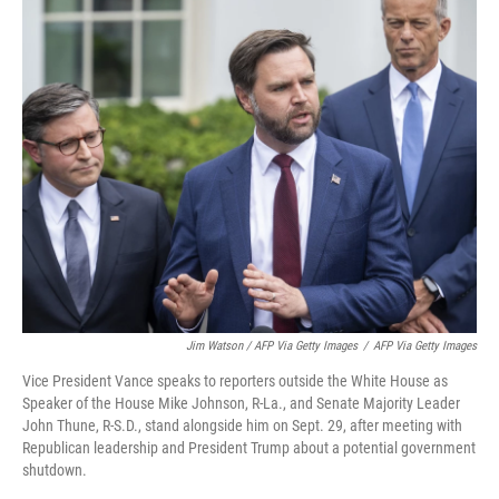
Jim Watson / AFP Via Getty Images
/
AFP Via Getty Images
Vice President Vance speaks to reporters outside the White House as
Speaker of the House Mike Johnson, R-La., and Senate Majority Leader
John Thune, R-S.D., stand alongside him on Sept. 29, after meeting with
Republican leadership and President Trump about a potential government
shutdown.