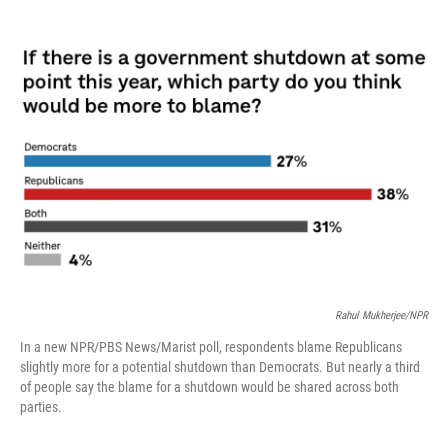
o
r
I
k
n
Rahul Mukherjee/NPR
In a new NPR/PBS News/Marist poll, respondents blame Republicans
slightly more for a potential shutdown than Democrats. But nearly a third
of people say the blame for a shutdown would be shared across both
parties.