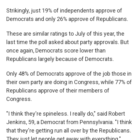
Strikingly, just 19% of independents approve of
Democrats and only 26% approve of Republicans.
These are similar ratings to July of this year, the
last time the poll asked about party approvals. But
once again, Democrats score lower than
Republicans largely because of Democrats.
Only 48% of Democrats approve of the job those in
their own party are doing in Congress, while 77% of
Republicans approve of their members of
Congress.
"I think they're spineless. I really do," said Robert
Jenkins, 59, a Democrat from Pennsylvania. "I think
that they're getting run all over by the Republicans.
They just let people get away with everything."