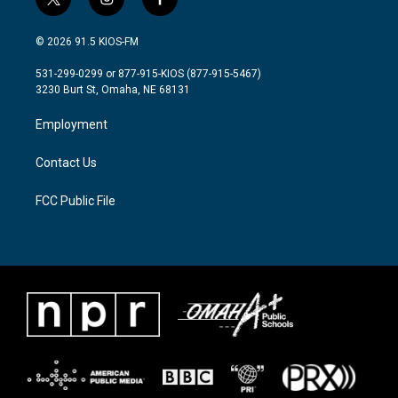
t
i
f
w
n
a
i
s
c
© 2026 91.5 KIOS-FM
t
t
e
t
a
b
531-299-0299 or 877-915-KIOS (877-915-5467)
e
g
o
3230 Burt St, Omaha, NE 68131
r
r
o
a
k
Employment
m
Contact Us
FCC Public File