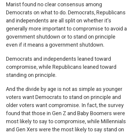
Marist found no clear consensus among
Democrats on what to do. Democrats, Republicans
and independents are all split on whether it's
generally more important to compromise to avoid a
government shutdown or to stand on principle
even if it means a government shutdown.
Democrats and independents leaned toward
compromise, while Republicans leaned toward
standing on principle.
And the divide by age is not as simple as younger
voters want Democrats to stand on principle and
older voters want compromise. In fact, the survey
found that those in Gen Z and Baby Boomers were
most likely to say to compromise, while Millennials
and Gen Xers were the most likely to say stand on