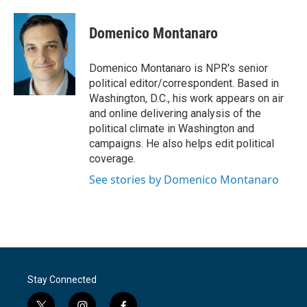
a
w
i
m
c
i
n
a
e
t
k
i
Domenico Montanaro
b
t
e
l
o
e
d
o
r
I
Domenico Montanaro is NPR's senior
k
n
political editor/correspondent. Based in
Washington, D.C., his work appears on air
and online delivering analysis of the
political climate in Washington and
campaigns. He also helps edit political
coverage.
See stories by Domenico Montanaro
Stay Connected