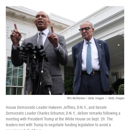
Win McNamee / Getty Images
/
Getty Images
House Democratic Leader Hakeem Jeffries, D-N.Y., and Senate
Democratic Leader Charles Schumer, D-N.Y., deliver remarks following a
meeting with President Trump at the White House on Sept. 29. The
leaders met with Trump to negotiate funding legislation to avoid a