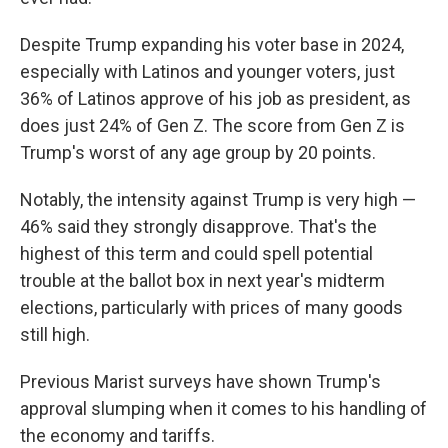
Despite Trump expanding his voter base in 2024,
especially with Latinos and younger voters, just
36% of Latinos approve of his job as president, as
does just 24% of Gen Z. The score from Gen Z is
Trump's worst of any age group by 20 points.
Notably, the intensity against Trump is very high —
46% said they strongly disapprove. That's the
highest of this term and could spell potential
trouble at the ballot box in next year's midterm
elections, particularly with prices of many goods
still high.
Previous Marist surveys have shown Trump's
approval slumping when it comes to his handling of
the economy and tariffs.