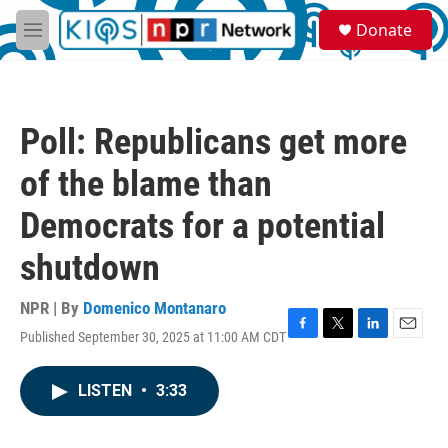
Skip to main content
S
Donate
e
M
a
e
r
n
c
u
h
Poll: Republicans get more
u
e
of the blame than
r
y
Democrats for a potential
shutdown
NPR | By
Domenico Montanaro
Published September 30, 2025 at 11:00 AM CDT
F
T
L
E
a
w
i
m
c
i
n
a
LISTEN
•
3:33
e
t
k
i
b
t
e
l
o
e
d