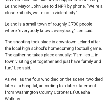
Leland Mayor John Lee told NPR by phone. "We're a
close knit city, we're not a violent city."
Leland is a small town of roughly 3,700 people
where "everybody knows everybody," Lee said.
The shooting took place in downtown Leland after
the local high school's homecoming football game.
The gathering takes place annually: "Families ... in
town visiting get together and just have family and
fun," Lee said.
As well as the four who died on the scene, two died
later at a hospital, according to a later statement
from Washington County Coroner La'Quesha
Watkins.