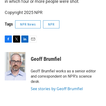
in which four or more people were shot.
Copyright 2025 NPR
Tags
NPR News
NPR
F
T
L
E
a
w
i
m
c
i
n
a
e
t
k
i
Geoff Brumfiel
b
t
e
l
o
e
d
o
r
I
Geoff Brumfiel works as a senior editor
k
n
and correspondent on NPR's science
desk.
See stories by Geoff Brumfiel