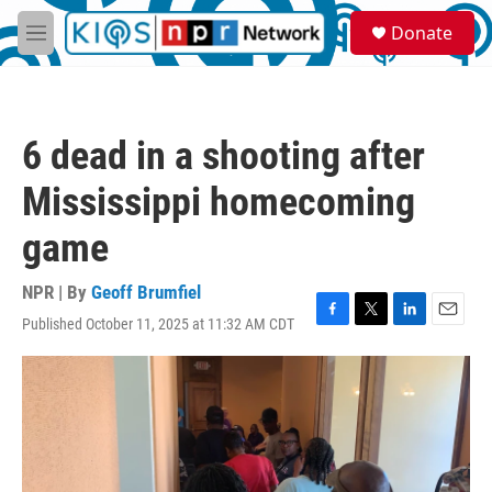
Skip to main content
S
Donate
e
M
a
e
r
n
c
u
h
6 dead in a shooting after
u
e
Mississippi homecoming
r
y
game
NPR | By
Geoff Brumfiel
Published October 11, 2025 at 11:32 AM CDT
F
T
L
E
a
w
i
m
c
i
n
a
e
t
k
i
b
t
e
l
o
e
d
o
r
I
k
n