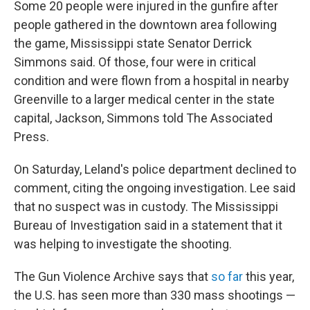
Some 20 people were injured in the gunfire after
people gathered in the downtown area following
the game, Mississippi state Senator Derrick
Simmons said. Of those, four were in critical
condition and were flown from a hospital in nearby
Greenville to a larger medical center in the state
capital, Jackson, Simmons told The Associated
Press.
On Saturday, Leland's police department declined to
comment, citing the ongoing investigation. Lee said
that no suspect was in custody. The Mississippi
Bureau of Investigation said in a statement that it
was helping to investigate the shooting.
The Gun Violence Archive says that
so far
this year,
the U.S. has seen more than 330 mass shootings —