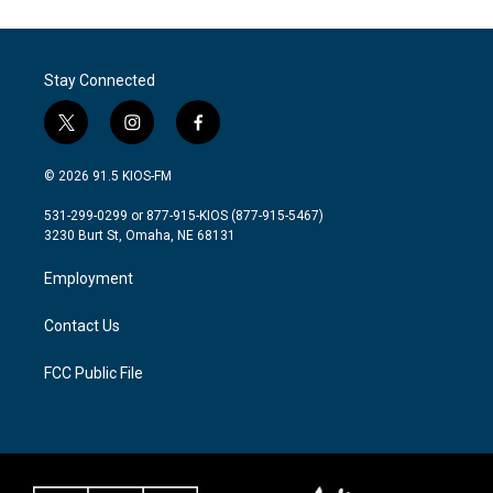
Stay Connected
t
i
f
w
n
a
i
s
c
© 2026 91.5 KIOS-FM
t
t
e
t
a
b
531-299-0299 or 877-915-KIOS (877-915-5467)
e
g
o
3230 Burt St, Omaha, NE 68131
r
r
o
a
k
Employment
m
Contact Us
FCC Public File