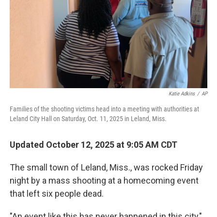
Katie Adkins
/
AP
Families of the shooting victims head into a meeting with authorities at
Leland City Hall on Saturday, Oct. 11, 2025 in Leland, Miss.
Updated October 12, 2025 at 9:05 AM CDT
The small town of Leland, Miss., was rocked Friday
night by a mass shooting at a homecoming event
that left six people dead.
"An event like this has never happened in this city,"