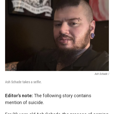
Ash Schade /
Ash Schade takes a selfie.
Editor's note:
The following story contains
mention of suicide.