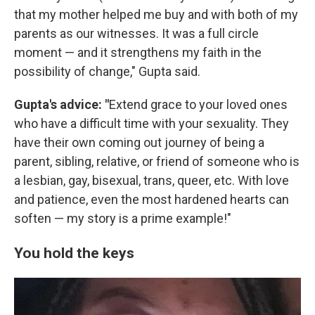
that my mother helped me buy and with both of my
parents as our witnesses. It was a full circle
moment — and it strengthens my faith in the
possibility of change," Gupta said.
Gupta's advice: "
Extend grace to your loved ones
who have a difficult time with your sexuality. They
have their own coming out journey of being a
parent, sibling, relative, or friend of someone who is
a lesbian, gay, bisexual, trans, queer, etc. With love
and patience, even the most hardened hearts can
soften — my story is a prime example!"
You hold the keys