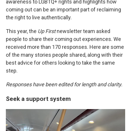
o
r
I
awareness to LGBTQ+ rights and highlights how
k
n
coming out can be an important part of reclaiming
the right to live authentically.
This year, the
Up First
newsletter team asked
people to share their coming out experiences. We
received more than 170 responses. Here are some
of the many stories people shared, along with their
best advice for others looking to take the same
step.
Responses have been edited for length and clarity.
Seek a support system