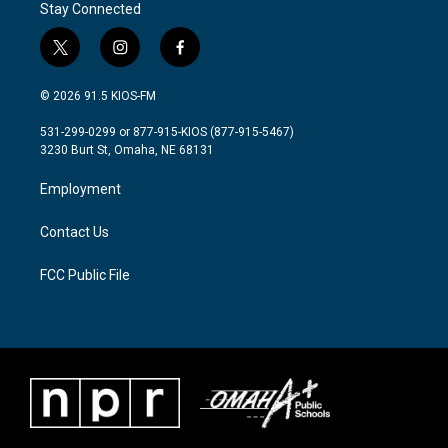
Stay Connected
t
i
f
w
n
a
i
s
c
© 2026 91.5 KIOS-FM
t
t
e
t
a
b
531-299-0299 or 877-915-KIOS (877-915-5467)
e
g
o
3230 Burt St, Omaha, NE 68131
r
r
o
a
k
Employment
m
Contact Us
FCC Public File