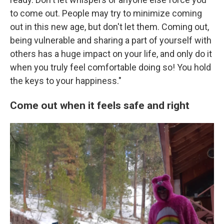
to come out. People may try to minimize coming
out in this new age, but don't let them. Coming out,
being vulnerable and sharing a part of yourself with
others has a huge impact on your life, and only do it
when you truly feel comfortable doing so! You hold
the keys to your happiness."
Come out when it feels safe and right