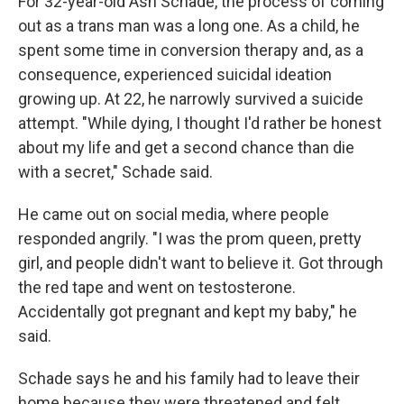
For 32-year-old Ash Schade, the process of coming
out as a trans man was a long one. As a child, he
spent some time in conversion therapy and, as a
consequence, experienced suicidal ideation
growing up. At 22, he narrowly survived a suicide
attempt. "While dying, I thought I'd rather be honest
about my life and get a second chance than die
with a secret," Schade said.
He came out on social media, where people
responded angrily. "I was the prom queen, pretty
girl, and people didn't want to believe it. Got through
the red tape and went on testosterone.
Accidentally got pregnant and kept my baby," he
said.
Schade says he and his family had to leave their
home because they were threatened and felt