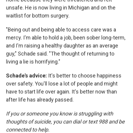
unsafe. He is now living in Michigan and on the
waitlist for bottom surgery.
"Being out and being able to access care was a
mercy. I'm able to hold a job, been sober long-term,
and I'm raising a healthy daughter as an average
guy," Schade said. "The thought of returning to
living a lie is horrifying."
Schade's advice:
It's better to choose happiness
over safety. You'll lose a lot of people and might
have to start life over again. It's better now than
after life has already passed.
If you or someone you know is struggling with
thoughts of suicide, you can dial or text 988 and be
connected to help.