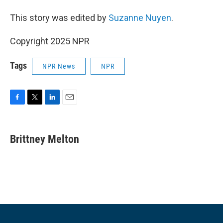
This story was edited by
Suzanne Nuyen
.
Copyright 2025 NPR
Tags
NPR News
NPR
F
T
L
E
a
w
i
m
c
i
n
a
e
t
k
i
Brittney Melton
b
t
e
l
o
e
d
o
r
I
k
n