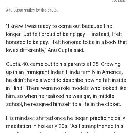
Anu Gupta /
Anu Gupta smiles for the photo.
"I knew I was ready to come out because I no
longer just felt proud of being gay — instead, I felt
honored to be gay. I felt honored to be in a body that
loves differently," Anu Gupta said.
Gupta, 40, came out to his parents at 28. Growing
up in an immigrant Indian Hindu family in America,
he didn't have a word to describe how he felt inside
in Hindi. There were no role models who looked like
him, so when he realized he was gay in middle
school, he resigned himself to a life in the closet.
His mindset shifted once he began practicing daily
meditation in his early 20s. "As I strengthened this