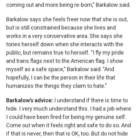
coming out and more being re-born," Barkalow said.
Barkalow says she feels freer now that she is out,
but is still constrained because she lives and
works in a very conservative area. She says she
tones herself down when she interacts with the
public, but remains true to herself. "I fly my pride
and trans flags next to the American flag. I show
myself as a safe space," Barkalow said. "And
hopefully, I can be the person in their life that
humanizes the things they claim to hate."
Barkalow's advice:
I understand if there is time to
hide. I very much understand this. I had a job where
I could have been fired for being my genuine self.
Come out when it feels right and safe to do so. And
if that is never, then that is OK, too. But do not hide