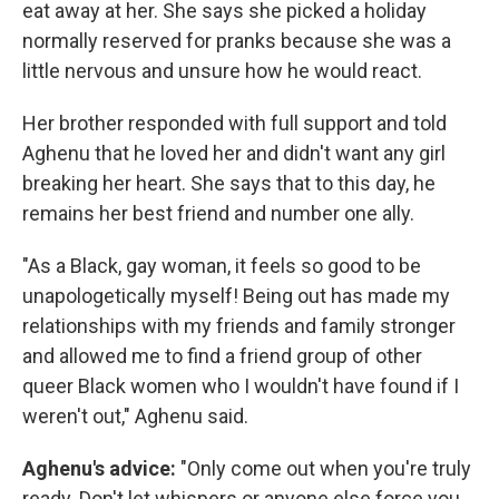
eat away at her. She says she picked a holiday
normally reserved for pranks because she was a
little nervous and unsure how he would react.
Her brother responded with full support and told
Aghenu that he loved her and didn't want any girl
breaking her heart. She says that to this day, he
remains her best friend and number one ally.
"As a Black, gay woman, it feels so good to be
unapologetically myself! Being out has made my
relationships with my friends and family stronger
and allowed me to find a friend group of other
queer Black women who I wouldn't have found if I
weren't out," Aghenu said.
Aghenu's advice:
"Only come out when you're truly
ready. Don't let whispers or anyone else force you