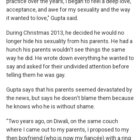
practice over the years, I began to feel a deep love,
acceptance, and awe for my sexuality and the way
it wanted to love," Gupta said.
During Christmas 2013, he decided he would no
longer hide his sexuality from his parents. He had a
hunch his parents wouldn't see things the same
way he did. He wrote down everything he wanted to
say and asked for their undivided attention before
telling them he was gay.
Gupta says that his parents seemed devastated by
the news, but says he doesn't blame them because
he knows who he is without shame.
"Two years ago, on Diwali, on the same couch
where I came out to my parents, I proposed to my
then boyfriend (who is now my fiancée) with a ring