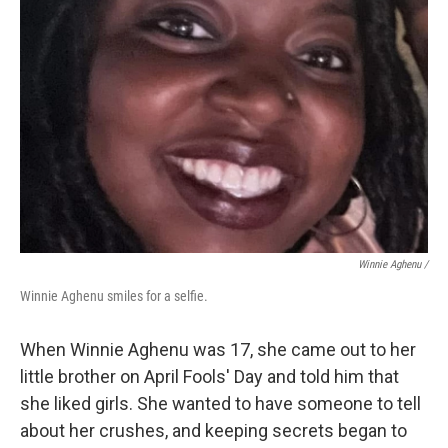
Winnie Aghenu
/
Winnie Aghenu smiles for a selfie.
When Winnie Aghenu was 17, she came out to her
little brother on April Fools' Day and told him that
she liked girls. She wanted to have someone to tell
about her crushes, and keeping secrets began to