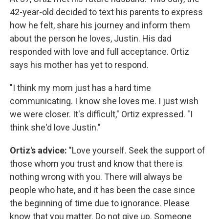
42-year-old decided to text his parents to express
how he felt, share his journey and inform them
about the person he loves, Justin. His dad
responded with love and full acceptance. Ortiz
says his mother has yet to respond.
"I think my mom just has a hard time
communicating. I know she loves me. I just wish
we were closer. It's difficult," Ortiz expressed. "I
think she'd love Justin."
Ortiz's advice:
"Love yourself. Seek the support of
those whom you trust and know that there is
nothing wrong with you. There will always be
people who hate, and it has been the case since
the beginning of time due to ignorance. Please
know that you matter. Do not give up. Someone