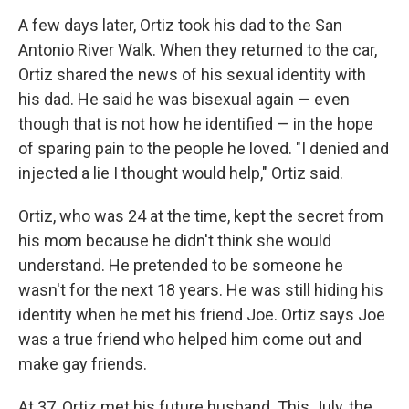
A few days later, Ortiz took his dad to the San
Antonio River Walk. When they returned to the car,
Ortiz shared the news of his sexual identity with
his dad. He said he was bisexual again — even
though that is not how he identified — in the hope
of sparing pain to the people he loved. "I denied and
injected a lie I thought would help," Ortiz said.
Ortiz, who was 24 at the time, kept the secret from
his mom because he didn't think she would
understand. He pretended to be someone he
wasn't for the next 18 years. He was still hiding his
identity when he met his friend Joe. Ortiz says Joe
was a true friend who helped him come out and
make gay friends.
At 37, Ortiz met his future husband. This July, the