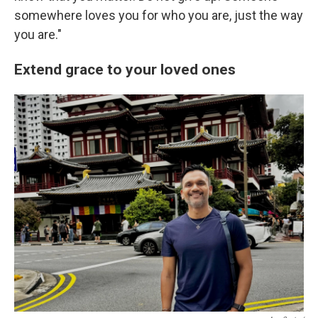
somewhere loves you for who you are, just the way
you are."
Extend grace to your loved ones