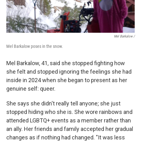
Mel Barkalow /
Mel Barkalow poses in the snow.
Mel Barkalow, 41, said she stopped fighting how
she felt and stopped ignoring the feelings she had
inside in 2024 when she began to present as her
genuine self: queer.
She says she didn't really tell anyone; she just
stopped hiding who she is. She wore rainbows and
attended LGBTQ+ events as a member rather than
an ally. Her friends and family accepted her gradual
changes as if nothing had changed. "It was less