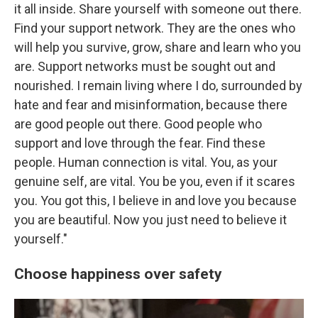
it all inside. Share yourself with someone out there.
Find your support network. They are the ones who
will help you survive, grow, share and learn who you
are. Support networks must be sought out and
nourished. I remain living where I do, surrounded by
hate and fear and misinformation, because there
are good people out there. Good people who
support and love through the fear. Find these
people. Human connection is vital. You, as your
genuine self, are vital. You be you, even if it scares
you. You got this, I believe in and love you because
you are beautiful. Now you just need to believe it
yourself."
Choose happiness over safety