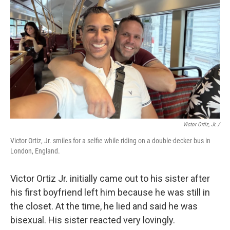
Victor Ortiz, Jr. /
Victor Ortiz, Jr. smiles for a selfie while riding on a double-decker bus in
London, England.
Victor Ortiz Jr. initially came out to his sister after
his first boyfriend left him because he was still in
the closet. At the time, he lied and said he was
bisexual. His sister reacted very lovingly.