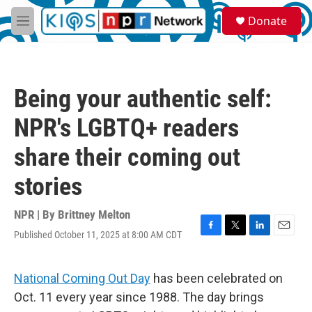
Skip to main content
S
Donate
e
M
a
e
r
n
c
u
h
Being your authentic self:
u
e
NPR's LGBTQ+ readers
r
y
share their coming out
stories
NPR | By
Brittney Melton
Published October 11, 2025 at 8:00 AM CDT
F
T
L
E
a
w
i
m
c
i
n
a
e
t
k
i
National Coming Out Day
has been celebrated on
b
t
e
l
Oct. 11 every year since 1988. The day brings
o
e
d