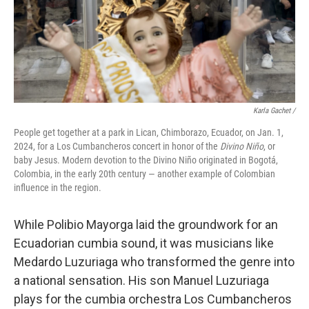
Karla Gachet
/
People get together at a park in Lican, Chimborazo, Ecuador, on Jan. 1,
2024, for a Los Cumbancheros concert in honor of the
Divino Niño
, or
baby Jesus. Modern devotion to the Divino Niño originated in Bogotá,
Colombia, in the early 20th century — another example of Colombian
influence in the region.
While Polibio Mayorga laid the groundwork for an
Ecuadorian cumbia sound, it was musicians like
Medardo Luzuriaga who transformed the genre into
a national sensation. His son Manuel Luzuriaga
plays for the cumbia orchestra Los Cumbancheros