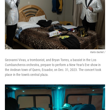
Karla Gachet
/
Geovanni Vivas, a trombonist, and Bryan Torres, a bassist in the Los
Cumbancheros orchestra, prepare to perform a New Year's Eve show in
the Andean town of Quero, Ecuador, on Dec. 31, 2023. The concert took
place in the town's central plaza.