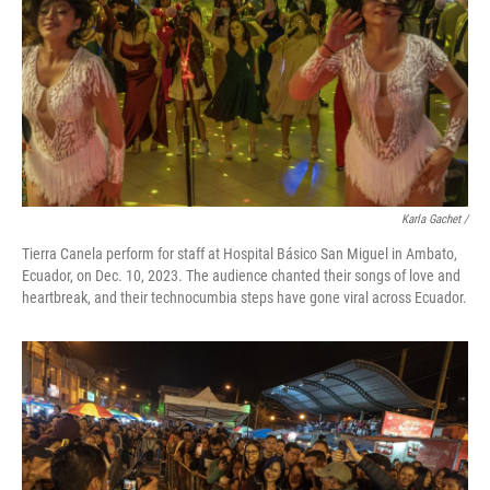
Karla Gachet
/
Tierra Canela perform for staff at Hospital Básico San Miguel in Ambato,
Ecuador, on Dec. 10, 2023. The audience chanted their songs of love and
heartbreak, and their technocumbia steps have gone viral across Ecuador.