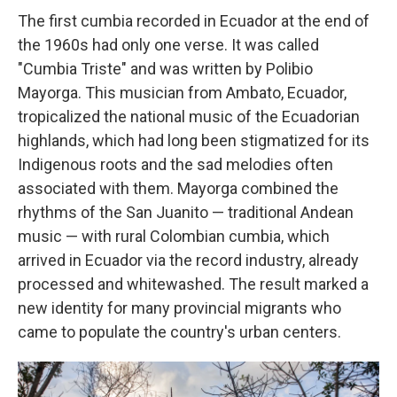
The first cumbia recorded in Ecuador at the end of
the 1960s had only one verse. It was called
"Cumbia Triste" and was written by Polibio
Mayorga. This musician from Ambato, Ecuador,
tropicalized the national music of the Ecuadorian
highlands, which had long been stigmatized for its
Indigenous roots and the sad melodies often
associated with them. Mayorga combined the
rhythms of the San Juanito — traditional Andean
music — with rural Colombian cumbia, which
arrived in Ecuador via the record industry, already
processed and whitewashed. The result marked a
new identity for many provincial migrants who
came to populate the country's urban centers.