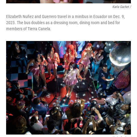
Karla Gachet
/
Elizabeth Nuñez and Guerrero travel in a minibus in Ecuador on Dec. 9,
2023. The bus doubles as a dressing room, dining room and bed for
members of Tierra Canela.