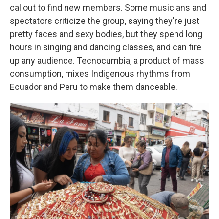
callout to find new members. Some musicians and
spectators criticize the group, saying they're just
pretty faces and sexy bodies, but they spend long
hours in singing and dancing classes, and can fire
up any audience. Tecnocumbia, a product of mass
consumption, mixes Indigenous rhythms from
Ecuador and Peru to make them danceable.