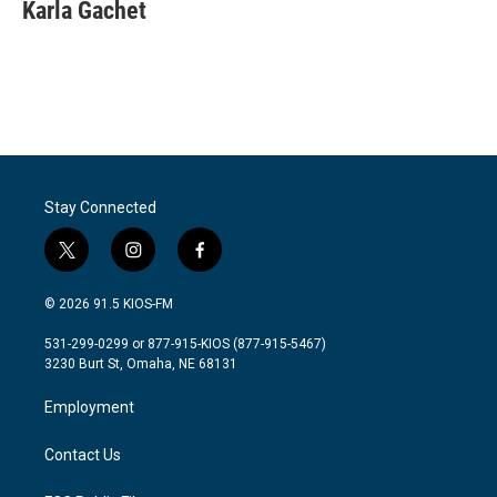
e
t
k
i
Karla Gachet
b
t
e
l
o
e
d
o
r
I
k
n
Stay Connected
t
i
f
w
n
a
i
s
c
© 2026 91.5 KIOS-FM
t
t
e
t
a
b
531-299-0299 or 877-915-KIOS (877-915-5467)
e
g
o
3230 Burt St, Omaha, NE 68131
r
r
o
a
k
Employment
m
Contact Us