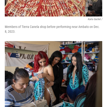
Karla Gachet
/
Members of Tierra Canela shop before performing near Ambato on Dec.
8, 2023.