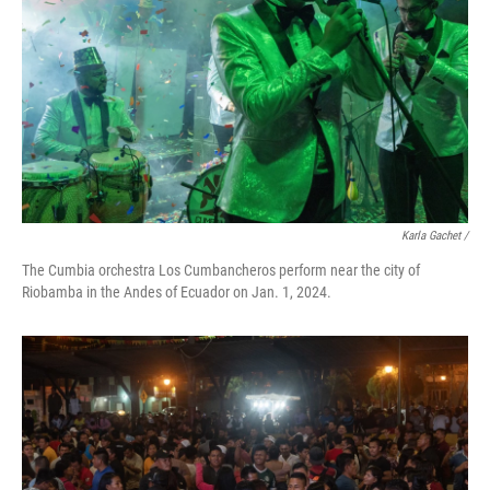
Karla Gachet
/
The Cumbia orchestra Los Cumbancheros perform near the city of
Riobamba in the Andes of Ecuador on Jan. 1, 2024.