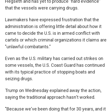
Hegseth and has yet to produce "hard evidence"
that the vessels were carrying drugs.
Lawmakers have expressed frustration that the
administration is offering little detail about how it
came to decide the U.S. is in armed conflict with
cartels or which criminal organizations it claims are
"unlawful combatants."
Even as the U.S. military has carried out strikes on
some vessels, the U.S. Coast Guard has continued
with its typical practice of stopping boats and
seizing drugs.
Trump on Wednesday explained away the action,
saying the traditional approach hasn't worked.
"Because we've been doing that for 30 years, and it