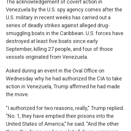
The acknowledgement of covert action in
Venezuela by the U.S. spy agency comes after the
U.S. military in recent weeks has carried out a
series of deadly strikes against alleged drug-
smuggling boats in the Caribbean. U.S. forces have
destroyed at least five boats since early
September, killing 27 people, and four of those
vessels originated from Venezuela.
Asked during an event in the Oval Office on
Wednesday why he had authorized the CIA to take
action in Venezuela, Trump affirmed he had made
the move.
"I authorized for two reasons, really," Trump replied.
"No. 1, they have emptied their prisons into the
United States of America," he said. "And the other