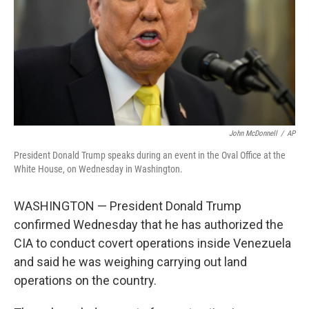
John McDonnell
/
AP
President Donald Trump speaks during an event in the Oval Office at the
White House, on Wednesday in Washington.
WASHINGTON — President Donald Trump
confirmed Wednesday that he has authorized the
CIA to conduct covert operations inside Venezuela
and said he was weighing carrying out land
operations on the country.