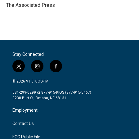
o
r
I
The Associated Press
k
n
Stay Connected
t
i
f
w
n
a
i
s
c
© 2026 91.5 KIOS-FM
t
t
e
t
a
b
531-299-0299 or 877-915-KIOS (877-915-5467)
e
g
o
3230 Burt St, Omaha, NE 68131
r
r
o
a
k
Employment
m
Contact Us
FCC Public File