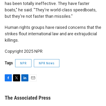
has been totally ineffective. They have faster
boats," he said. "They're world-class speedboats,
but they're not faster than missiles."
Human rights groups have raised concerns that the
strikes flout international law and are extrajudicial
killings.
Copyright 2025 NPR
Tags
NPR
NPR News
F
T
L
E
a
w
i
m
c
i
n
a
e
t
k
i
The Associated Press
b
t
e
l
o
e
d