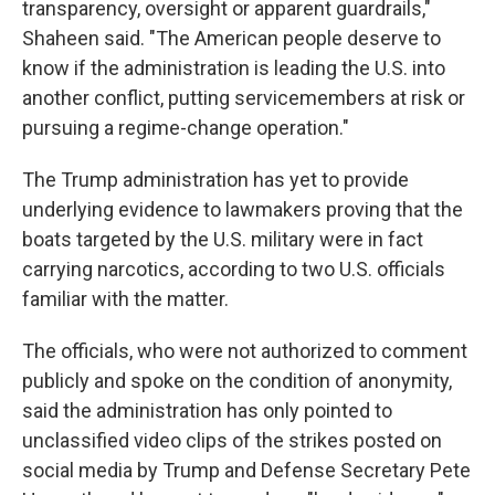
transparency, oversight or apparent guardrails,"
Shaheen said. "The American people deserve to
know if the administration is leading the U.S. into
another conflict, putting servicemembers at risk or
pursuing a regime-change operation."
The Trump administration has yet to provide
underlying evidence to lawmakers proving that the
boats targeted by the U.S. military were in fact
carrying narcotics, according to two U.S. officials
familiar with the matter.
The officials, who were not authorized to comment
publicly and spoke on the condition of anonymity,
said the administration has only pointed to
unclassified video clips of the strikes posted on
social media by Trump and Defense Secretary Pete