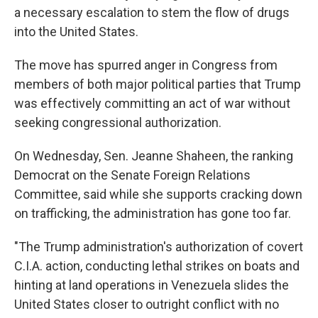
a necessary escalation to stem the flow of drugs
into the United States.
The move has spurred anger in Congress from
members of both major political parties that Trump
was effectively committing an act of war without
seeking congressional authorization.
On Wednesday, Sen. Jeanne Shaheen, the ranking
Democrat on the Senate Foreign Relations
Committee, said while she supports cracking down
on trafficking, the administration has gone too far.
"The Trump administration's authorization of covert
C.I.A. action, conducting lethal strikes on boats and
hinting at land operations in Venezuela slides the
United States closer to outright conflict with no