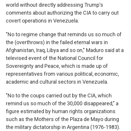
world without directly addressing Trump's
comments about authorizing the CIA to carry out
covert operations in Venezuela.
"No to regime change that reminds us so much of
the (overthrows) in the failed eternal wars in
Afghanistan, Iraq, Libya and so on," Maduro said at a
televised event of the National Council for
Sovereignty and Peace, which is made up of
representatives from various political, economic,
academic and cultural sectors in Venezuela.
"No to the coups carried out by the CIA, which
remind us so much of the 30,000 disappeared," a
figure estimated by human rights organizations
such as the Mothers of the Plaza de Mayo during
the military dictatorship in Argentina (1976-1983).