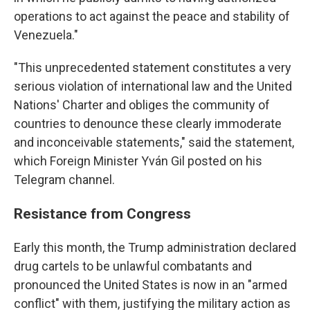
operations to act against the peace and stability of
Venezuela."
"This unprecedented statement constitutes a very
serious violation of international law and the United
Nations' Charter and obliges the community of
countries to denounce these clearly immoderate
and inconceivable statements," said the statement,
which Foreign Minister Yván Gil posted on his
Telegram channel.
Resistance from Congress
Early this month, the Trump administration declared
drug cartels to be unlawful combatants and
pronounced the United States is now in an "armed
conflict" with them, justifying the military action as