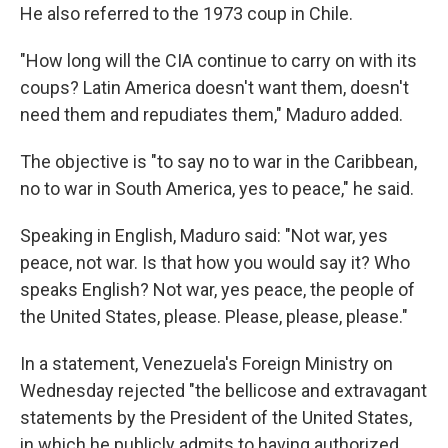
He also referred to the 1973 coup in Chile.
"How long will the CIA continue to carry on with its
coups? Latin America doesn't want them, doesn't
need them and repudiates them," Maduro added.
The objective is "to say no to war in the Caribbean,
no to war in South America, yes to peace," he said.
Speaking in English, Maduro said: "Not war, yes
peace, not war. Is that how you would say it? Who
speaks English? Not war, yes peace, the people of
the United States, please. Please, please, please."
In a statement, Venezuela's Foreign Ministry on
Wednesday rejected "the bellicose and extravagant
statements by the President of the United States,
in which he publicly admits to having authorized