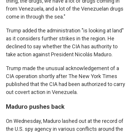
thing, the drugs, we have a lot of drugs coming in
from Venezuela, and a lot of the Venezuelan drugs
come in through the sea."
Trump added the administration "is looking at land"
as it considers further strikes in the region. He
declined to say whether the CIA has authority to
take action against President Nicolás Maduro.
Trump made the unusual acknowledgement of a
CIA operation shortly after The New York Times
published that the CIA had been authorized to carry
out covert action in Venezuela.
Maduro pushes back
On Wednesday, Maduro lashed out at the record of
the U.S. spy agency in various conflicts around the