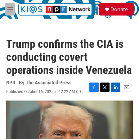
Skip to main content
S
Donate
e
M
a
e
r
n
c
u
h
Trump confirms the CIA is
u
e
conducting covert
r
y
operations inside Venezuela
NPR | By
The Associated Press
Published October 16, 2025 at 12:22 AM CDT
F
T
L
E
a
w
i
m
c
i
n
a
e
t
k
i
b
t
e
l
o
e
d
o
r
I
k
n