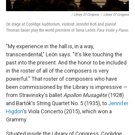
/ Library Of Congress
/
Library Of Congress
On stage at Coolidge Auditorium, violinist Jennifer Koh and pianist
Thomas Sauer play the world premiere of Tania León's
Para Violin y Piano
.
"My experience in the hall is, in a way,
transcendental," León says. "It's like touching the
past into the present. And the honor to be included
in the roster of all of the composers is very
powerful." That roster of composers who have
been commissioned by the Library is impressive —
from Stravinsky's ballet
Apollon Musagète
(1928)
and Bartók's String Quartet No. 5 (1935), to
Jennifer
Higdon
's Viola Concerto (2015), which won a
Grammy.
Situated inside the Library of Congress, Coolidge