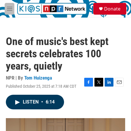
Skip to main content
S
Donate
e
M
a
e
r
n
c
u
h
One of music's best kept
u
e
secrets celebrates 100
r
y
years, quietly
NPR | By
Tom Huizenga
Published October 25, 2025 at 7:18 AM CDT
F
T
L
E
a
w
i
m
c
i
n
a
LISTEN
•
6:14
e
t
k
i
b
t
e
l
o
e
d
o
r
I
k
n