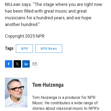
McLean says. "The stage where you are right now
has been filled with great music and great
musicians for a hundred years, and we hope
another hundred."
Copyright 2025 NPR
Tags
NPR
NPR News
F
T
L
E
a
w
i
m
c
i
n
a
e
t
k
i
Tom Huizenga
b
t
e
l
o
e
d
o
r
I
Tom Huizenga is a producer for NPR
k
n
Music. He contributes a wide range of
stories about classical music to NPR's