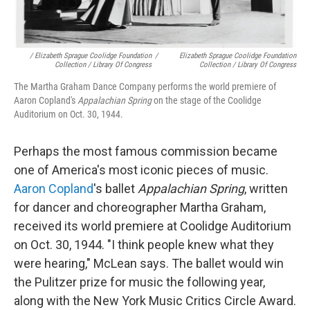
/ Elizabeth Sprague Coolidge Foundation
/
Elizabeth Sprague Coolidge Foundation
Collection / Library Of Congress
Collection / Library Of Congress
The Martha Graham Dance Company performs the world premiere of
Aaron Copland's
Appalachian Spring
on the stage of the Coolidge
Auditorium on Oct. 30, 1944.
Perhaps the most famous commission became
one of America's most iconic pieces of music.
Aaron Copland
's ballet
Appalachian Spring
, written
for dancer and choreographer Martha Graham,
received its world premiere at Coolidge Auditorium
on Oct. 30, 1944. "I think people knew what they
were hearing," McLean says. The ballet would win
the Pulitzer prize for music the following year,
along with the New York Music Critics Circle Award.