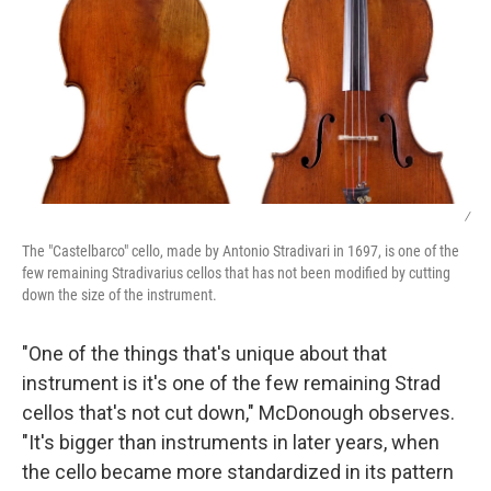
/
The "Castelbarco" cello, made by Antonio Stradivari in 1697, is one of the
few remaining Stradivarius cellos that has not been modified by cutting
down the size of the instrument.
"One of the things that's unique about that
instrument is it's one of the few remaining Strad
cellos that's not cut down," McDonough observes.
"It's bigger than instruments in later years, when
the cello became more standardized in its pattern