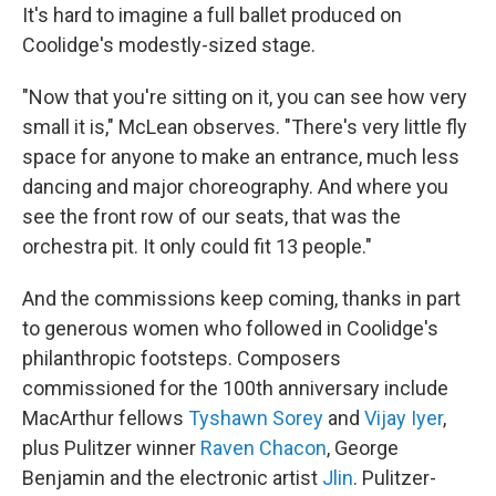
It's hard to imagine a full ballet produced on
Coolidge's modestly-sized stage.
"Now that you're sitting on it, you can see how very
small it is," McLean observes. "There's very little fly
space for anyone to make an entrance, much less
dancing and major choreography. And where you
see the front row of our seats, that was the
orchestra pit. It only could fit 13 people."
And the commissions keep coming, thanks in part
to generous women who followed in Coolidge's
philanthropic footsteps. Composers
commissioned for the 100th anniversary include
MacArthur fellows
Tyshawn Sorey
and
Vijay Iyer
,
plus Pulitzer winner
Raven Chacon
, George
Benjamin and the electronic artist
Jlin
. Pulitzer-