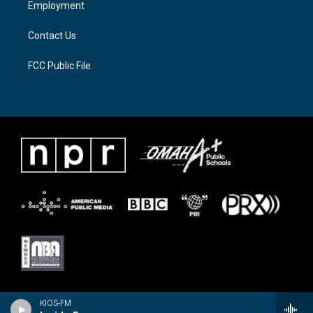
Employment
m
Contact Us
FCC Public File
KIOS-FM