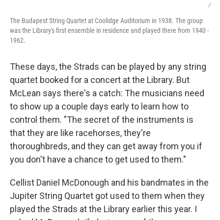
/
The Budapest String Quartet at Coolidge Auditorium in 1938. The group
was the Library's first ensemble in residence and played there from 1940 -
1962.
These days, the Strads can be played by any string
quartet booked for a concert at the Library. But
McLean says there's a catch: The musicians need
to show up a couple days early to learn how to
control them. "The secret of the instruments is
that they are like racehorses, they're
thoroughbreds, and they can get away from you if
you don't have a chance to get used to them."
Cellist Daniel McDonough and his bandmates in the
Jupiter String Quartet got used to them when they
played the Strads at the Library earlier this year. I