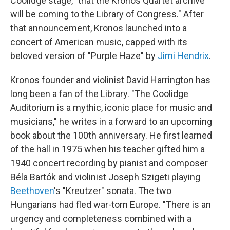
Coolidge stage, "that the Kronos Quartet archive
will be coming to the Library of Congress." After
that announcement, Kronos launched into a
concert of American music, capped with its
beloved version of "Purple Haze" by
Jimi Hendrix
.
Kronos founder and violinist David Harrington has
long been a fan of the Library. "The Coolidge
Auditorium is a mythic, iconic place for music and
musicians," he writes in a forward to an upcoming
book about the 100th anniversary. He first learned
of the hall in 1975 when his teacher gifted him a
1940 concert recording by pianist and composer
Béla Bartók and violinist Joseph Szigeti playing
Beethoven
's "Kreutzer" sonata. The two
Hungarians had fled war-torn Europe. "There is an
urgency and completeness combined with a