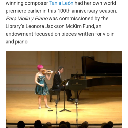
winning composer
Tania León
had her own world
premiere earlier in this 100th anniversary season.
Para Violin y Piano
was commissioned by the
Library's Leonora Jackson McKim Fund, an
endowment focused on pieces written for violin
and piano.