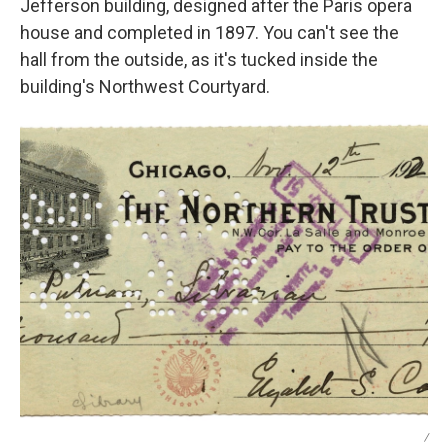
Jefferson building, designed after the Paris opera
house and completed in 1897. You can't see the
hall from the outside, as it's tucked inside the
building's Northwest Courtyard.
/