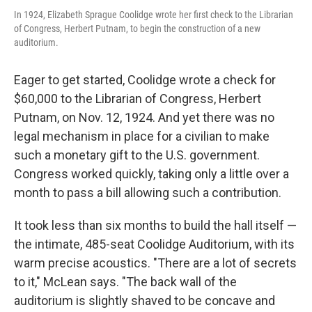
In 1924, Elizabeth Sprague Coolidge wrote her first check to the Librarian
of Congress, Herbert Putnam, to begin the construction of a new
auditorium.
Eager to get started, Coolidge wrote a check for
$60,000 to the Librarian of Congress, Herbert
Putnam, on Nov. 12, 1924. And yet there was no
legal mechanism in place for a civilian to make
such a monetary gift to the U.S. government.
Congress worked quickly, taking only a little over a
month to pass a bill allowing such a contribution.
It took less than six months to build the hall itself —
the intimate, 485-seat Coolidge Auditorium, with its
warm precise acoustics. "There are a lot of secrets
to it," McLean says. "The back wall of the
auditorium is slightly shaved to be concave and