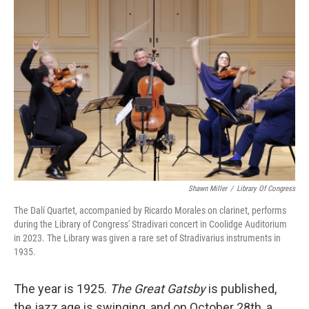
Shawn Miller
/
Library Of Congress
The Dalí Quartet, accompanied by Ricardo Morales on clarinet, performs
during the Library of Congress' Stradivari concert in Coolidge Auditorium
in 2023. The Library was given a rare set of Stradivarius instruments in
1935.
The year is 1925.
The Great Gatsby
is published,
the jazz age is swinging, and on October 28th, a