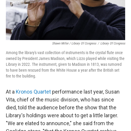
Shawn Miller / Library Of Congress
/
Library Of Congress
Among the library's vast collection of instruments is the crystal flute once
owned by President James Madison, which Lizzo played while visiting the
Library in 2022. The instrument, given to Madison in 1813, was rumored
to have been rescued from the White House a year after the British set
fire to the building.
At a
Kronos Quartet
performance last year, Susan
Vita, chief of the music division, who has since
died, told the audience before the show that the
Library's holdings were about to get a little larger.
"We are elated to announce," she said from the