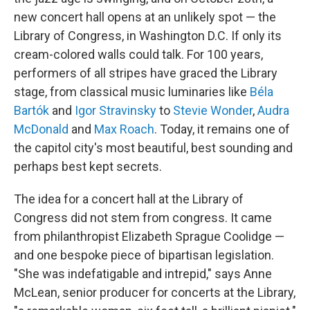
new concert hall opens at an unlikely spot — the
Library of Congress, in Washington D.C. If only its
cream-colored walls could talk. For 100 years,
performers of all stripes have graced the Library
stage, from classical music luminaries like
Béla
Bartók
and
Igor Stravinsky
to
Stevie Wonder
,
Audra
McDonald
and
Max Roach
. Today, it remains one of
the capitol city's most beautiful, best sounding and
perhaps best kept secrets.
The idea for a concert hall at the Library of
Congress did not stem from congress. It came
from philanthropist Elizabeth Sprague Coolidge —
and one bespoke piece of bipartisan legislation.
"She was indefatigable and intrepid," says Anne
McLean, senior producer for concerts at the Library,