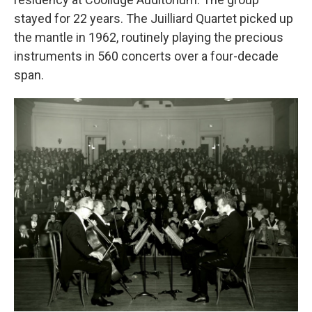
stayed for 22 years. The Juilliard Quartet picked up
the mantle in 1962, routinely playing the precious
instruments in 560 concerts over a four-decade
span.