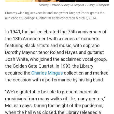
Kimberly T. Powell / Library Of Congress
/
Library Of Congress
Grammy-winning jazz vocalist and songwriter Gregory Porter greets the
audience at Coolidge Auditorium at his concert on March 8, 2014.
In 1940, the hall celebrated the 75th anniversary of
the 13th Amendment with a series of concerts
featuring Black artists and music, with soprano
Dorothy Maynor, tenor Roland Hayes and guitarist
Josh White, who joined the acclaimed vocal group,
the Golden Gate Quartet. In 1993, the Library
acquired the
Charles Mingus
collection and marked
the occasion with a performance by his big band.
"We're grateful to be able to present incredible
musicians from many walks of life, many genres,"
McLean says. During the height of the pandemic,
when the hall was closed, the Library released a