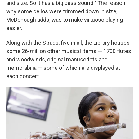
and size. So it has a big bass sound." The reason
why some cellos were trimmed down in size,
McDonough adds, was to make virtuoso playing
easier.
Along with the Strads, five in all, the Library houses
some 26-million other musical items — 1700 flutes
and woodwinds, original manuscripts and
memorabilia — some of which are displayed at
each concert.