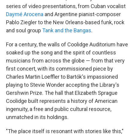
series of video presentations, from Cuban vocalist
Daymé Arocena
and Argentine pianist-composer
Pablo Ziegler to the New Orleans-based funk, rock
and soul group
Tank and the Bangas
.
For a century, the walls of Coolidge Auditorium have
soaked up the song and the spirit of countless
musicians from across the globe — from that very
first concert, with its commissioned piece by
Charles Martin Loeffler to Bartók's impassioned
playing to Stevie Wonder accepting the Library's
Gershwin Prize. The hall that Elizabeth Sprague
Coolidge built represents a history of American
ingenuity, a free and public cultural resource,
unmatched in its holdings.
"The place itself is resonant with stories like this,"