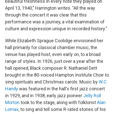
beautiful freshness in every note they played on
April 13, 1940," Harrington writes. "All the way
through the concert it was clear that this
performance was a journey, a vital examination of
culture and expression unique in recorded history."
While Elizabeth Sprague Coolidge envisioned her
hall primarily for classical chamber music, the
venue has played host, even early on, to a broad
range of styles. In 1926, just over a year after the
hall opened, Black composer R. Nathaniel Dett
brought in the 80-voiced Hampton Institute Choir to
sing spirituals and Christmas carols. Music by
W.C
Handy
was featured in the hall's first jazz concert
in 1929, and in 1938, early jazz pioneer
Jelly Roll
Morton
took to the stage, along with folklorist
Alan
Lomax
, to sing and tell some R-rated stories of his