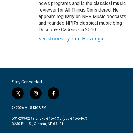
news programs and is the classical music
reviewer for All Things Considered. He
appears regularly on NPR Music podcasts
and founded NPR's classical music blog
Deceptive Cadence in 2010.
See stories by Tom Huizenga
Stay Connected
t
i
f
w
n
a
i
s
c
© 2026 91.5 KIOS-FM
t
t
e
t
a
b
531-299-0299 or 877-915-KIOS (877-915-5467)
e
g
o
3230 Burt St, Omaha, NE 68131
r
r
o
a
k