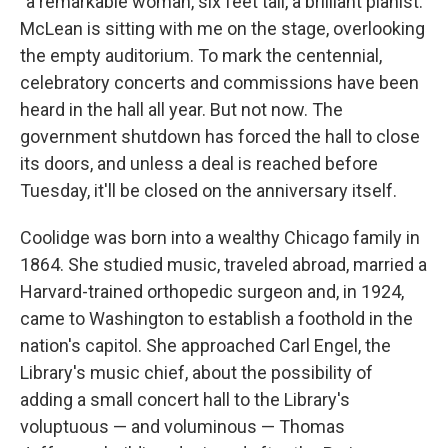
"a remarkable woman, six feet tall, a brilliant pianist."
McLean is sitting with me on the stage, overlooking
the empty auditorium. To mark the centennial,
celebratory concerts and commissions have been
heard in the hall all year. But not now. The
government shutdown has forced the hall to close
its doors, and unless a deal is reached before
Tuesday, it'll be closed on the anniversary itself.
Coolidge was born into a wealthy Chicago family in
1864. She studied music, traveled abroad, married a
Harvard-trained orthopedic surgeon and, in 1924,
came to Washington to establish a foothold in the
nation's capitol. She approached Carl Engel, the
Library's music chief, about the possibility of
adding a small concert hall to the Library's
voluptuous — and voluminous — Thomas