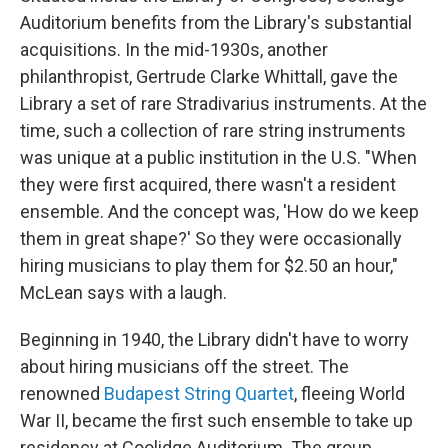
Auditorium benefits from the Library's substantial
acquisitions. In the mid-1930s, another
philanthropist, Gertrude Clarke Whittall, gave the
Library a set of rare Stradivarius instruments. At the
time, such a collection of rare string instruments
was unique at a public institution in the U.S. "When
they were first acquired, there wasn't a resident
ensemble. And the concept was, 'How do we keep
them in great shape?' So they were occasionally
hiring musicians to play them for $2.50 an hour,"
McLean says with a laugh.
Beginning in 1940, the Library didn't have to worry
about hiring musicians off the street. The
renowned
Budapest String Quartet
, fleeing World
War II, became the first such ensemble to take up
residency at Coolidge Auditorium. The group