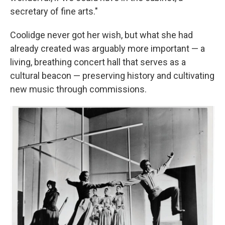
secretary of fine arts."
Coolidge never got her wish, but what she had
already created was arguably more important — a
living, breathing concert hall that serves as a
cultural beacon — preserving history and cultivating
new music through commissions.