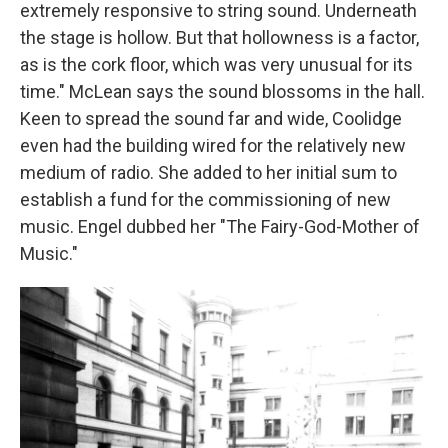
extremely responsive to string sound. Underneath
the stage is hollow. But that hollowness is a factor,
as is the cork floor, which was very unusual for its
time." McLean says the sound blossoms in the hall.
Keen to spread the sound far and wide, Coolidge
even had the building wired for the relatively new
medium of radio. She added to her initial sum to
establish a fund for the commissioning of new
music. Engel dubbed her "The Fairy-God-Mother of
Music."