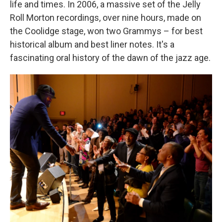
life and times. In 2006, a massive set of the Jelly
Roll Morton recordings, over nine hours, made on
the Coolidge stage, won two Grammys – for best
historical album and best liner notes. It's a
fascinating oral history of the dawn of the jazz age.