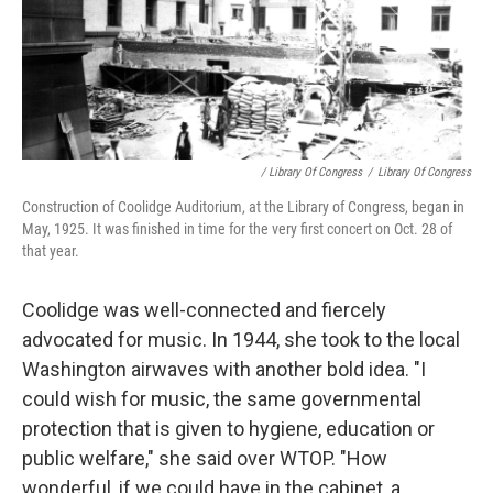
/ Library Of Congress
/
Library Of Congress
Construction of Coolidge Auditorium, at the Library of Congress, began in
May, 1925. It was finished in time for the very first concert on Oct. 28 of
that year.
Coolidge was well-connected and fiercely
advocated for music. In 1944, she took to the local
Washington airwaves with another bold idea. "I
could wish for music, the same governmental
protection that is given to hygiene, education or
public welfare," she said over WTOP. "How
wonderful, if we could have in the cabinet, a