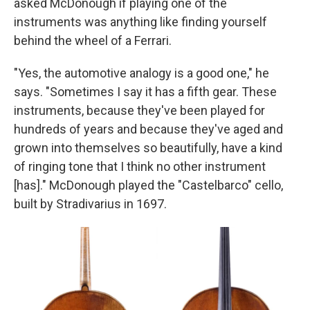
asked McDonough if playing one of the
instruments was anything like finding yourself
behind the wheel of a Ferrari.
"Yes, the automotive analogy is a good one," he
says. "Sometimes I say it has a fifth gear. These
instruments, because they've been played for
hundreds of years and because they've aged and
grown into themselves so beautifully, have a kind
of ringing tone that I think no other instrument
[has]." McDonough played the "Castelbarco" cello,
built by Stradivarius in 1697.