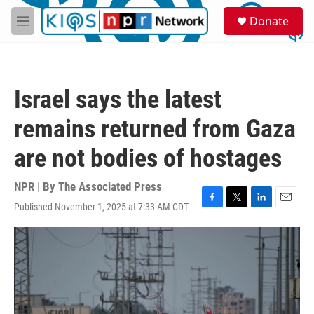
Skip to main content
S
Donate
e
M
a
e
r
n
c
u
h
Israel says the latest
u
e
remains returned from Gaza
r
y
are not bodies of hostages
NPR | By
The Associated Press
Published November 1, 2025 at 7:33 AM CDT
F
T
L
E
a
w
i
m
c
i
n
a
e
t
k
i
b
t
e
l
o
e
d
o
r
I
k
n