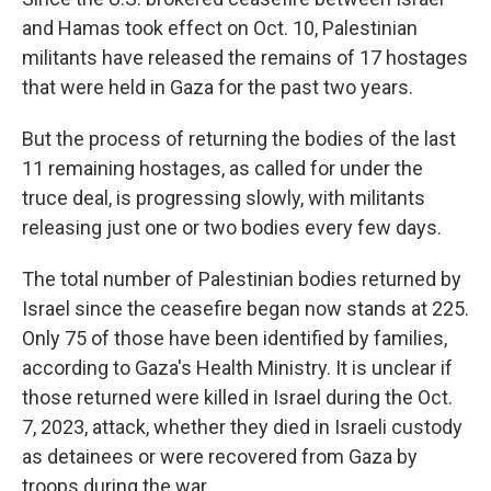
and Hamas took effect on Oct. 10, Palestinian
militants have released the remains of 17 hostages
that were held in Gaza for the past two years.
But the process of returning the bodies of the last
11 remaining hostages, as called for under the
truce deal, is progressing slowly, with militants
releasing just one or two bodies every few days.
The total number of Palestinian bodies returned by
Israel since the ceasefire began now stands at 225.
Only 75 of those have been identified by families,
according to Gaza's Health Ministry. It is unclear if
those returned were killed in Israel during the Oct.
7, 2023, attack, whether they died in Israeli custody
as detainees or were recovered from Gaza by
troops during the war.