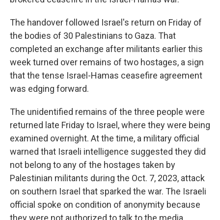
The handover followed Israel's return on Friday of
the bodies of 30 Palestinians to Gaza. That
completed an exchange after militants earlier this
week turned over remains of two hostages, a sign
that the tense Israel-Hamas ceasefire agreement
was edging forward.
The unidentified remains of the three people were
returned late Friday to Israel, where they were being
examined overnight. At the time, a military official
warned that Israeli intelligence suggested they did
not belong to any of the hostages taken by
Palestinian militants during the Oct. 7, 2023, attack
on southern Israel that sparked the war. The Israeli
official spoke on condition of anonymity because
they were not authorized to talk to the media.