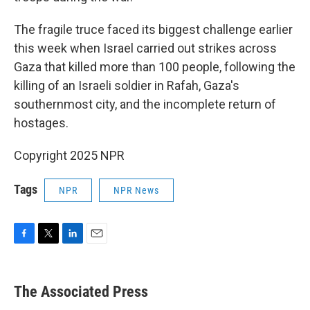
The fragile truce faced its biggest challenge earlier
this week when Israel carried out strikes across
Gaza that killed more than 100 people, following the
killing of an Israeli soldier in Rafah, Gaza's
southernmost city, and the incomplete return of
hostages.
Copyright 2025 NPR
Tags
NPR
NPR News
F
T
L
E
a
w
i
m
c
i
n
a
e
t
k
i
The Associated Press
b
t
e
l