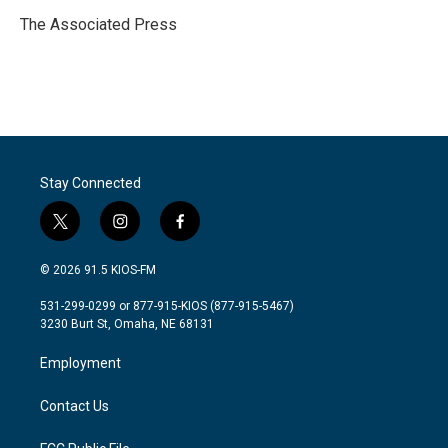
o
e
d
o
r
I
The Associated Press
k
n
Stay Connected
t
i
f
w
n
a
i
s
c
© 2026 91.5 KIOS-FM
t
t
e
t
a
b
531-299-0299 or 877-915-KIOS (877-915-5467)
e
g
o
3230 Burt St, Omaha, NE 68131
r
r
o
a
k
Employment
m
Contact Us