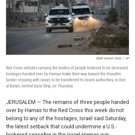
Abdel Kareem Hana
/
AP
Red Cross vehicles carrying the bodies of people believed to be deceased
hostages handed over by Hamas make their way toward the Kissufim
border crossing with Israel, to be transferred to Israeli authorities, in Deir
al-Balah, central Gaza Strip, on Thursday.
JERUSALEM — The remains of three people handed
over by Hamas to the Red Cross this week do not
belong to any of the hostages, Israel said Saturday,
the latest setback that could undermine a U.S.-
brokered ceasefire in the Israel-Hamas war.