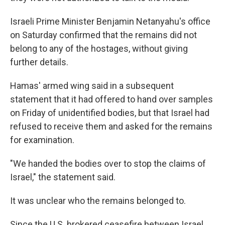
Israeli Prime Minister Benjamin Netanyahu's office
on Saturday confirmed that the remains did not
belong to any of the hostages, without giving
further details.
Hamas' armed wing said in a subsequent
statement that it had offered to hand over samples
on Friday of unidentified bodies, but that Israel had
refused to receive them and asked for the remains
for examination.
"We handed the bodies over to stop the claims of
Israel," the statement said.
It was unclear who the remains belonged to.
Since the U.S. brokered ceasefire between Israel