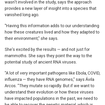
wasn't involved in the study, says the approach
provides a new layer of insight into a species that
vanished long ago.
"Having this information adds to our understanding
how these creatures lived and how they adapted to
their environment," she says.
She's excited by the results — and not just for
mammoths. She says they point the way to the
potential study of ancient RNA viruses.
"A lot of very important pathogens like Ebola, COVID,
influenza — they have RNA genomes," says Ávila
Arcos. "They mutate so rapidly. But if we want to
understand their evolution or how these viruses
have impacted populations in the past, we need to
be able to recover the genetic material, which is