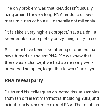
The only problem was that RNA doesn't usually
hang around for very long. RNA tends to survive
mere minutes or hours — generally not millennia.
"It felt like a very high-risk project," says Dalén. "It
seemed like a completely crazy thing to try to do."
Still, there have been a smattering of studies that
have turned up ancient RNA. "So we knew that
there was a chance, if we had some really well-
preserved samples, to get this to work," he says.
RNA reveal party
Dalén and his colleagues collected tissue samples
from ten different mammoths, including Yuka, and
painstakingly worked to extract RNA. The resulting