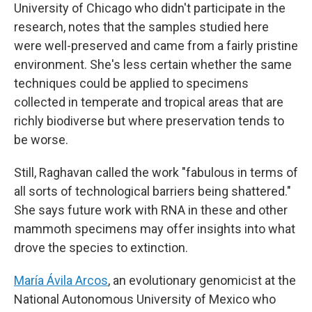
University of Chicago who didn't participate in the
research, notes that the samples studied here
were well-preserved and came from a fairly pristine
environment. She's less certain whether the same
techniques could be applied to specimens
collected in temperate and tropical areas that are
richly biodiverse but where preservation tends to
be worse.
Still, Raghavan called the work "fabulous in terms of
all sorts of technological barriers being shattered."
She says future work with RNA in these and other
mammoth specimens may offer insights into what
drove the species to extinction.
María Ávila Arcos
, an evolutionary genomicist at the
National Autonomous University of Mexico who