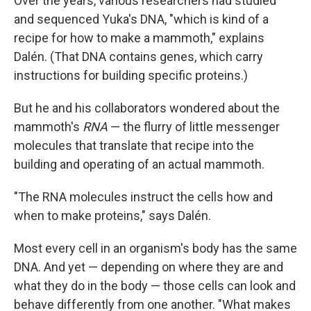
Over the years, various researchers had studied
and sequenced Yuka's DNA, "which is kind of a
recipe for how to make a mammoth," explains
Dalén. (That DNA contains genes, which carry
instructions for building specific proteins.)
But he and his collaborators wondered about the
mammoth's
RNA
— the flurry of little messenger
molecules that translate that recipe into the
building and operating of an actual mammoth.
"The RNA molecules instruct the cells how and
when to make proteins," says Dalén.
Most every cell in an organism's body has the same
DNA. And yet — depending on where they are and
what they do in the body — those cells can look and
behave differently from one another. "What makes