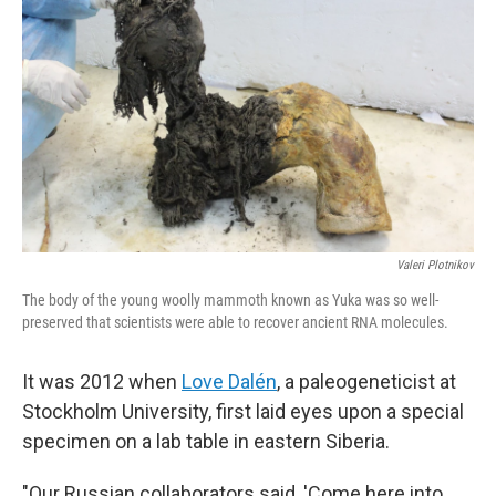
Valeri Plotnikov
The body of the young woolly mammoth known as Yuka was so well-
preserved that scientists were able to recover ancient RNA molecules.
It was 2012 when
Love Dalén
, a paleogeneticist at
Stockholm University, first laid eyes upon a special
specimen on a lab table in eastern Siberia.
"Our Russian collaborators said, 'Come here into