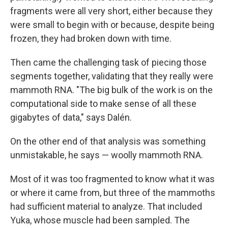
fragments were all very short, either because they
were small to begin with or because, despite being
frozen, they had broken down with time.
Then came the challenging task of piecing those
segments together, validating that they really were
mammoth RNA. "The big bulk of the work is on the
computational side to make sense of all these
gigabytes of data," says Dalén.
On the other end of that analysis was something
unmistakable, he says — woolly mammoth RNA.
Most of it was too fragmented to know what it was
or where it came from, but three of the mammoths
had sufficient material to analyze. That included
Yuka, whose muscle had been sampled. The