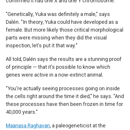
confirmed it had one X and one Y chromosome.
"Genetically, Yuka was definitely a male," says
Dalén. "In theory, Yuka could have developed as a
female. But more likely those critical morphological
parts were missing when they did the visual
inspection, let's put it that way."
All told, Dalén says the results are a stunning proof
of principle — that it's possible to know which
genes were active in a now-extinct animal.
"You're actually seeing processes going on inside
the cells right around the time it died," he says. "And
these processes have then been frozen in time for
40,000 years."
Maanasa Raghavan
, a paleogeneticist at the