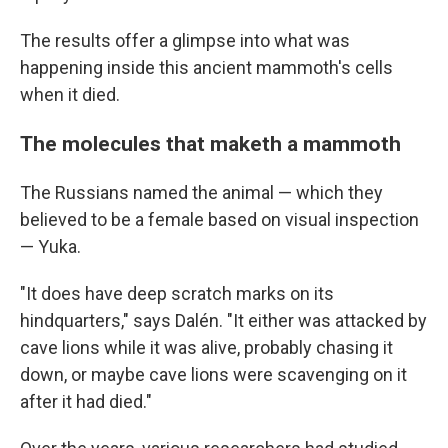
The results offer a glimpse into what was
happening inside this ancient mammoth's cells
when it died.
The molecules that maketh a mammoth
The Russians named the animal — which they
believed to be a female based on visual inspection
— Yuka.
"It does have deep scratch marks on its
hindquarters," says Dalén. "It either was attacked by
cave lions while it was alive, probably chasing it
down, or maybe cave lions were scavenging on it
after it had died."