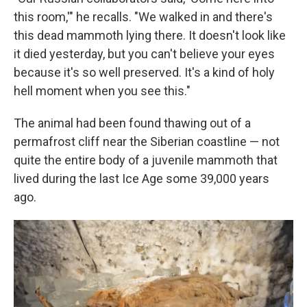
this room,'" he recalls. "We walked in and there's
this dead mammoth lying there. It doesn't look like
it died yesterday, but you can't believe your eyes
because it's so well preserved. It's a kind of holy
hell moment when you see this."
The animal had been found thawing out of a
permafrost cliff near the Siberian coastline — not
quite the entire body of a juvenile mammoth that
lived during the last Ice Age some 39,000 years
ago.