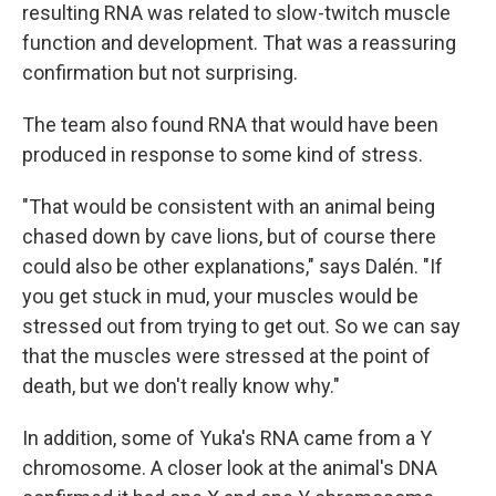
resulting RNA was related to slow-twitch muscle
function and development. That was a reassuring
confirmation but not surprising.
The team also found RNA that would have been
produced in response to some kind of stress.
"That would be consistent with an animal being
chased down by cave lions, but of course there
could also be other explanations," says Dalén. "If
you get stuck in mud, your muscles would be
stressed out from trying to get out. So we can say
that the muscles were stressed at the point of
death, but we don't really know why."
In addition, some of Yuka's RNA came from a Y
chromosome. A closer look at the animal's DNA