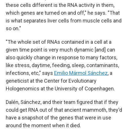
these cells different is the RNA activity in them,
which genes are turned on and off," he says. "That
is what separates liver cells from muscle cells and
so on."
"The whole set of RNAs contained in a cell at a
given time point is very much dynamic [and] can
also quickly change in response to many factors,
like stress, daytime, feeding, sleep, contaminants,
infections, etc," says
Emilio Mármol Sánchez
, a
geneticist at the Center for Evolutionary
Hologenomics at the University of Copenhagen.
Dalén, Sánchez, and their team figured that if they
could get RNA out of that ancient mammoth, they'd
have a snapshot of the genes that were in use
around the moment when it died.