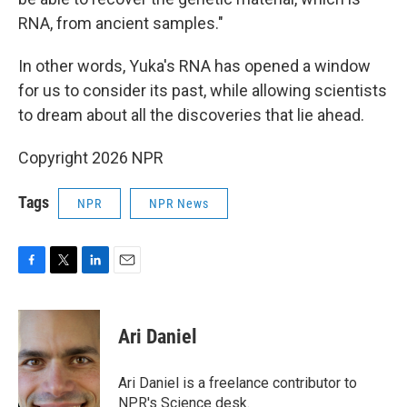
RNA, from ancient samples."
In other words, Yuka's RNA has opened a window
for us to consider its past, while allowing scientists
to dream about all the discoveries that lie ahead.
Copyright 2026 NPR
Tags
NPR
NPR News
F
T
L
E
a
w
i
m
c
i
n
a
e
t
k
i
Ari Daniel
b
t
e
l
o
e
d
o
r
I
Ari Daniel is a freelance contributor to
k
n
NPR's Science desk.