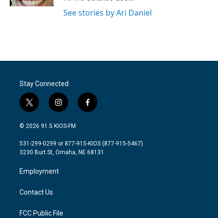
See stories by Ari Daniel
Stay Connected
t
i
f
w
n
a
i
s
c
© 2026 91.5 KIOS-FM
t
t
e
t
a
b
531-299-0299 or 877-915-KIOS (877-915-5467)
e
g
o
3230 Burt St, Omaha, NE 68131
r
r
o
a
k
Employment
m
Contact Us
FCC Public File