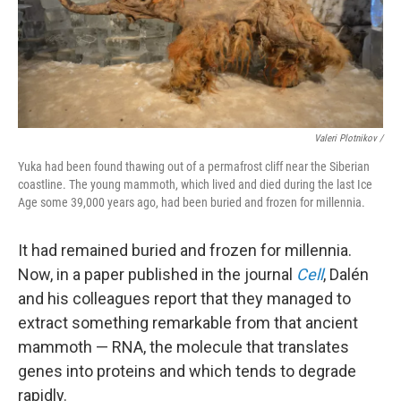
Valeri Plotnikov /
Yuka had been found thawing out of a permafrost cliff near the Siberian
coastline. The young mammoth, which lived and died during the last Ice
Age some 39,000 years ago, had been buried and frozen for millennia.
It had remained buried and frozen for millennia.
Now, in a paper published in the journal
Cell
, Dalén
and his colleagues report that they managed to
extract something remarkable from that ancient
mammoth — RNA, the molecule that translates
genes into proteins and which tends to degrade
rapidly.