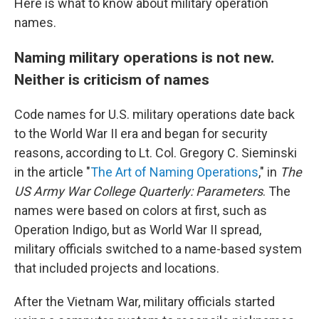
Here is what to know about military operation
names.
Naming military operations is not new.
Neither is criticism of names
Code names for U.S. military operations date back
to the World War II era and began for security
reasons, according to Lt. Col. Gregory C. Sieminski
in the article "
The Art of Naming Operations
," in
The
US Army War College Quarterly: Parameters
. The
names were based on colors at first, such as
Operation Indigo, but as World War II spread,
military officials switched to a name-based system
that included projects and locations.
After the Vietnam War, military officials started