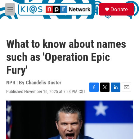
Skip to main content
S
Donate
e
M
a
e
r
n
c
u
h
What to know about names
u
e
such as 'Operation Epic
r
y
Fury'
NPR | By
Chandelis Duster
Published November 16, 2025 at 7:23 PM CST
F
T
L
E
a
w
i
m
c
i
n
a
e
t
k
i
b
t
e
l
o
e
d
o
r
I
k
n