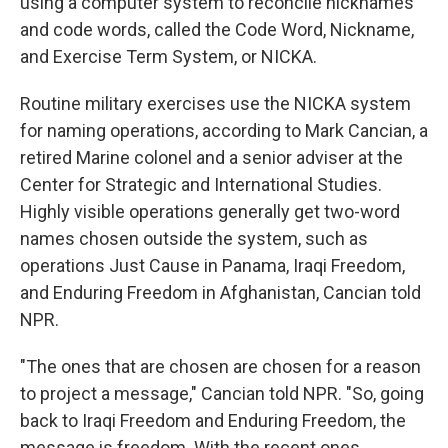
using a computer system to reconcile nicknames
and code words, called the Code Word, Nickname,
and Exercise Term System, or NICKA.
Routine military exercises use the NICKA system
for naming operations, according to Mark Cancian, a
retired Marine colonel and a senior adviser at the
Center for Strategic and International Studies.
Highly visible operations generally get two-word
names chosen outside the system, such as
operations Just Cause in Panama, Iraqi Freedom,
and Enduring Freedom in Afghanistan, Cancian told
NPR.
"The ones that are chosen are chosen for a reason
to project a message," Cancian told NPR. "So, going
back to Iraqi Freedom and Enduring Freedom, the
message is freedom. With the recent ones,