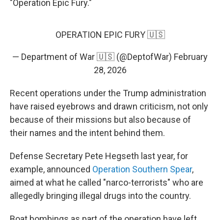
"Operation Epic Fury."
OPERATION EPIC FURY 🇺🇸
— Department of War 🇺🇸 (@DeptofWar)
February
28, 2026
Recent operations under the Trump administration
have raised eyebrows and drawn criticism, not only
because of their missions but also because of
their names and the intent behind them.
Defense Secretary Pete Hegseth last year, for
example, announced
Operation Southern Spear
,
aimed at what he called "narco-terrorists" who are
allegedly bringing illegal drugs into the country.
Boat bombings as part of the operation have left