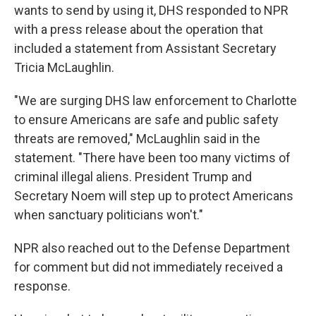
wants to send by using it, DHS responded to NPR
with a press release about the operation that
included a statement from Assistant Secretary
Tricia McLaughlin.
"We are surging DHS law enforcement to Charlotte
to ensure Americans are safe and public safety
threats are removed," McLaughlin said in the
statement. "There have been too many victims of
criminal illegal aliens. President Trump and
Secretary Noem will step up to protect Americans
when sanctuary politicians won't."
NPR also reached out to the Defense Department
for comment but did not immediately received a
response.