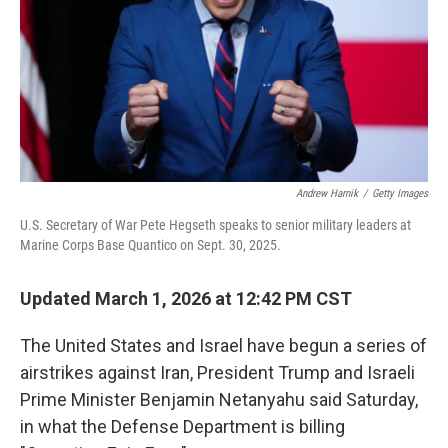
Andrew Harnik
/
Getty Images
U.S. Secretary of War Pete Hegseth speaks to senior military leaders at
Marine Corps Base Quantico on Sept. 30, 2025.
Updated March 1, 2026 at 12:42 PM CST
The United States and Israel have begun a series of
airstrikes against Iran, President Trump and Israeli
Prime Minister Benjamin Netanyahu said Saturday,
in what the Defense Department is billing