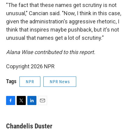
"The fact that these names get scrutiny is not
unusual," Cancian said. "Now, I think in this case,
given the administration's aggressive rhetoric, I
think that inspires maybe pushback, but it's not
unusual that names get a lot of scrutiny."
Alana Wise contributed to this report.
Copyright 2026 NPR
Tags
NPR
NPR News
F
T
L
E
a
w
i
m
c
i
n
a
e
t
k
i
Chandelis Duster
b
t
e
l
o
e
d