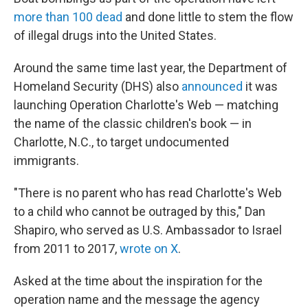
more than 100 dead
and done little to stem the flow
of illegal drugs into the United States.
Around the same time last year, the Department of
Homeland Security (DHS) also
announced
it was
launching Operation Charlotte's Web — matching
the name of the classic children's book — in
Charlotte, N.C., to target undocumented
immigrants.
"There is no parent who has read Charlotte's Web
to a child who cannot be outraged by this," Dan
Shapiro, who served as U.S. Ambassador to Israel
from 2011 to 2017,
wrote on X
.
Asked at the time about the inspiration for the
operation name and the message the agency