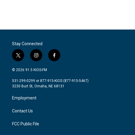
o
r
I
k
n
Stay Connected
t
i
f
w
n
a
i
s
c
© 2026 91.5 KIOS-FM
t
t
e
t
a
b
531-299-0299 or 877-915-KIOS (877-915-5467)
e
g
o
3230 Burt St, Omaha, NE 68131
r
r
o
a
k
Employment
m
Contact Us
FCC Public File