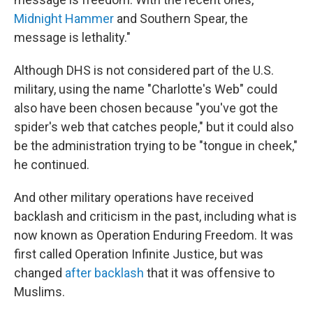
Midnight Hammer
and Southern Spear, the
message is lethality."
Although DHS is not considered part of the U.S.
military, using the name "Charlotte's Web" could
also have been chosen because "you've got the
spider's web that catches people," but it could also
be the administration trying to be "tongue in cheek,"
he continued.
And other military operations have received
backlash and criticism in the past, including what is
now known as Operation Enduring Freedom. It was
first called Operation Infinite Justice, but was
changed
after backlash
that it was offensive to
Muslims.