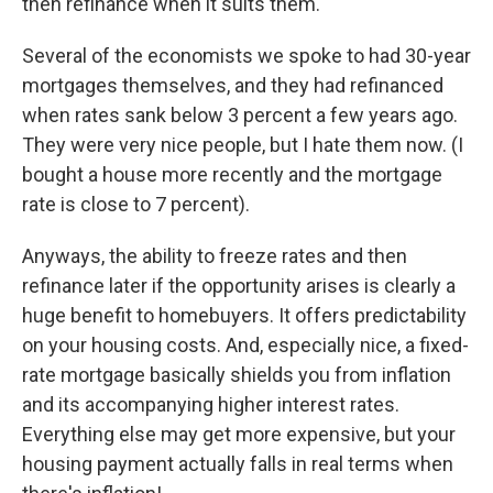
then refinance when it suits them.
Several of the economists we spoke to had 30-year
mortgages themselves, and they had refinanced
when rates sank below 3 percent a few years ago.
They were very nice people, but I hate them now. (I
bought a house more recently and the mortgage
rate is close to 7 percent).
Anyways, the ability to freeze rates and then
refinance later if the opportunity arises is clearly a
huge benefit to homebuyers. It offers predictability
on your housing costs. And, especially nice, a fixed-
rate mortgage basically shields you from inflation
and its accompanying higher interest rates.
Everything else may get more expensive, but your
housing payment actually falls in real terms when