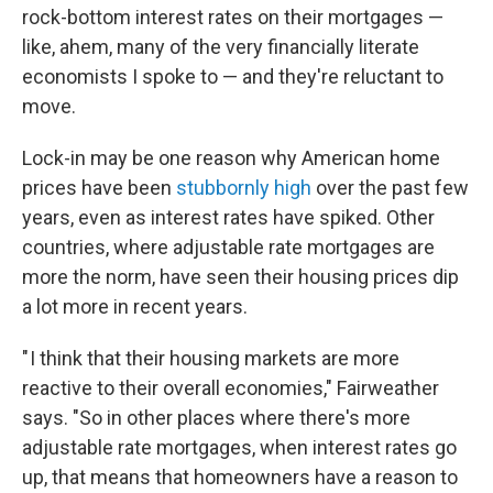
rock-bottom interest rates on their mortgages —
like, ahem, many of the very financially literate
economists I spoke to — and they're reluctant to
move.
Lock-in may be one reason why American home
prices have been
stubbornly high
over the past few
years, even as interest rates have spiked. Other
countries, where adjustable rate mortgages are
more the norm, have seen their housing prices dip
a lot more in recent years.
" I think that their housing markets are more
reactive to their overall economies," Fairweather
says. "So in other places where there's more
adjustable rate mortgages, when interest rates go
up, that means that homeowners have a reason to