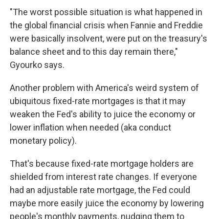
"The worst possible situation is what happened in
the global financial crisis when Fannie and Freddie
were basically insolvent, were put on the treasury's
balance sheet and to this day remain there,"
Gyourko says.
Another problem with America's weird system of
ubiquitous fixed-rate mortgages is that it may
weaken the Fed's ability to juice the economy or
lower inflation when needed (aka conduct
monetary policy).
That's because fixed-rate mortgage holders are
shielded from interest rate changes. If everyone
had an adjustable rate mortgage, the Fed could
maybe more easily juice the economy by lowering
people's monthly payments, nudging them to