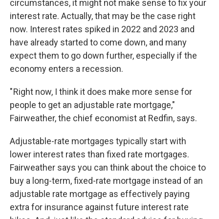
circumstances, it might not make sense to fix your
interest rate. Actually, that may be the case right
now. Interest rates spiked in 2022 and 2023 and
have already started to come down, and many
expect them to go down further, especially if the
economy enters a recession.
" Right now, I think it does make more sense for
people to get an adjustable rate mortgage,"
Fairweather, the chief economist at Redfin, says.
Adjustable-rate mortgages typically start with
lower interest rates than fixed rate mortgages.
Fairweather says you can think about the choice to
buy a long-term, fixed-rate mortgage instead of an
adjustable rate mortgage as effectively paying
extra for insurance against future interest rate