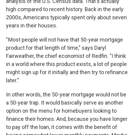
analysis of the U.S. Census data. That's actually
high compared to recent history. Back in the early
2000s, Americans typically spent only about seven
years in their houses.
" Most people will not have that 50-year mortgage
product for that length of time," says Daryl
Fairweather, the chief economist of Redfin. "I think
in a world where this product exists, a lot of people
might sign up for it initially and then try to refinance
later."
In other words, the 50-year mortgage would not be
a 50-year trap. It would basically serve as another
option on the menu for homebuyers looking to
finance their homes. And, because you have longer
to pay off the loan, it comes with the benefit of