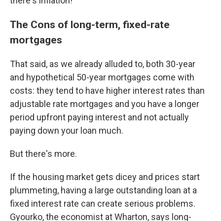
there's inflation!
The Cons of long-term, fixed-rate
mortgages
That said, as we already alluded to, both 30-year
and hypothetical 50-year mortgages come with
costs: they tend to have higher interest rates than
adjustable rate mortgages and you have a longer
period upfront paying interest and not actually
paying down your loan much.
But there's more.
If the housing market gets dicey and prices start
plummeting, having a large outstanding loan at a
fixed interest rate can create serious problems.
Gyourko, the economist at Wharton, says long-