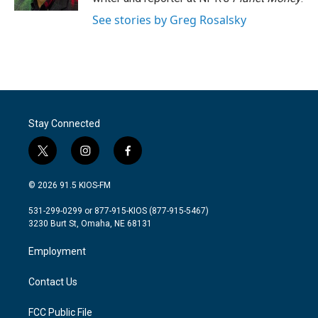
See stories by Greg Rosalsky
Stay Connected
t
i
f
w
n
a
i
s
c
© 2026 91.5 KIOS-FM
t
t
e
t
a
b
531-299-0299 or 877-915-KIOS (877-915-5467)
e
g
o
3230 Burt St, Omaha, NE 68131
r
r
o
a
k
Employment
m
Contact Us
FCC Public File