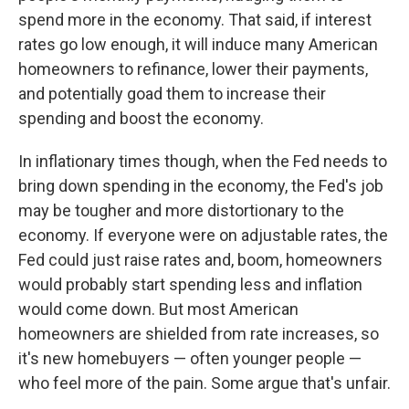
spend more in the economy. That said, if interest
rates go low enough, it will induce many American
homeowners to refinance, lower their payments,
and potentially goad them to increase their
spending and boost the economy.
In inflationary times though, when the Fed needs to
bring down spending in the economy, the Fed's job
may be tougher and more distortionary to the
economy. If everyone were on adjustable rates, the
Fed could just raise rates and, boom, homeowners
would probably start spending less and inflation
would come down. But most American
homeowners are shielded from rate increases, so
it's new homebuyers — often younger people —
who feel more of the pain. Some argue that's unfair.