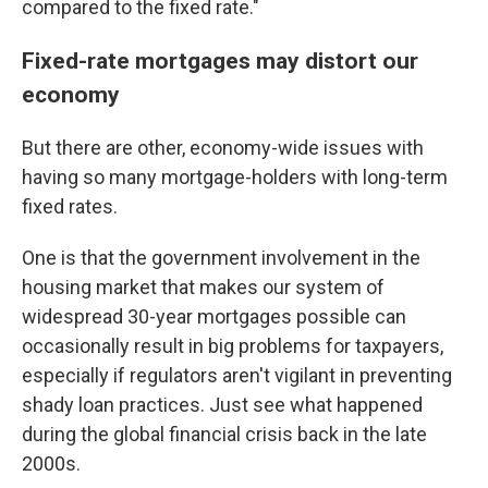
compared to the fixed rate."
Fixed-rate mortgages may distort our
economy
But there are other, economy-wide issues with
having so many mortgage-holders with long-term
fixed rates.
One is that the government involvement in the
housing market that makes our system of
widespread 30-year mortgages possible can
occasionally result in big problems for taxpayers,
especially if regulators aren't vigilant in preventing
shady loan practices. Just see what happened
during the global financial crisis back in the late
2000s.