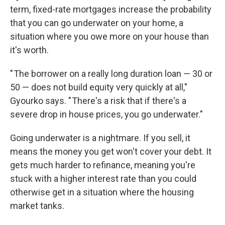
term, fixed-rate mortgages increase the probability
that you can go underwater on your home, a
situation where you owe more on your house than
it's worth.
" The borrower on a really long duration loan — 30 or
50 — does not build equity very quickly at all,"
Gyourko says. " There's a risk that if there's a
severe drop in house prices, you go underwater."
Going underwater is a nightmare. If you sell, it
means the money you get won't cover your debt. It
gets much harder to refinance, meaning you're
stuck with a higher interest rate than you could
otherwise get in a situation where the housing
market tanks.