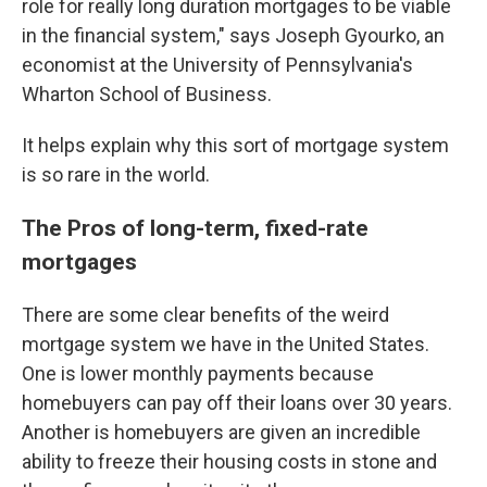
role for really long duration mortgages to be viable
in the financial system," says Joseph Gyourko, an
economist at the University of Pennsylvania's
Wharton School of Business.
It helps explain why this sort of mortgage system
is so rare in the world.
The Pros of long-term, fixed-rate
mortgages
There are some clear benefits of the weird
mortgage system we have in the United States.
One is lower monthly payments because
homebuyers can pay off their loans over 30 years.
Another is homebuyers are given an incredible
ability to freeze their housing costs in stone and