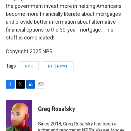
the government invest more in helping Americans
become more financially literate about mortgages
and provide better information about alternative
financial options to the 30-year mortgage. This
stuff is complicated!
Copyright 2025 NPR
Tags
NPR
NPR News
F
T
L
E
a
w
i
m
c
i
n
a
e
t
k
i
Greg Rosalsky
b
t
e
l
o
e
d
o
r
I
Since 2018, Greg Rosalsky has been a
k
n
writer and reporter at NPR's
Planet Money
.