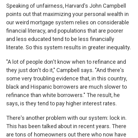
Speaking of unfairness, Harvard's John Campbell
points out that maximizing your personal wealth in
our weird mortgage system relies on considerable
financial literacy, and populations that are poorer
and less educated tend to be less financially
literate. So this system results in greater inequality.
"A lot of people don't know when to refinance and
they just don't do it," Campbell says. "And there's
some very troubling evidence that, in this country,
black and Hispanic borrowers are much slower to
refinance than white borrowers." The result, he
says, is they tend to pay higher interest rates.
There's another problem with our system: lock in.
This has been talked about in recent years. There
are tons of homeowners out there who now have