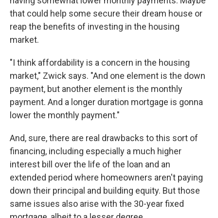
having somewhat lower monthly payments. Maybe
that could help some secure their dream house or
reap the benefits of investing in the housing
market.
"I think affordability is a concern in the housing
market," Zwick says. "And one element is the down
payment, but another element is the monthly
payment. And a longer duration mortgage is gonna
lower the monthly payment."
And, sure, there are real drawbacks to this sort of
financing, including especially a much higher
interest bill over the life of the loan and an
extended period where homeowners aren't paying
down their principal and building equity. But those
same issues also arise with the 30-year fixed
mortgage, albeit to a lesser degree.