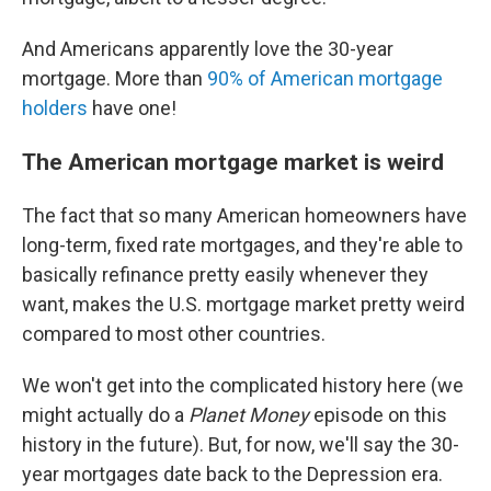
And Americans apparently love the 30-year
mortgage. More than
90% of American mortgage
holders
have one!
The American mortgage market is weird
The fact that so many American homeowners have
long-term, fixed rate mortgages, and they're able to
basically refinance pretty easily whenever they
want, makes the U.S. mortgage market pretty weird
compared to most other countries.
We won't get into the complicated history here (we
might actually do a
Planet Money
episode on this
history in the future). But, for now, we'll say the 30-
year mortgages date back to the Depression era.