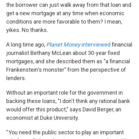
the borrower can just walk away from that loan and
get a new mortgage at any time when economic
conditions are more favorable to them? I mean,
yikes. No thanks.
A long time ago,
Planet Money
interviewed
financial
journalist Bethany McLean about 30-year fixed
mortgages, and she described them as "a financial
Frankenstein's monster" from the perspective of
lenders.
Without an important role for the government in
backing these loans, "I don't think any rational bank
would offer this product," says David Berger, an
economist at Duke University.
" You need the public sector to play an important