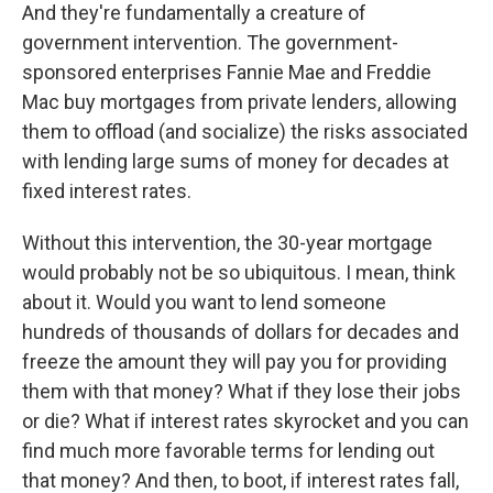
And they're fundamentally a creature of
government intervention. The government-
sponsored enterprises Fannie Mae and Freddie
Mac buy mortgages from private lenders, allowing
them to offload (and socialize) the risks associated
with lending large sums of money for decades at
fixed interest rates.
Without this intervention, the 30-year mortgage
would probably not be so ubiquitous. I mean, think
about it. Would you want to lend someone
hundreds of thousands of dollars for decades and
freeze the amount they will pay you for providing
them with that money? What if they lose their jobs
or die? What if interest rates skyrocket and you can
find much more favorable terms for lending out
that money? And then, to boot, if interest rates fall,