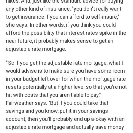
hikes. And, just like the standard advice for buying
any other kind of insurance, "you don't really want
to get insurance if you can afford to self-insure,"
she says. In other words, if you think you could
afford the possibility that interest rates spike in the
near future, it probably makes sense to get an
adjustable rate mortgage.
" So if you get the adjustable rate mortgage, what I
would advise is to make sure you have some room
in your budget left over for when the mortgage rate
resets potentially at a higher level so that you're not
hit with costs that you aren't able to pay,"
Fairweather says. "But if you could take that
savings and you know, put it in your savings
account, then you'll probably end up a-okay with an
adjustable rate mortgage and actually save money