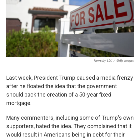
Newsday LLC
/
Getty Images
Last week, President Trump caused a media frenzy
after he floated the idea that the government
should back the creation of a 50-year fixed
mortgage.
Many commenters, including some of Trump's own
supporters, hated the idea. They complained that it
would result in Americans being in debt for their