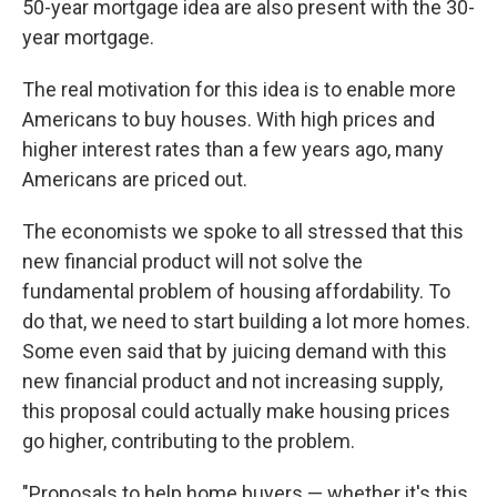
50-year mortgage idea are also present with the 30-
year mortgage.
The real motivation for this idea is to enable more
Americans to buy houses. With high prices and
higher interest rates than a few years ago, many
Americans are priced out.
The economists we spoke to all stressed that this
new financial product will not solve the
fundamental problem of housing affordability. To
do that, we need to start building a lot more homes.
Some even said that by juicing demand with this
new financial product and not increasing supply,
this proposal could actually make housing prices
go higher, contributing to the problem.
"Proposals to help home buyers — whether it's this