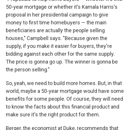
50-year mortgage or whether it's Kamala Harris's
proposal in her presidential campaign to give
money to first time homebuyers — the main
beneficiaries are actually the people selling
houses," Campbell says. "Because given the
supply, if you make it easier for buyers, they're
bidding against each other for the same supply.
The price is gonna go up. The winner is gonna be
the person selling."
So, yeah, we need to build more homes. But, in that
world, maybe a 50-year mortgage would have some
benefits for some people. Of course, they will need
to know the facts about this financial product and
make sure it's the right product for them.
Berger, the economist at Duke, recommends that