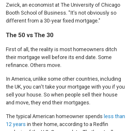
Zwick, an economist at The University of Chicago
Booth School of Business. "It's not obviously so
different from a 30-year fixed mortgage."
The 50 vs The 30
First of all, the reality is most homeowners ditch
their mortgage well before its end date. Some
refinance. Others move.
In America, unlike some other countries, including
the UK, you can't take your mortgage with you if you
sell your house. So when people sell their house
and move, they end their mortgages.
The typical American homeowner spends
less than
12 years
in their home, according to a Redfin