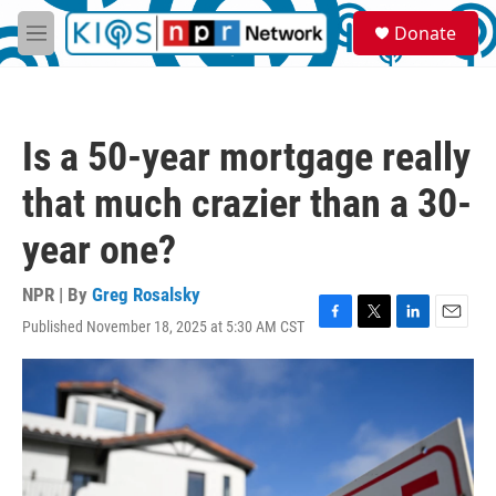
Skip to main content
S
Donate
e
M
a
e
r
n
c
u
h
Is a 50-year mortgage really
u
e
that much crazier than a 30-
r
y
year one?
NPR | By
Greg Rosalsky
Published November 18, 2025 at 5:30 AM CST
F
T
L
E
a
w
i
m
c
i
n
a
e
t
k
i
b
t
e
l
o
e
d
o
r
I
k
n