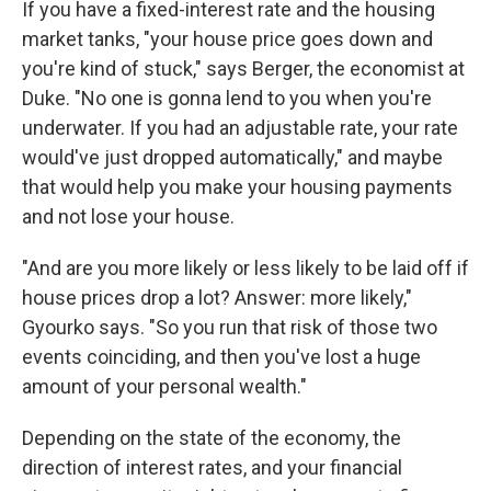
If you have a fixed-interest rate and the housing
market tanks, "your house price goes down and
you're kind of stuck," says Berger, the economist at
Duke. "No one is gonna lend to you when you're
underwater. If you had an adjustable rate, your rate
would've just dropped automatically," and maybe
that would help you make your housing payments
and not lose your house.
"And are you more likely or less likely to be laid off if
house prices drop a lot? Answer: more likely,"
Gyourko says. "So you run that risk of those two
events coinciding, and then you've lost a huge
amount of your personal wealth."
Depending on the state of the economy, the
direction of interest rates, and your financial