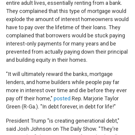
entire adult lives, essentially renting from a bank.
They complained that this type of mortgage would
explode the amount of interest homeowners would
have to pay over the lifetime of their loans. They
complained that borrowers would be stuck paying
interest-only payments for many years and be
prevented from actually paying down their principal
and building equity in their homes.
"It will ultimately reward the banks, mortgage
lenders, and home builders while people pay far
more in interest over time and die before they ever
pay off their home,"
posted
Rep. Marjorie Taylor
Green (R-Ga.). "In debt forever, in debt for life!"
President Trump "is creating generational debt,"
said Josh Johnson on The Daily Show. "They're