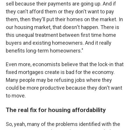
sell because their payments are going up. And if
they can't afford them or they don't want to pay
them, then they'll put their homes on the market. In
our housing market, that doesn't happen. There is
this unequal treatment between first time home
buyers and existing homeowners. And it really
benefits long-term homeowners."
Even more, economists believe that the lock-in that
fixed mortgages create is bad for the economy.
Many people may be refusing jobs where they
could be more productive because they don't want
to move.
The real fix for housing affordability
So, yeah, many of the problems identified with the