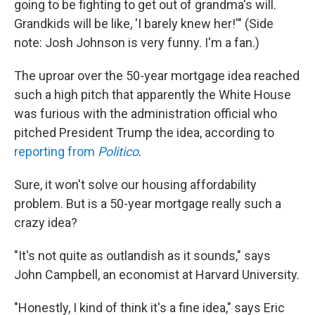
going to be fighting to get out of grandma's will.
Grandkids will be like, 'I barely knew her!'" (Side
note: Josh Johnson is very funny. I'm a fan.)
The uproar over the 50-year mortgage idea reached
such a high pitch that apparently the White House
was furious with the administration official who
pitched President Trump the idea, according to
reporting from
Politico
.
Sure, it won't solve our housing affordability
problem. But is a 50-year mortgage really such a
crazy idea?
"It's not quite as outlandish as it sounds," says
John Campbell, an economist at Harvard University.
"Honestly, I kind of think it's a fine idea," says Eric