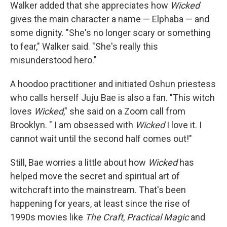
Walker added that she appreciates how
Wicked
gives the main character a name — Elphaba — and
some dignity. "She's no longer scary or something
to fear," Walker said. "She's really this
misunderstood hero."
A hoodoo practitioner and initiated Oshun priestess
who calls herself Juju Bae is also a fan. "This witch
loves
Wicked
," she said on a Zoom call from
Brooklyn. " I am obsessed with
Wicked
I love it. I
cannot wait until the second half comes out!"
Still, Bae worries a little about how
Wicked
has
helped move the secret and spiritual art of
witchcraft into the mainstream. That's been
happening for years, at least since the rise of
1990s movies like
The Craft
,
Practical Magic
and