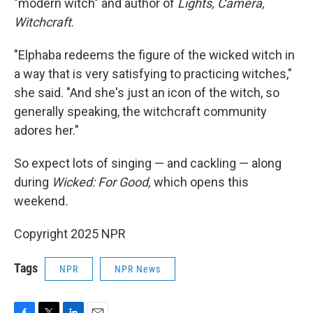
"modern witch" and author of
Lights, Camera,
Witchcraft
.
"Elphaba redeems the figure of the wicked witch in
a way that is very satisfying to practicing witches,"
she said. "And she's just an icon of the witch, so
generally speaking, the witchcraft community
adores her."
So expect lots of singing — and cackling — along
during
Wicked: For Good,
which opens this
weekend
.
Copyright 2025 NPR
Tags
NPR
NPR News