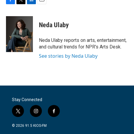
F
T
L
E
a
w
i
m
c
i
n
a
e
t
k
i
Neda Ulaby
b
t
e
l
o
e
d
o
r
I
Neda Ulaby reports on arts, entertainment,
k
n
and cultural trends for NPR's Arts Desk.
See stories by Neda Ulaby
Stay Connected
t
i
f
w
n
a
i
s
c
© 2026 91.5 KIOS-FM
t
t
e