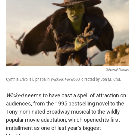
Universal Pictures
Cynthia Erivo is Elphaba in
Wicked: For Good
, directed by Jon M. Chu.
Wicked
seems to have cast a spell of attraction on
audiences, from the 1995 bestselling novel to the
Tony-nominated Broadway musical to the wildly
popular movie adaptation, which opened its first
installment as one of last year's biggest