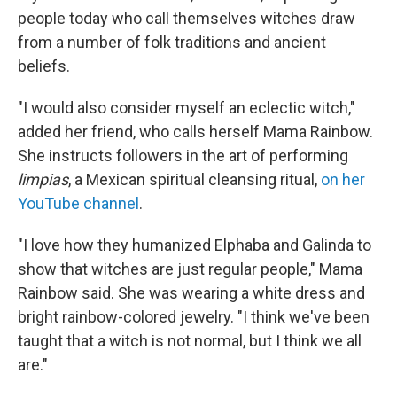
people today who call themselves witches draw
from a number of folk traditions and ancient
beliefs.
"I would also consider myself an eclectic witch,"
added her friend, who calls herself Mama Rainbow.
She instructs followers in the art of performing
limpias
, a Mexican spiritual cleansing ritual,
on her
YouTube channel
.
"I love how they humanized Elphaba and Galinda to
show that witches are just regular people," Mama
Rainbow said. She was wearing a white dress and
bright rainbow-colored jewelry. "I think we've been
taught that a witch is not normal, but I think we all
are."