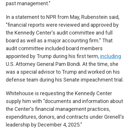
past management."
In a statement to NPR from May, Rubenstein said,
"financial reports were reviewed and approved by
the Kennedy Center's audit committee and full
board as well as a major accounting firm." That
audit committee included board members
appointed by Trump during his first term,
including
U.S. Attorney General Pam Bondi. At the time, she
was a special advisor to Trump and worked on his
defense team during his Senate impeachment trial.
Whitehouse is requesting the Kennedy Center
supply him with "documents and information about
the Center's financial management practices,
expenditures, donors, and contracts under Grenell's
leadership by December 4, 2025."