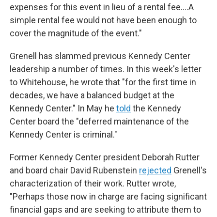
expenses for this event in lieu of a rental fee.…A
simple rental fee would not have been enough to
cover the magnitude of the event."
Grenell has slammed previous Kennedy Center
leadership a number of times. In this week's letter
to Whitehouse, he wrote that "for the first time in
decades, we have a balanced budget at the
Kennedy Center." In May he
told
the Kennedy
Center board the "deferred maintenance of the
Kennedy Center is criminal."
Former Kennedy Center president Deborah Rutter
and board chair David Rubenstein
rejected
Grenell's
characterization of their work. Rutter wrote,
"Perhaps those now in charge are facing significant
financial gaps and are seeking to attribute them to