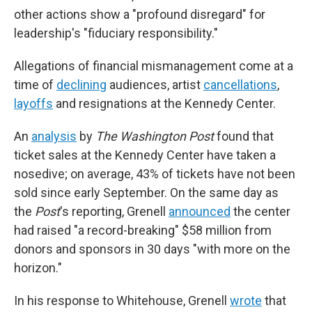
other actions show a "profound disregard" for
leadership's "fiduciary responsibility."
Allegations of financial mismanagement come at a
time of
declining
audiences, artist
cancellations
,
layoffs
and resignations at the Kennedy Center.
An
analysis
by
The Washington Post
found that
ticket sales at the Kennedy Center have taken a
nosedive; on average, 43% of tickets have not been
sold since early September. On the same day as
the
Post
's reporting, Grenell
announced
the center
had raised "a record-breaking" $58 million from
donors and sponsors in 30 days "with more on the
horizon."
In his response to Whitehouse, Grenell
wrote
that