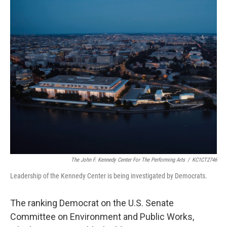
o
r
I
k
n
The John F. Kennedy Center For The Performing Arts
/
KC1CT2746
Leadership of the Kennedy Center is being investigated by Democrats.
The ranking Democrat on the U.S. Senate
Committee on Environment and Public Works,