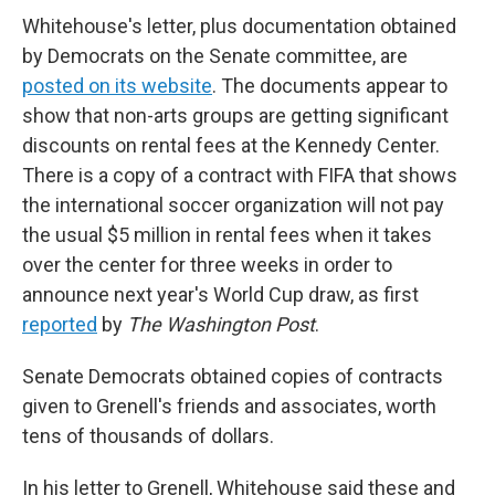
Whitehouse's letter, plus documentation obtained
by Democrats on the Senate committee, are
posted on its website
. The documents appear to
show that non-arts groups are getting significant
discounts on rental fees at the Kennedy Center.
There is a copy of a contract with FIFA that shows
the international soccer organization will not pay
the usual $5 million in rental fees when it takes
over the center for three weeks in order to
announce next year's World Cup draw, as first
reported
by
The Washington Post
.
Senate Democrats obtained copies of contracts
given to Grenell's friends and associates, worth
tens of thousands of dollars.
In his letter to Grenell, Whitehouse said these and