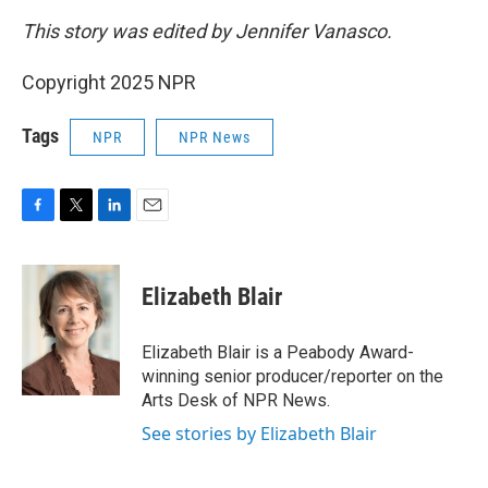
This story was edited by Jennifer Vanasco.
Copyright 2025 NPR
Tags
NPR
NPR News
F
T
L
E
a
w
i
m
c
i
n
a
e
t
k
i
Elizabeth Blair
b
t
e
l
o
e
d
o
r
I
Elizabeth Blair is a Peabody Award-
k
n
winning senior producer/reporter on the
Arts Desk of NPR News.
See stories by Elizabeth Blair