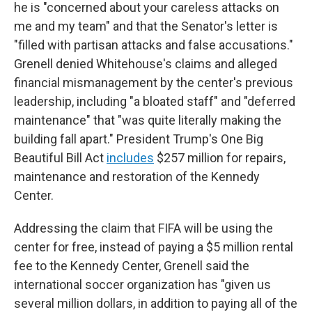
he is "concerned about your careless attacks on
me and my team" and that the Senator's letter is
"filled with partisan attacks and false accusations."
Grenell denied Whitehouse's claims and alleged
financial mismanagement by the center's previous
leadership, including "a bloated staff" and "deferred
maintenance" that "was quite literally making the
building fall apart." President Trump's One Big
Beautiful Bill Act
includes
$257 million for repairs,
maintenance and restoration of the Kennedy
Center.
Addressing the claim that FIFA will be using the
center for free, instead of paying a $5 million rental
fee to the Kennedy Center, Grenell said the
international soccer organization has "given us
several million dollars, in addition to paying all of the