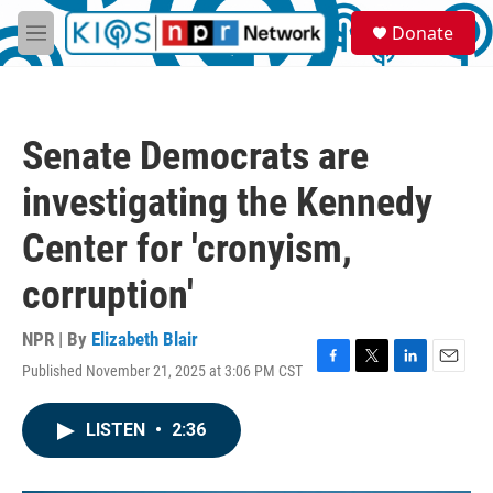
Skip to main content
S
Donate
e
M
a
e
r
n
c
u
h
Senate Democrats are
u
e
investigating the Kennedy
r
y
Center for 'cronyism,
corruption'
NPR | By
Elizabeth Blair
Published November 21, 2025 at 3:06 PM CST
F
T
L
E
a
w
i
m
c
i
n
a
LISTEN
•
2:36
e
t
k
i
b
t
e
l
o
e
d