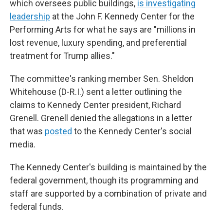
which oversees public buildings,
is investigating
leadership
at the John F. Kennedy Center for the
Performing Arts for what he says are "millions in
lost revenue, luxury spending, and preferential
treatment for Trump allies."
The committee's ranking member Sen. Sheldon
Whitehouse (D-R.I.) sent a letter outlining the
claims to Kennedy Center president, Richard
Grenell. Grenell denied the allegations in a letter
that was
posted
to the Kennedy Center's social
media.
The Kennedy Center's building is maintained by the
federal government, though its programming and
staff are supported by a combination of private and
federal funds.