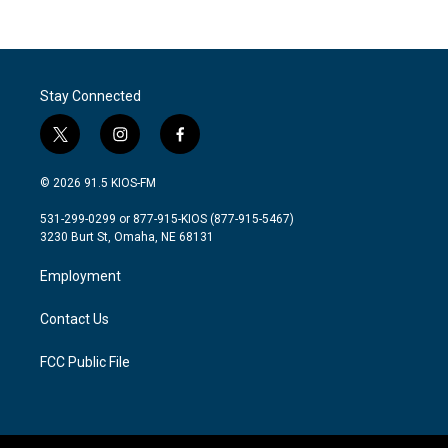
Stay Connected
t
i
f
w
n
a
i
s
c
© 2026 91.5 KIOS-FM
t
t
e
t
a
b
531-299-0299 or 877-915-KIOS (877-915-5467)
e
g
o
3230 Burt St, Omaha, NE 68131
r
r
o
a
k
Employment
m
Contact Us
FCC Public File