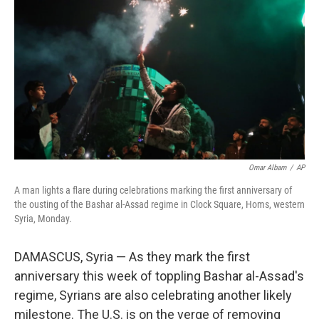
o
r
I
k
n
Omar Albam
/
AP
A man lights a flare during celebrations marking the first anniversary of
the ousting of the Bashar al-Assad regime in Clock Square, Homs, western
Syria, Monday.
DAMASCUS, Syria — As they mark the first
anniversary this week of toppling Bashar al-Assad's
regime, Syrians are also celebrating another likely
milestone. The U.S. is on the verge of removing