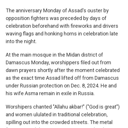
The anniversary Monday of Assad's ouster by
opposition fighters was preceded by days of
celebration beforehand with fireworks and drivers
waving flags and honking horns in celebration late
into the night.
At the main mosque in the Midan district of
Damascus Monday, worshippers filed out from
dawn prayers shortly after the moment celebrated
as the exact time Assad lifted off from Damascus
under Russian protection on Dec. 8, 2024. He and
his wife Asma remain in exile in Russia.
Worshipers chanted "Allahu akbar!" ("God is great")
and women ululated in traditional celebration,
spilling out into the crowded streets. The metal