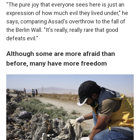
"The pure joy that everyone sees here is just an
expression of how much evil they lived under," he
says, comparing Assad's overthrow to the fall of
the Berlin Wall. "It's really, really rare that good
defeats evil."
Although some are more afraid than
before, many have more freedom