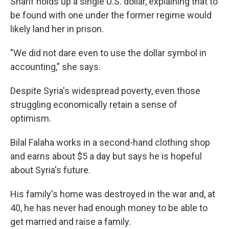
Sharif holds up a single U.S. dollar, explaining that to
be found with one under the former regime would
likely land her in prison.
"We did not dare even to use the dollar symbol in
accounting," she says.
Despite Syria's widespread poverty, even those
struggling economically retain a sense of
optimism.
Bilal Falaha works in a second-hand clothing shop
and earns about $5 a day but says he is hopeful
about Syria's future.
His family's home was destroyed in the war and, at
40, he has never had enough money to be able to
get married and raise a family.