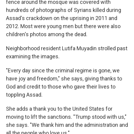
fence around the mosque was covered with
hundreds of photographs of Syrians killed during
Assad's crackdown on the uprising in 2011 and
2012. Most were young men but there were also
children's photos among the dead.
Neighborhood resident Lutifa Muyadin strolled past
examining the images.
"Every day since the criminal regime is gone, we
have joy and freedom," she says, giving thanks to
God and credit to those who gave their lives to
toppling Assad.
She adds a thank you to the United States for
moving to lift the sanctions. "Trump stood with us,"
she says. "We thank him and the administration and
all the people who love us."