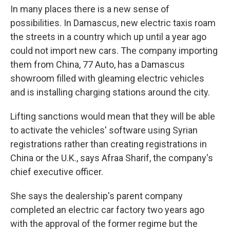
In many places there is a new sense of
possibilities. In Damascus, new electric taxis roam
the streets in a country which up until a year ago
could not import new cars. The company importing
them from China, 77 Auto, has a Damascus
showroom filled with gleaming electric vehicles
and is installing charging stations around the city.
Lifting sanctions would mean that they will be able
to activate the vehicles' software using Syrian
registrations rather than creating registrations in
China or the U.K., says Afraa Sharif, the company's
chief executive officer.
She says the dealership's parent company
completed an electric car factory two years ago
with the approval of the former regime but the