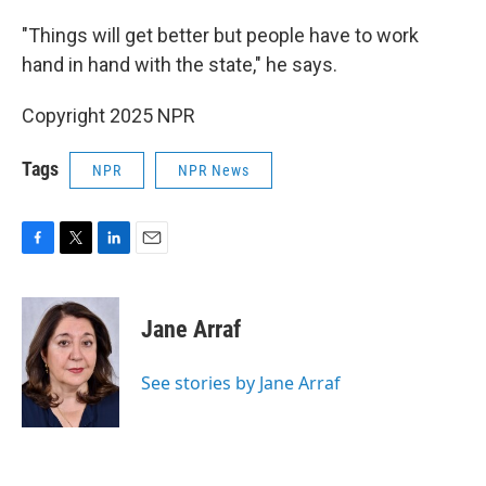
"Things will get better but people have to work
hand in hand with the state," he says.
Copyright 2025 NPR
Tags
NPR
NPR News
F
T
L
E
a
w
i
m
c
i
n
a
e
t
k
i
Jane Arraf
b
t
e
l
o
e
d
o
r
I
See stories by Jane Arraf
k
n