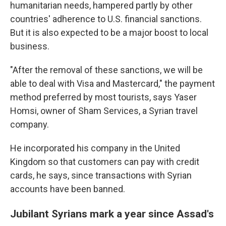
humanitarian needs, hampered partly by other
countries' adherence to U.S. financial sanctions.
But it is also expected to be a major boost to local
business.
"After the removal of these sanctions, we will be
able to deal with Visa and Mastercard," the payment
method preferred by most tourists, says Yaser
Homsi, owner of Sham Services, a Syrian travel
company.
He incorporated his company in the United
Kingdom so that customers can pay with credit
cards, he says, since transactions with Syrian
accounts have been banned.
Jubilant Syrians mark a year since Assad's