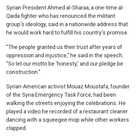
Syrian President Ahmed al-Sharaa, a one-time al-
Qaida fighter who has renounced the militant
group's ideology, said in a nationwide address that
he would work hard to fulfill his country's promise.
"The people granted us their trust after years of
oppression and injustice," he said in the speech.
"So let our motto be 'honesty,' and our pledge be
construction."
Syrian-American activist Mouaz Moustafa, founder
of the Syria Emergency Task Force, had been
walking the streets enjoying the celebrations. He
played a video he recorded of a restaurant cleaner
dancing with a squeegee mop while other workers
clapped.