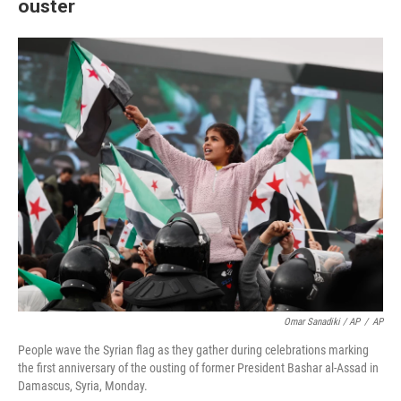
ouster
Omar Sanadiki / AP
/
AP
People wave the Syrian flag as they gather during celebrations marking
the first anniversary of the ousting of former President Bashar al-Assad in
Damascus, Syria, Monday.