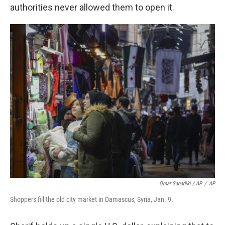
authorities never allowed them to open it.
Omar Sanadiki / AP
/
AP
Shoppers fill the old city market in Damascus, Syria, Jan. 9.