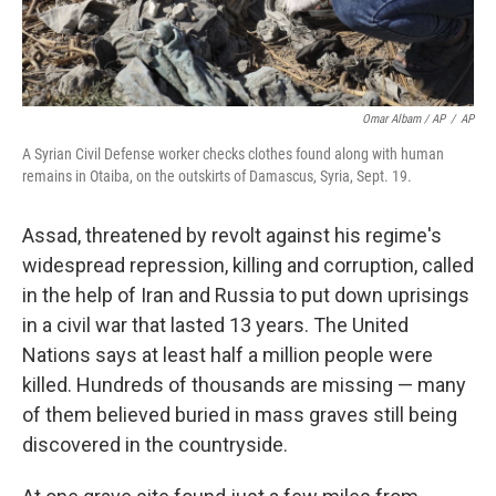
Omar Albam / AP
/
AP
A Syrian Civil Defense worker checks clothes found along with human
remains in Otaiba, on the outskirts of Damascus, Syria, Sept. 19.
Assad, threatened by revolt against his regime's
widespread repression, killing and corruption, called
in the help of Iran and Russia to put down uprisings
in a civil war that lasted 13 years. The United
Nations says at least half a million people were
killed. Hundreds of thousands are missing — many
of them believed
buried in mass graves still being
discovered in the countryside.