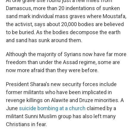
At one grave site found just a few miles from
Damascus, more than 20 indentations of sunken
sand mark individual mass graves where Moustafa,
the activist, says about 20,000 bodies are believed
to be buried. As the bodies decompose the earth
and sand has sunk around them.
Although the majority of Syrians now have far more
freedom than under the Assad regime, some are
now more afraid than they were before.
President Sharaa's new security forces include
former militants who have been implicated in
revenge killings on Alawite and Druze minorities. A
June
suicide bombing at a church
claimed by a
militant Sunni Muslim group has also left many
Christians in fear.