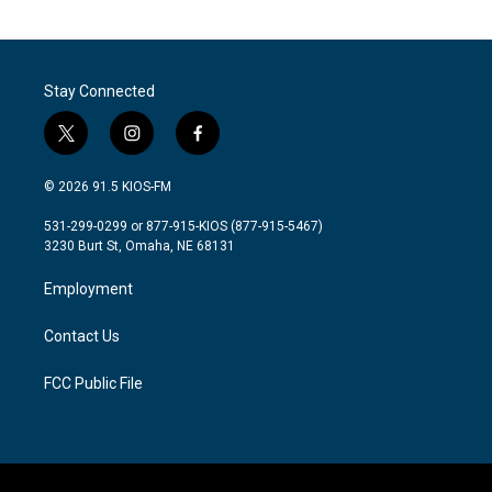
Stay Connected
t
i
f
w
n
a
i
s
c
© 2026 91.5 KIOS-FM
t
t
e
t
a
b
531-299-0299 or 877-915-KIOS (877-915-5467)
e
g
o
3230 Burt St, Omaha, NE 68131
r
r
o
a
k
Employment
m
Contact Us
FCC Public File