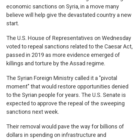
economic sanctions on Syria, in a move many
believe will help give the devastated country a new
start.
The U.S. House of Representatives
on Wednesday
voted to repeal sanctions related to the Caesar Act,
passed in 2019 as more evidence emerged of
killings and torture by the Assad regime.
The Syrian Foreign Ministry called it a "pivotal
moment" that would restore opportunities denied
to the Syrian people for years. The U.S. Senate is
expected to approve the repeal of the sweeping
sanctions next week.
Their removal would pave the way for billions of
dollars in spending on infrastructure and