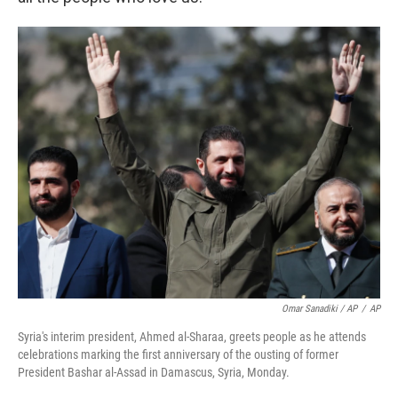
Omar Sanadiki / AP
/
AP
Syria's interim president, Ahmed al-Sharaa, greets people as he attends
celebrations marking the first anniversary of the ousting of former
President Bashar al-Assad in Damascus, Syria, Monday.