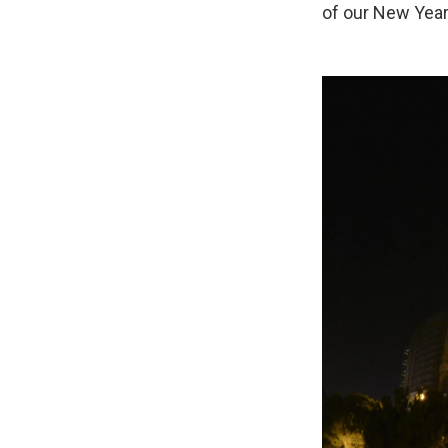
of our New Year'