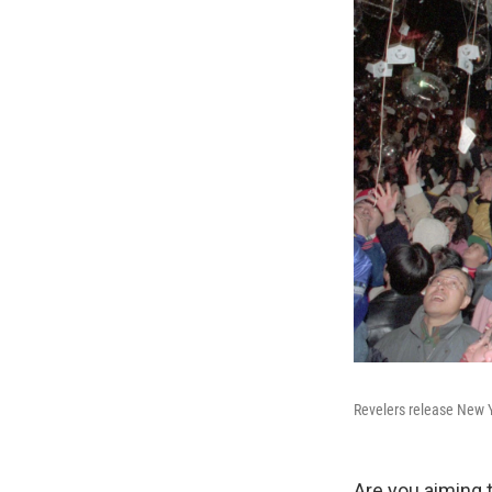
Revelers release New Ye
Are you aiming t