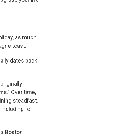
oliday, as much
gne toast.
ally dates back
originally
ms." Over time,
ining steadfast.
including for
n a Boston