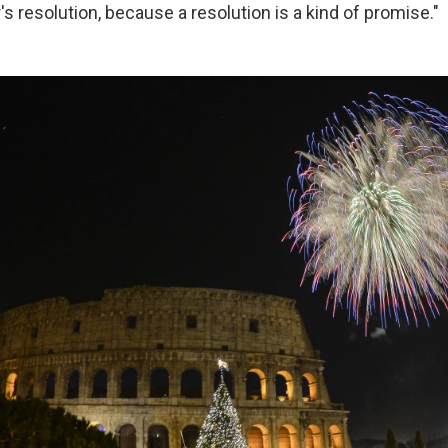
s resolution, because a resolution is a kind of promise."