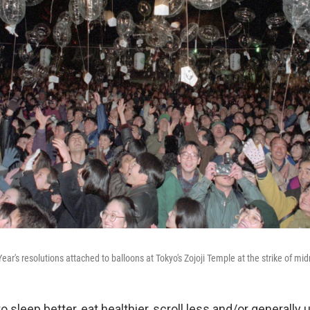
ar's resolutions attached to balloons at Tokyo's Zojoji Temple at the strike of mid
o sleep better, eat healthier, scroll less and/or generally 