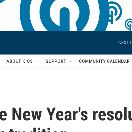
NEXT U
S
ABOUT KIOS
SUPPORT
COMMUNITY CALENDAR
 New Year's resolu