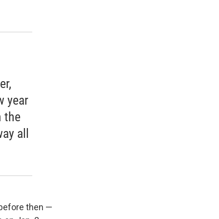
er,
w year
 the
way all
 before then —