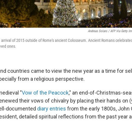
Andreas Solaro / AFP Via Getty I
arrival of 2015 outside of Rome's ancient Colosseum. Ancient Romans celebrated 
loved ones.
and countries came to view the new year as a time for sel
pecially from a religious perspective.
edieval "
Vow of the Peacock
," an end-of-Christmas-sea
enewed their vows of chivalry by placing their hands on 
well-documented
diary entries
from the early 1800s, John
resident, detailed spiritual reflections from the past year