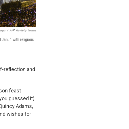
mages
/
AFP Via Getty Images
Jan. 1 with religious
f-reflection and
son feast
(you guessed it)
 Quincy Adams,
 and wishes for