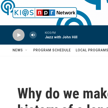
Skip to main content
KIOS-FM
Jazz with John Hill
NEWS
PROGRAM SCHEDULE
LOCAL PROGRAM
Why do we make