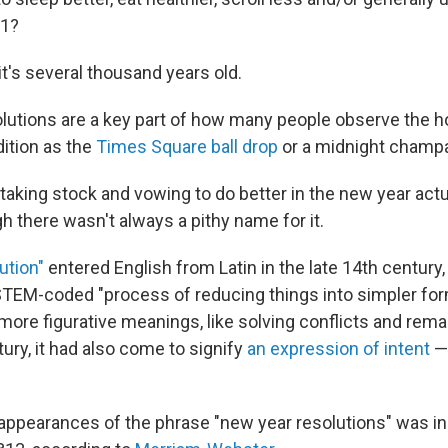
 1?
it's several thousand years old.
lutions are a key part of how many people observe the h
dition as the
Times Square ball drop
or a midnight champa
taking stock and vowing to do better in the new year actu
h there wasn't always a pithy name for it.
ution"
entered English from Latin in the late 14th century, 
STEM-coded "process of reducing things into simpler for
more figurative meanings, like solving conflicts and rema
ury, it had also come to signify
an expression of intent
— 
t appearances of the phrase "new year resolutions" was i