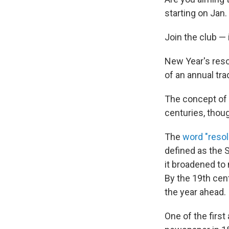
starting on Jan.
Join the club — 
New Year's reso
of an annual tra
The concept of 
centuries, thoug
The
word "resol
defined as the 
it broadened to 
By the 19th cent
the year ahead.
One of the firs