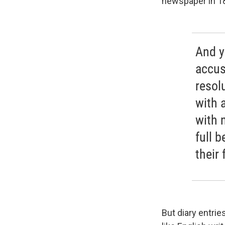
newspaper in 1
And y
accus
resol
with 
with 
full b
their
But diary entri