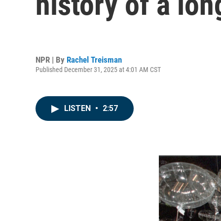
history of a lon
NPR | By
Rachel Treisman
Published December 31, 2025 at 4:01 AM CST
LISTEN
•
2:57