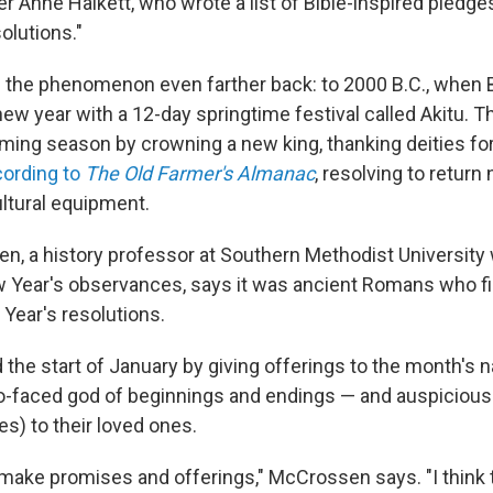
ter Anne Halkett, who wrote a list of Bible-inspired pledges
solutions."
e the phenomenon even farther back: to 2000 B.C., when 
new year with a 12-day springtime festival called Akitu. 
arming season by crowning a new king, thanking deities for
ording to
The Old Farmer's Almanac
, resolving to return
ltural equipment.
n, a history professor at Southern Methodist Universit
Year's observances, says it was ancient Romans who fi
 Year's resolutions.
 the start of January by giving offerings to the month's
-faced god of beginnings and endings — and auspicious g
s) to their loved ones.
 make promises and offerings," McCrossen says. "I think t