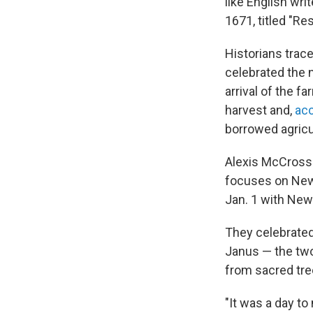
like English wri
1671, titled "Re
Historians trac
celebrated the 
arrival of the f
harvest and,
acc
borrowed agricu
Alexis McCrosse
focuses on New 
Jan. 1 with New
They celebrated
Janus — the two
from sacred tree
"It was a day to