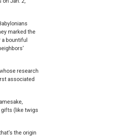
 on Jan. 2,
Babylonians
They marked the
 a bountiful
 neighbors'
y whose research
rst associated
 namesake,
ifts (like twigs
hat's the origin