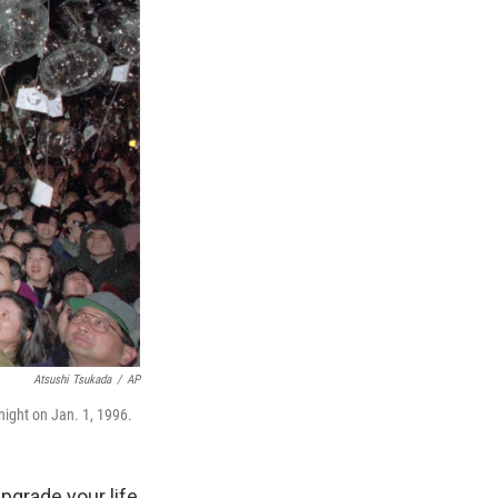
Atsushi Tsukada
/
AP
night on Jan. 1, 1996.
upgrade your life