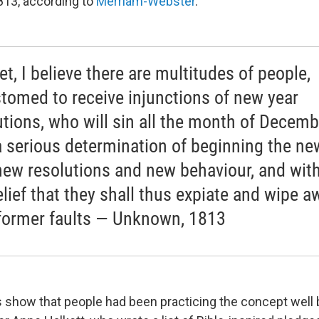
813, according to
Merriam-Webster
.
et, I believe there are multitudes of people,
tomed to receive injunctions of new year
utions, who will sin all the month of Decemb
a serious determination of beginning the ne
new resolutions and new behaviour, and with
elief that they shall thus expiate and wipe a
 former faults — Unknown, 1813
es show that people had been practicing the concept well