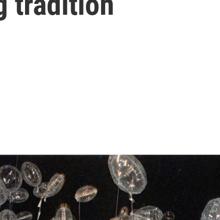
g tradition