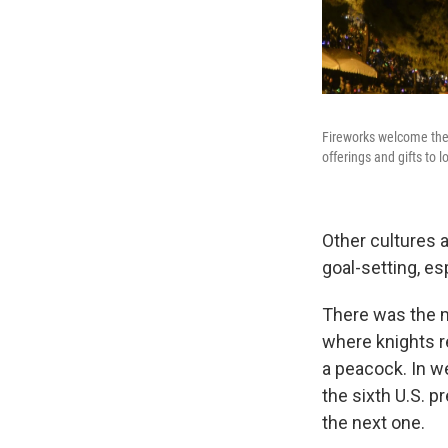
Fireworks welcome the 
offerings and gifts to 
Other cultures 
goal-setting, es
There was the m
where knights r
a peacock. In 
the sixth U.S. p
the next one.