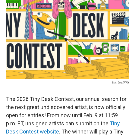
Eric Lee/NPR
The 2026 Tiny Desk Contest, our annual search for
the next great undiscovered artist, is now officially
open for entries! From now until Feb. 9 at 11:59
p.m. ET, unsigned artists can submit on the
Tiny
Desk Contest website
. The winner will play a Tiny