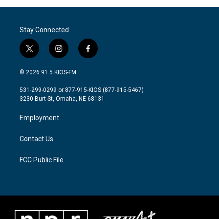
Stay Connected
t
i
f
w
n
a
i
s
c
© 2026 91.5 KIOS-FM
t
t
e
t
a
b
531-299-0299 or 877-915-KIOS (877-915-5467)
e
g
o
3230 Burt St, Omaha, NE 68131
r
r
o
a
k
Employment
m
Contact Us
FCC Public File