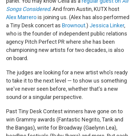
panel. You may know Celia as a
regular guest on
All
Songs Considered
. And from Austin, KUTX host
Alex Marrero
is joining us. (Alex has also performed
a Tiny Desk concert as
Brownout
.)
Jessica Linker
,
who is the founder of independent public relations
agency Pitch Perfect PR where she has been
championing new artists for two decades, is also
on board.
The judges are looking for a new artist who's ready
to take it to the next level — to show us something
we've never seen before, whether that's a new
sound or a singular perspective.
Past Tiny Desk Contest winners have gone on to
win Grammy awards (Fantastic Negrito, Tank and
the Bangas), write for Broadway (Gaelynn Lea),
headline festivals (Ruby Ibarra) and more. But each