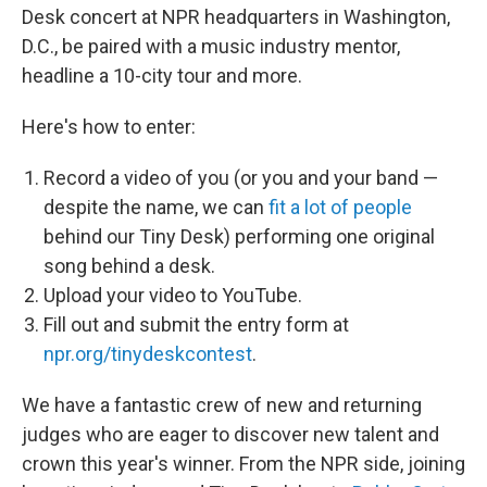
Desk concert at NPR headquarters in Washington,
D.C., be paired with a music industry mentor,
headline a 10-city tour and more.
Here's how to enter:
Record a video of you (or you and your band —
despite the name, we can
fit a lot of people
behind our Tiny Desk) performing one original
song behind a desk.
Upload your video to YouTube.
Fill out and submit the entry form at
npr.org/tinydeskcontest
.
We have a fantastic crew of new and returning
judges who are eager to discover new talent and
crown this year's winner. From the NPR side, joining