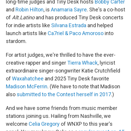
long-time judges and Tiny Desk hosts
Bobby Carter
and
Robin Hilton
, is
Anamaria Sayre
. She's a co-host
of
Alt.Latino
and has produced Tiny Desk concerts
for indie artists like
Silvana Estrada
and helped
launch artists like
Ca7riel & Paco Amoroso
into
stardom.
For artist judges, we're thrilled to have the ever-
creative rapper and singer
Tierra Whack
, lyricist
extraordinaire singer-songwriter Katie Crutchfield
of
Waxahatchee
and 2025 Tiny Desk favorite
Madison McFerrin
. (We have to note that Madison
also
submitted to the Contest herself in 2017
.)
And we have some friends from music member
stations joining us. Hailing from Nashville, we
welcome
Celia Gregory
of WNXP to this year's