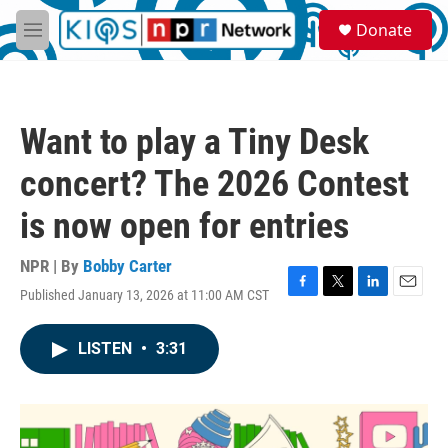
Skip to main content
S
Donate
e
M
a
e
r
n
c
u
h
Want to play a Tiny Desk
u
e
concert? The 2026 Contest
r
y
is now open for entries
NPR | By
Bobby Carter
Published January 13, 2026 at 11:00 AM CST
F
T
L
E
a
w
i
m
c
i
n
a
LISTEN
•
3:31
e
t
k
i
b
t
e
l
o
e
d
o
r
I
k
n