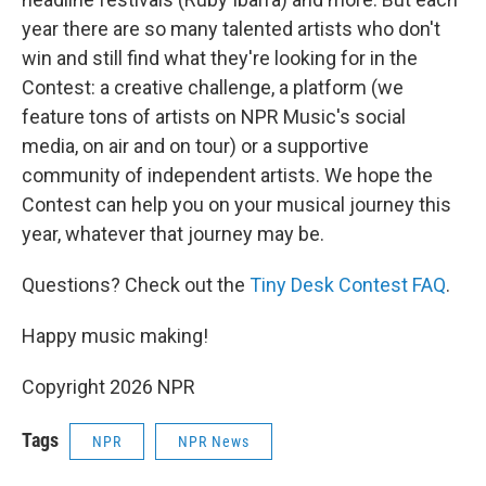
year there are so many talented artists who don't
win and still find what they're looking for in the
Contest: a creative challenge, a platform (we
feature tons of artists on NPR Music's social
media, on air and on tour) or a supportive
community of independent artists. We hope the
Contest can help you on your musical journey this
year, whatever that journey may be.
Questions? Check out the
Tiny Desk Contest FAQ
.
Happy music making!
Copyright 2026 NPR
Tags
NPR
NPR News