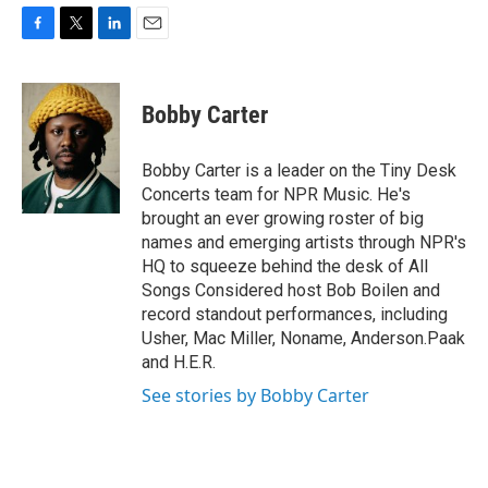
F
T
L
E
a
w
i
m
c
i
n
a
e
t
k
i
Bobby Carter
b
t
e
l
o
e
d
o
r
I
Bobby Carter is a leader on the Tiny Desk
k
n
Concerts team for NPR Music. He's
brought an ever growing roster of big
names and emerging artists through NPR's
HQ to squeeze behind the desk of All
Songs Considered host Bob Boilen and
record standout performances, including
Usher, Mac Miller, Noname, Anderson.Paak
and H.E.R.
See stories by Bobby Carter