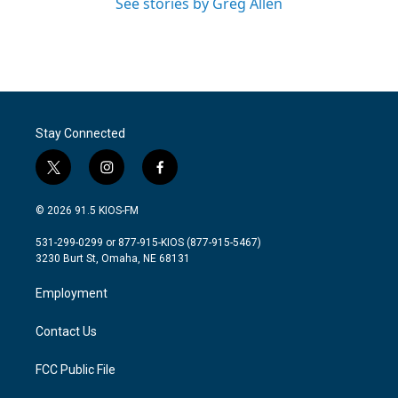
See stories by Greg Allen
Stay Connected
t
i
f
w
n
a
i
s
c
© 2026 91.5 KIOS-FM
t
t
e
t
a
b
531-299-0299 or 877-915-KIOS (877-915-5467)
e
g
o
3230 Burt St, Omaha, NE 68131
r
r
o
a
k
Employment
m
Contact Us
FCC Public File