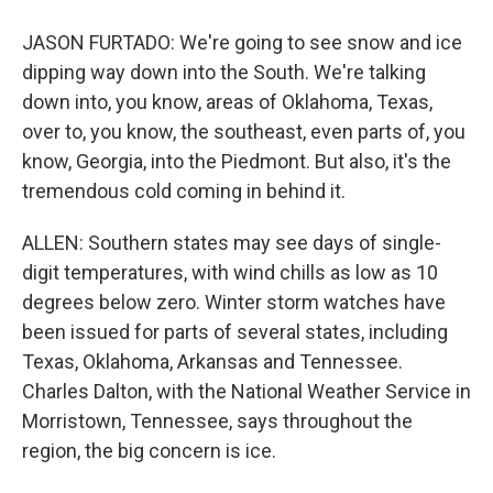
JASON FURTADO: We're going to see snow and ice
dipping way down into the South. We're talking
down into, you know, areas of Oklahoma, Texas,
over to, you know, the southeast, even parts of, you
know, Georgia, into the Piedmont. But also, it's the
tremendous cold coming in behind it.
ALLEN: Southern states may see days of single-
digit temperatures, with wind chills as low as 10
degrees below zero. Winter storm watches have
been issued for parts of several states, including
Texas, Oklahoma, Arkansas and Tennessee.
Charles Dalton, with the National Weather Service in
Morristown, Tennessee, says throughout the
region, the big concern is ice.