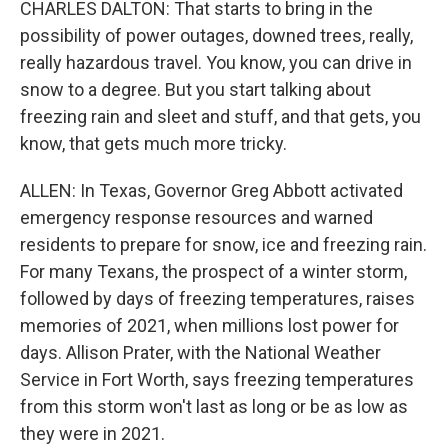
CHARLES DALTON: That starts to bring in the
possibility of power outages, downed trees, really,
really hazardous travel. You know, you can drive in
snow to a degree. But you start talking about
freezing rain and sleet and stuff, and that gets, you
know, that gets much more tricky.
ALLEN: In Texas, Governor Greg Abbott activated
emergency response resources and warned
residents to prepare for snow, ice and freezing rain.
For many Texans, the prospect of a winter storm,
followed by days of freezing temperatures, raises
memories of 2021, when millions lost power for
days. Allison Prater, with the National Weather
Service in Fort Worth, says freezing temperatures
from this storm won't last as long or be as low as
they were in 2021.