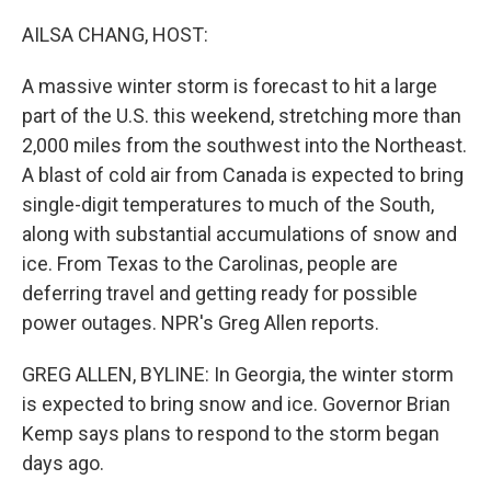
o
r
I
k
n
AILSA CHANG, HOST:
A massive winter storm is forecast to hit a large
part of the U.S. this weekend, stretching more than
2,000 miles from the southwest into the Northeast.
A blast of cold air from Canada is expected to bring
single-digit temperatures to much of the South,
along with substantial accumulations of snow and
ice. From Texas to the Carolinas, people are
deferring travel and getting ready for possible
power outages. NPR's Greg Allen reports.
GREG ALLEN, BYLINE: In Georgia, the winter storm
is expected to bring snow and ice. Governor Brian
Kemp says plans to respond to the storm began
days ago.