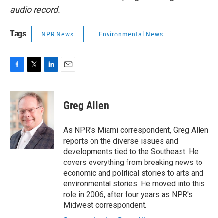
audio record.
Tags
NPR News
Environmental News
F
T
L
E
a
w
i
m
c
i
n
a
e
t
k
i
Greg Allen
b
t
e
l
o
e
d
o
r
I
As NPR's Miami correspondent, Greg Allen
k
n
reports on the diverse issues and
developments tied to the Southeast. He
covers everything from breaking news to
economic and political stories to arts and
environmental stories. He moved into this
role in 2006, after four years as NPR's
Midwest correspondent.