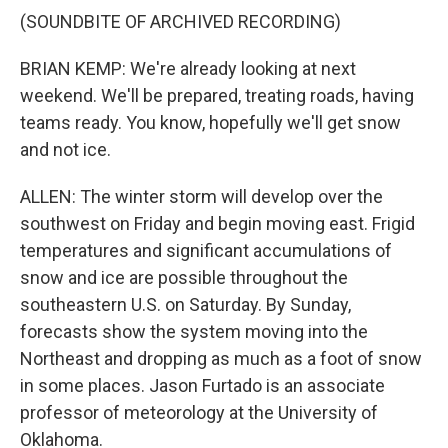
(SOUNDBITE OF ARCHIVED RECORDING)
BRIAN KEMP: We're already looking at next
weekend. We'll be prepared, treating roads, having
teams ready. You know, hopefully we'll get snow
and not ice.
ALLEN: The winter storm will develop over the
southwest on Friday and begin moving east. Frigid
temperatures and significant accumulations of
snow and ice are possible throughout the
southeastern U.S. on Saturday. By Sunday,
forecasts show the system moving into the
Northeast and dropping as much as a foot of snow
in some places. Jason Furtado is an associate
professor of meteorology at the University of
Oklahoma.