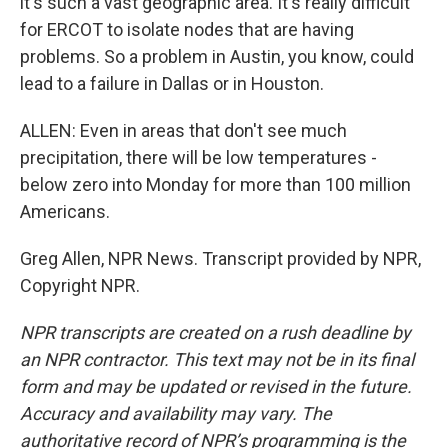
it's such a vast geographic area. It's really difficult
for ERCOT to isolate nodes that are having
problems. So a problem in Austin, you know, could
lead to a failure in Dallas or in Houston.
ALLEN: Even in areas that don't see much
precipitation, there will be low temperatures -
below zero into Monday for more than 100 million
Americans.
Greg Allen, NPR News. Transcript provided by NPR,
Copyright NPR.
NPR transcripts are created on a rush deadline by
an NPR contractor. This text may not be in its final
form and may be updated or revised in the future.
Accuracy and availability may vary. The
authoritative record of NPR’s programming is the