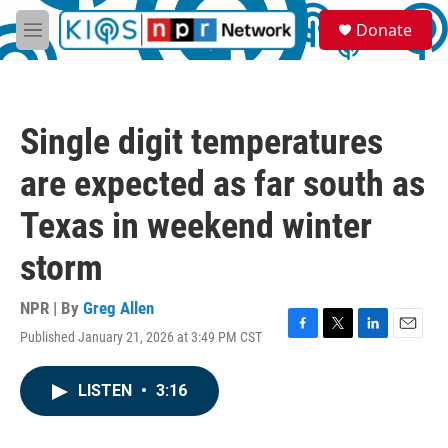
Skip to main content
S
Donate
e
M
a
e
r
n
c
u
h
Single digit temperatures
u
e
are expected as far south as
r
y
Texas in weekend winter
storm
NPR | By
Greg Allen
Published January 21, 2026 at 3:49 PM CST
F
T
L
E
a
w
i
m
c
i
n
a
LISTEN
•
3:16
e
t
k
i
b
t
e
l
o
e
d