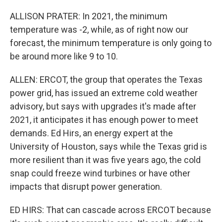
ALLISON PRATER: In 2021, the minimum
temperature was -2, while, as of right now our
forecast, the minimum temperature is only going to
be around more like 9 to 10.
ALLEN: ERCOT, the group that operates the Texas
power grid, has issued an extreme cold weather
advisory, but says with upgrades it's made after
2021, it anticipates it has enough power to meet
demands. Ed Hirs, an energy expert at the
University of Houston, says while the Texas grid is
more resilient than it was five years ago, the cold
snap could freeze wind turbines or have other
impacts that disrupt power generation.
ED HIRS: That can cascade across ERCOT because