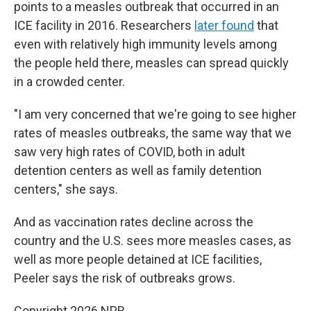
points to a measles outbreak that occurred in an
ICE facility in 2016. Researchers
later found
that
even with relatively high immunity levels among
the people held there, measles can spread quickly
in a crowded center.
"I am very concerned that we're going to see higher
rates of measles outbreaks, the same way that we
saw very high rates of COVID, both in adult
detention centers as well as family detention
centers," she says.
And as vaccination rates decline across the
country and the U.S. sees more measles cases, as
well as more people detained at ICE facilities,
Peeler says the risk of outbreaks grows.
Copyright 2026 NPR