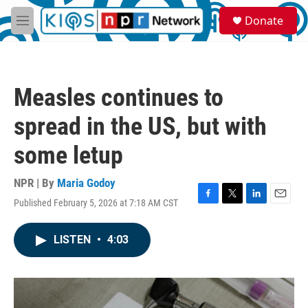
Skip to main content
S
Donate
e
M
a
e
r
n
c
u
h
Measles continues to
u
e
spread in the US, but with
r
y
some letup
NPR | By
Maria Godoy
Published February 5, 2026 at 7:18 AM CST
F
T
L
E
a
w
i
m
c
i
n
a
LISTEN
•
4:03
e
t
k
i
b
t
e
l
o
e
d
o
r
I
k
n