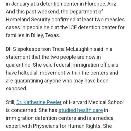
in January at a detention center in Florence, Ariz.
And this past weekend, the Department of
Homeland Security confirmed at least two measles
cases in people held at the ICE detention center for
families in Dilley, Texas.
DHS spokesperson Tricia McLaughlin said in a
statement that the two people are now in
quarantine. She said federal immigration officials
have halted all movement within the centers and
are quarantining anyone who may have been
exposed.
Still,
Dr. Katherine Peeler
of Harvard Medical School
is concerned. She has
studied health care
in
immigration detention centers and is a medical
expert with Physicians for Human Rights. She