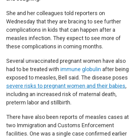
She and her colleagues told reporters on
Wednesday that they are bracing to see further
complications in kids that can happen after a
measles infection. They expect to see more of
these complications in coming months.
Several unvaccinated pregnant women have also
had to be treated with
immune globulin
after being
exposed to measles, Bell said. The disease poses
severe risks to pregnant women and their babies
,
including an increased risk of maternal death,
preterm labor and stillbirth.
There have also been reports of measles cases at
two Immigration and Customs Enforcement
facilities. One was a single case confirmed earlier