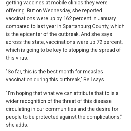
getting vaccines at mobile clinics they were
offering. But on Wednesday, she reported
vaccinations were up by 162 percent in January
compared to last year in Spartanburg County, which
is the epicenter of the outbreak. And she says
across the state, vaccinations were up 72 percent,
which is going to be key to stopping the spread of
this virus.
"So far, this is the best month for measles
vaccination during this outbreak," Bell says.
"I'm hoping that what we can attribute that to is a
wider recognition of the threat of this disease
circulating in our communities and the desire for
people to be protected against the complications,"
she adds.