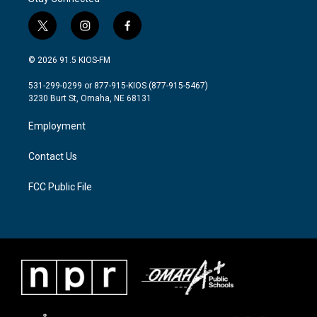
t
i
f
w
n
a
i
s
c
© 2026 91.5 KIOS-FM
t
t
e
t
a
b
531-299-0299 or 877-915-KIOS (877-915-5467)
e
g
o
3230 Burt St, Omaha, NE 68131
r
r
o
a
k
Employment
m
Contact Us
FCC Public File