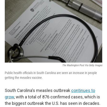
The Washington Post Via Getty Images
Public health officials in South Carolina are seen an increase in people
getting the measles vaccine.
South Carolina's measles outbreak
continues to
grow
, with a total of 876 confirmed cases, which is
the biggest outbreak the U.S. has seen in decades.