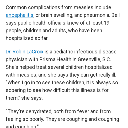
Common complications from measles include
encephalitis
, or brain swelling, and pneumonia. Bell
says public health officials knew of at least 19
people, children and adults, who have been
hospitalized so far.
Dr. Robin LaCroix
is a pediatric infectious disease
physician with Prisma Health in Greenville, S.C.
She's helped treat several children hospitalized
with measles, and she says they can get really ill.
"When I go in to see these children, it is always so
sobering to see how difficult this illness is for
them," she says.
"They're dehydrated, both from fever and from
feeling so poorly. They are coughing and coughing
and coughing."