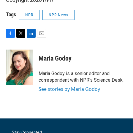
Tags
NPR
NPR News
F
T
L
E
a
w
i
m
c
i
n
a
e
t
k
i
Maria Godoy
b
t
e
l
o
e
d
o
r
I
Maria Godoy is a senior editor and
k
n
correspondent with NPR's Science Desk.
See stories by Maria Godoy
Stay Connected