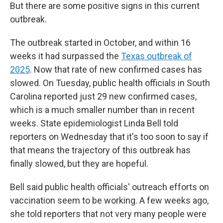
But there are some positive signs in this current
outbreak.
The outbreak started in October, and within 16
weeks it had surpassed the
Texas outbreak of
2025
. Now that rate of new confirmed cases has
slowed. On Tuesday, public health officials in South
Carolina reported just 29 new confirmed cases,
which is a much smaller number than in recent
weeks. State epidemiologist Linda Bell told
reporters on Wednesday that it's too soon to say if
that means the trajectory of this outbreak has
finally slowed, but they are hopeful.
Bell said public health officials' outreach efforts on
vaccination seem to be working. A few weeks ago,
she told reporters that not very many people were