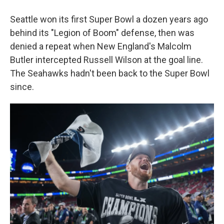
Seattle won its first Super Bowl a dozen years ago
behind its "Legion of Boom" defense, then was
denied a repeat when New England's Malcolm
Butler intercepted Russell Wilson at the goal line.
The Seahawks hadn't been back to the Super Bowl
since.