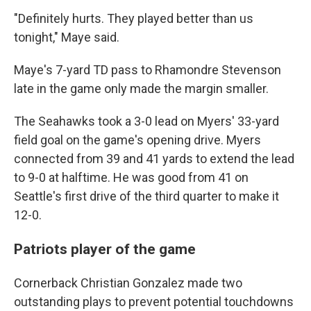
"Definitely hurts. They played better than us
tonight," Maye said.
Maye's 7-yard TD pass to Rhamondre Stevenson
late in the game only made the margin smaller.
The Seahawks took a 3-0 lead on Myers' 33-yard
field goal on the game's opening drive. Myers
connected from 39 and 41 yards to extend the lead
to 9-0 at halftime. He was good from 41 on
Seattle's first drive of the third quarter to make it
12-0.
Patriots player of the game
Cornerback Christian Gonzalez made two
outstanding plays to prevent potential touchdowns