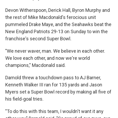
Devon Witherspoon, Derick Hall, Byron Murphy and
the rest of Mike Macdonald's ferocious unit
pummeled Drake Maye, and the Seahawks beat the
New England Patriots 29-13 on Sunday to win the
franchise's second Super Bowl.
"We never waver, man. We believe in each other.
We love each other, and now we're world
champions," Macdonald said.
Darnold threw a touchdown pass to AJ Barner,
Kenneth Walker III ran for 135 yards and Jason
Myers set a Super Bowl record by making all five of
his field-goal tries.
"To do this with this team, I wouldn't want it any