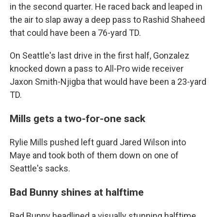
in the second quarter. He raced back and leaped in
the air to slap away a deep pass to Rashid Shaheed
that could have been a 76-yard TD.
On Seattle's last drive in the first half, Gonzalez
knocked down a pass to All-Pro wide receiver
Jaxon Smith-Njigba that would have been a 23-yard
TD.
Mills gets a two-for-one sack
Rylie Mills pushed left guard Jared Wilson into
Maye and took both of them down on one of
Seattle's sacks.
Bad Bunny shines at halftime
Bad Bunny headlined a visually stunning halftime