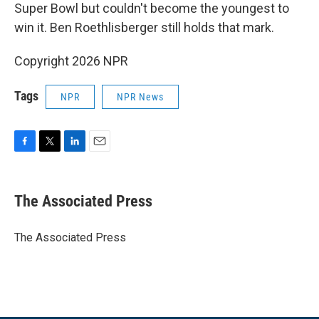
Super Bowl but couldn't become the youngest to
win it. Ben Roethlisberger still holds that mark.
Copyright 2026 NPR
Tags
NPR
NPR News
F
T
L
E
a
w
i
m
c
i
n
a
e
t
k
i
The Associated Press
b
t
e
l
o
e
d
o
r
I
The Associated Press
k
n