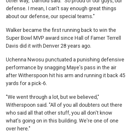
other way," Darnold said. "So proud of our guys, our
defense. I mean, I can't say enough great things
about our defense, our special teams."
Walker became the first running back to win the
Super Bowl MVP award since Hall of Famer Terrell
Davis did it with Denver 28 years ago.
Uchenna Nwosu punctuated a punishing defensive
performance by snagging Maye's pass in the air
after Witherspoon hit his arm and running it back 45
yards for a pick-6.
"We went through a lot, but we believed,"
Witherspoon said. "All of you all doubters out there
who said all that other stuff, you all don't know
what's going on in this building. We're one of one
over here."