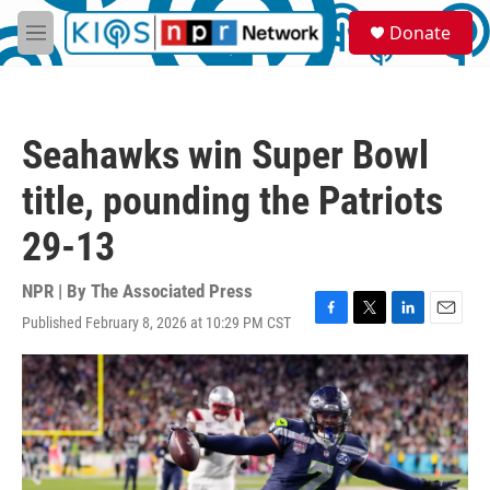
Skip to main content
S
Donate
e
M
a
e
r
n
c
u
h
Seahawks win Super Bowl
u
e
title, pounding the Patriots
r
y
29-13
NPR | By
The Associated Press
Published February 8, 2026 at 10:29 PM CST
F
T
L
E
a
w
i
m
c
i
n
a
e
t
k
i
b
t
e
l
o
e
d
o
r
I
k
n