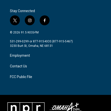
Stay Connected
t
i
f
w
n
a
i
s
c
© 2026 91.5 KIOS-FM
t
t
e
t
a
b
531-299-0299 or 877-915-KIOS (877-915-5467)
e
g
o
3230 Burt St, Omaha, NE 68131
r
r
o
a
k
Employment
m
Contact Us
FCC Public File