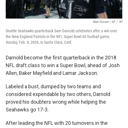
Matt Slocum / AP
/
AP
Seattle Seahawks quarterback Sam Darnold celebrates after a win over
the New England Patriots in the NFL Super Bowl 60 football game,
Sunday, Feb. 8, 2026, in Santa Clara, Calif.
Darnold become the first quarterback in the 2018
NFL draft class to win a Super Bowl, ahead of Josh
Allen, Baker Mayfield and Lamar Jackson.
Labeled a bust, dumped by two teams and
considered expendable by two others, Darnold
proved his doubters wrong while helping the
Seahawks go 17-3.
After leading the NFL with 20 turnovers in the