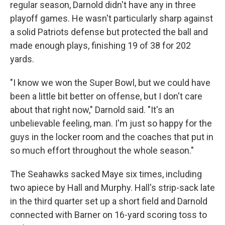
regular season, Darnold didn't have any in three
playoff games. He wasn't particularly sharp against
a solid Patriots defense but protected the ball and
made enough plays, finishing 19 of 38 for 202
yards.
"I know we won the Super Bowl, but we could have
been a little bit better on offense, but I don't care
about that right now," Darnold said. "It's an
unbelievable feeling, man. I'm just so happy for the
guys in the locker room and the coaches that put in
so much effort throughout the whole season."
The Seahawks sacked Maye six times, including
two apiece by Hall and Murphy. Hall's strip-sack late
in the third quarter set up a short field and Darnold
connected with Barner on 16-yard scoring toss to