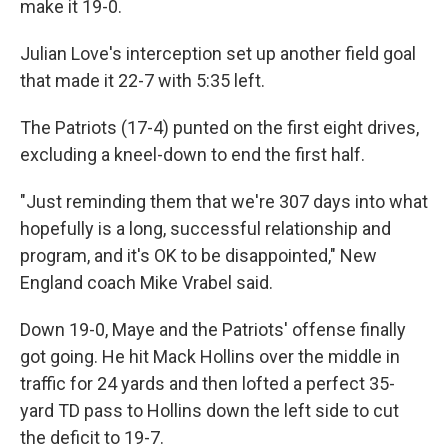
make it 19-0.
Julian Love's interception set up another field goal
that made it 22-7 with 5:35 left.
The Patriots (17-4) punted on the first eight drives,
excluding a kneel-down to end the first half.
"Just reminding them that we're 307 days into what
hopefully is a long, successful relationship and
program, and it's OK to be disappointed," New
England coach Mike Vrabel said.
Down 19-0, Maye and the Patriots' offense finally
got going. He hit Mack Hollins over the middle in
traffic for 24 yards and then lofted a perfect 35-
yard TD pass to Hollins down the left side to cut
the deficit to 19-7.