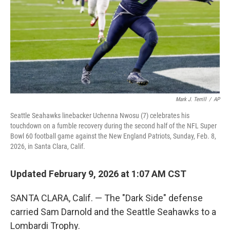
Mark J. Terrill
/
AP
Seattle Seahawks linebacker Uchenna Nwosu (7) celebrates his
touchdown on a fumble recovery during the second half of the NFL Super
Bowl 60 football game against the New England Patriots, Sunday, Feb. 8,
2026, in Santa Clara, Calif.
Updated February 9, 2026 at 1:07 AM CST
SANTA CLARA, Calif. — The "Dark Side" defense
carried Sam Darnold and the Seattle Seahawks to a
Lombardi Trophy.