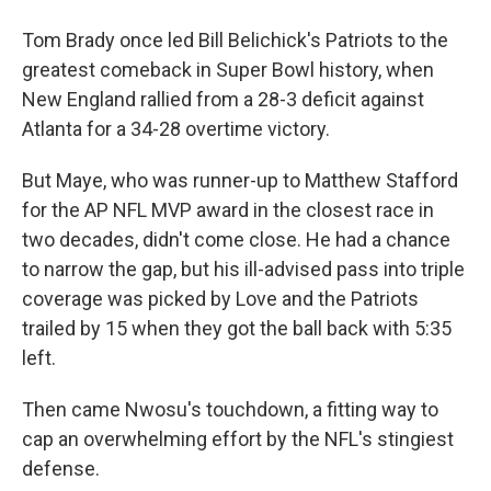
Tom Brady once led Bill Belichick's Patriots to the
greatest comeback in Super Bowl history, when
New England rallied from a 28-3 deficit against
Atlanta for a 34-28 overtime victory.
But Maye, who was runner-up to Matthew Stafford
for the AP NFL MVP award in the closest race in
two decades, didn't come close. He had a chance
to narrow the gap, but his ill-advised pass into triple
coverage was picked by Love and the Patriots
trailed by 15 when they got the ball back with 5:35
left.
Then came Nwosu's touchdown, a fitting way to
cap an overwhelming effort by the NFL's stingiest
defense.