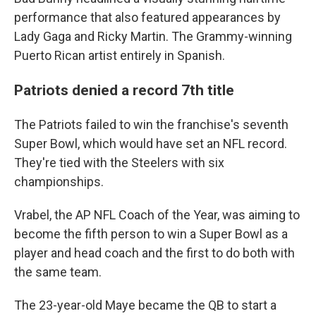
performance that also featured appearances by
Lady Gaga and Ricky Martin. The Grammy-winning
Puerto Rican artist entirely in Spanish.
Patriots denied a record 7th title
The Patriots failed to win the franchise's seventh
Super Bowl, which would have set an NFL record.
They're tied with the Steelers with six
championships.
Vrabel, the AP NFL Coach of the Year, was aiming to
become the fifth person to win a Super Bowl as a
player and head coach and the first to do both with
the same team.
The 23-year-old Maye became the QB to start a