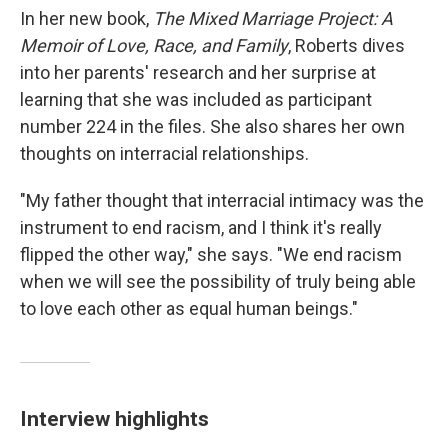
In her new book,
The Mixed Marriage Project: A
Memoir of Love, Race, and Family
, Roberts dives
into her parents' research and her surprise at
learning that she was included as participant
number 224 in the files. She also shares her own
thoughts on interracial relationships.
"My father thought that interracial intimacy was the
instrument to end racism, and I think it's really
flipped the other way," she says. "We end racism
when we will see the possibility of truly being able
to love each other as equal human beings."
Interview highlights