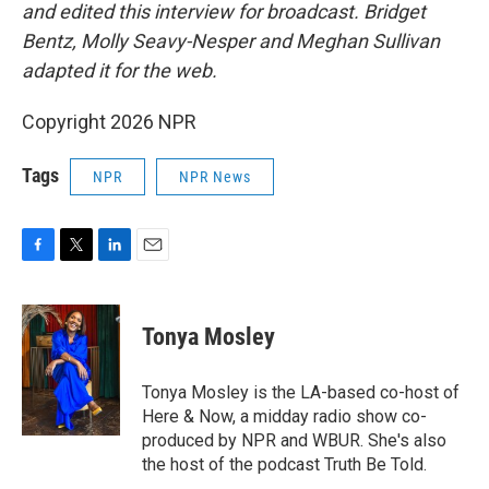
and edited this interview for broadcast. Bridget
Bentz, Molly Seavy-Nesper and Meghan Sullivan
adapted it for the web.
Copyright 2026 NPR
Tags
NPR
NPR News
F
T
L
E
a
w
i
m
c
i
n
a
e
t
k
i
Tonya Mosley
b
t
e
l
o
e
d
o
r
I
Tonya Mosley is the LA-based co-host of
k
n
Here & Now, a midday radio show co-
produced by NPR and WBUR. She's also
the host of the podcast Truth Be Told.