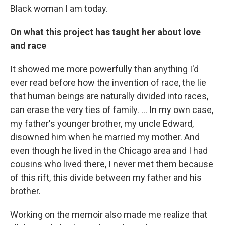
Black woman I am today.
On what this project has taught her about love
and race
It showed me more powerfully than anything I'd
ever read before how the invention of race, the lie
that human beings are naturally divided into races,
can erase the very ties of family. ... In my own case,
my father's younger brother, my uncle Edward,
disowned him when he married my mother. And
even though he lived in the Chicago area and I had
cousins who lived there, I never met them because
of this rift, this divide between my father and his
brother.
Working on the memoir also made me realize that