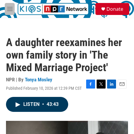
Skip to main content
S
Donate
e
M
a
e
r
n
c
u
h
A daughter reexamines her
u
e
own family story in 'The
r
y
Mixed Marriage Project'
NPR | By
Tonya Mosley
Published February 10, 2026 at 12:39 PM CST
F
T
L
E
a
w
i
m
c
i
n
a
LISTEN
•
43:43
e
t
k
i
b
t
e
l
o
e
d
o
r
I
k
n