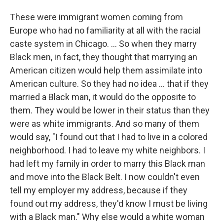
These were immigrant women coming from
Europe who had no familiarity at all with the racial
caste system in Chicago. … So when they marry
Black men, in fact, they thought that marrying an
American citizen would help them assimilate into
American culture. So they had no idea … that if they
married a Black man, it would do the opposite to
them. They would be lower in their status than they
were as white immigrants. And so many of them
would say, "I found out that I had to live in a colored
neighborhood. I had to leave my white neighbors. I
had left my family in order to marry this Black man
and move into the Black Belt. I now couldn't even
tell my employer my address, because if they
found out my address, they'd know I must be living
with a Black man." Why else would a white woman