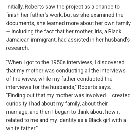
Initially, Roberts saw the project as a chance to
finish her father's work, but as she examined the
documents, she learned more about her own family
— including the fact that her mother, Iris, a Black
Jamaican immigrant, had assisted in her husband's
research.
"When I got to the 1950s interviews, I discovered
that my mother was conducting all the interviews
of the wives, while my father conducted the
interviews for the husbands," Roberts says.
"Finding out that my mother was involved ... created
curiosity I had about my family, about their
marriage, and then I began to think about how it
related to me and my identity as a Black girl with a
white father."