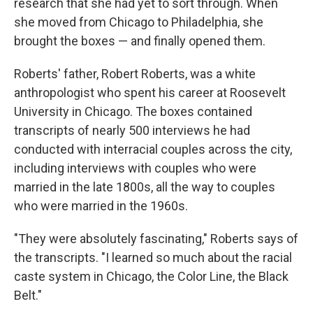
research that she had yet to sort through. When
she moved from Chicago to Philadelphia, she
brought the boxes — and finally opened them.
Roberts' father, Robert Roberts, was a white
anthropologist who spent his career at Roosevelt
University in Chicago. The boxes contained
transcripts of nearly 500 interviews he had
conducted with interracial couples across the city,
including interviews with couples who were
married in the late 1800s, all the way to couples
who were married in the 1960s.
"They were absolutely fascinating," Roberts says of
the transcripts. "I learned so much about the racial
caste system in Chicago, the Color Line, the Black
Belt."