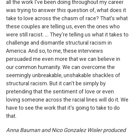
all the work I've been doing throughout my career
was trying to answer this question of, what does it
take to love across the chasm of race? That's what
these couples are telling us, even the ones who
were still racist. ... They're telling us what it takes to
challenge and dismantle structural racism in
America. And so, to me, these interviews
persuaded me even more that we can believe in
our common humanity. We can overcome the
seemingly unbreakable, unshakable shackles of
structural racism. But it can't be simply by
pretending that the sentiment of love or even
loving someone across the racial lines will do it. We
have to see the work that it's going to take to do
that.
Anna Bauman and Nico Gonzalez Wisler
produced