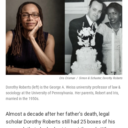
Cris Crisman
/
Simon & Schuster; Dorothy Roberts
Dorothy Roberts (left) is the George A. Weiss university professor of law &
sociology at the University of Pennsylvania. Her parents, Robert and Iris,
married in the 1950s.
Almost a decade after her father's death, legal
scholar Dorothy Roberts still had 25 boxes of his