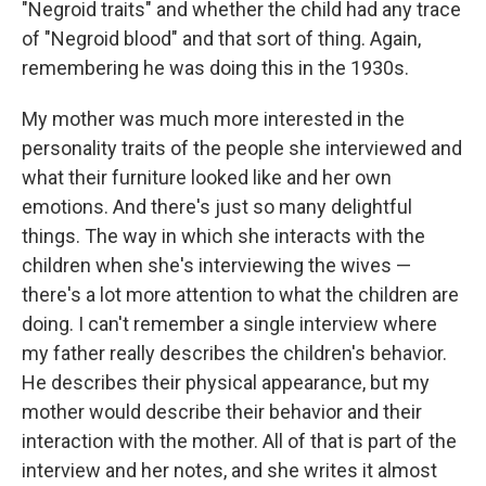
"Negroid traits" and whether the child had any trace
of "Negroid blood" and that sort of thing. Again,
remembering he was doing this in the 1930s.
My mother was much more interested in the
personality traits of the people she interviewed and
what their furniture looked like and her own
emotions. And there's just so many delightful
things. The way in which she interacts with the
children when she's interviewing the wives —
there's a lot more attention to what the children are
doing. I can't remember a single interview where
my father really describes the children's behavior.
He describes their physical appearance, but my
mother would describe their behavior and their
interaction with the mother. All of that is part of the
interview and her notes, and she writes it almost