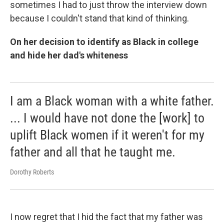
sometimes I had to just throw the interview down
because I couldn't stand that kind of thinking.
On her decision to identify as Black in college
and hide her dad's whiteness
I am a Black woman with a white father.
... I would have not done the [work] to
uplift Black women if it weren't for my
father and all that he taught me.
Dorothy Roberts
I now regret that I hid the fact that my father was