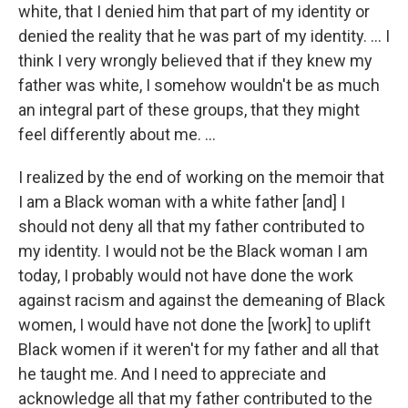
white, that I denied him that part of my identity or
denied the reality that he was part of my identity. … I
think I very wrongly believed that if they knew my
father was white, I somehow wouldn't be as much
an integral part of these groups, that they might
feel differently about me. …
I realized by the end of working on the memoir that
I am a Black woman with a white father [and] I
should not deny all that my father contributed to
my identity. I would not be the Black woman I am
today, I probably would not have done the work
against racism and against the demeaning of Black
women, I would have not done the [work] to uplift
Black women if it weren't for my father and all that
he taught me. And I need to appreciate and
acknowledge all that my father contributed to the