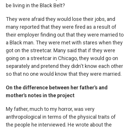
be living in the Black Belt?
They were afraid they would lose their jobs, and
many reported that they were fired as a result of
their employer finding out that they were married to
a Black man. They were met with stares when they
got on the streetcar. Many said that if they were
going on a streetcar in Chicago, they would go on
separately and pretend they didn't know each other
so that no one would know that they were married.
On the difference between her father's and
mother's notes in the project
My father, much to my horror, was very
anthropological in terms of the physical traits of
the people he interviewed. He wrote about the