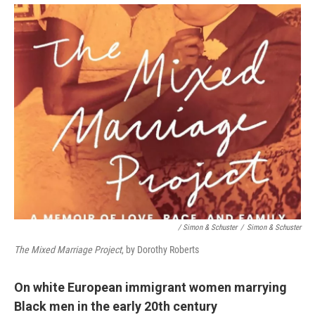
/ Simon & Schuster
/
Simon & Schuster
The Mixed Marriage Project
, by Dorothy Roberts
On white European immigrant women marrying
Black men in the early 20th century