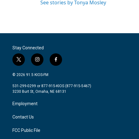
See stories by Tonya Mosley
Stay Connected
t
i
f
w
n
a
i
s
c
© 2026 91.5 KIOS-FM
t
t
e
t
a
b
531-299-0299 or 877-915-KIOS (877-915-5467)
e
g
o
3230 Burt St, Omaha, NE 68131
r
r
o
a
k
Employment
m
Contact Us
FCC Public File