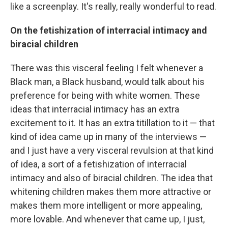
like a screenplay. It's really, really wonderful to read.
On the fetishization of interracial intimacy and
biracial children
There was this visceral feeling I felt whenever a
Black man, a Black husband, would talk about his
preference for being with white women. These
ideas that interracial intimacy has an extra
excitement to it. It has an extra titillation to it — that
kind of idea came up in many of the interviews —
and I just have a very visceral revulsion at that kind
of idea, a sort of a fetishization of interracial
intimacy and also of biracial children. The idea that
whitening children makes them more attractive or
makes them more intelligent or more appealing,
more lovable. And whenever that came up, I just,