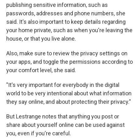
publishing sensitive information, such as
passwords, addresses and phone numbers, she
said. It's also important to keep details regarding
your home private, such as when you're leaving the
house, or that you live alone.
Also, make sure to review the privacy settings on
your apps, and toggle the permissions according to
your comfort level, she said.
"It's very important for everybody in the digital
world to be very intentional about what information
they say online, and about protecting their privacy."
But Lestrange notes that anything you post or
share about yourself online can be used against
you, even if you're careful.