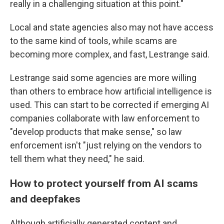
really in a challenging situation at this point."
Local and state agencies also may not have access
to the same kind of tools, while scams are
becoming more complex, and fast, Lestrange said.
Lestrange said some agencies are more willing
than others to embrace how artificial intelligence is
used. This can start to be corrected if emerging AI
companies collaborate with law enforcement to
"develop products that make sense," so law
enforcement isn't "just relying on the vendors to
tell them what they need," he said.
How to protect yourself from AI scams
and deepfakes
Although artificially generated content and