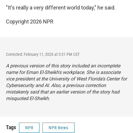
"It's really a very different world today," he said.
Copyright 2026 NPR
Corrected: February 11, 2026 at 3:31 PM CST
A previous version of this story included an incomplete
name for Eman El-Sheikh's workplace. She is associate
vice president at the University of West Florida's Center for
Cybersecurity and AI. Also, a previous correction
mistakenly said that an earlier version of the story had
misquoted El-Sheikh.
Tags
NPR
NPR News