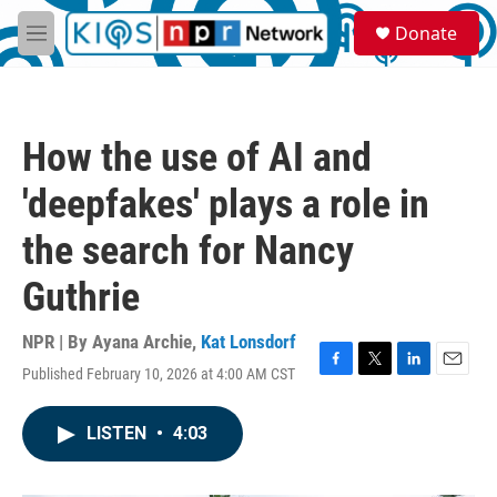
Skip to main content
S
Donate
e
M
a
e
r
n
c
u
h
How the use of AI and
u
e
'deepfakes' plays a role in
r
y
the search for Nancy
Guthrie
NPR | By
Ayana Archie
,
Kat Lonsdorf
Published February 10, 2026 at 4:00 AM CST
F
T
L
E
a
w
i
m
c
i
n
a
LISTEN
•
4:03
e
t
k
i
b
t
e
l
o
e
d