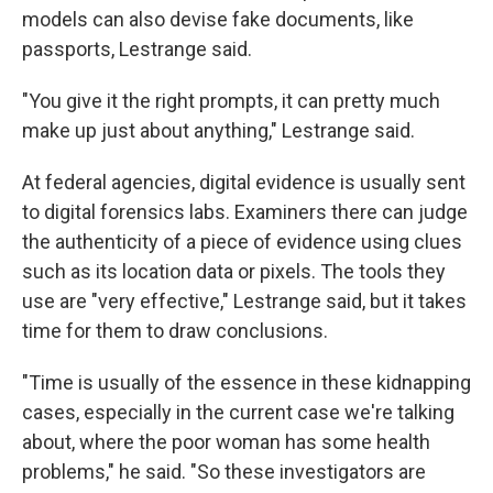
models can also devise fake documents, like
passports, Lestrange said.
"You give it the right prompts, it can pretty much
make up just about anything," Lestrange said.
At federal agencies, digital evidence is usually sent
to digital forensics labs. Examiners there can judge
the authenticity of a piece of evidence using clues
such as its location data or pixels. The tools they
use are "very effective," Lestrange said, but it takes
time for them to draw conclusions.
"Time is usually of the essence in these kidnapping
cases, especially in the current case we're talking
about, where the poor woman has some health
problems," he said. "So these investigators are