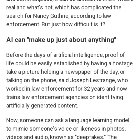
real and what's not, which has complicated the
search for Nancy Guthrie, according to law
enforcement. But just how difficult is it?
AI can "make up just about anything"
Before the days of artificial intelligence, proof of
life could be easily established by having a hostage
take a picture holding a newspaper of the day, or
talking on the phone, said Joseph Lestrange, who
worked in law enforcement for 32 years and now
trains law enforcement agencies on identifying
artificially generated content.
Now, someone can ask a language learning model
to mimic someone's voice or likeness in photos,
videos and audio, known as "deepfakes." The