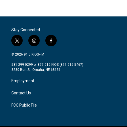
Stay Connected
t
i
f
w
n
a
i
s
c
© 2026 91.5 KIOS-FM
t
t
e
t
a
b
531-299-0299 or 877-915-KIOS (877-915-5467)
e
g
o
3230 Burt St, Omaha, NE 68131
r
r
o
a
k
Employment
m
Contact Us
FCC Public File