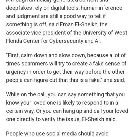
deepfakes rely on digital tools, human inference
and judgment are still a good way to tell if
something is off, said Eman El-Sheikh, the
associate vice president of the University of West
Florida Center for Cybersecurity and AI.
"First, calm down and slow down, because a lot of
times scammers will try to create a fake sense of
urgency in order to get their way before the other
people can figure out that this is a fake," she said.
While on the call, you can say something that you
know your loved one is likely to respond to in a
certain way. Or you can hang up and call your loved
one directly to verify the issue, El-Sheikh said.
People who use social media should avoid