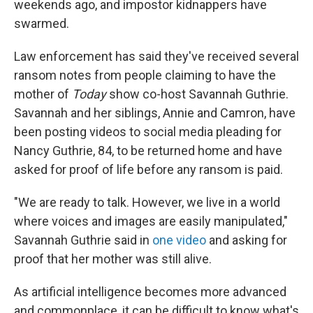
weekends ago, and impostor kidnappers have
swarmed.
Law enforcement has said they've received several
ransom notes from people claiming to have the
mother of
Today
show co-host Savannah Guthrie.
Savannah and her siblings, Annie and Camron, have
been posting videos to social media pleading for
Nancy Guthrie, 84, to be returned home and have
asked for proof of life before any ransom is paid.
"We are ready to talk. However, we live in a world
where voices and images are easily manipulated,"
Savannah Guthrie said in
one video
and asking for
proof that her mother was still alive.
As artificial intelligence becomes more advanced
and commonplace, it can be difficult to know what's