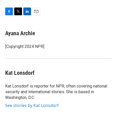
F
T
L
E
a
w
i
m
c
i
n
a
e
t
k
i
Ayana Archie
b
t
e
l
o
e
d
o
r
I
[Copyright 2024 NPR]
k
n
Kat Lonsdorf
Kat Lonsdorf is reporter for NPR, often covering national
security and international stories. She is based in
Washington, D.C.
See stories by Kat Lonsdorf