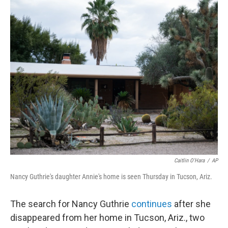
o
r
I
k
n
Caitlin O'Hara
/
AP
Nancy Guthrie's daughter Annie's home is seen Thursday in Tucson, Ariz.
The search for Nancy Guthrie
continues
after she
disappeared from her home in Tucson, Ariz., two