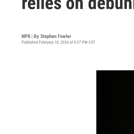
relies on debu
NPR | By
Stephen Fowler
Published February 10, 2026 at 6:37 PM CST