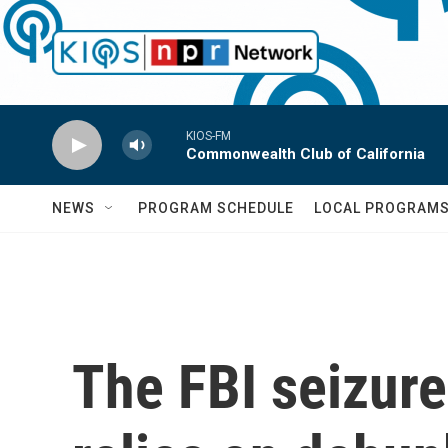
Skip to main content
KIOS-FM
Commonwealth Club of California
NEWS
PROGRAM SCHEDULE
LOCAL PROGRAM
The FBI seizure