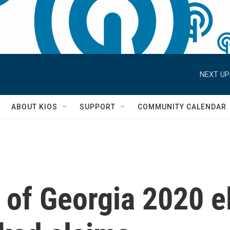
NEXT UP
S
ABOUT KIOS
SUPPORT
COMMUNITY CALENDAR
 of Georgia 2020 el