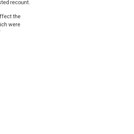
sted recount.
ffect the
hich were
"