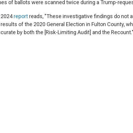
es of ballots were scanned twice during a Trump-reque
a 2024
report
reads, "These investigative findings do not a
 results of the 2020 General Election in Fulton County, w
curate by both the [Risk-Limiting Audit] and the Recount.