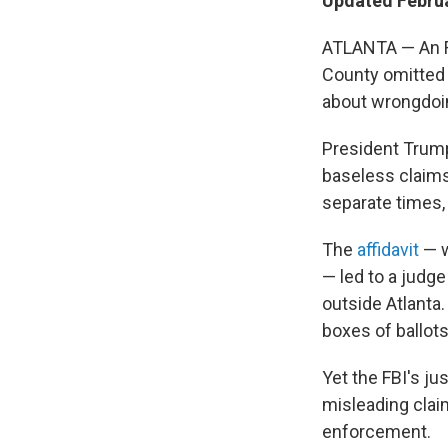
Updated Februa
ATLANTA — An FB
County omitted 
about wrongdoin
President Trump
baseless claims
separate times, 
The
affidavit
— w
— led to a judge
outside Atlanta
boxes of ballots
Yet the FBI's ju
misleading claim
enforcement.