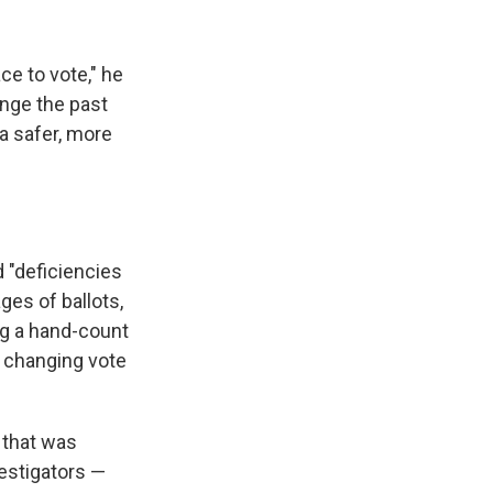
ce to vote," he
ange the past
a safer, more
d "deficiencies
ges of ballots,
ng a hand-count
d changing vote
m that was
vestigators —