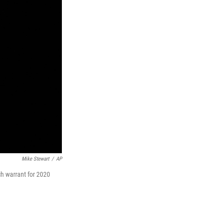
Mike Stewart
/
AP
ch warrant for 2020