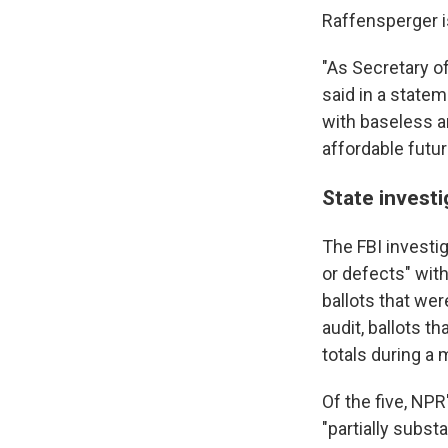
Raffensperger i
"As Secretary o
said in a statem
with baseless an
affordable futur
State invest
The FBI investig
or defects" wit
ballots that we
audit, ballots t
totals during a
Of the five, NPR
"partially subs