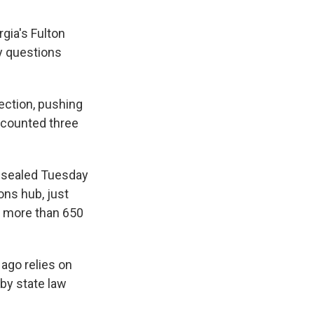
gia's Fulton
y questions
ection, pushing
 counted three
nsealed Tuesday
ons hub, just
g more than 650
 ago relies on
 by state law