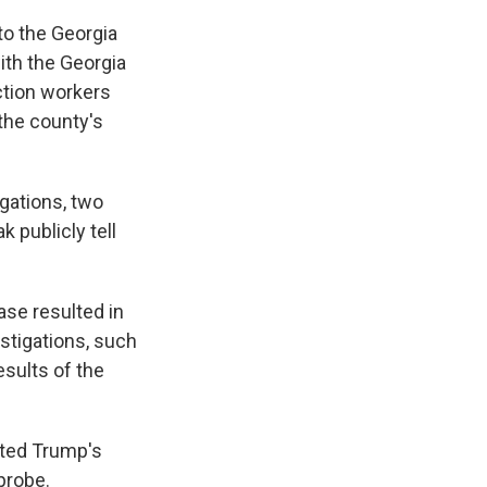
to the Georgia
ith the Georgia
ction workers
 the county's
igations, two
 publicly tell
ase resulted in
estigations, such
esults of the
sted Trump's
 probe.