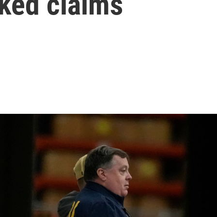
nked claims