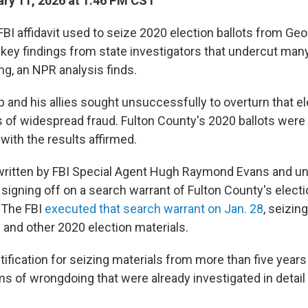
ry 11, 2026 at 1:46 PM CST
I affidavit used to seize 2020 election ballots from Geor
key findings from state investigators that undercut man
g, an NPR analysis finds.
 and his allies sought unsuccessfully to overturn that el
 of widespread fraud. Fulton County's 2020 ballots were
with the results affirmed.
ritten by FBI Special Agent Hugh Raymond Evans and u
 signing off on a search warrant of Fulton County's electi
. The FBI
executed that search warrant on Jan. 28
, seizin
 and other 2020 election materials.
stification for seizing materials from more than five years
s of wrongdoing that were already investigated in detail