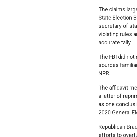
The claims large
State Election 
secretary of st
violating rules 
accurate tally.
The FBI did not 
sources familia
NPR.
The affidavit me
a letter of repr
as one conclusio
2020 General Ele
Republican Brad
efforts to overt