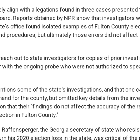
ly align with allegations found in three cases presented 
Board. Reports obtained by NPR show that investigators w
ate's office found isolated examples of Fulton County ele
and procedures, but ultimately those errors did not affect
reach out to state investigators for copies of prior invest
r with the ongoing probe who were not authorized to speak
ntions some of the state's investigations, and that one c
imand for the county, but omitted key details from the inv
n that their "findings do not affect the accuracy of the r
ction in Fulton County."
 Raffensperger, the Georgia secretary of state who resi
urn his 2020 election loss in the state, was critical of the