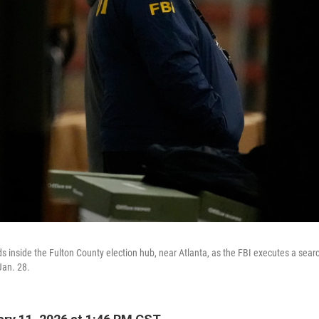
 inside the Fulton County election hub, near Atlanta, as the FBI executes a sear
Jan. 28.