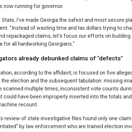
s now running for governor.
f State, I've made Georgia the safest and most secure pla
ent. "Instead of wasting time and tax dollars trying to ch
d repackaged claims, let's focus our efforts on building 
e for all hardworking Georgians."
igators already debunked claims of "defects"
ation, according to the affidavit, is focused on five allege
h the election and the subsequent tabulation: missing ima
re scanned multiple times, inconsistent vote counts duri
hat could have been improperly inserted into the totals an
 machine recount.
's review of state investigative files found only one clai
tantiated" by law enforcement who are trained election in