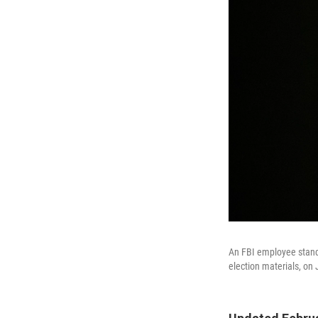
An FBI employee stands
election materials, on 