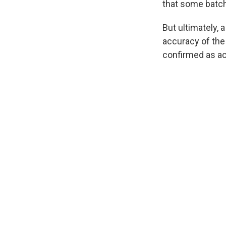
that some batch
But ultimately, 
accuracy of the
confirmed as ac