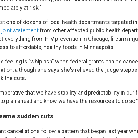
ediately at risk."
just one of dozens of local health departments targeted
in
A
joint statement
from other affected public health depar
ct everything from HIV prevention in Chicago, firearm inju
ess to affordable, healthy foods in Minneapolis.
 feeling is "whiplash" when federal grants can be canc
anation, although she says she's relieved the judge stepped
k the cuts.
 imperative that we have stability and predictability in our 
to plan ahead and know we have the resources to do so."
 same sudden cuts
ant cancellations follow a pattern that began last year w