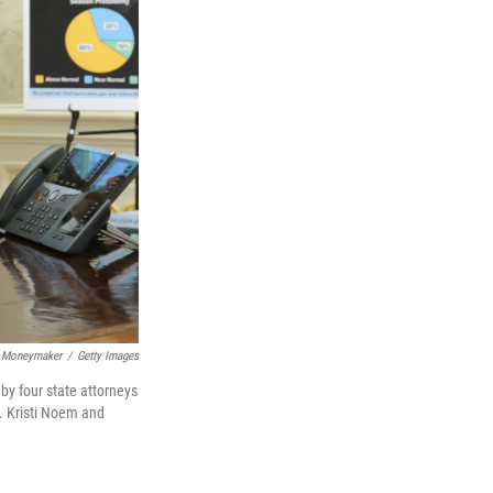
 Moneymaker
/
Getty Images
by four state attorneys
. Kristi Noem and