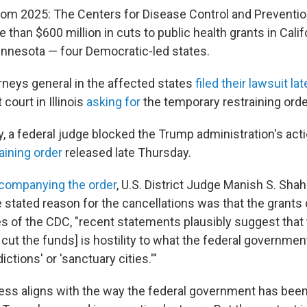
from 2025: The Centers for Disease Control and Preventi
han $600 million in cuts to public health grants in Californ
nnesota — four Democratic-led states.
orneys general in the affected states
filed their lawsuit 
 court in Illinois
asking for
the temporary restraining orde
, a federal judge blocked the Trump administration's acti
aining order
released late Thursday.
ccompanying the order
, U.S. District Judge Manish S. Shah
stated reason for the cancellations was that the grants d
ies of the CDC, "recent statements plausibly suggest that
o cut the funds] is hostility to what the federal governmen
ictions' or 'sanctuary cities.'"
ss aligns with the way the federal government has been