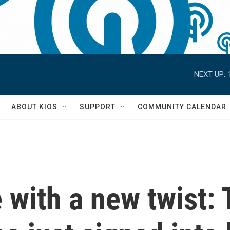
NEXT UP:
S
ABOUT KIOS
SUPPORT
COMMUNITY CALENDAR
 with a new twist: 