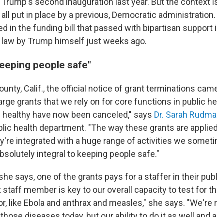
 Trump's second inauguration last year. But the context 
all put in place by a previous, Democratic administration
ded in the funding bill that passed with bipartisan suppor
 law by Trump himself just weeks ago.
keeping people safe"
ounty, Calif., the official notice of grant terminations ca
rge grants that we rely on for core functions in public he
 healthy have now been canceled," says
Dr. Sarah Rudm
blic health department. "The way these grants are applie
y're integrated with a huge range of activities we somet
bsolutely integral to keeping people safe."
he says, one of the grants pays for a staffer in their publ
t staff member is key to our overall capacity to test for 
for, like Ebola and anthrax and measles," she says. "We're 
 those diseases today, but our ability to do it as well and 