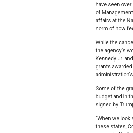
have seen over 
of Management 
affairs at the N
norm of how fed
While the cance
the agency's wor
Kennedy Jr. and 
grants awarded 
administration's
Some of the gra
budget and in t
signed by Trump
"When we look a
these states, Co