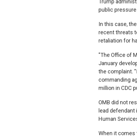
Trump administ
public pressure
In this case, th
recent threats t
retaliation for h
"The Office of 
January developi
the complaint. "
commanding agen
million in CDC p
OMB did not res
lead defendant 
Human Services
When it comes to