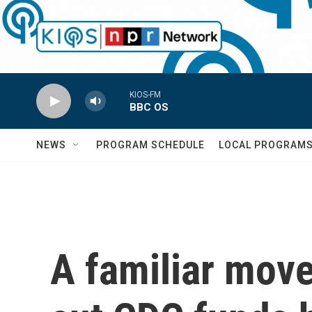
Skip to main content
KIOS-FM
BBC OS
NEWS
PROGRAM SCHEDULE
LOCAL PROGRAM
A familiar move