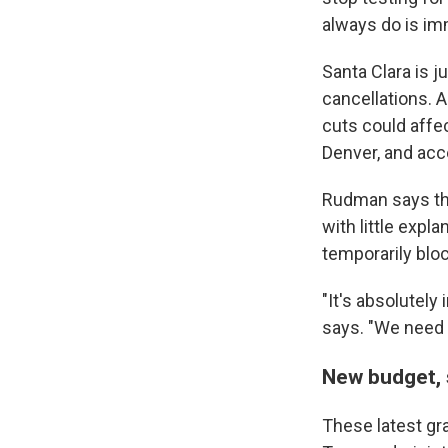
always do is imm
Santa Clara is 
cancellations. 
cuts could
affe
Denver, and acc
Rudman says the
with little expl
temporarily bloc
"It's absolutely
says. "We need 
New budget,
These latest gr