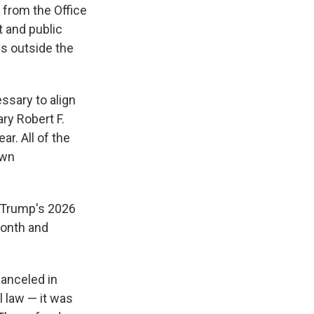
 from the Office
t and public
 is outside the
ssary to align
ry Robert F.
ar. All of the
own
 Trump's 2026
month and
canceled in
l law — it was