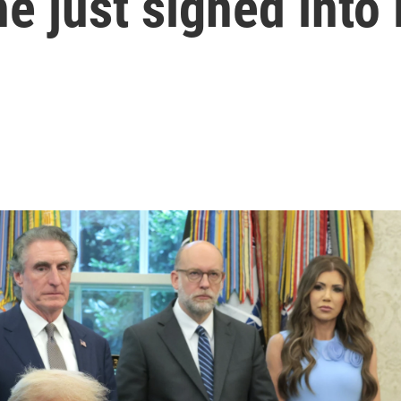
e just signed into 