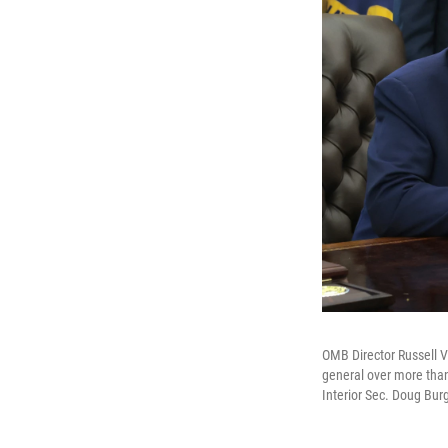
OMB Director Russell V
general over more than
Interior Sec. Doug Burg