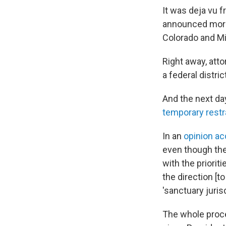
It was deja vu 
announced more t
Colorado and Mi
Right away, att
a federal district
And the next day
temporary restr
In an
opinion a
even though the 
with the priorit
the direction [t
'sanctuary jurisd
The whole proce