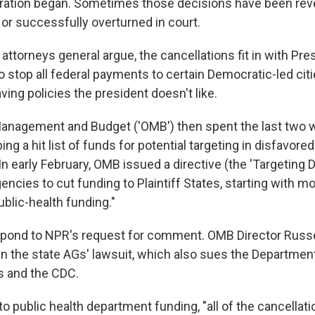
ration began. Sometimes those decisions have been rev
 or successfully overturned in court.
e attorneys general argue, the cancellations fit in with Pr
o stop all federal payments to certain Democratic-led citi
aving policies the president doesn't like.
Management and Budget ('OMB') then spent the last two 
ng a hit list of funds for potential targeting in disfavored
In early February, OMB issued a directive (the 'Targeting D
cies to cut funding to Plaintiff States, starting with m
ublic-health funding."
pond to NPR's request for comment. OMB Director Russel
in the state AGs' lawsuit, which also sues the Departmen
 and the CDC.
 public health department funding, "all of the cancellat