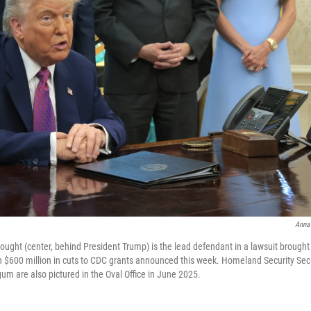
Anna
ought (center, behind President Trump) is the lead defendant in a lawsuit brought 
 $600 million in cuts to CDC grants announced this week. Homeland Security Sec
um are also pictured in the Oval Office in June 2025.