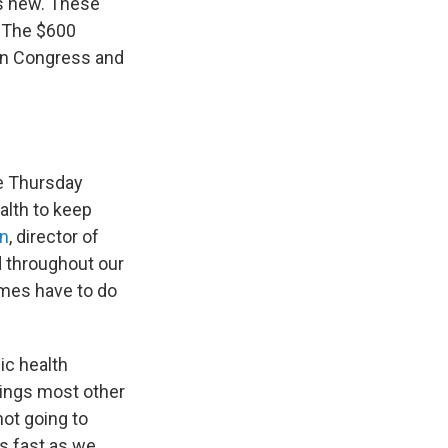
is new. These
. The $600
t in Congress and
me Thursday
alth to keep
an
, director of
d throughout our
imes have to do
ic health
things most other
not going to
as fast as we