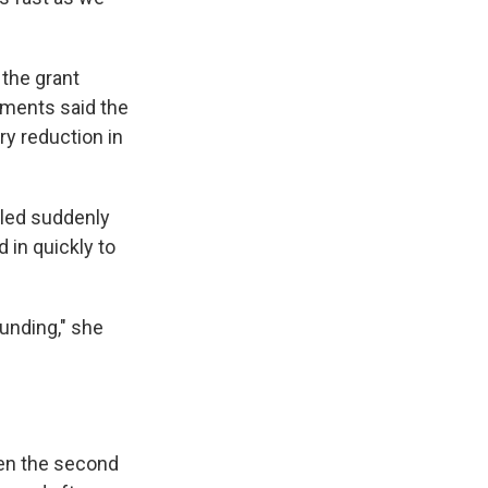
 the grant
tments said the
ry reduction in
eled suddenly
 in quickly to
funding," she
hen the second