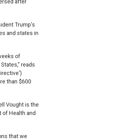
ersed after
esident Trump's
es and states in
weeks of
 States," reads
irective')
ore than $600
l Vought is the
t of Health and
ions that we