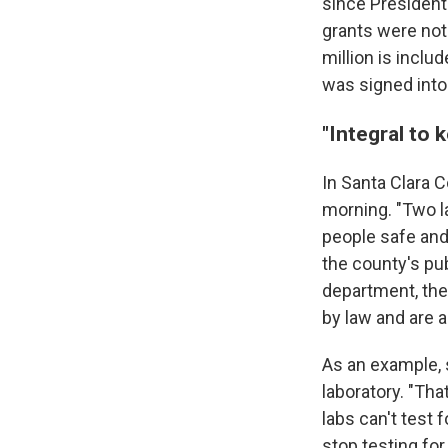
since President
grants were not 
million is inclu
was signed into
"Integral to 
In Santa Clara C
morning. "Two la
people safe and
the county's pu
department, the
by law and are a
As an example, s
laboratory. "Tha
labs can't test 
stop testing for