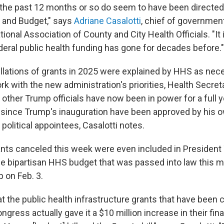
the past 12 months or so do seem to have been directed
and Budget," says
Adriane Casalotti
, chief of governmen
ational Association of County and City Health Officials. "It
eral public health funding has gone for decades before."
llations of grants in 2025 were explained by HHS as nece
k with the new administration's priorities, Health Secreta
other Trump officials have now been in power for a full ye
since Trump's inauguration have been approved by his 
 political appointees, Casalotti notes.
nts canceled this week were even included in President
he bipartisan HHS budget that was passed into law this 
 on Feb. 3.
t the public health infrastructure grants that have been 
ngress actually gave it a $10 million increase in their fina