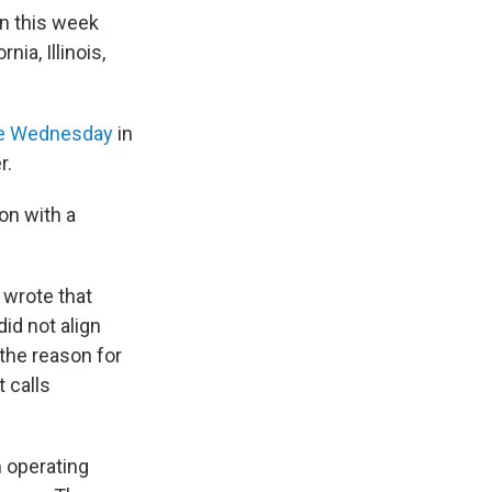
on this week
ia, Illinois,
late Wednesday
in
r.
on with a
 wrote that
id not align
 the reason for
t calls
 operating