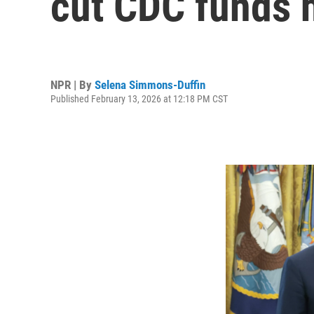
cut CDC funds h
NPR | By
Selena Simmons-Duffin
Published February 13, 2026 at 12:18 PM CST