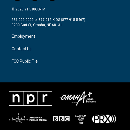
w
n
a
i
s
c
© 2026 91.5 KIOS-FM
t
t
e
t
a
b
531-299-0299 or 877-915-KIOS (877-915-5467)
e
g
o
3230 Burt St, Omaha, NE 68131
r
r
o
a
k
Employment
m
Contact Us
FCC Public File