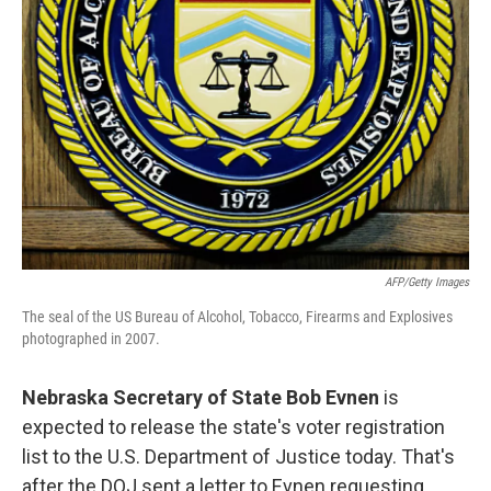
AFP/Getty Images
The seal of the US Bureau of Alcohol, Tobacco, Firearms and Explosives
photographed in 2007.
Nebraska Secretary of State Bob Evnen
is
expected to release the state's voter registration
list to the U.S. Department of Justice today. That's
after the DOJ sent a letter to Evnen requesting