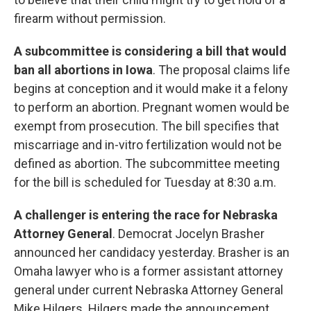
firearm without permission.
A subcommittee is considering a bill that would
ban all abortions in Iowa
. The proposal claims life
begins at conception and it would make it a felony
to perform an abortion. Pregnant women would be
exempt from prosecution. The bill specifies that
miscarriage and in-vitro fertilization would not be
defined as abortion. The subcommittee meeting
for the bill is scheduled for Tuesday at 8:30 a.m.
A challenger is entering the race for Nebraska
Attorney General
. Democrat Jocelyn Brasher
announced her candidacy yesterday. Brasher is an
Omaha lawyer who is a former assistant attorney
general under current Nebraska Attorney General
Mike Hilgers. Hilgers made the announcement