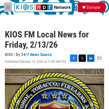
Skip to main content
S
Donate
e
M
a
e
r
n
c
u
h
KIOS FM Local News for
u
e
Friday, 2/13/26
r
y
KIOS | By
24/7 News Source
Published February 13, 2026 at 11:00 AM CST
F
T
L
E
a
w
i
m
c
i
n
a
e
t
k
i
b
t
e
l
o
e
d
o
r
I
k
n