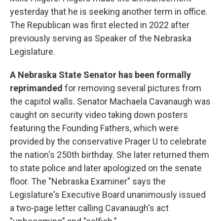
yesterday that he is seeking another term in office.
The Republican was first elected in 2022 after
previously serving as Speaker of the Nebraska
Legislature.
A Nebraska State Senator has been formally
reprimanded
for removing several pictures from
the capitol walls. Senator Machaela Cavanaugh was
caught on security video taking down posters
featuring the Founding Fathers, which were
provided by the conservative Prager U to celebrate
the nation's 250th birthday. She later returned them
to state police and later apologized on the senate
floor. The "Nebraska Examiner" says the
Legislature's Executive Board unanimously issued
a two-page letter calling Cavanaugh's act