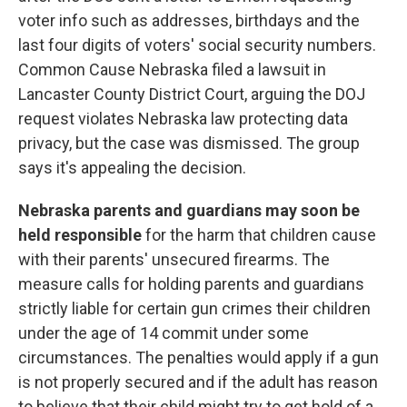
voter info such as addresses, birthdays and the
last four digits of voters' social security numbers.
Common Cause Nebraska filed a lawsuit in
Lancaster County District Court, arguing the DOJ
request violates Nebraska law protecting data
privacy, but the case was dismissed. The group
says it's appealing the decision.
Nebraska parents and guardians may soon be
held responsible
for the harm that children cause
with their parents' unsecured firearms. The
measure calls for holding parents and guardians
strictly liable for certain gun crimes their children
under the age of 14 commit under some
circumstances. The penalties would apply if a gun
is not properly secured and if the adult has reason
to believe that their child might try to get hold of a