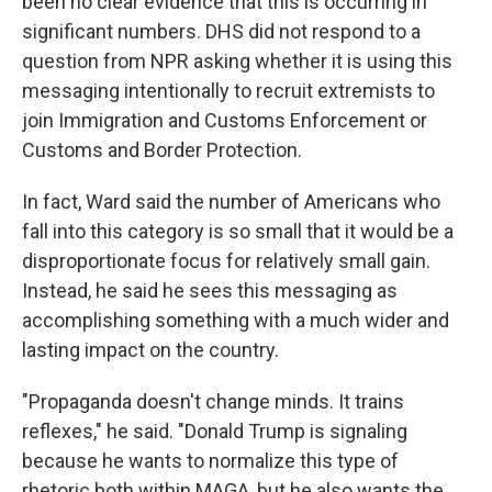
been no clear evidence that this is occurring in
significant numbers. DHS did not respond to a
question from NPR asking whether it is using this
messaging intentionally to recruit extremists to
join Immigration and Customs Enforcement or
Customs and Border Protection.
In fact, Ward said the number of Americans who
fall into this category is so small that it would be a
disproportionate focus for relatively small gain.
Instead, he said he sees this messaging as
accomplishing something with a much wider and
lasting impact on the country.
"Propaganda doesn't change minds. It trains
reflexes," he said. "Donald Trump is signaling
because he wants to normalize this type of
rhetoric both within MAGA, but he also wants the