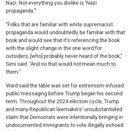
Nazi. Not everything you dislike is 'Nazi
propaganda.'"
"Folks that are familiar with white supremacist
propaganda would undoubtedly be familiar with that
book and would see that it's referencing the book
with the slight change in the one word for
outsiders, [who] probably never heard of the book,"
Simi said. "And so that would not mean much to
them."
Ward said the table was set for extremism-infused
public messaging before Trump began his second
term. Throughout the 2024 election cycle, Trump
and many Republican lawmakers' unsubstantiated
claim that Democrats were intentionally bringing in
undocumented immigrants to vote illegally echoed