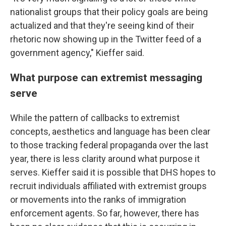
nationalist groups that their policy goals are being
actualized and that they're seeing kind of their
rhetoric now showing up in the Twitter feed of a
government agency," Kieffer said.
What purpose can extremist messaging
serve
While the pattern of callbacks to extremist
concepts, aesthetics and language has been clear
to those tracking federal propaganda over the last
year, there is less clarity around what purpose it
serves. Kieffer said it is possible that DHS hopes to
recruit individuals affiliated with extremist groups
or movements into the ranks of immigration
enforcement agents. So far, however, there has