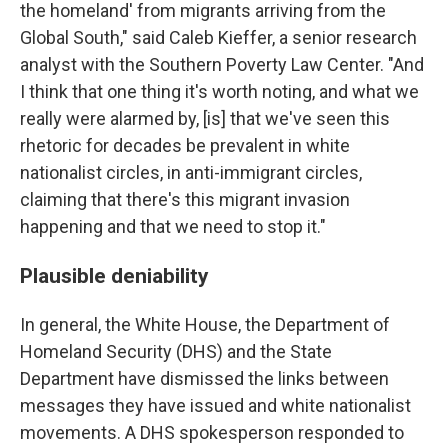
the homeland' from migrants arriving from the
Global South," said Caleb Kieffer, a senior research
analyst with the Southern Poverty Law Center. "And
I think that one thing it's worth noting, and what we
really were alarmed by, [is] that we've seen this
rhetoric for decades be prevalent in white
nationalist circles, in anti-immigrant circles,
claiming that there's this migrant invasion
happening and that we need to stop it."
Plausible deniability
In general, the White House, the Department of
Homeland Security (DHS) and the State
Department have dismissed the links between
messages they have issued and white nationalist
movements. A DHS spokesperson responded to