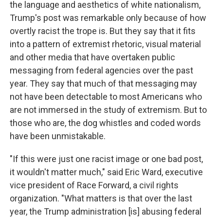
the language and aesthetics of white nationalism,
Trump's post was remarkable only because of how
overtly racist the trope is. But they say that it fits
into a pattern of extremist rhetoric, visual material
and other media that have overtaken public
messaging from federal agencies over the past
year. They say that much of that messaging may
not have been detectable to most Americans who
are not immersed in the study of extremism. But to
those who are, the dog whistles and coded words
have been unmistakable.
"If this were just one racist image or one bad post,
it wouldn't matter much," said Eric Ward, executive
vice president of Race Forward, a civil rights
organization. "What matters is that over the last
year, the Trump administration [is] abusing federal