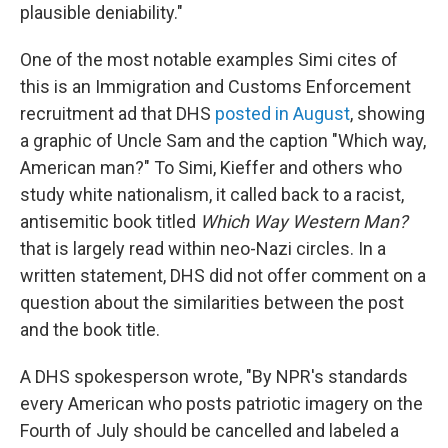
plausible deniability."
One of the most notable examples Simi cites of
this is an Immigration and Customs Enforcement
recruitment ad that DHS
posted in August
, showing
a graphic of Uncle Sam and the caption "Which way,
American man?" To Simi, Kieffer and others who
study white nationalism, it called back to a racist,
antisemitic book titled
Which Way Western Man?
that is largely read within neo-Nazi circles. In a
written statement, DHS did not offer comment on a
question about the similarities between the post
and the book title.
A DHS spokesperson wrote, "By NPR's standards
every American who posts patriotic imagery on the
Fourth of July should be cancelled and labeled a