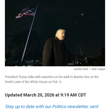
o
r
I
k
n
Heather Diehl
/
Getty Images
President Trump talks with reporters on his walk to Marine One on the
South Lawn of the White House on Feb. 6.
Updated March 20, 2026 at 9:19 AM CDT
Stay up to date with our Politics newsletter, sent