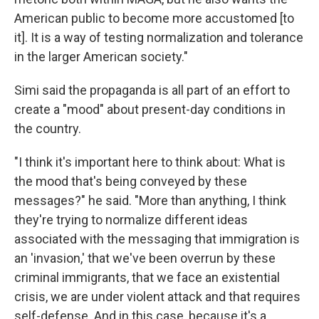
American public to become more accustomed [to
it]. It is a way of testing normalization and tolerance
in the larger American society."
Simi said the propaganda is all part of an effort to
create a "mood" about present-day conditions in
the country.
"I think it's important here to think about: What is
the mood that's being conveyed by these
messages?" he said. "More than anything, I think
they're trying to normalize different ideas
associated with the messaging that immigration is
an 'invasion,' that we've been overrun by these
criminal immigrants, that we face an existential
crisis, we are under violent attack and that requires
self-defense. And in this case, because it's a