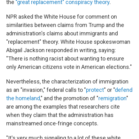
the
"great replacement" conspiracy theory
.
NPR asked the White House for comment on
similarities between claims from Trump and the
administration's claims about immigrants and
"replacement" theory. White House spokeswoman
Abigail Jackson responded in writing, saying:
"There is nothing racist about wanting to ensure
only American citizens vote in American elections."
Nevertheless, the characterization of immigration
as an "invasion," federal calls to "
protect
" or "
defend
the homeland
," and the promotion of "
remigration
"
are among the examples that researchers cite
when they claim that the administration has
mainstreamed once-fringe concepts.
"It's very much signaling to a lot of these white