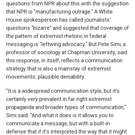
questions from NPR about this with the suggestion
that NPR is "manufacturing outrage." A White
House spokesperson has called journalists'
questions "bizarre" and suggested that coverage of
the pattern of extremist rhetoric in federal
messaging is "leftwing advocacy." But Pete Simi, a
professor of sociology at Chapman University, said
this response, in itself, reflects a communication
strategy that is also a mainstay of extremist
movements: plausible deniability.
"It is a widespread communication style, but it's
certainly very prevalent in far-right extremist
propaganda and broader types of communication,"
Simi said. "And what it does is it allows you to
communicate a message, but with a built-in
defense that if it's interpreted the way that it might