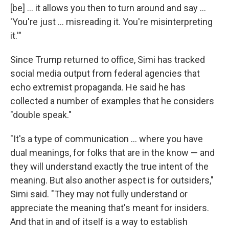
[be] ... it allows you then to turn around and say …
'You're just … misreading it. You're misinterpreting
it.'"
Since Trump returned to office, Simi has tracked
social media output from federal agencies that
echo extremist propaganda. He said he has
collected a number of examples that he considers
"double speak."
"It's a type of communication … where you have
dual meanings, for folks that are in the know — and
they will understand exactly the true intent of the
meaning. But also another aspect is for outsiders,"
Simi said. "They may not fully understand or
appreciate the meaning that's meant for insiders.
And that in and of itself is a way to establish