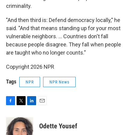
criminality.
"And then third is: Defend democracy locally," he
said. "And that means standing up for your most
vulnerable neighbors. ... Countries don't fall
because people disagree. They fall when people
are taught who no longer counts."
Copyright 2026 NPR
Tags
NPR
NPR News
F
T
L
E
a
w
i
m
c
i
n
a
e
t
k
i
Odette Yousef
b
t
e
l
o
e
d