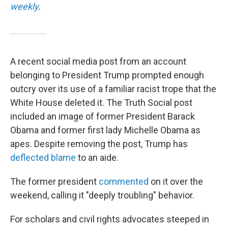
weekly
.
A recent social media post from an account
belonging to President Trump prompted enough
outcry over its use of a familiar racist trope that the
White House deleted it. The Truth Social post
included an image of former President Barack
Obama and former first lady Michelle Obama as
apes. Despite removing the post, Trump has
deflected blame
to an aide.
The former president
commented
on it over the
weekend, calling it "deeply troubling" behavior.
For scholars and civil rights advocates steeped in