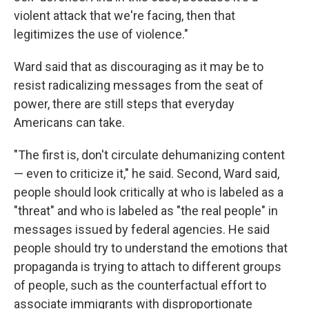
violent attack that we're facing, then that
legitimizes the use of violence."
Ward said that as discouraging as it may be to
resist radicalizing messages from the seat of
power, there are still steps that everyday
Americans can take.
"The first is, don't circulate dehumanizing content
— even to criticize it," he said. Second, Ward said,
people should look critically at who is labeled as a
"threat" and who is labeled as "the real people" in
messages issued by federal agencies. He said
people should try to understand the emotions that
propaganda is trying to attach to different groups
of people, such as the counterfactual effort to
associate immigrants with disproportionate