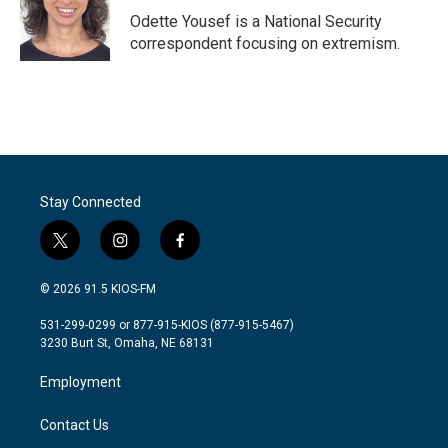
o
r
I
Odette Yousef is a National Security
k
n
correspondent focusing on extremism.
Stay Connected
t
i
f
w
n
a
i
s
c
© 2026 91.5 KIOS-FM
t
t
e
t
a
b
531-299-0299 or 877-915-KIOS (877-915-5467)
e
g
o
3230 Burt St, Omaha, NE 68131
r
r
o
a
k
Employment
m
Contact Us