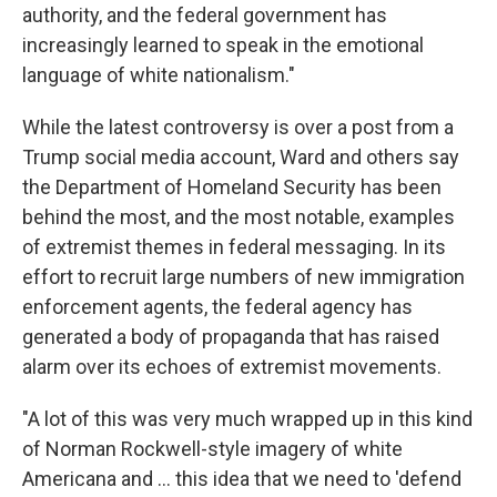
authority, and the federal government has
increasingly learned to speak in the emotional
language of white nationalism."
While the latest controversy is over a post from a
Trump social media account, Ward and others say
the Department of Homeland Security has been
behind the most, and the most notable, examples
of extremist themes in federal messaging. In its
effort to recruit large numbers of new immigration
enforcement agents, the federal agency has
generated a body of propaganda that has raised
alarm over its echoes of extremist movements.
"A lot of this was very much wrapped up in this kind
of Norman Rockwell-style imagery of white
Americana and … this idea that we need to 'defend