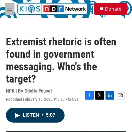
Skip to main content
S
Donate
e
M
a
e
r
n
c
u
h
Extremist rhetoric is often
u
e
found in government
r
y
messaging. Who's the
target?
NPR | By
Odette Yousef
Published February 16, 2026 at 3:26 PM CST
F
T
L
E
a
w
i
m
c
i
n
a
LISTEN
•
5:07
e
t
k
i
b
t
e
l
o
e
d