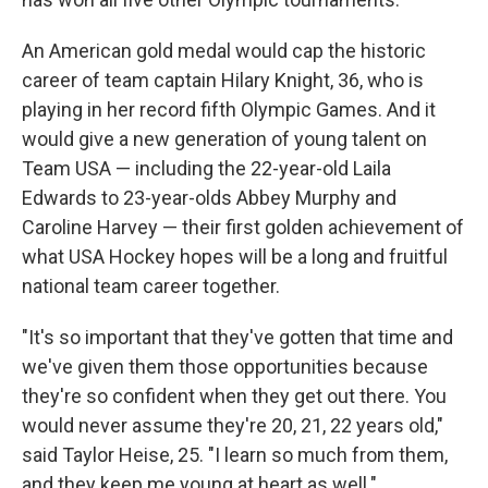
An American gold medal would cap the historic
career of team captain Hilary Knight, 36, who is
playing in her record fifth Olympic Games. And it
would give a new generation of young talent on
Team USA — including the 22-year-old Laila
Edwards to 23-year-olds Abbey Murphy and
Caroline Harvey — their first golden achievement of
what USA Hockey hopes will be a long and fruitful
national team career together.
"It's so important that they've gotten that time and
we've given them those opportunities because
they're so confident when they get out there. You
would never assume they're 20, 21, 22 years old,"
said Taylor Heise, 25. "I learn so much from them,
and they keep me young at heart as well."