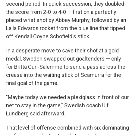
second period. In quick succession, they doubled
the score from 2-0 to 4-0 — first on a perfectly
placed wrist shot by Abbey Murphy, followed by an
Laila Edwards rocket from the blue line that tipped
off Kendall Coyne Schofield's stick.
In a desperate move to save their shot at a gold
medal, Sweden swapped out goaltenders — only
for Britta Curl-Salemme to send a pass across the
crease into the waiting stick of Scamurra for the
final goal of the game.
"Maybe today we needed a plexiglass in front of our
net to stay in the game," Swedish coach Ulf
Lundberg said afterward.
That level of offense combined with six dominating