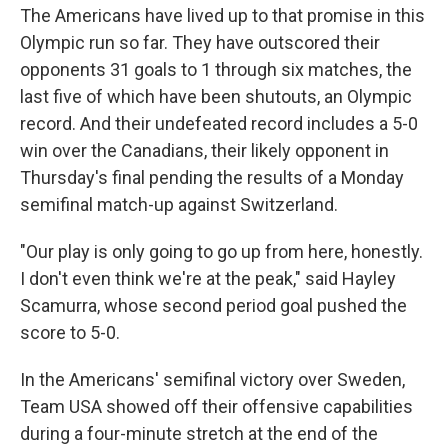
The Americans have lived up to that promise in this
Olympic run so far. They have outscored their
opponents 31 goals to 1 through six matches, the
last five of which have been shutouts, an Olympic
record. And their undefeated record includes a 5-0
win over the Canadians, their likely opponent in
Thursday's final pending the results of a Monday
semifinal match-up against Switzerland.
"Our play is only going to go up from here, honestly.
I don't even think we're at the peak," said Hayley
Scamurra, whose second period goal pushed the
score to 5-0.
In the Americans' semifinal victory over Sweden,
Team USA showed off their offensive capabilities
during a four-minute stretch at the end of the