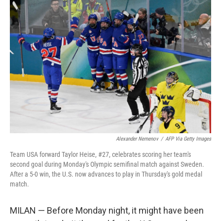
o
r
I
k
n
Alexander Nemenov
/
AFP Via Getty Images
Team USA forward Taylor Heise, #27, celebrates scoring her team's
second goal during Monday's Olympic semifinal match against Sweden.
After a 5-0 win, the U.S. now advances to play in Thursday's gold medal
match.
MILAN — Before Monday night, it might have been