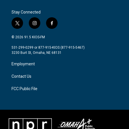
Stay Connected
t
i
f
w
n
a
i
s
c
© 2026 91.5 KIOS-FM
t
t
e
t
a
b
531-299-0299 or 877-915-KIOS (877-915-5467)
e
g
o
3230 Burt St, Omaha, NE 68131
r
r
o
a
k
Employment
m
Contact Us
FCC Public File