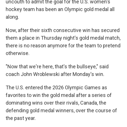
uncouth to admit the goal for the U.S. women's
hockey team has been an Olympic gold medal all
along.
Now, after their sixth consecutive win has secured
them a place in Thursday night's gold medal match,
there is no reason anymore for the team to pretend
otherwise.
"Now that we're here, that's the bullseye," said
coach John Wroblewski after Monday's win.
The U.S. entered the 2026 Olympic Games as
favorites to win the gold medal after a series of
dominating wins over their rivals, Canada, the
defending gold medal winners, over the course of
the past year.