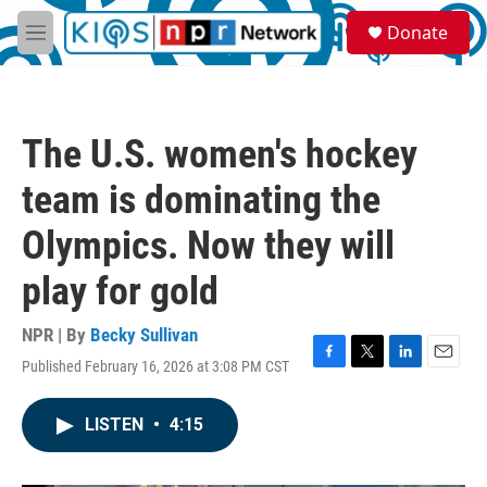
Skip to main content
S
Donate
e
M
a
e
r
n
c
u
h
The U.S. women's hockey
u
e
team is dominating the
r
y
Olympics. Now they will
play for gold
NPR | By
Becky Sullivan
Published February 16, 2026 at 3:08 PM CST
F
T
L
E
a
w
i
m
c
i
n
a
LISTEN
•
4:15
e
t
k
i
b
t
e
l
o
e
d