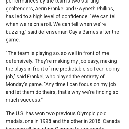
performances by the team's two starting
goaltenders, Aerin Frankel and Gwyneth Phillips,
has led to a high level of confidence. "We can tell
when we're on a roll. We can tell when we're
buzzing," said defenseman Cayla Barnes after the
game.
"The team is playing so, so well in front of me
defensively. They're making my job easy, making
the plays in front of me predictable so I can do my
job," said Frankel, who played the entirety of
Monday's game. "Any time I can focus on my job
and let them do theirs, that's why we're finding so
much success."
The U.S. has won two previous Olympic gold
medals, one in 1998 and the other in 2018. Canada
has won all five other Olympic tournaments.