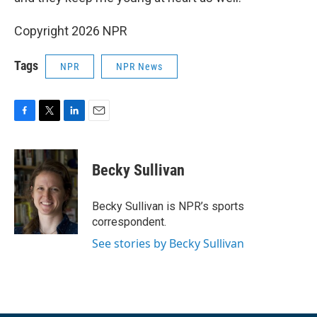
Copyright 2026 NPR
Tags
NPR
NPR News
F
T
L
E
a
w
i
m
c
i
n
a
e
t
k
i
Becky Sullivan
b
t
e
l
o
e
d
o
r
I
Becky Sullivan is NPR’s sports
k
n
correspondent.
See stories by Becky Sullivan