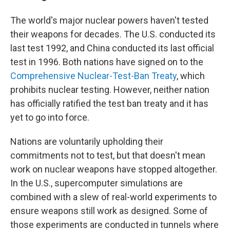
The world's major nuclear powers haven't tested
their weapons for decades. The U.S. conducted its
last test 1992, and China conducted its last official
test in 1996. Both nations have signed on to the
Comprehensive Nuclear-Test-Ban Treaty
, which
prohibits nuclear testing. However, neither nation
has officially ratified the test ban treaty and it has
yet to go into force.
Nations are voluntarily upholding their
commitments not to test, but that doesn't mean
work on nuclear weapons have stopped altogether.
In the U.S., supercomputer simulations are
combined with a slew of real-world experiments to
ensure weapons still work as designed. Some of
those experiments are conducted in tunnels where