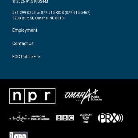
© 2026 91.5 KIOS-FM
t
t
e
t
a
b
531-299-0299 or 877-915-KIOS (877-915-5467)
e
g
o
3230 Burt St, Omaha, NE 68131
r
r
o
a
k
Employment
m
Contact Us
FCC Public File