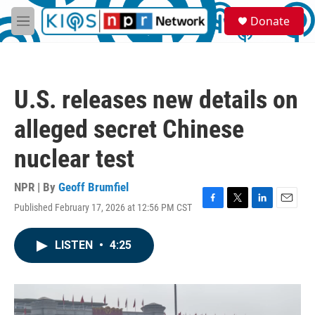
Skip to main content
S
Donate
e
M
a
e
r
n
c
u
h
U.S. releases new details on
u
e
alleged secret Chinese
r
y
nuclear test
NPR | By
Geoff Brumfiel
Published February 17, 2026 at 12:56 PM CST
F
T
L
E
a
w
i
m
c
i
n
a
LISTEN
•
4:25
e
t
k
i
b
t
e
l
o
e
d
o
r
I
k
n