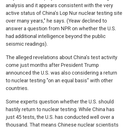
analysis and it appears consistent with the very
active status of China's Lop Nur nuclear testing site
over many years," he says. (Yeaw declined to
answer a question from NPR on whether the U.S.
had additional intelligence beyond the public
seismic readings).
The alleged revelations about China's test activity
come just months after President Trump
announced the U.S. was also considering a return
to nuclear testing "on an equal basis" with other
countries.
Some experts question whether the U.S. should
hastily return to nuclear testing. While China has
just 45 tests, the U.S. has conducted well over a
thousand. That means Chinese nuclear scientists