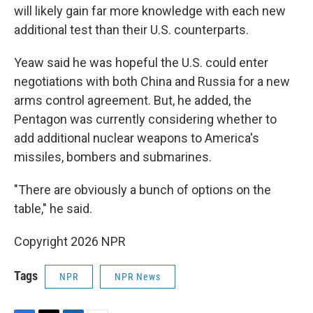
will likely gain far more knowledge with each new
additional test than their U.S. counterparts.
Yeaw said he was hopeful the U.S. could enter
negotiations with both China and Russia for a new
arms control agreement. But, he added, the
Pentagon was currently considering whether to
add additional nuclear weapons to America's
missiles, bombers and submarines.
"There are obviously a bunch of options on the
table," he said.
Copyright 2026 NPR
Tags
NPR
NPR News