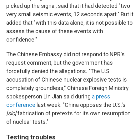
picked up the signal, said that it had detected "two
very small seismic events, 12 seconds apart." But it
added that "with this data alone, it is not possible to
assess the cause of these events with
confidence."
The Chinese Embassy did not respond to NPR's
request comment, but the government has
forcefully denied the allegations. "The U.S.
accusation of Chinese nuclear explosive tests is
completely groundless," Chinese Foreign Ministry
spokesperson Lin Jian said during
a press
conference
last week. "China opposes the U.S.'s
[sic]
fabrication of pretexts for its own resumption
of nuclear tests."
Testing troubles