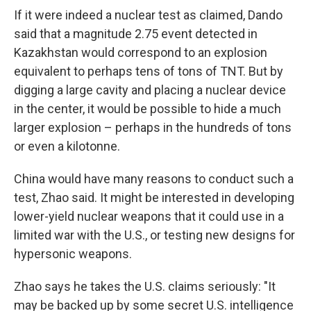
If it were indeed a nuclear test as claimed, Dando
said that a magnitude 2.75 event detected in
Kazakhstan would correspond to an explosion
equivalent to perhaps tens of tons of TNT. But by
digging a large cavity and placing a nuclear device
in the center, it would be possible to hide a much
larger explosion – perhaps in the hundreds of tons
or even a kilotonne.
China would have many reasons to conduct such a
test, Zhao said. It might be interested in developing
lower-yield nuclear weapons that it could use in a
limited war with the U.S., or testing new designs for
hypersonic weapons.
Zhao says he takes the U.S. claims seriously: "It
may be backed up by some secret U.S. intelligence