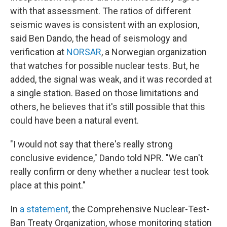
with that assessment. The ratios of different
seismic waves is consistent with an explosion,
said Ben Dando, the head of seismology and
verification at
NORSAR
, a Norwegian organization
that watches for possible nuclear tests. But, he
added, the signal was weak, and it was recorded at
a single station. Based on those limitations and
others, he believes that it's still possible that this
could have been a natural event.
"I would not say that there's really strong
conclusive evidence," Dando told NPR. "We can't
really confirm or deny whether a nuclear test took
place at this point."
In
a statement
, the Comprehensive Nuclear-Test-
Ban Treaty Organization, whose monitoring station