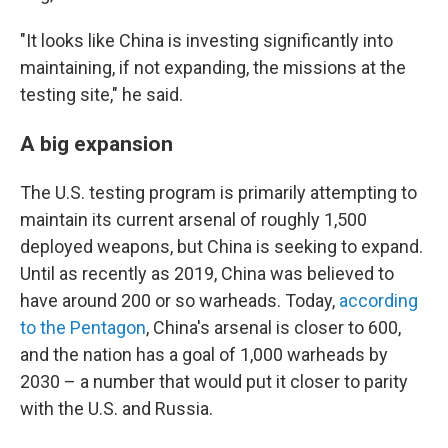
"It looks like China is investing significantly into
maintaining, if not expanding, the missions at the
testing site," he said.
A big expansion
The U.S. testing program is primarily attempting to
maintain its current arsenal of roughly 1,500
deployed weapons, but China is seeking to expand.
Until as recently as 2019, China was believed to
have around 200 or so warheads. Today,
according
to the Pentagon
, China's arsenal is closer to 600,
and the nation has a goal of 1,000 warheads by
2030 – a number that would put it closer to parity
with the U.S. and Russia.