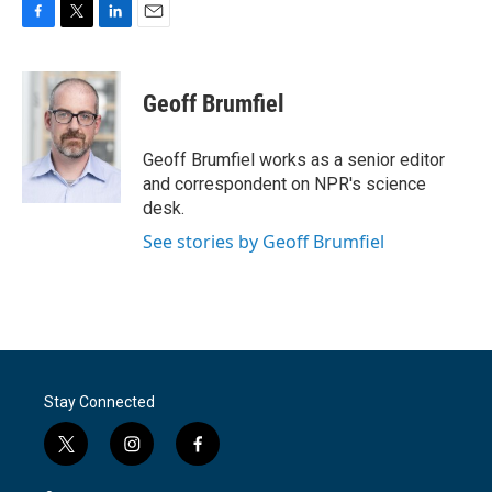
F
T
L
E
a
w
i
m
c
i
n
a
e
t
k
i
Geoff Brumfiel
b
t
e
l
o
e
d
o
r
I
Geoff Brumfiel works as a senior editor
k
n
and correspondent on NPR's science
desk.
See stories by Geoff Brumfiel
Stay Connected
t
i
f
w
n
a
i
s
c