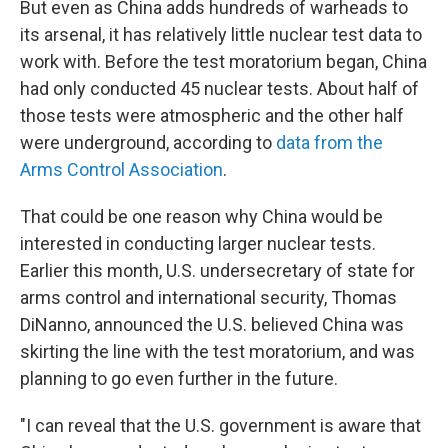
But even as China adds hundreds of warheads to
its arsenal, it has relatively little nuclear test data to
work with. Before the test moratorium began, China
had only conducted 45 nuclear tests. About half of
those tests were atmospheric and the other half
were underground, according to
data from the
Arms Control Association
.
That could be one reason why China would be
interested in conducting larger nuclear tests.
Earlier this month, U.S. undersecretary of state for
arms control and international security, Thomas
DiNanno, announced the U.S. believed China was
skirting the line with the test moratorium, and was
planning to go even further in the future.
"I can reveal that the U.S. government is aware that