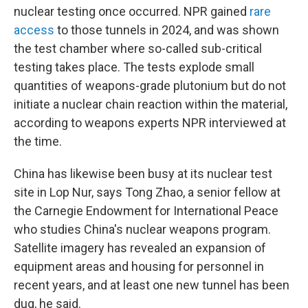
nuclear testing once occurred. NPR gained
rare
access
to those tunnels in 2024, and was shown
the test chamber where so-called sub-critical
testing takes place. The tests explode small
quantities of weapons-grade plutonium but do not
initiate a nuclear chain reaction within the material,
according to weapons experts NPR interviewed at
the time.
China has likewise been busy at its nuclear test
site in Lop Nur, says Tong Zhao, a senior fellow at
the Carnegie Endowment for International Peace
who studies China's nuclear weapons program.
Satellite imagery has revealed an expansion of
equipment areas and housing for personnel in
recent years, and at least one new tunnel has been
dug, he said.