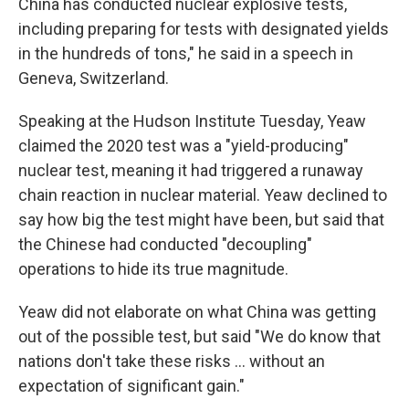
China has conducted nuclear explosive tests,
including preparing for tests with designated yields
in the hundreds of tons," he said in a speech in
Geneva, Switzerland.
Speaking at the Hudson Institute Tuesday, Yeaw
claimed the 2020 test was a "yield-producing"
nuclear test, meaning it had triggered a runaway
chain reaction in nuclear material. Yeaw declined to
say how big the test might have been, but said that
the Chinese had conducted "decoupling"
operations to hide its true magnitude.
Yeaw did not elaborate on what China was getting
out of the possible test, but said "We do know that
nations don't take these risks … without an
expectation of significant gain."