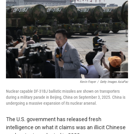
Kevin Frayer
/
Getty Images AsiaPac
Nuclear capable DF-31BJ ballistic missiles are shown on transporters
during a military parade in Beijing, China on September 3, 2025. China is
undergoing a massive expansion of its nuclear arsenal.
The U.S. government has released fresh
intelligence on what it claims was an illicit Chinese