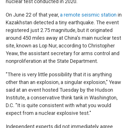
nuclear test conducted in 2020.
On June 22 of that year,
a remote seismic station
in
Kazakhstan detected a tiny earthquake. The event
registered just 2.75 magnitude, but it originated
around 450 miles away at China's main nuclear test
site, known as Lop Nur, according to Christopher
Yeaw, the assistant secretary for arms control and
nonproliferation at the State Department.
"There is very little possibility that it is anything
other than an explosion, a singular explosion," Yeaw
said at an event hosted Tuesday by the Hudson
Institute, a conservative think tank in Washington,
D.C. "It is quite consistent with what you would
expect from a nuclear explosive test."
Independent experts did not immediately agree