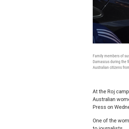
Family members of susp
Damascus during the fir
Australian citizens fr
At the Roj camp,
Australian wom
Press on Wedn
One of the wome
to journalists.