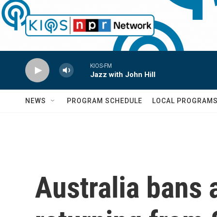
Skip to main content
KIOS-FM
Jazz with John Hill
NEWS
PROGRAM SCHEDULE
LOCAL PROGRAM
Australia bans a