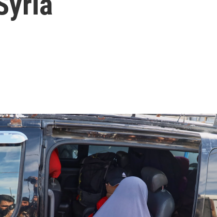
Syria