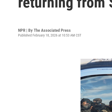
returning from 
NPR | By
The Associated Press
Published February 18, 2026 at 10:53 AM CST