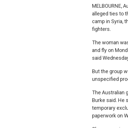
MELBOURNE, Aust
alleged ties to 
camp in Syria, t
fighters.
The woman was p
and fly on Mond
said Wednesday
But the group w
unspecified pro
The Australian 
Burke said. He 
temporary exclu
paperwork on 