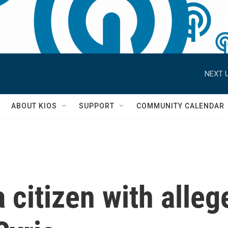
NEXT U
S
ABOUT KIOS
SUPPORT
COMMUNITY CALENDAR
 citizen with alleg