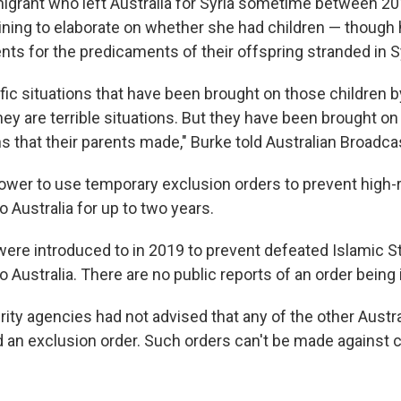
grant who left Australia for Syria sometime between 20
lining to elaborate on whether she had children — though 
ts for the predicaments of their offspring stranded in Sy
fic situations that have been brought on those children b
hey are terrible situations. But they have been brought on 
ns that their parents made," Burke told Australian Broadca
ower to use temporary exclusion orders to prevent high-r
o Australia for up to two years.
ere introduced to in 2019 to prevent defeated Islamic St
o Australia. There are no public reports of an order being
ity agencies had not advised that any of the other Austra
 an exclusion order. Such orders can't be made against 