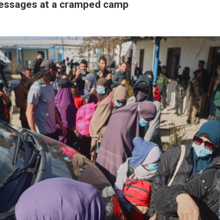
essages at a cramped camp