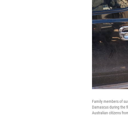
Family members of susp
Damascus during the fir
Australian citizens fr