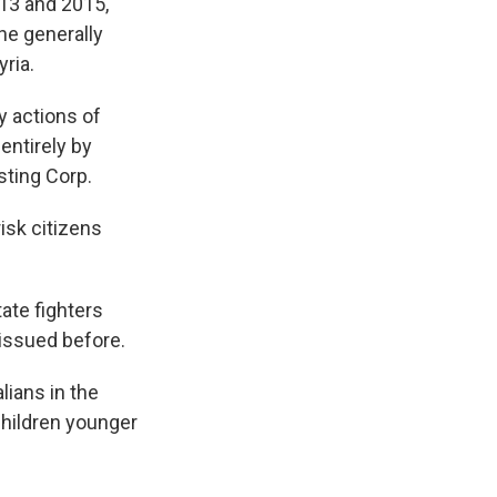
13 and 2015,
he generally
ria.
y actions of
entirely by
sting Corp.
isk citizens
ate fighters
 issued before.
lians in the
children younger