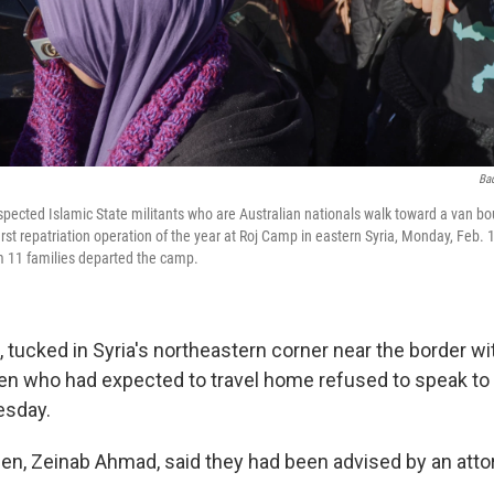
Ba
ected Islamic State militants who are Australian nationals walk toward a van boun
st repatriation operation of the year at Roj Camp in eastern Syria, Monday, Feb. 1
om 11 families departed the camp.
 tucked in Syria's northeastern corner near the border wit
en who had expected to travel home refused to speak to
esday.
n, Zeinab Ahmad, said they had been advised by an attor