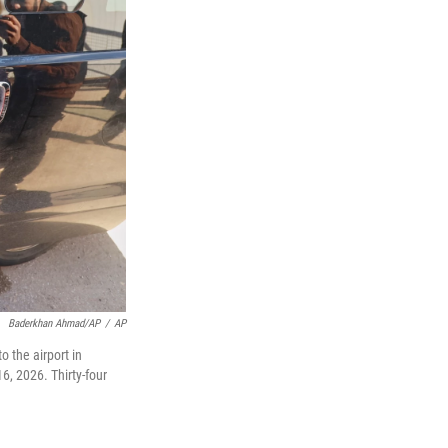
Baderkhan Ahmad/AP
/
AP
 the airport in
6, 2026. Thirty-four