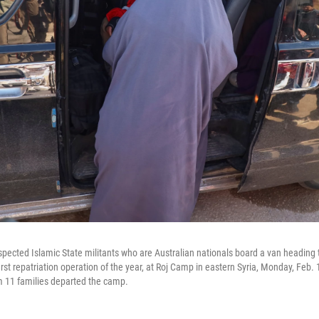
ected Islamic State militants who are Australian nationals board a van heading to
st repatriation operation of the year, at Roj Camp in eastern Syria, Monday, Feb. 1
om 11 families departed the camp.