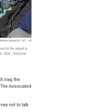
derkhan Ahmad/AP / AP
/
AP
d for the airport in
6, 2026. Thirty-four
h Iraq, the
 The Associated
ney not to talk