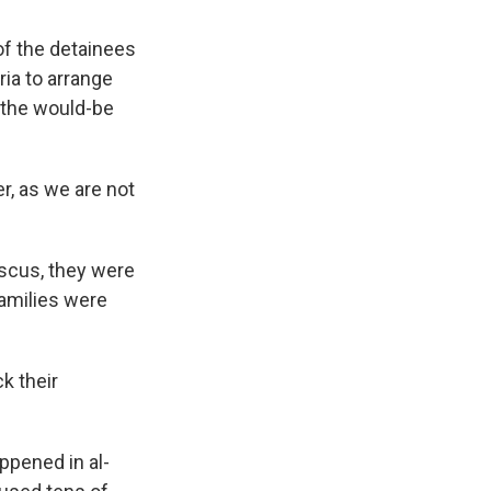
of the detainees
ia to arrange
 the would-be
r, as we are not
ascus, they were
families were
k their
ppened in al-