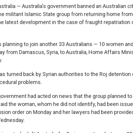
ralia — Australia's government banned an Australian cit
the militant Islamic State group from returning home from
he latest development in the case of fraught repatriation o
lanning to join another 33 Australians — 10 women and
ay from Damascus, Syria, to Australia, Home Affairs Mini
.
as turned back by Syrian authorities to the Roj detention
cedural problems.
government had acted on news that the group planned to 
said the woman, whom he did not identify, had been issue
sion order on Monday and her lawyers had been provided
Wednesday.