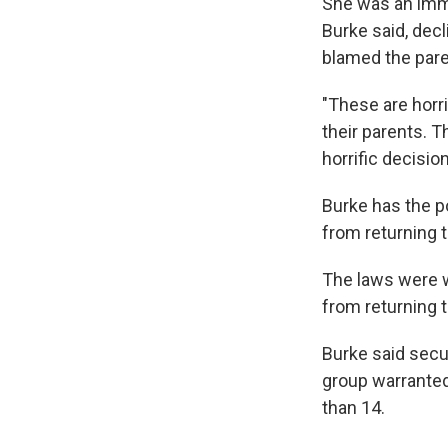
She was an immi
Burke said, dec
blamed the paren
"These are horri
their parents. T
horrific decisio
Burke has the p
from returning t
The laws were w
from returning t
Burke said secur
group warranted
than 14.