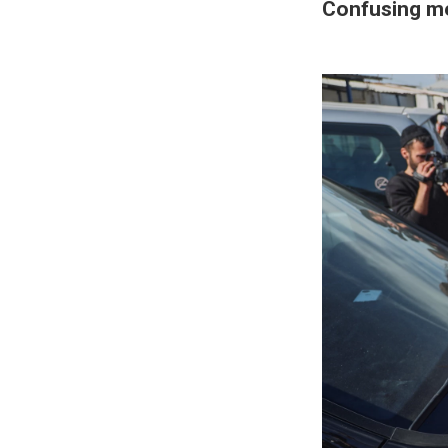
Confusing m