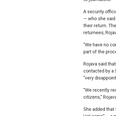
A security offic
— who she said 
their return. T
returnees, Rojav
"We have no con
part of the proce
Rojava said tha
contacted by a 
"very disappoin
"We recently re
citizens," Rojava
She added that S