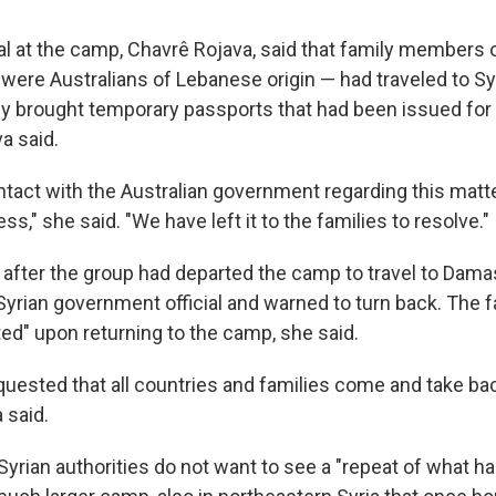
ial at the camp, Chavrê Rojava, said that family members 
were Australians of Lebanese origin — had traveled to Syr
hey brought temporary passports that had been issued for
a said.
tact with the Australian government regarding this matte
ss," she said. "We have left it to the families to resolve."
t after the group had departed the camp to travel to Dam
Syrian government official and warned to turn back. The 
ted" upon returning to the camp, she said.
quested that all countries and families come and take bac
 said.
yrian authorities do not want to see a "repeat of what ha