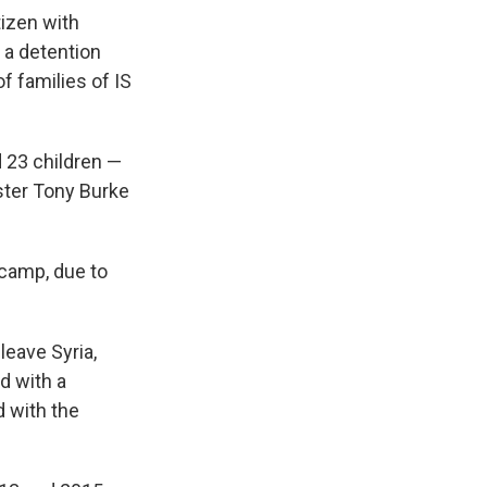
izen with
 a detention
f families of IS
 23 children —
ster Tony Burke
 camp, due to
leave Syria,
d with a
 with the