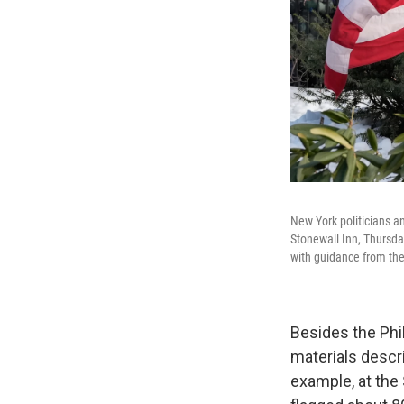
New York politicians an
Stonewall Inn, Thursda
with guidance from the
Besides the Phil
materials descr
example, at the 