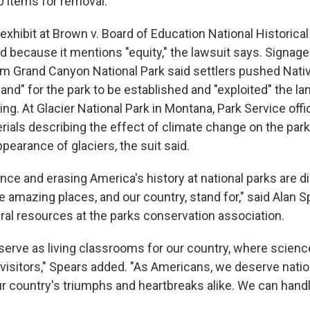
0 items for removal.
xhibit at Brown v. Board of Education National Historical
d because it mentions "equity," the lawsuit says. Signage
m Grand Canyon National Park said settlers pushed Nat
r land" for the park to be established and "exploited" the l
ng. At Glacier National Park in Montana, Park Service offi
ials describing the effect of climate change on the park 
ppearance of glaciers, the suit said.
ce and erasing America's history at national parks are di
 amazing places, and our country, stand for," said Alan S
ural resources at the parks conservation association.
 serve as living classrooms for our country, where scienc
 visitors," Spears added. "As Americans, we deserve natio
our country's triumphs and heartbreaks alike. We can handl