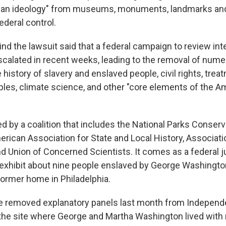
isan ideology" from museums, monuments, landmarks and
ederal control.
nd the lawsuit said that a federal campaign to review int
scalated in recent weeks, leading to the removal of nume
 history of slavery and enslaved people, civil rights, trea
les, climate science, and other "core elements of the A
ed by a coalition that includes the National Parks Conserv
erican Association for State and Local History, Associati
d Union of Concerned Scientists. It comes as a federal
 exhibit about nine people enslaved by George Washingt
former home in Philadelphia.
e removed explanatory panels last month from Independ
 the site where George and Martha Washington lived with n