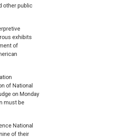
 other public
erpretive
rous exhibits
tment of
merican
ation
on of National
 judge on Monday
on must be
ence National
ine of their