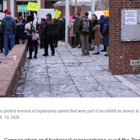
o protest removal of explanatory panels that were part of an exhibit on slavery at
eb. 10, 2026.