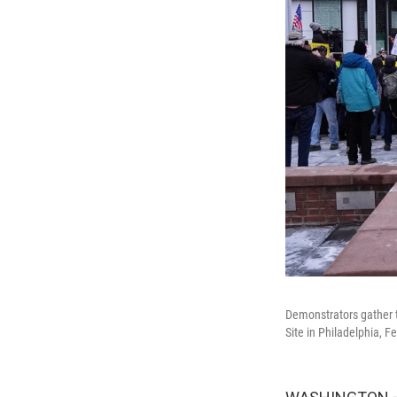
Demonstrators gather t
Site in Philadelphia, F