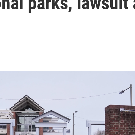
onal parks, lawsuit