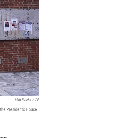
Matt Rourke
/
AP
 the President's House