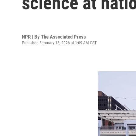
science at nati
NPR | By
The Associated Press
Published February 18, 2026 at 1:09 AM CST