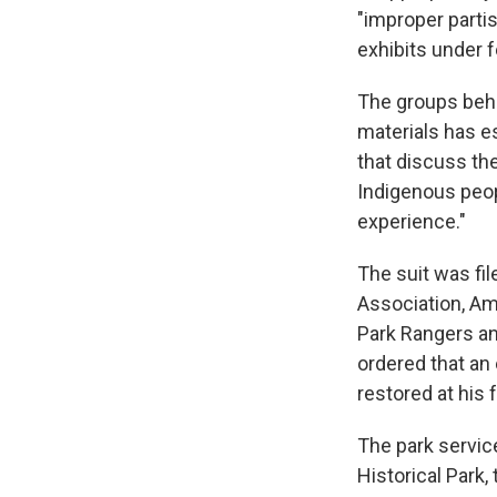
"improper part
exhibits under f
The groups behi
materials has e
that discuss the
Indigenous peop
experience."
The suit was fil
Association, Am
Park Rangers an
ordered that an
restored at his 
The park servic
Historical Park,