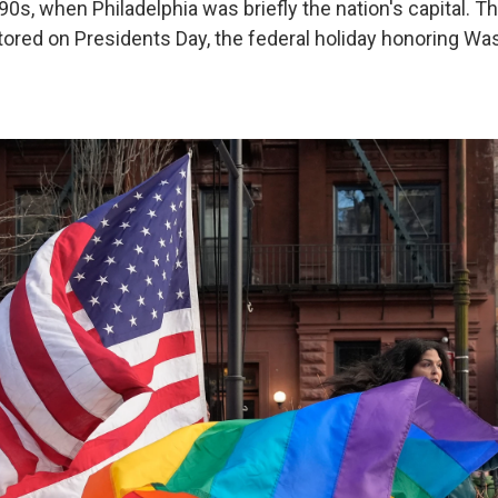
90s, when Philadelphia was briefly the nation's capital. 
stored on Presidents Day, the federal holiday honoring Wa