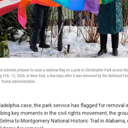
d activists prepare to raise a rainbow flag on a pole in Christopher Park across th
y, Feb. 12, 2026, in New York, a few days after it was removed by the National Pa
 Trump administration.
adelphia case, the park service has flagged for removal i
ibing key moments in the civil rights movement, the grou
Selma to Montgomery National Historic Trail in Alabama, o