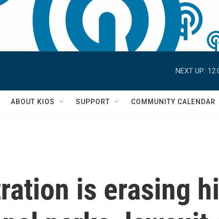
NEXT UP:
12:
S
ABOUT KIOS
SUPPORT
COMMUNITY CALENDAR
ation is erasing h