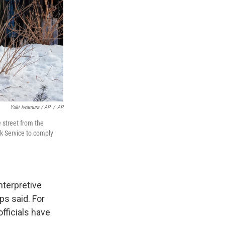
Yuki Iwamura / AP
/
AP
e street from the
rk Service to comply
nterpretive
ps said. For
fficials have