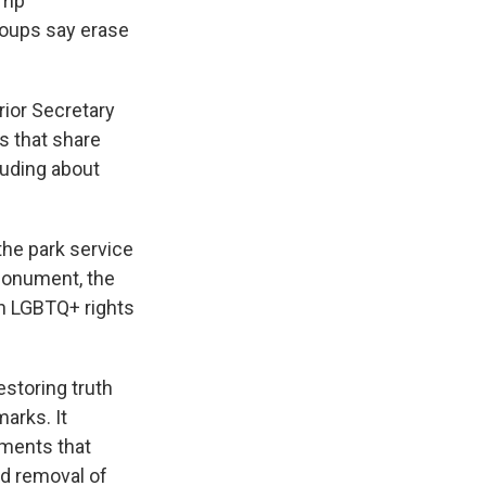
ump
roups say erase
rior Secretary
s that share
luding about
the park service
Monument, the
n LGBTQ+ rights
storing truth
arks. It
ements that
ed removal of