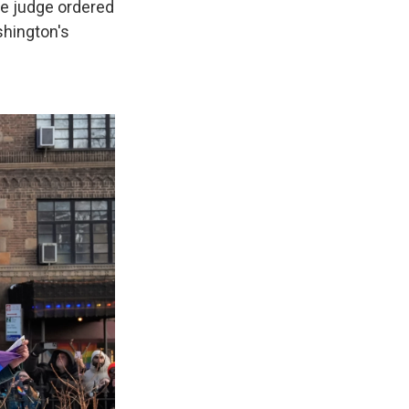
The judge ordered
shington's