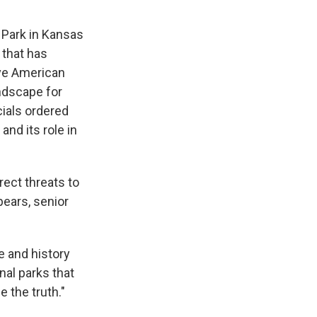
 Park in Kansas
 that has
ive American
andscape for
cials ordered
and its role in
rect threats to
pears, senior
e and history
nal parks that
e the truth."