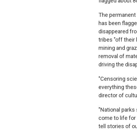
flagged about 8
The permanent e
has been flagge
disappeared fro
tribes "off thei
mining and grazi
removal of mater
driving the disa
"Censoring scien
everything these
director of cult
"National parks
come to life for
tell stories of 