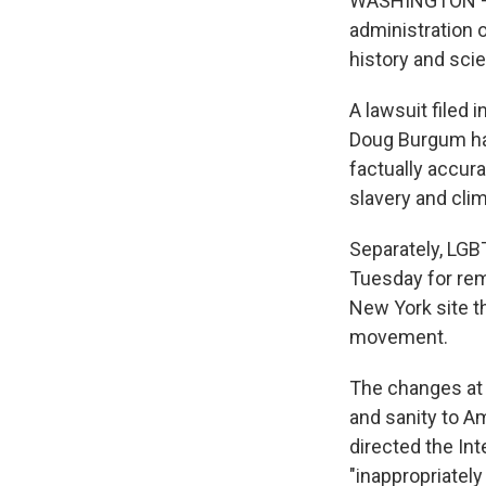
WASHINGTON — C
administration 
history and sci
A lawsuit filed
Doug Burgum hav
factually accura
slavery and cli
Separately, LGB
Tuesday for rem
New York site 
movement.
The changes at 
and sanity to A
directed the In
"inappropriately