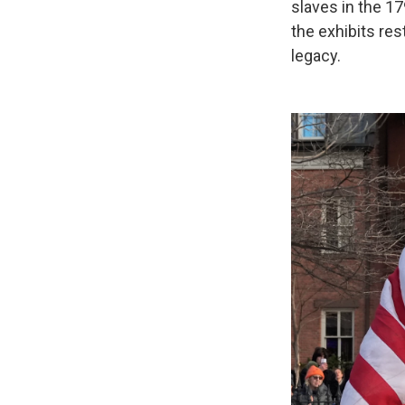
slaves in the 17
the exhibits re
legacy.