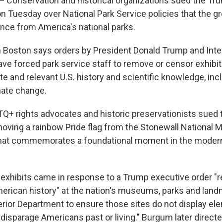
onservation and historical organizations sued the Tr
on Tuesday over National Park Service policies that the g
ence from America's national parks.
 in Boston says orders by President Donald Trump and Inte
e forced park service staff to remove or censor exhibit
te and relevant U.S. history and scientific knowledge, inc
mate change.
TQ+ rights advocates and historic preservationists sued 
oving a rainbow Pride flag from the Stonewall National 
that commemorates a foundational moment in the moder
exhibits came in response to a Trump executive order "re
merican history" at the nation's museums, parks and landm
terior Department to ensure those sites do not display el
 disparage Americans past or living." Burgum later direct