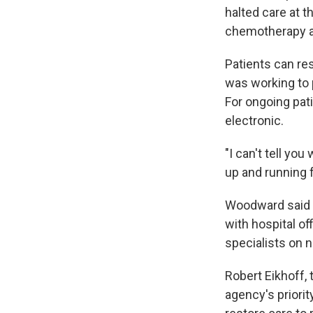
halted care at t
chemotherapy an
Patients can re
was working to p
For ongoing pat
electronic.
"I can't tell y
up and running 
Woodward said 
with hospital o
specialists on n
Robert Eikhoff, 
agency's priorit