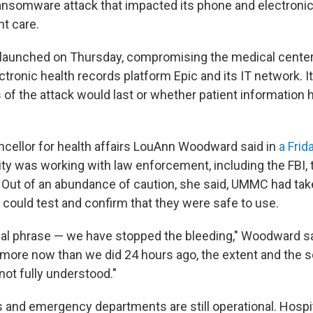
ansomware attack that impacted its phone and electroni
nt care.
 launched on Thursday, compromising the medical cente
ectronic health records platform Epic and its IT network. I
s of the attack would last or whether patient information
ellor for health affairs LouAnn Woodward said in
a Frid
ity was working with law enforcement, including the FBI, 
Out of an abundance of caution, she said, UMMC had tak
ey could test and confirm that they were safe to use.
al phrase — we have stopped the bleeding," Woodward sa
re now than we did 24 hours ago, the extent and the s
l not fully understood."
and emergency departments are still operational. Hospita