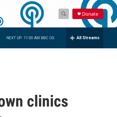
Donate
S
S
e
h
a
r
All Streams
NEXT UP:
11:00 AM
BBC OS
o
c
h
w
Q
u
S
e
r
e
y
a
r
own clinics
c
h