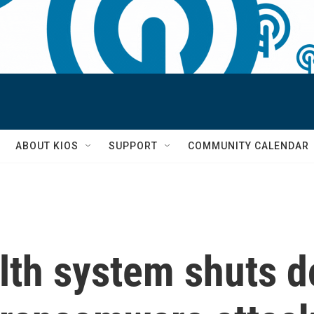
S
ABOUT KIOS
SUPPORT
COMMUNITY CALENDAR
lth system shuts d