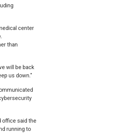
luding
medical center
.
her than
we will be back
eep us down."
 communicated
 cybersecurity
 office said the
nd running to