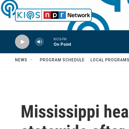
Skip to main content
KIOS-FM
On Point
NEWS
PROGRAM SCHEDULE
LOCAL PROGRAM
Mississippi hea