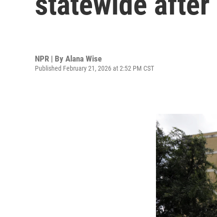
statewide afte
NPR | By
Alana Wise
Published February 21, 2026 at 2:52 PM CST