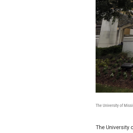
The University of Missi
The University o