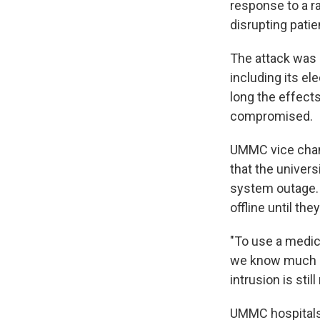
response to a r
disrupting patie
The attack was
including its el
long the effect
compromised.
UMMC vice chanc
that the univers
system outage. 
offline until th
"To use a medic
we know much mo
intrusion is stil
UMMC hospitals 