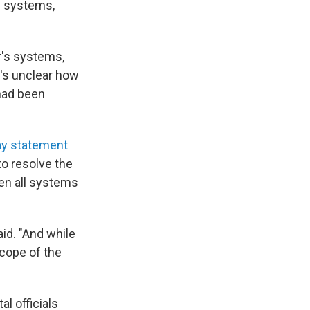
c systems,
r's systems,
t's unclear how
 had been
ay statement
to resolve the
en all systems
id. "And while
cope of the
l officials