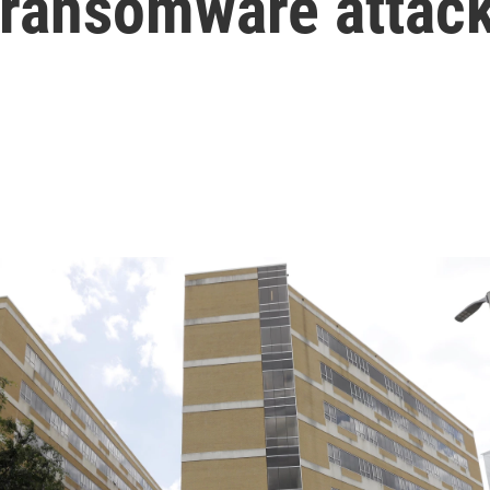
r ransomware attac