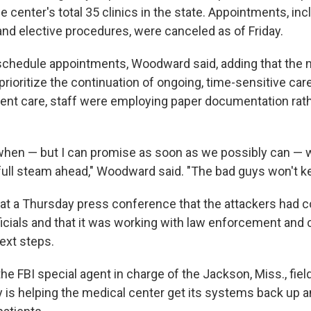
he center's total 35 clinics in the state. Appointments, inc
d elective procedures, were canceled as of Friday.
schedule appointments, Woodward said, adding that the 
rioritize the continuation of ongoing, time-sensitive care
ient care, staff were employing paper documentation rat
ou when — but I can promise as soon as we possibly can — 
full steam ahead," Woodward said. "The bad guys won't k
at a Thursday press conference that the attackers had
fficials and that it was working with law enforcement and
ext steps.
the FBI special agent in charge of the Jackson, Miss., field
y is helping the medical center get its systems back up a