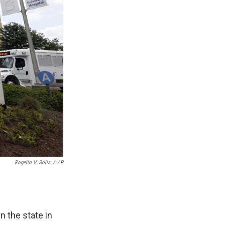
Rogelio V. Solis
/
AP
n the state in