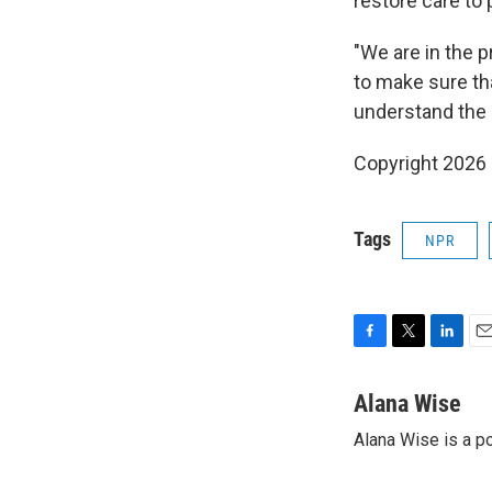
restore care to 
"We are in the p
to make sure th
understand the e
Copyright 2026
Tags
NPR
F
T
L
E
a
w
i
m
c
i
n
a
Alana Wise
e
t
k
i
Alana Wise is a p
b
t
e
l
o
e
d
o
r
I