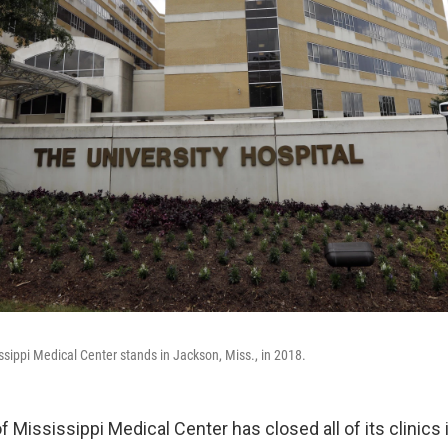
ssippi Medical Center stands in Jackson, Miss., in 2018.
f Mississippi Medical Center has closed all of its clinics i