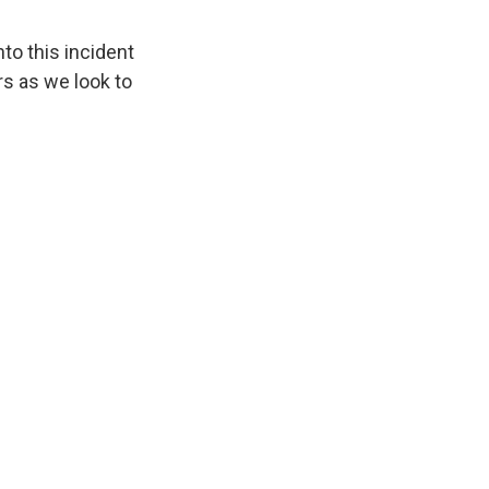
nto this incident
s as we look to