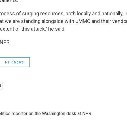
patients.
rocess of surging resources, both locally and nationally, i
at we are standing alongside with UMMC and their vendor
xtent of this attack," he said.
 NPR
NPR News
olitics reporter on the Washington desk at NPR.