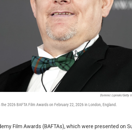
Dominic Lipinski/Getty 
 the 2026 BAFTA Film Awards on February 22, 2026 in London, England.
ademy Film Awards (BAFTAs), which were presented on S