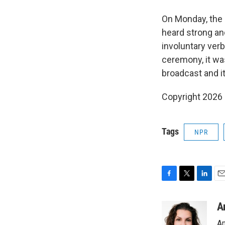
On Monday, the
heard strong an
involuntary ver
ceremony, it was
broadcast and i
Copyright 2026
Tags
NPR
F
T
L
E
a
w
i
m
c
i
n
a
A
e
t
k
i
An