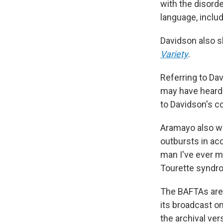
with the disorde
language, inclu
Davidson also s
Variety
.
Referring to Da
may have heard 
to Davidson's co
Aramayo also w
outbursts in ac
man I've ever me
Tourette syndr
The BAFTAs are 
its broadcast on
the archival ver