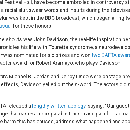
al Festival Hall, have become embroiled in controversy af
a racial slur, swear words and insults during the televis
lur was kept in the BBC broadcast, which began airing t
 usual
for these honors.
he shouts was John Davidson, the real-life inspiration be
hronicles his life with Tourette syndrome, a neurodevelo
r
was nominated for six prizes and won
two BAFTA awar
d actor award for Robert Aramayo, who plays Davidson.
ars Michael B. Jordan and Delroy Lindo were onstage pr
 effects, Davidson yelled out the n-word. The actors did 
TA released a
lengthy written apology
, saying: "Our gues
age that carries incomparable trauma and pain for so ma
 harm this has caused, address what happened and apolo