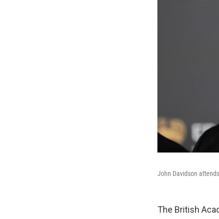
John Davidson attends
The British Ac