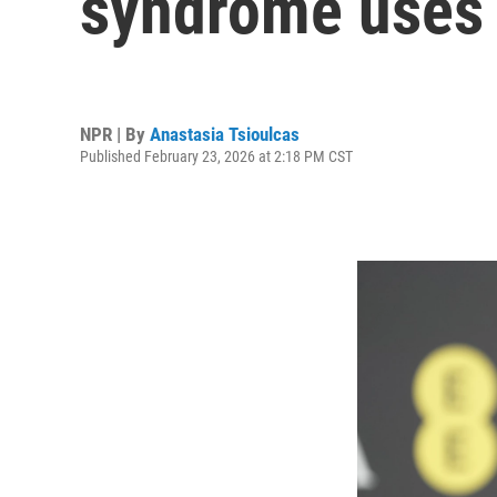
syndrome uses 
NPR | By
Anastasia Tsioulcas
Published February 23, 2026 at 2:18 PM CST