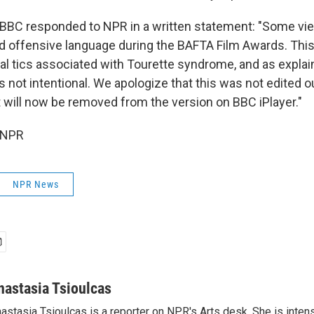
 BBC responded to NPR in a written statement: "Some v
d offensive language during the BAFTA Film Awards. Thi
bal tics associated with Tourette syndrome, and as explai
 not intentional. We apologize that this was not edited ou
t will now be removed from the version on BBC iPlayer."
 NPR
NPR News
nastasia Tsioulcas
astasia Tsioulcas is a reporter on NPR's Arts desk. She is intens