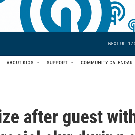
NEXT UP:
12:
S
ABOUT KIOS
SUPPORT
COMMUNITY CALENDAR
e after guest with