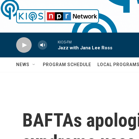
Skip to main content
KIOS-FM
Jazz with Jana Lee Ross
NEWS
PROGRAM SCHEDULE
LOCAL PROGRAM
BAFTAs apologiz