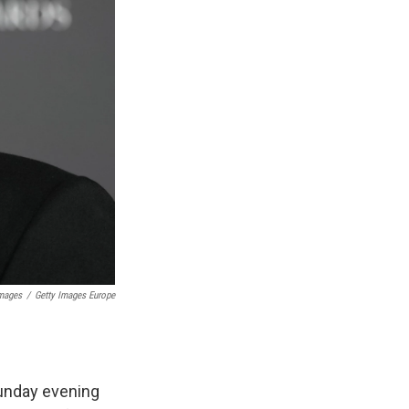
Images
/
Getty Images Europe
unday evening