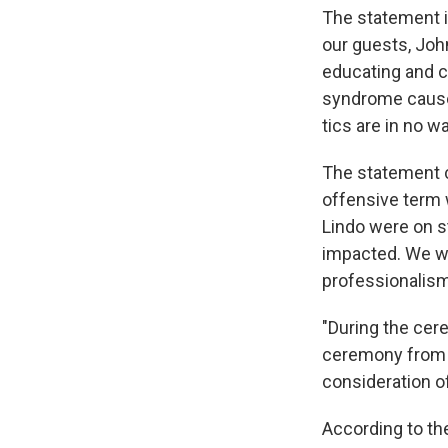
The statement i
our guests, Joh
educating and c
syndrome causes 
tics are in no wa
The statement co
offensive term 
Lindo were on s
impacted. We wou
professionalism
"During the cer
ceremony from a
consideration of
According to th