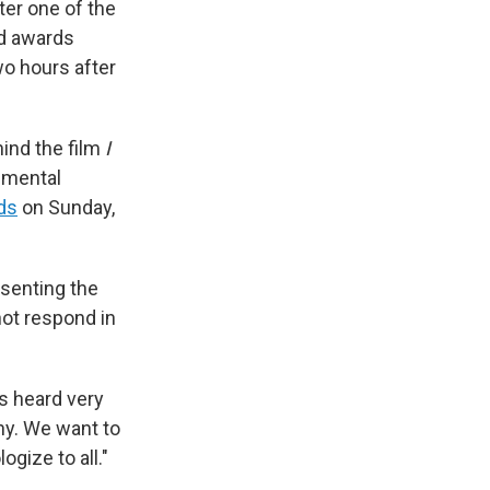
ter one of the
ed awards
wo hours after
hind the film
I
pmental
ds
on Sunday,
esenting the
not respond in
ts heard very
ny. We want to
gize to all."