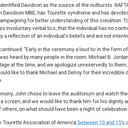
dentified Davidson as the source of the outbursts. BAFTA
n Davidson MBE, has Tourette syndrome and has devoted h
ampaigning for better understanding of this condition. T
involuntary verbal tics, that the individual has no contr
y a reflection of an individual's beliefs and are not intenti
ntinued: "Early in the ceremony a loud tic in the form o
was heard by many people in the room. Michael B. Jordan
tage at the time, and we apologize unreservedly to them, 
ld like to thank Michael and Delroy for their incredible 
.
emony, John chose to leave the auditorium and watch the 
 screen, and we would like to thank him for his dignity 
 others, on what should have been a night of celebration 
e Tourette Association of America,
between 10 and 15%
o