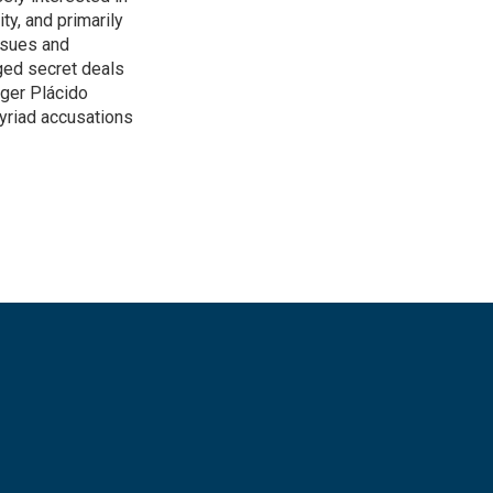
ity, and primarily
ssues and
ged secret deals
nger Plácido
yriad accusations