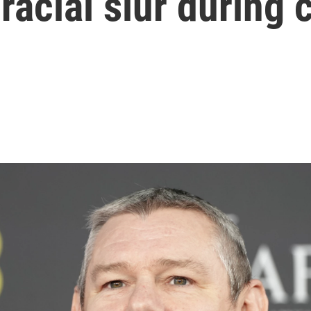
racial slur during