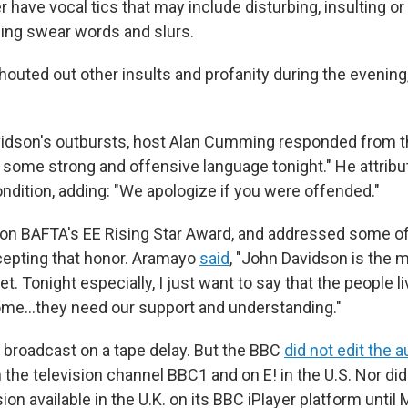
r have vocal tics that may include disturbing, insulting or
ding swear words and slurs.
houted out other insults and profanity during the evening
vidson's outbursts, host Alan Cumming responded from t
some strong and offensive language tonight." He attribu
ndition, adding: "We apologize if you were offended."
on BAFTA's EE Rising Star Award, and addressed some of
cepting that honor. Aramayo
said
, "John Davidson is the 
t. Tonight especially, I just want to say that the people li
ome…they need our support and understanding."
broadcast on a tape delay. But the BBC
did not edit the a
 the television channel BBC1 and on E! in the U.S. Nor di
sion available in the U.K. on its BBC iPlayer platform until