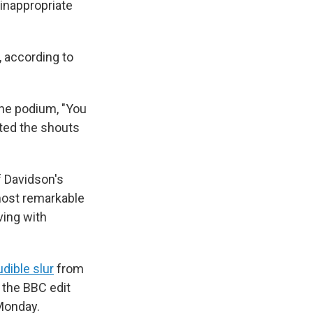
 inappropriate
, according to
he podium, "You
ted the shouts
 Davidson's
most remarkable
ving with
udible slur
from
d the BBC edit
 Monday.