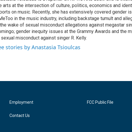
e arts at the intersection of culture, politics, economics and ident
ports on music. Recently, she has extensively covered gender i
eToo in the music industry, including backstage tumult and alle
 the wake of sexual misconduct allegations against megastar si
mingo; gender inequity issues at the Grammy Awards and the m
 sexual misconduct against singer R. Kelly.
ee stories by Anastasia Tsioulcas
Employment
FCC Public File
Contact Us