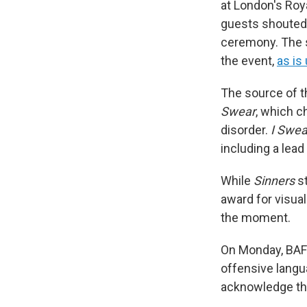
at London's Roy
guests shouted 
ceremony. The s
the event,
as is
The source of t
Swear
, which c
disorder.
I Swea
including a lea
While
Sinners
st
award for visual
the moment.
On Monday, BAF
offensive langu
acknowledge the