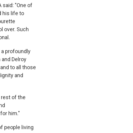
 said: "One of
is life to
ourette
ol over. Such
onal.
f a profoundly
 and Delroy
and to all those
dignity and
rest of the
and
for him."
f people living