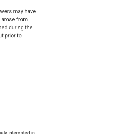
iewers may have
s arose from
ned during the
t prior to
ely interested in