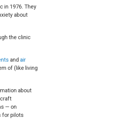
ic in 1976. They
nxiety about
gh the clinic
ents
and
air
m of (like living
ormation about
rcraft
ns — on
for pilots