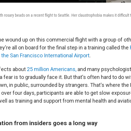
h rosary beads on a recent flight to Seattle. Her claustrophobia makes it difficult t
e wound up on this commercial flight with a group of ot
're all on board for the final step in a training called the
t the
San Francisco International Airport
.
ffects about
25 million Americans,
and many psychologists
 fear is to gradually face it. But that's often hard to do with
wn, in public, surrounded by strangers. That's where the 
 over four days, participants are able to get slow exposure
ell as training and support from mental health and aviati
tion from insiders goes a long way