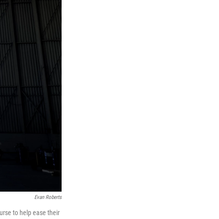
Evan Roberts
ourse to help ease their