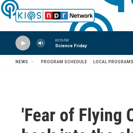
Skip to main content
KIOS-FM
Science Friday
NEWS
PROGRAM SCHEDULE
LOCAL PROGRAM
'Fear of Flying 