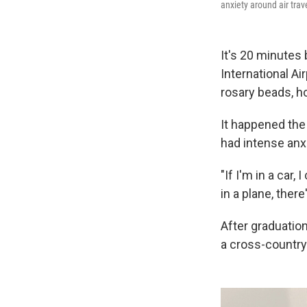
anxiety around air trav
It's 20 minutes 
International Ai
rosary beads, ho
It happened the 
had intense anxi
"If I'm in a car
in a plane, there
After graduatio
a cross-country 