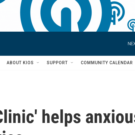
NEX
S
ABOUT KIOS
SUPPORT
COMMUNITY CALENDAR
Clinic' helps anxiou