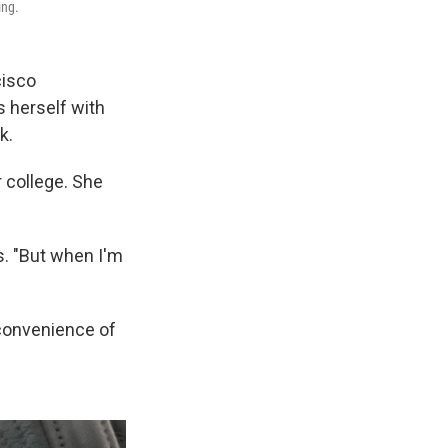
ing.
cisco
s herself with
k.
r college. She
ys. "But when I'm
nconvenience of