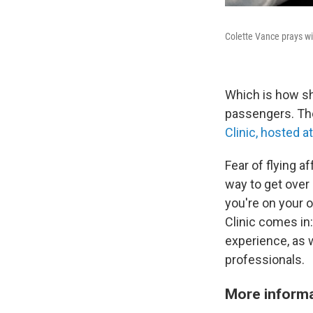
Colette Vance prays wit
Which is how sh
passengers. They
Clinic, hosted a
Fear of flying a
way to get over a
you're on your o
Clinic comes in:
experience, as w
professionals.
More informa