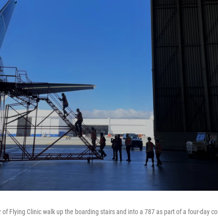
r of Flying Clinic walk up the boarding stairs and into a 787 as part of a four-day c