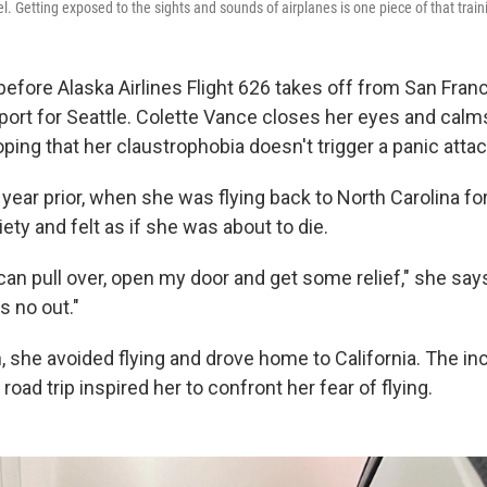
el. Getting exposed to the sights and sounds of airplanes is one piece of that train
before Alaska Airlines Flight 626 takes off from San Fran
rport for Seattle. Colette Vance closes her eyes and calm
ping that her claustrophobia doesn't trigger a panic attac
year prior, when she was flying back to North Carolina fo
ety and felt as if she was about to die.
, I can pull over, open my door and get some relief," she sa
's no out."
n, she avoided flying and drove home to California. The i
road trip inspired her to confront her fear of flying.