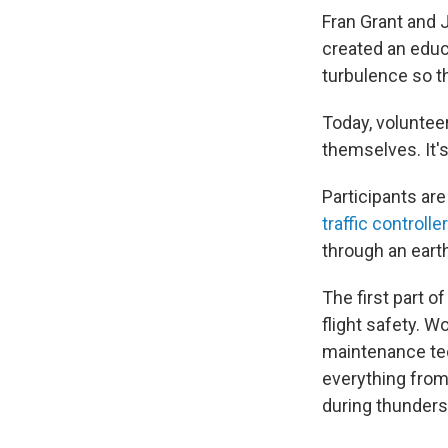
Fran Grant and 
created an educ
turbulence so th
Today, voluntee
themselves. It's
Participants are
traffic controll
through an earth
The first part o
flight safety. Wo
maintenance tec
everything from
during thunder