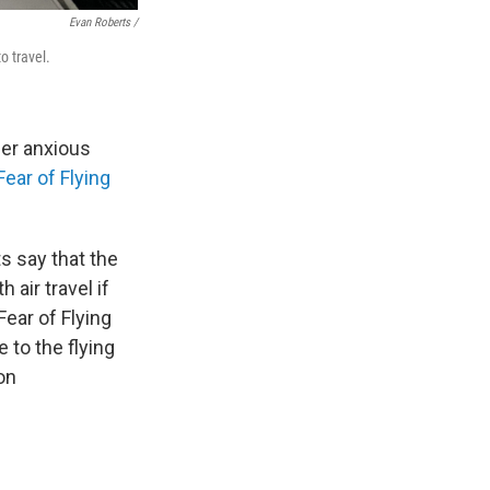
Evan Roberts /
o travel.
her anxious
Fear of Flying
 say that the
 air travel if
Fear of Flying
 to the flying
on