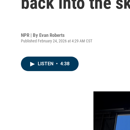
back into the s
NPR | By
Evan Roberts
Published February 24, 2026 at 4:29 AM CST
LISTEN
•
4:38