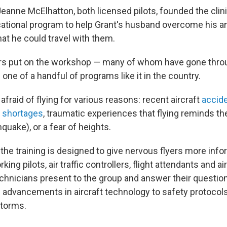
Jeanne McElhatton, both licensed pilots, founded the clin
ational program to help Grant's husband overcome his a
at he could travel with them.
rs put on the workshop — many of whom have gone throu
 one of a handful of programs like it in the country.
 afraid of flying for various reasons: recent aircraft
accid
er shortages
, traumatic experiences that flying reminds the
quake), or a fear of heights.
f the training is designed to give nervous flyers more inf
rking pilots, air traffic controllers, flight attendants and ai
hnicians present to the group and answer their questio
 advancements in aircraft technology to safety protocols 
storms.