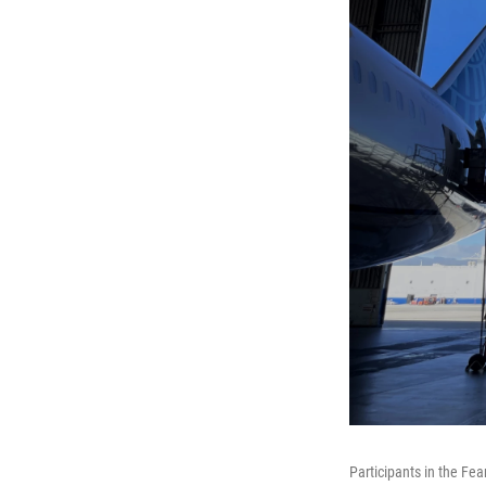
Participants in the Fea