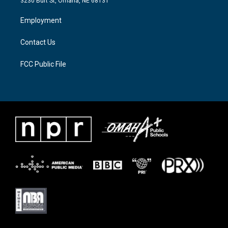
3230 Burt St, Omaha, NE 68131
r
r
o
a
k
Employment
m
Contact Us
FCC Public File