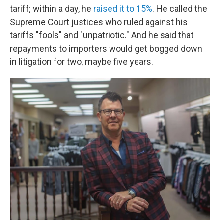
tariff; within a day, he
raised it to 15%
. He called the
Supreme Court justices who ruled against his
tariffs "fools" and "unpatriotic." And he said that
repayments to importers would get bogged down
in litigation for two, maybe five years.