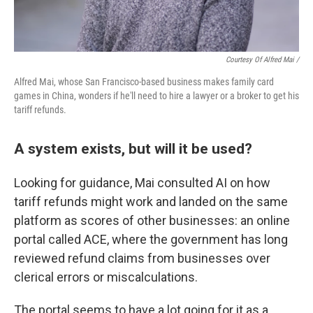
Courtesy Of Alfred Mai /
Alfred Mai, whose San Francisco-based business makes family card
games in China, wonders if he'll need to hire a lawyer or a broker to get his
tariff refunds.
A system exists, but will it be used?
Looking for guidance, Mai consulted AI on how
tariff refunds might work and landed on the same
platform as scores of other businesses: an online
portal called ACE, where the government has long
reviewed refund claims from businesses over
clerical errors or miscalculations.
The portal seems to have a lot going for it as a