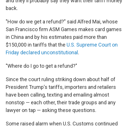
and they'll probably say they want their tariff money
back.
"How do we get a refund?" said Alfred Mai, whose
San Francisco firm ASM Games makes card games
in China and by his estimates paid more than
$150,000 in tariffs that the
U.S. Supreme Court on
Friday declared unconstitutional
.
"Where do I go to get a refund?"
Since the court ruling striking down about half of
President Trump's tariffs, importers and retailers
have been calling, texting and emailing almost
nonstop — each other, their trade groups and any
lawyer on tap — asking these questions.
Some raised alarm when U.S. Customs continued