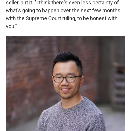
seller, put it. "I think there's even less certainty of
what's going to happen over the next few months
with the Supreme Court ruling, to be honest with
you."