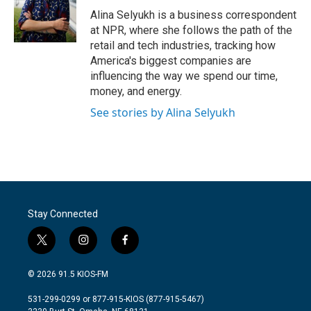
o
r
I
Alina Selyukh is a business correspondent
k
n
at NPR, where she follows the path of the
retail and tech industries, tracking how
America's biggest companies are
influencing the way we spend our time,
money, and energy.
See stories by Alina Selyukh
Stay Connected
t
i
f
w
n
a
i
s
c
© 2026 91.5 KIOS-FM
t
t
e
t
a
b
531-299-0299 or 877-915-KIOS (877-915-5467)
e
g
o