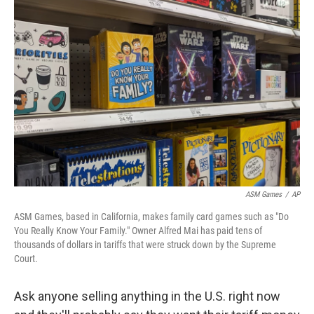
o
r
I
k
n
ASM Games
/
AP
ASM Games, based in California, makes family card games such as "Do
You Really Know Your Family." Owner Alfred Mai has paid tens of
thousands of dollars in tariffs that were struck down by the Supreme
Court.
Ask anyone selling anything in the U.S. right now