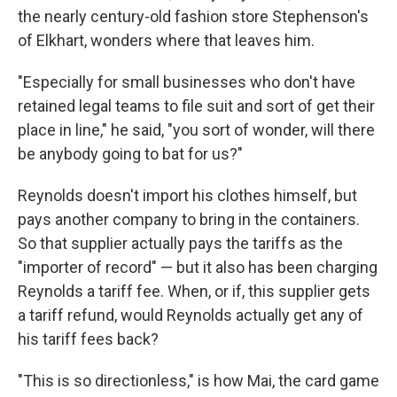
the nearly century-old fashion store Stephenson's
of Elkhart, wonders where that leaves him.
"Especially for small businesses who don't have
retained legal teams to file suit and sort of get their
place in line," he said, "you sort of wonder, will there
be anybody going to bat for us?"
Reynolds doesn't import his clothes himself, but
pays another company to bring in the containers.
So that supplier actually pays the tariffs as the
"importer of record" — but it also has been charging
Reynolds a tariff fee. When, or if, this supplier gets
a tariff refund, would Reynolds actually get any of
his tariff fees back?
"This is so directionless," is how Mai, the card game