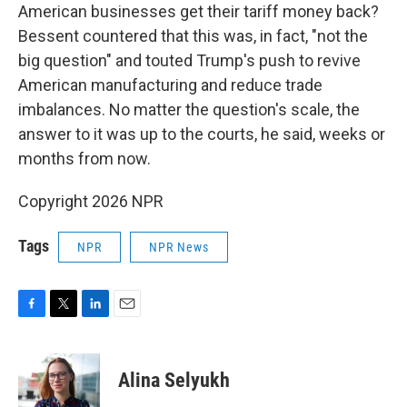
American businesses get their tariff money back?
Bessent countered that this was, in fact, "not the
big question" and touted Trump's push to revive
American manufacturing and reduce trade
imbalances. No matter the question's scale, the
answer to it was up to the courts, he said, weeks or
months from now.
Copyright 2026 NPR
Tags
NPR
NPR News
F
T
L
E
a
w
i
m
c
i
n
a
e
t
k
i
Alina Selyukh
b
t
e
l
o
e
d