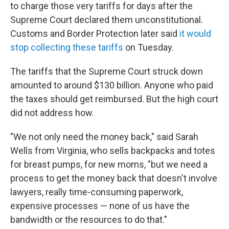
to charge those very tariffs for days after the
Supreme Court declared them unconstitutional.
Customs and Border Protection later said
it would
stop collecting these tariffs
on Tuesday.
The tariffs that the Supreme Court struck down
amounted to around $130 billion. Anyone who paid
the taxes should get reimbursed. But the high court
did not address how.
"We not only need the money back," said Sarah
Wells from Virginia, who sells backpacks and totes
for breast pumps, for new moms, "but we need a
process to get the money back that doesn't involve
lawyers, really time-consuming paperwork,
expensive processes — none of us have the
bandwidth or the resources to do that."