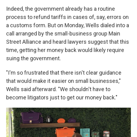
Indeed, the government already has a routine
process to refund tariffs in cases of, say, errors on
a customs form. But on Monday, Wells dialed into a
call arranged by the small-business group Main
Street Alliance and heard lawyers suggest that this
time, getting her money back would likely require
suing the government.
"I'm so frustrated that there isn't clear guidance
that would make it easier on small businesses,"
Wells said afterward. "We shouldn't have to
become litigators just to get our money back."