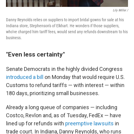
Lily Miller /
Danny Reynolds relies on suppliers to import bridal gowns for sale at his
Indiana store, Stephenson's of Elkhart. He wonders if those suppliers,
who've charged him tariff fees, would send any refunds downstream to his
business.
"Even less certainty"
Senate Democrats in the highly divided Congress
introduced a bill
on Monday that would require U.S.
Customs to refund tariffs — with interest — within
180 days, prioritizing small businesses.
Already a long queue of companies — including
Costco, Revlon and, as of Tuesday, FedEx — have
lined up for refunds with
preemptive lawsuits
in
trade court. In Indiana, Danny Reynolds, who runs