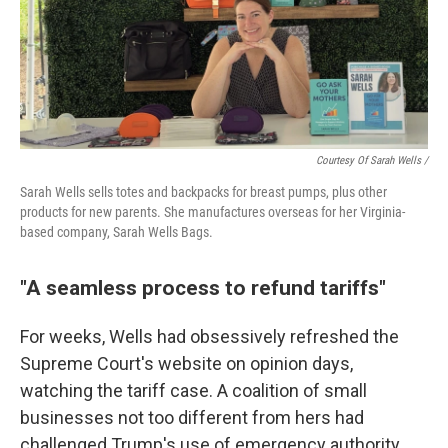
Courtesy Of Sarah Wells /
Sarah Wells sells totes and backpacks for breast pumps, plus other
products for new parents. She manufactures overseas for her Virginia-
based company, Sarah Wells Bags.
"A seamless process to refund tariffs"
For weeks, Wells had obsessively refreshed the
Supreme Court's website on opinion days,
watching the tariff case. A coalition of small
businesses not too different from hers had
challenged Trump's use of emergency authority