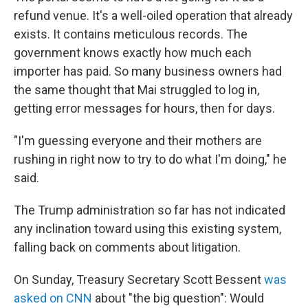
refund venue. It's a well-oiled operation that already
exists. It contains meticulous records. The
government knows exactly how much each
importer has paid. So many business owners had
the same thought that Mai struggled to log in,
getting error messages for hours, then for days.
"I'm guessing everyone and their mothers are
rushing in right now to try to do what I'm doing," he
said.
The Trump administration so far has not indicated
any inclination toward using this existing system,
falling back on comments about litigation.
On Sunday, Treasury Secretary Scott Bessent
was
asked on CNN
about "the big question": Would