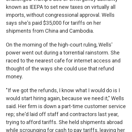
known as IEEPA to set new taxes on virtually all
imports, without congressional approval. Wells
says she's paid $35,000 for tariffs on her
shipments from China and Cambodia.
On the morning of the high-court ruling, Wells'
power went out during a torrential rainstorm. She
raced to the nearest cafe for internet access and
thought of the ways she could use that refund
money.
"If we got the refunds, I know what I would do is I
would start hiring again, because we need it," Wells
said. Her firm is down a part-time customer service
rep; she'd laid off staff and contractors last year,
trying to afford tariffs. She held shipments abroad
while scrounging for cash to pay tariffs, leaving her