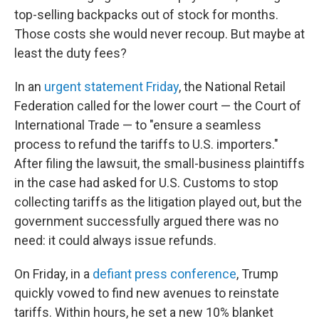
top-selling backpacks out of stock for months.
Those costs she would never recoup. But maybe at
least the duty fees?
In an
urgent statement Friday
, the National Retail
Federation called for the lower court — the Court of
International Trade — to "ensure a seamless
process to refund the tariffs to U.S. importers."
After filing the lawsuit, the small-business plaintiffs
in the case had asked for U.S. Customs to stop
collecting tariffs as the litigation played out, but the
government successfully argued there was no
need: it could always issue refunds.
On Friday, in a
defiant press conference
, Trump
quickly vowed to find new avenues to reinstate
tariffs. Within hours, he set a new 10% blanket