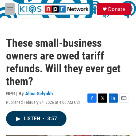
Skip to main content
S
Donate
e
M
a
e
r
n
c
u
h
These small-business
u
e
owners are owed tariff
r
y
refunds. Will they ever get
them?
NPR | By
Alina Selyukh
Published February 24, 2026 at 4:00 AM CST
F
T
L
E
a
w
i
m
c
i
n
a
LISTEN
•
3:57
e
t
k
i
b
t
e
l
o
e
d