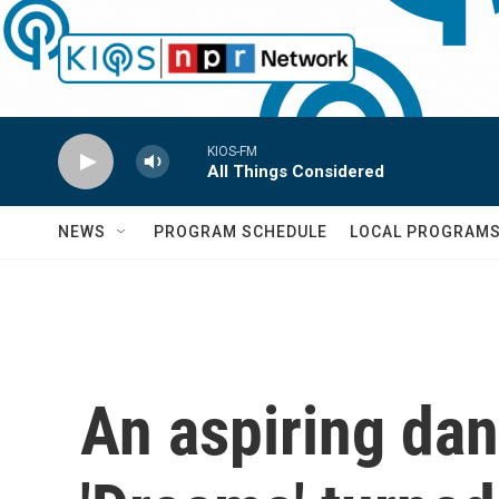
Skip to main content
KIOS-FM
All Things Considered
NEWS
PROGRAM SCHEDULE
LOCAL PROGRAM
An aspiring dan