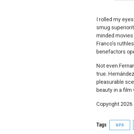
I rolled my eyes
smug superiority
minded movies a
Franco's ruthle
benefactors ope
Not even Fernan
true. Hernández 
pleasurable sce
beauty in a film 
Copyright 2026
Tags
NPR