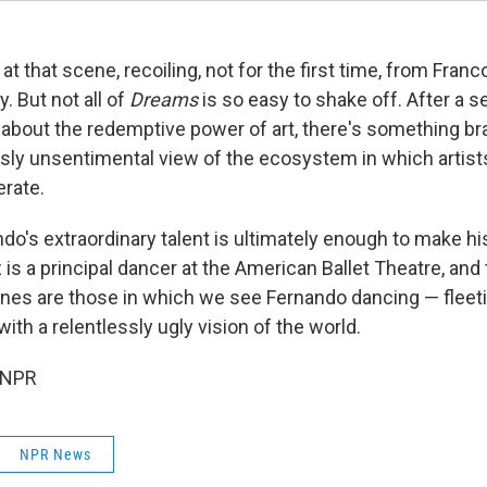
 at that scene, recoiling, not for the first time, from Franc
. But not all of
Dreams
is so easy to shake off. After a s
bout the redemptive power of art, there's something br
ssly unsentimental view of the ecosystem in which artists
rate.
do's extraordinary talent is ultimately enough to make 
is a principal dancer at the American Ballet Theatre, and 
nes are those in which we see Fernando dancing — flee
with a relentlessly ugly vision of the world.
 NPR
NPR News