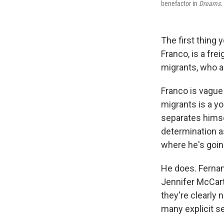
benefactor in
Dreams.
The first thing
Franco, is a fre
migrants, who a
Franco is vague
migrants is a y
separates himse
determination as
where he's goin
He does. Fernan
Jennifer McCart
they're clearly 
many explicit s