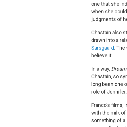
one that she in
when she could
judgments of h
Chastain also st
drawn into a re
Sarsgaard
. The
believe it.
In a way,
Dream
Chastain, so sym
long been one of
role of Jennife
Franco's films, 
with the milk of
something of a 