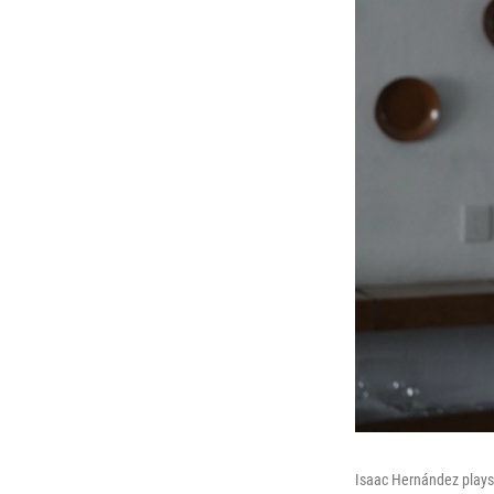
Isaac Hernández plays