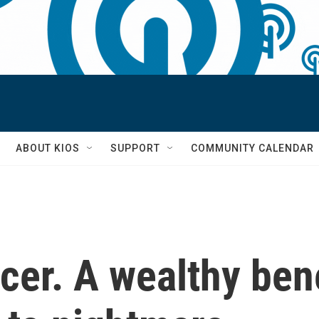
S
ABOUT KIOS
SUPPORT
COMMUNITY CALENDAR
cer. A wealthy ben