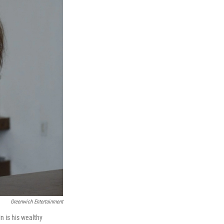
Greenwich Entertainment
 is his wealthy