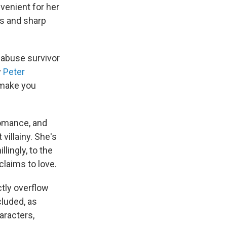
venient for her
s and sharp
l-abuse survivor
y
Peter
 make you
romance, and
 villainy. She's
lingly, to the
claims to love.
ctly overflow
cluded, as
aracters,