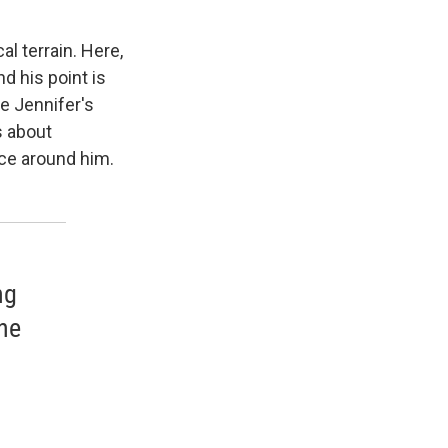
cal terrain. Here,
d his point is
e Jennifer's
s about
fice around him.
ng
he