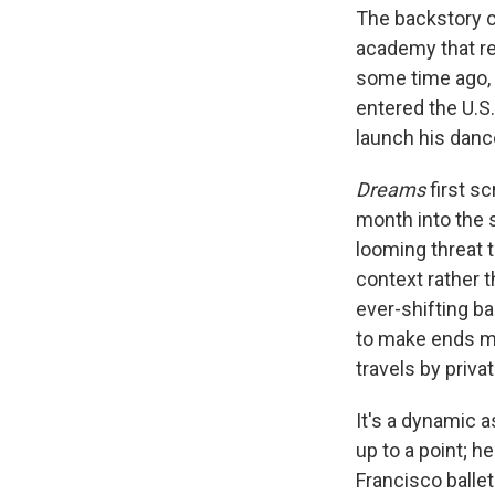
The backstory c
academy that rec
some time ago, 
entered the U.S.
launch his danc
Dreams
first sc
month into the 
looming threat 
context rather 
ever-shifting 
to make ends me
travels by privat
It's a dynamic a
up to a point; h
Francisco balle