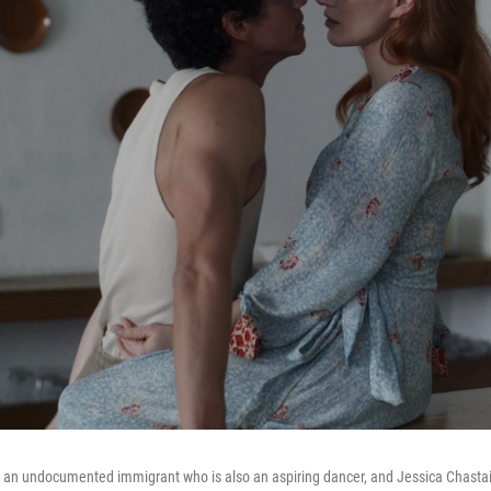
 an undocumented immigrant who is also an aspiring dancer, and Jessica Chastain