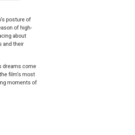
o's posture of
eason of high-
acing about
 and their
his dreams come
the film's most
ting moments of