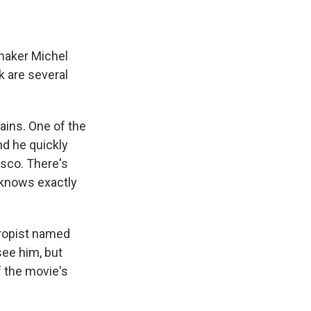
maker Michel
k are several
ains. One of the
d he quickly
sco. There's
e knows exactly
hropist named
see him, but
of the movie's