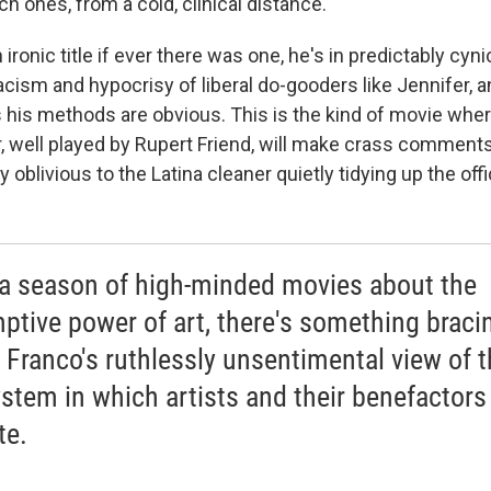
ich ones, from a cold, clinical distance.
n ironic title if ever there was one, he's in predictably cyni
acism and hypocrisy of liberal do-gooders like Jennifer, an
s his methods are obvious. This is the kind of movie wher
 well played by Rupert Friend, will make crass comment
y oblivious to the Latina cleaner quietly tidying up the of
 a season of high-minded movies about the
ptive power of art, there's something braci
 Franco's ruthlessly unsentimental view of t
stem in which artists and their benefactors
te.