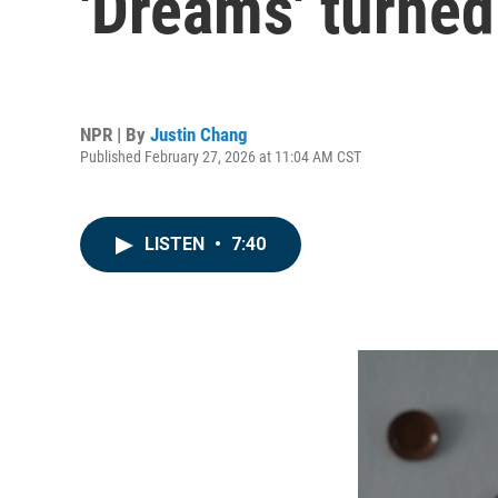
'Dreams' turned
NPR | By
Justin Chang
Published February 27, 2026 at 11:04 AM CST
LISTEN
•
7:40