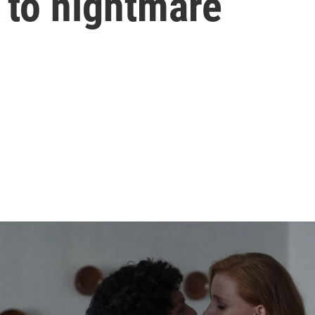
 to nightmare