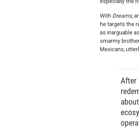
especially the r
With
Dreams
, a
he targets the r
as inarguable a
smarmy brother,
Mexicans, utterl
After
redem
about
ecosy
opera