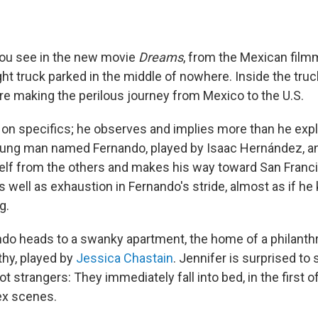
 you see in the new movie
Dreams
, from the Mexican film
ight truck parked in the middle of nowhere. Inside the truc
re making the perilous journey from Mexico to the U.S.
 on specifics; he observes and implies more than he expl
oung man named Fernando, played by Isaac Hernández, an
lf from the others and makes his way toward San Franci
 well as exhaustion in Fernando's stride, almost as if h
g.
do heads to a swanky apartment, the home of a philant
hy, played by
Jessica Chastain
. Jennifer is surprised to 
not strangers: They immediately fall into bed, in the first 
ex scenes.