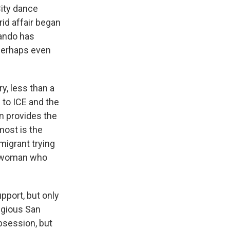
City dance
rid affair began
nando has
 perhaps even
ry, less than a
 to ICE and the
n provides the
most is the
igrant trying
te woman who
pport, but only
tigious San
bsession, but