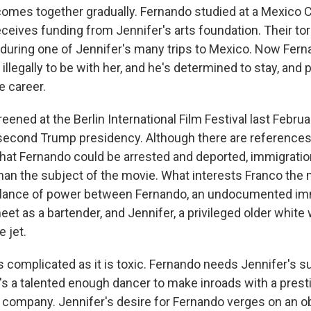
omes together gradually. Fernando studied at a Mexico 
eives funding from Jennifer's arts foundation. Their tor
during one of Jennifer's many trips to Mexico. Now Fer
 illegally to be with her, and he's determined to stay, and
e career.
reened at the Berlin International Film Festival last Februa
second Trump presidency. Although there are references
that Fernando could be arrested and deported, immigratio
than the subject of the movie. What interests Franco the 
balance of power between Fernando, an undocumented imm
et as a bartender, and Jennifer, a privileged older whi
e jet.
s complicated as it is toxic. Fernando needs Jennifer's su
e's a talented enough dancer to make inroads with a pres
t company. Jennifer's desire for Fernando verges on an o