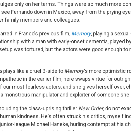
dulges only on her terms. Things were so much more con
 see Fernando down in Mexico, away from the prying eye
er family members and colleagues.
arred in Franco's previous film,
Memory
, playing a sexua
lationship with a man with early-onset dementia, played b
 setup was tortured, but the actors were good enough to
s
plays like a cruel B-side to
Memory
's more optimistic 
pathetic in the earlier film, here swaps virtue for outright
 our most fearless actors, and she gives herself over, chil
r, a monstrous manipulator and exploiter of someone she 
including the class-uprising thriller
New Order
, do not exa
 human kindness. He's often struck his critics, myself in
junior-league Michael Haneke, hurling contempt at his ch