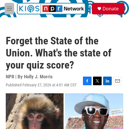
Skip to main content
S
Donate
e
M
a
e
r
n
c
u
h
Forget the State of the
u
e
Union. What's the state of
r
y
your quiz score?
NPR | By
Holly J. Morris
Published February 27, 2026 at 4:01 AM CST
F
T
L
E
a
w
i
m
c
i
n
a
e
t
k
i
b
t
e
l
o
e
d
o
r
I
k
n