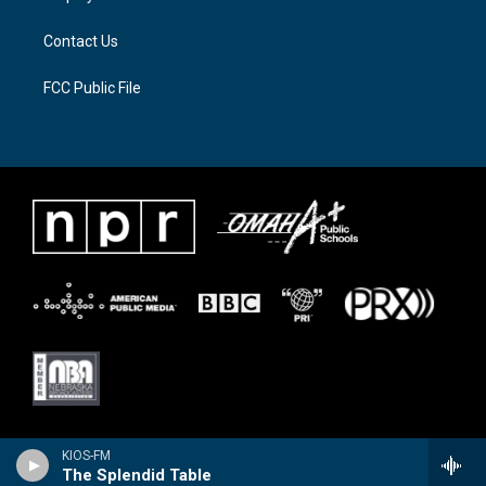
m
Contact Us
FCC Public File
KIOS-FM
The Splendid Table