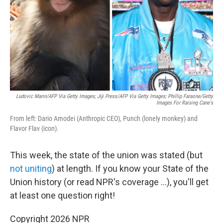
Ludovic Marin/AFP Via Getty Images; Jiji Press/AFP Via Getty Images; Phillip Faraone/Getty
Images For Raising Cane's
From left: Dario Amodei (Anthropic CEO), Punch (lonely monkey) and
Flavor Flav (icon).
This week, the state of the union was stated (but
not uniting
) at length. If you know your State of the
Union history (or read NPR's coverage …), you'll get
at least one question right!
Copyright 2026 NPR