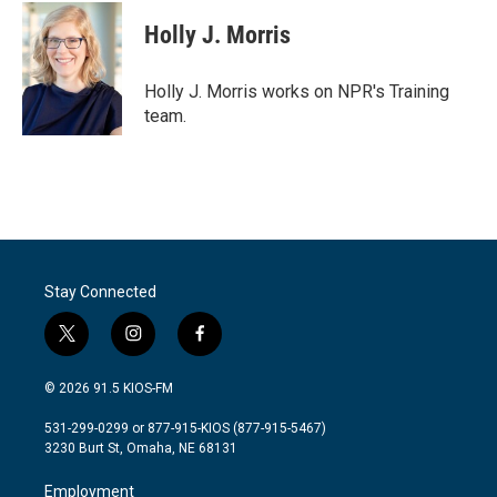
c
i
n
a
e
t
k
i
Holly J. Morris
b
t
e
l
o
e
d
o
r
I
Holly J. Morris works on NPR's Training
k
n
team.
Stay Connected
t
i
f
w
n
a
i
s
c
© 2026 91.5 KIOS-FM
t
t
e
t
a
b
531-299-0299 or 877-915-KIOS (877-915-5467)
e
g
o
3230 Burt St, Omaha, NE 68131
r
r
o
a
k
Employment