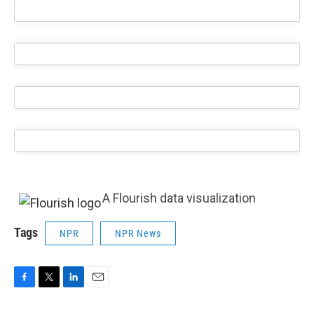
A Flourish data visualization
Tags
NPR
NPR News
F
T
L
E
a
w
i
m