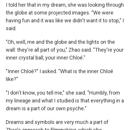
I told her that in my dream, she was looking through
the globe at some projected images. "We were
having fun and it was like we didn't want it to stop," I
said.
"Oh, well, me and the globe and the lights on the
wall: they're all part of you," Zhao said. "They're your
inner crystal ball, your inner Chloé."
"Inner Chloé?" I asked. "What is the inner Chloé
like?"
"I don't know, you tell me," she said. "Humbly, from
my lineage and what I studied is that everything in a
dream is a part of our own psyche."
Dreams and symbols are very much a part of
Zhao's approach to filmmaking, which she