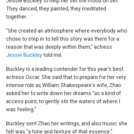
Jessie Buckley to help her set the mood on set.
They danced, they painted, they meditated
together.
"She created an atmosphere where everybody who
chose to step in to tell this story was there for a
reason that was deeply within them," actress
Jessie Buckley
told me.
Buckley is a leading contender for this year's best
actress Oscar. She said that to prepare for her very
intense role as William Shakespeare's wife, Zhao
asked her to write down her dreams "as a kind of
access point, to gently stir the waters of where I
was feeling."
Buckley sent Zhao her writings, and also music she
felt was "a tone and texture of that essence."