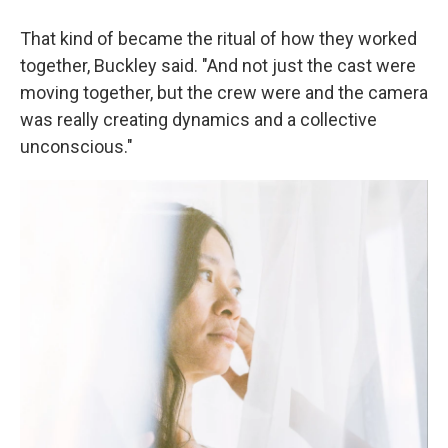
That kind of became the ritual of how they worked
together, Buckley said. "And not just the cast were
moving together, but the crew were and the camera
was really creating dynamics and a collective
unconscious."