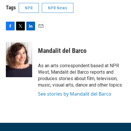
Tags
NPR
NPR News
F
T
L
E
a
w
i
m
c
i
n
a
e
t
k
i
Mandalit del Barco
b
t
e
l
o
e
d
o
r
I
As an arts correspondent based at NPR
k
n
West, Mandalit del Barco reports and
produces stories about film, television,
music, visual arts, dance and other topics.
See stories by Mandalit del Barco