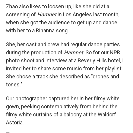
Zhao also likes to loosen up, like she did at a
screening of
Hamnet
in Los Angeles last month,
when she got the audience to get up and dance
with her to a Rihanna song.
She, her cast and crew had regular dance parties
during the production of
Hamnet
. So for our NPR
photo shoot and interview at a Beverly Hills hotel, I
invited her to share some music from her playlist.
She chose a track she described as "drones and
tones."
Our photographer captured her in her filmy white
gown, peeking contemplatively from behind the
filmy white curtains of a balcony at the Waldorf
Astoria.