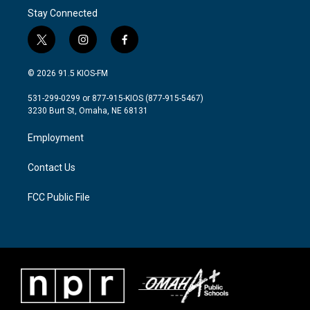
Stay Connected
t
i
f
w
n
a
i
s
c
© 2026 91.5 KIOS-FM
t
t
e
t
a
b
531-299-0299 or 877-915-KIOS (877-915-5467)
e
g
o
3230 Burt St, Omaha, NE 68131
r
r
o
a
k
Employment
m
Contact Us
FCC Public File