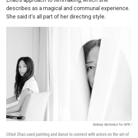
describes as a magical and communal experience.
She said it's all part of her directing style.
Bethany Mollenkof For NPR /
Chloé Zhao used painting and dance to connect with actors on the set of