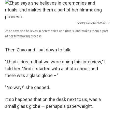
Bethany Mollenkof For NPR /
Zhao says she believes in ceremonies and rituals, and makes them a part
of her filmmaking process.
Then Zhao and I sat down to talk.
"I had a dream that we were doing this interview," I
told her. "And it started with a photo shoot, and
there was a glass globe –"
"No way!" she gasped.
It so happens that on the desk next to us, was a
small glass globe — perhaps a paperweight.