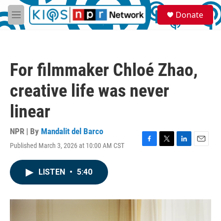
Skip to main content
S
Donate
e
M
a
e
r
n
c
u
h
For filmmaker Chloé Zhao,
u
e
creative life was never
r
y
linear
NPR | By
Mandalit del Barco
Published March 3, 2026 at 10:00 AM CST
F
T
L
E
a
w
i
m
c
i
n
a
LISTEN
•
5:40
e
t
k
i
b
t
e
l
o
e
d
o
r
I
k
n