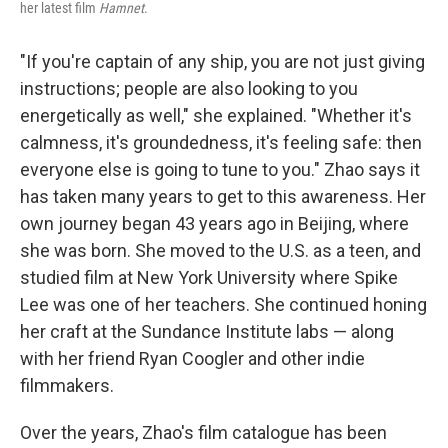
her latest film
Hamnet
.
"If you're captain of any ship, you are not just giving
instructions; people are also looking to you
energetically as well," she explained. "Whether it's
calmness, it's groundedness, it's feeling safe: then
everyone else is going to tune to you." Zhao says it
has taken many years to get to this awareness. Her
own journey began 43 years ago in Beijing, where
she was born. She moved to the U.S. as a teen, and
studied film at New York University where Spike
Lee was one of her teachers. She continued honing
her craft at the Sundance Institute labs — along
with her friend Ryan Coogler and other indie
filmmakers.
Over the years, Zhao's film catalogue has been