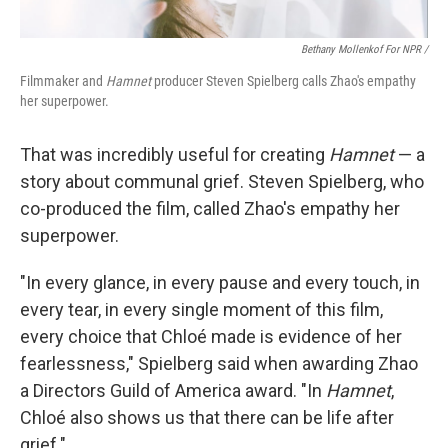
Bethany Mollenkof For NPR /
Filmmaker and
Hamnet
producer Steven Spielberg calls Zhao's empathy
her superpower.
That was incredibly useful for creating
Hamnet
— a
story about communal grief. Steven Spielberg, who
co-produced the film, called Zhao's empathy her
superpower.
"In every glance, in every pause and every touch, in
every tear, in every single moment of this film,
every choice that Chloé made is evidence of her
fearlessness," Spielberg said when awarding Zhao
a Directors Guild of America award. "In
Hamnet
,
Chloé also shows us that there can be life after
grief."