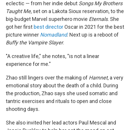
eclectic — from her indie debut
Songs My Brothers
Taught Me
, set on a Lakota Sioux reservation, to the
big-budget Marvel superhero movie
Eternals
. She
got her first
best director
Oscar in 2021 for the best
picture winner
Nomadland
. Next up is a reboot of
Buffy the Vampire Slayer
.
"A creative life," she notes, "is not a linear
experience for me."
Zhao still lingers over the making of
Hamnet
, a very
emotional story about the death of a child. During
the production, Zhao says she used somatic and
tantric exercises and rituals to open and close
shooting days.
She also invited her lead actors Paul Mescal and