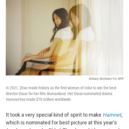
Bethany Mollenkof For NPR
In 2021, Zhao made history as the first woman of color to win the best
director Oscar for her film
Nomadland
. Her Oscar-nominated drama
Hamnet
has made $70 million worldwide.
It took a very special kind of spirit to make
Hamnet
,
which is nominated for best picture at this year's