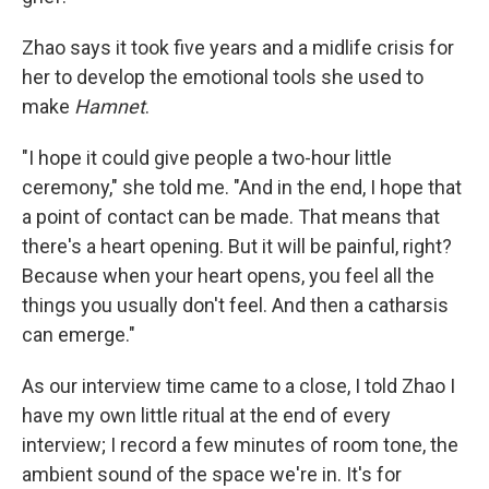
Zhao says it took five years and a midlife crisis for
her to develop the emotional tools she used to
make
Hamnet
.
"I hope it could give people a two-hour little
ceremony," she told me. "And in the end, I hope that
a point of contact can be made. That means that
there's a heart opening. But it will be painful, right?
Because when your heart opens, you feel all the
things you usually don't feel. And then a catharsis
can emerge."
As our interview time came to a close, I told Zhao I
have my own little ritual at the end of every
interview; I record a few minutes of room tone, the
ambient sound of the space we're in. It's for