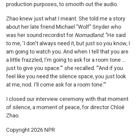
production purposes, to smooth out the audio.
Zhao knew just what I meant. She told me a story
about her late friend Michael "Wolf" Snyder who
was her sound recordist for
Nomadland
. "He said
to me, 'I don't always need it, but just so you know, I
am going to watch you. And when I tell that you are
a little frazzled, I'm going to ask for a room tone …
just to give you space.'" she recalled. "'And if you
feel like you need the silence space, you just look
at me, nod. I'll come ask for a room tone.'"
I closed our interview ceremony with that moment
of silence, a moment of peace, for director Chloé
Zhao.
Copyright 2026 NPR