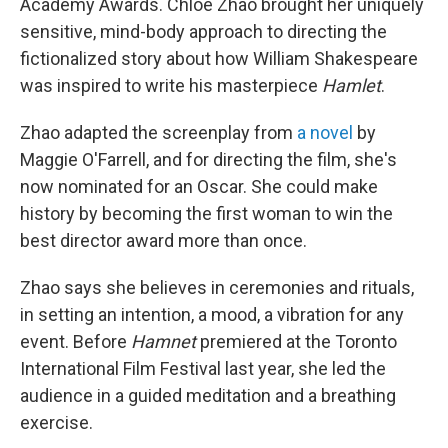
Academy Awards. Chloé Zhao brought her uniquely
sensitive, mind-body approach to directing the
fictionalized story about how William Shakespeare
was inspired to write his masterpiece
Hamlet
.
Zhao adapted the screenplay from
a novel
by
Maggie O'Farrell, and for directing the film, she's
now nominated for an Oscar. She could make
history by becoming the first woman to win the
best director award more than once.
Zhao says she believes in ceremonies and rituals,
in setting an intention, a mood, a vibration for any
event. Before
Hamnet
premiered at the Toronto
International Film Festival last year, she led the
audience in a guided meditation and a breathing
exercise.