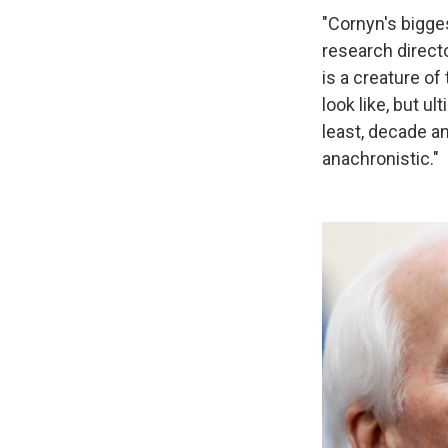
"Cornyn's bigges
research directo
is a creature of
look like, but u
least, decade an
anachronistic."