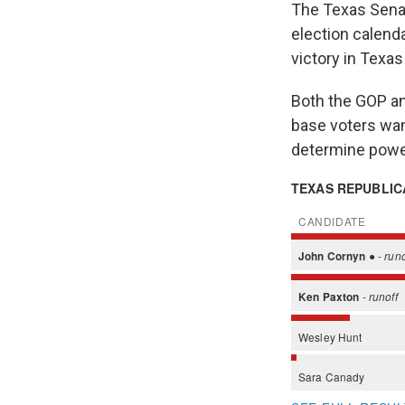
The Texas Senat
election calenda
victory in Texa
Both the GOP an
base voters want
determine powe