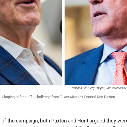
Brandon Bell/Getty Images; Tom Williams/CQ-
, is hoping to fend off a challenge from Texas Attorney General Ken Paxton.
 of the campaign, both Paxton and Hunt argued they wer