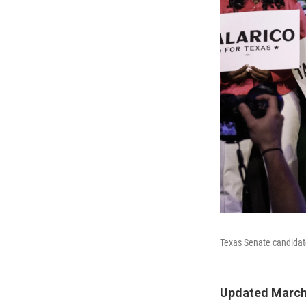
Texas Senate candidate
Updated March 