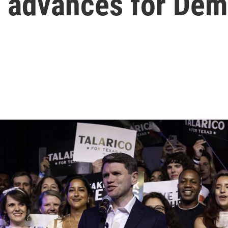
o advances for De