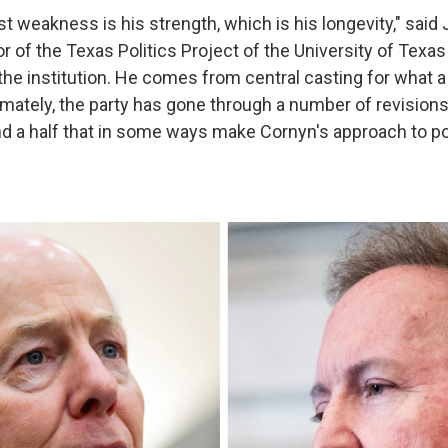
t weakness is his strength, which is his longevity," said
r of the Texas Politics Project of the University of Texas
 the institution. He comes from central casting for what 
ltimately, the party has gone through a number of revisions 
d a half that in some ways make Cornyn's approach to polit