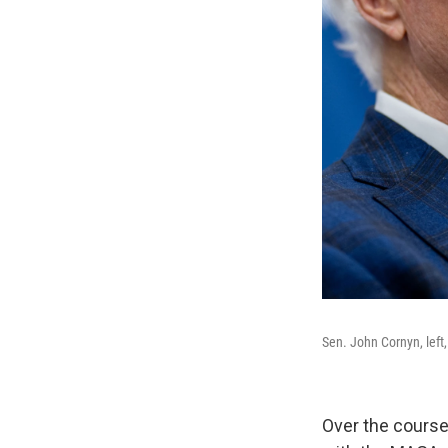
Sen. John Cornyn, left
Over the course