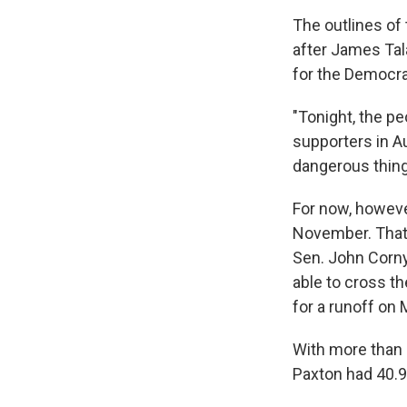
The outlines of 
after James Tal
for the Democra
"Tonight, the peo
supporters in Aus
dangerous thing
For now, however
November. That'
Sen. John Corny
able to cross t
for a runoff on 
With more than 
Paxton had 40.