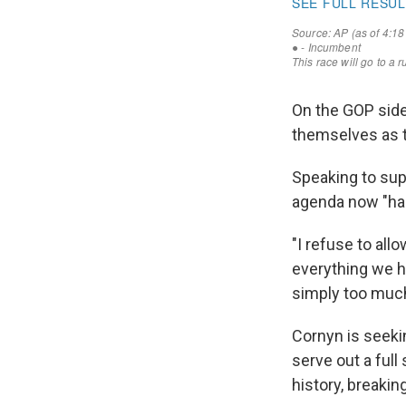
On the GOP side
themselves as 
Speaking to sup
agenda now "han
"I refuse to all
everything we h
simply too much 
Cornyn is seekin
serve out a full
history, breaki