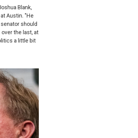
 Joshua Blank,
 at Austin. "He
a senator should
over the last, at
ics a little bit