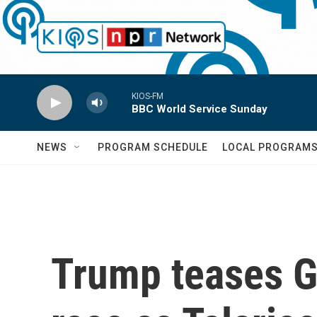
Skip to main content
KIOS-FM
BBC World Service Sunday
NEWS
PROGRAM SCHEDULE
LOCAL PROGRAM
Trump teases G