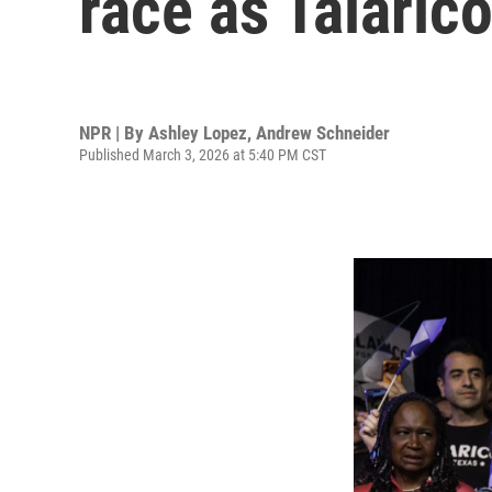
race as Talaric
NPR | By
Ashley Lopez
,
Andrew Schneider
Published March 3, 2026 at 5:40 PM CST