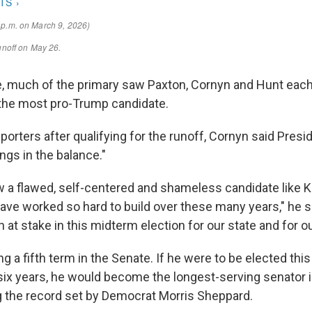
, much of the primary saw Paxton, Cornyn and Hunt eac
the most pro-Trump candidate.
porters after qualifying for the runoff, Cornyn said Pres
gs in the balance."
ow a flawed, self-centered and shameless candidate like 
ave worked so hard to build over these many years," he sa
at stake in this midterm election for our state and for ou
g a fifth term in the Senate. If he were to be elected t
 six years, he would become the longest-serving senator i
ng the record set by Democrat Morris Sheppard.