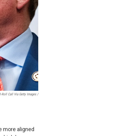
Roll Call Via Getty Images /
e more aligned