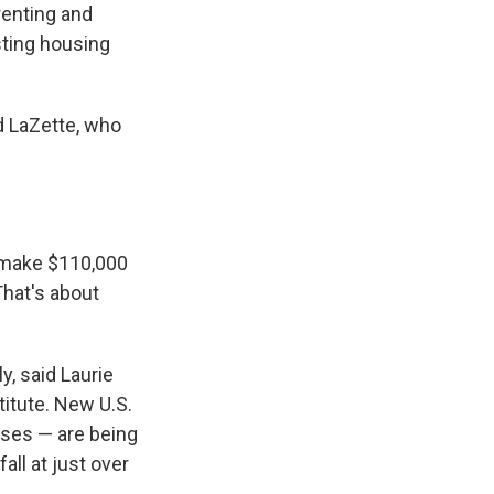
enting and
sting housing
d LaZette, who
 make $110,000
That's about
, said Laurie
itute. New U.S.
uses — are being
all at just over