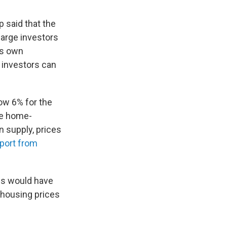
 said that the
large investors
is own
 investors can
low 6% for the
me home-
n supply, prices
port from
es would have
s housing prices