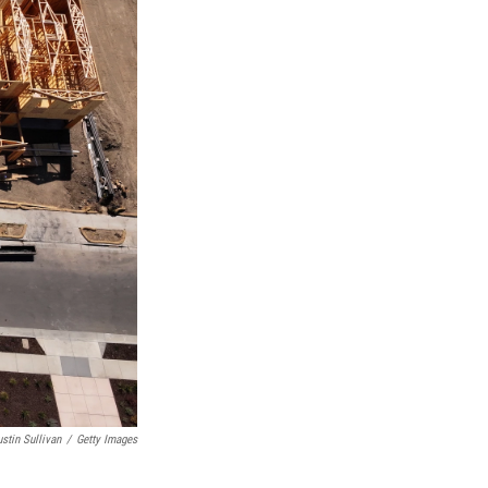
ustin Sullivan
/
Getty Images