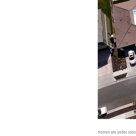
Homes are under constr