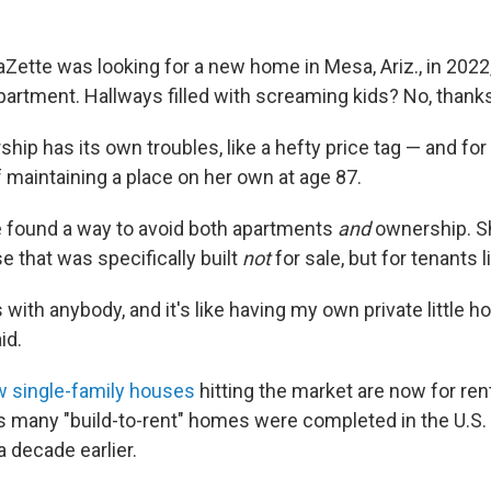
ette was looking for a new home in Mesa, Ariz., in 202
partment. Hallways filled with screaming kids? No, thank
p has its own troubles, like a hefty price tag — and for 
f maintaining a place on her own at age 87.
e found a way to avoid both apartments
and
ownership. S
 that was specifically built
not
for sale, but for tenants l
s with anybody, and it's like having my own private little ho
id.
w single-family houses
hitting the market are now for rent
 many "build-to-rent" homes were completed in the U.S. 
 decade earlier.