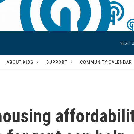
NEXT U
S
ABOUT KIOS
SUPPORT
COMMUNITY CALENDAR
ousing affordabilit