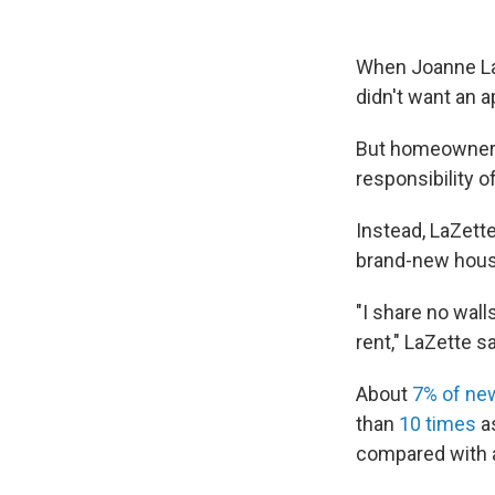
When Joanne LaZ
didn't want an a
But homeownershi
responsibility o
Instead, LaZett
brand-new house
"I share no wall
rent," LaZette sa
About
7% of ne
than
10 times
as
compared with a