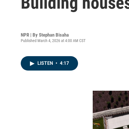
Building houses
NPR | By
Stephan Bisaha
Published March 4, 2026 at 4:00 AM CST
LISTEN
•
4:17