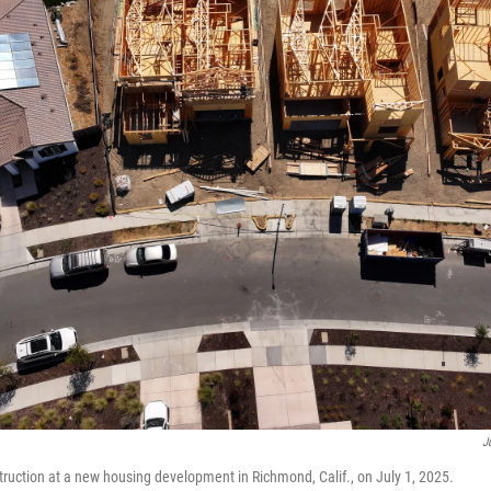
J
uction at a new housing development in Richmond, Calif., on July 1, 2025.