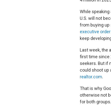
While speaking 
U.S. will not be
from buying up 
executive order
keep developing
Last week, the a
first time sinc
seekers. But if
could shoot up a
realtor.com
.
That is why Goo
otherwise not be
for both groups