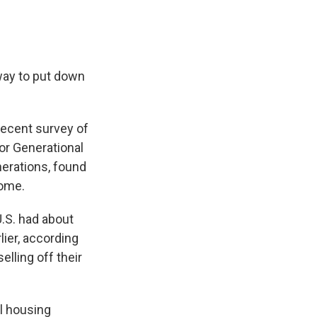
way to put down
recent survey of
or Generational
nerations, found
home.
 U.S. had about
ier, according
elling off their
al housing