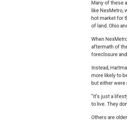
Many of these ar
like NexMetro, 
hot market for 
of land. Ohio a
When NexMetro 
aftermath of th
foreclosure and
Instead, Hartma
more likely to 
but either were
"It's just a lif
to live. They do
Others are older