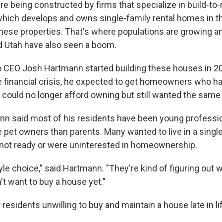
e being constructed by firms that specialize in build-to-
which develops and owns single-family rental homes in th
these properties. That's where populations are growing an
nd Utah have also seen a boom.
CEO Josh Hartmann started building these houses in 200
e financial crisis, he expected to get homeowners who h
 could no longer afford owning but still wanted the same 
nn said most of his residents have been young professi
be pet owners than parents. Many wanted to live in a sing
 not ready or were uninterested in homeownership.
estyle choice," said Hartmann. "They're kind of figuring out
n't want to buy a house yet."
 residents unwilling to buy and maintain a house late in li