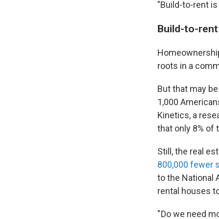
"Build-to-rent i
Build-to-rent
Homeownership h
roots in a comm
But that may be
1,000 Americans
Kinetics, a res
that only 8% of
Still, the real e
800,000 fewer s
to the National 
rental houses 
" Do we need mo