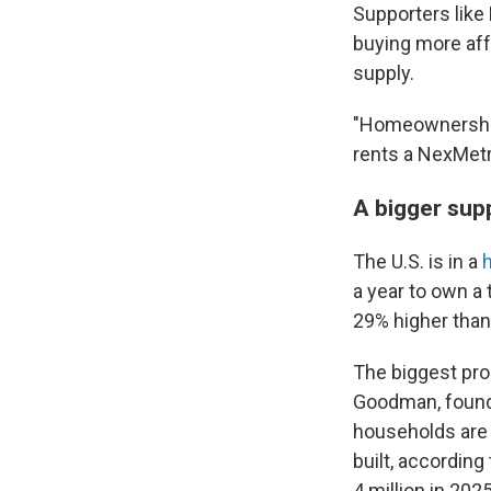
Supporters lik
buying more aff
supply.
"Homeownership 
rents a NexMetro
A bigger sup
The U.S. is in a
h
a year to own a 
29% higher tha
The biggest pro
Goodman, founde
households are 
built, according
4 million in 2025