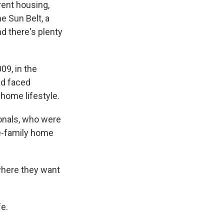
rent housing,
e Sun Belt, a
d there's plenty
9, in the
ad faced
home lifestyle.
onals, who were
le-family home
 where they want
fe.