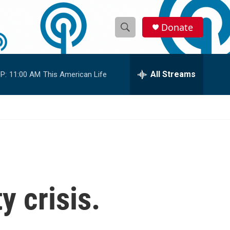
Donate
S
S
e
h
a
r
All Streams
P:
11:00 AM
This American Life
o
c
h
w
Q
u
S
e
r
e
y
a
r
y crisis.
c
h