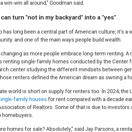
s a win-win all around," Goodman said.
 can turn "not in my backyard" into a "yes"
as long been a central part of American culture; it's a 
unity. and one of the main ways people build wealth.
 changing as more people embrace long-term renting. A 
 renting single-family homes conducted by the Center f
earch center studying the different mindsets between ge
 those renters defined the American dream as owning a 
state world is short on supply for renters too. In 2024, the
ingle-family houses
for rent compared with a decade earl
Association of Realtors. Some of that is due to investors s
to homebuyers.
re homes for sale? Absolutely," said Jay Parsons, a rent