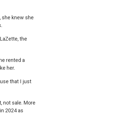
2, she knew she
s.
LaZette, the
he rented a
ike her.
use that I just
, not sale. More
in 2024 as