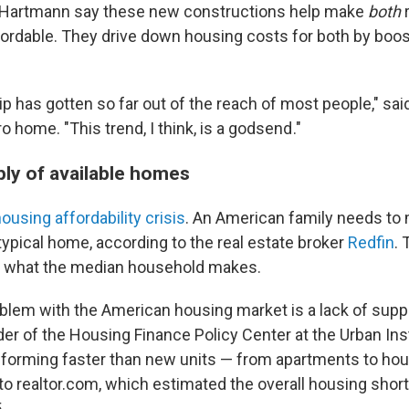
e Hartmann say these new constructions help make
both
r
ordable. They drive down housing costs for both by boo
has gotten so far out of the reach of most people," sai
 home. "This trend, I think, is a godsend ."
ply of available homes
ousing affordability crisis
. An American family needs to
typical home, according to the real estate broker
Redfin
. 
n what the median household makes.
blem with the American housing market is a lack of supply
r of the Housing Finance Policy Center at the Urban Inst
forming faster than new units — from apartments to ho
 to realtor.com, which estimated the overall housing shortf
.