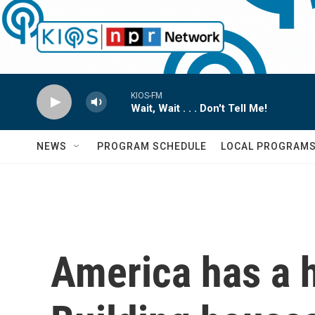
Skip to main content
KIOS-FM
Wait, Wait . . . Don't Tell Me!
NEWS
PROGRAM SCHEDULE
LOCAL PROGRAM
America has a h