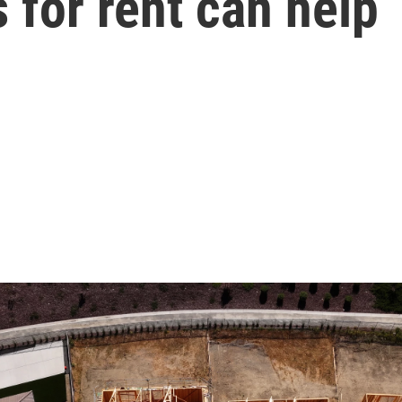
 for rent can help