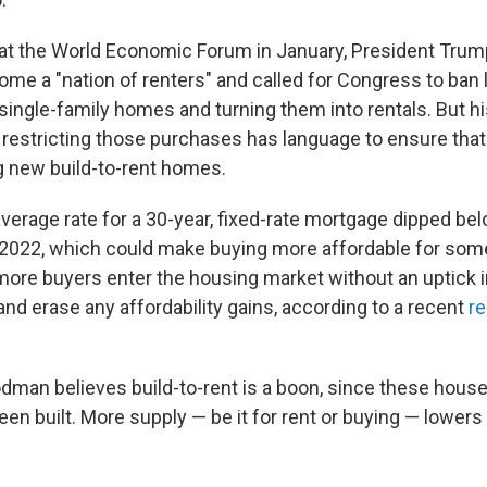
at the World Economic Forum in January, President Trump
come a "nation of renters" and called for Congress to ban 
single-family homes and turning them into rentals. But h
restricting those purchases has language to ensure that
 new build-to-rent homes.
verage rate for a 30-year, fixed-rate mortgage dipped be
e 2022, which could make buying more affordable for so
 more buyers enter the housing market without an uptick i
nd erase any affordability gains, according to a recent
re
dman believes build-to-rent is a boon, since these hous
en built. More supply — be it for rent or buying — lower
.