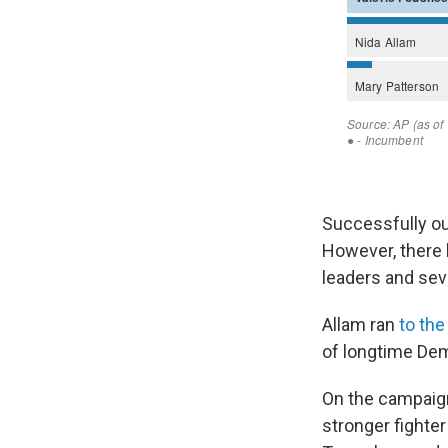
Successfully o
However, there 
leaders and sev
Allam ran
to the
of longtime De
On the campaign
stronger fighte