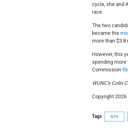
cycle, she and A
race.
The two candida
became the
mos
more than $3.8 m
However, this y
spending more t
Commission
fil
WUNC's Colin Ca
Copyright 2026
Tags
NPR