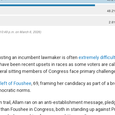
usting an incumbent lawmaker is often
extremely difficul
have been recent upsets in races as some voters are cal
eral sitting members of Congress face primary challenger
 left of Foushee
, 69, framing her candidacy as part of a b
mocratic norms.
 trail, Allam ran on an anti-establishment message, pledg
r than Foushee in Congress, both in standing up against P