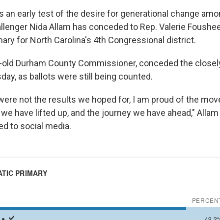
as an early test of the desire for generational change a
llenger Nida Allam has conceded to Rep. Valerie Foushee
ry for North Carolina's 4th Congressional district.
ar-old Durham County Commissioner, conceded the close
ay, as ballots were still being counted.
ere not the results we hoped for, I am proud of the m
s we have lifted up, and the journey we have ahead," Allam
d to social media.