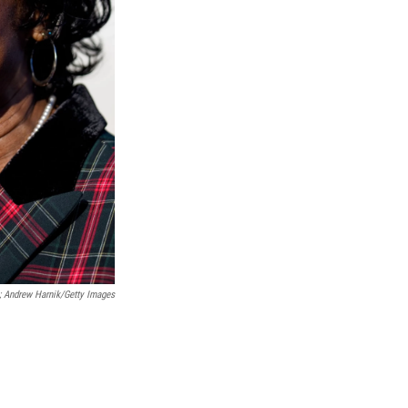
; Andrew Harnik/Getty Images