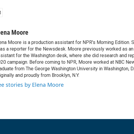
lena Moore
ena Moore is a production assistant for NPR's Morning Edition. S
 as a reporter for the Newsdesk. Moore previously worked as an 
sistant for the Washington desk, where she did research and rep
20 campaign. Before coming to NPR, Moore worked at NBC News
aduate from The George Washington University in Washington, D.C
iginally and proudly from Brooklyn, N.Y.
ee stories by Elena Moore