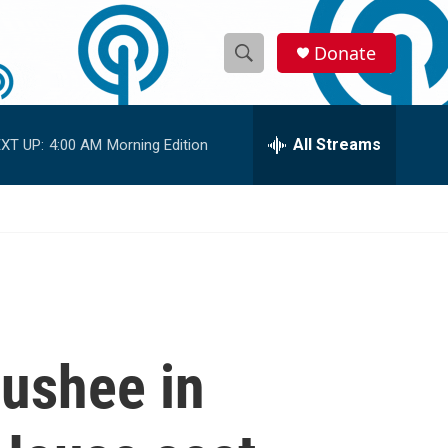
Donate
S
S
e
h
a
r
All Streams
XT UP:
4:00 AM
Morning Edition
o
c
h
w
Q
u
S
e
r
e
y
a
r
oushee in
c
h