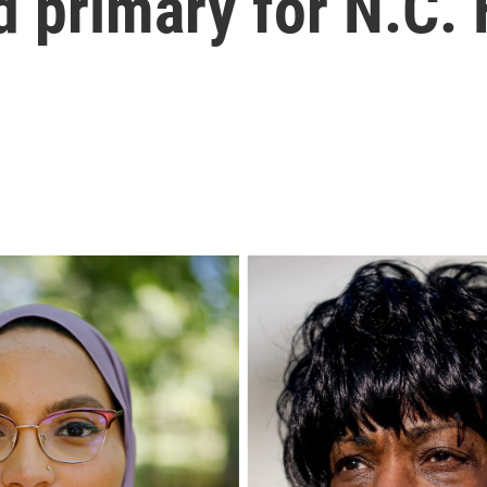
d primary for N.C.