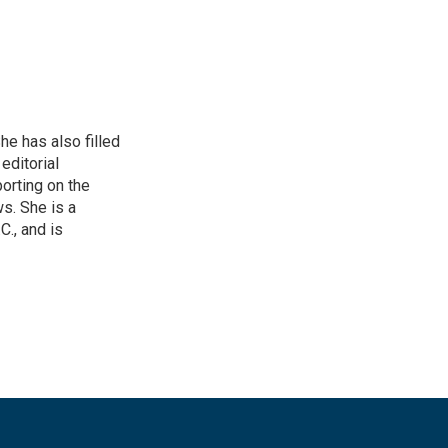
he has also filled
editorial
orting on the
. She is a
., and is