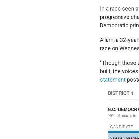
In a race seen 
progressive cha
Democratic prima
Allam, a 32-ye
race on Wednesd
"Though these w
built, the voice
statement
poste