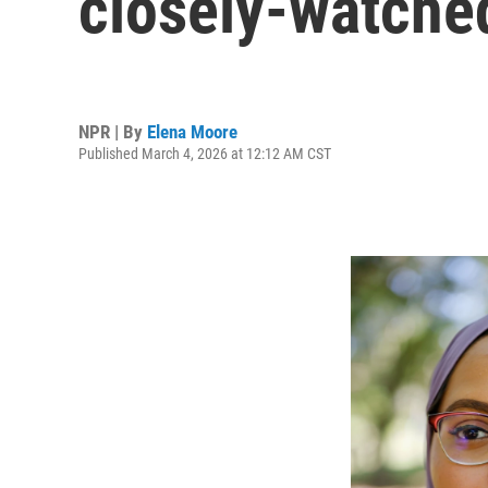
closely-watche
NPR | By
Elena Moore
Published March 4, 2026 at 12:12 AM CST