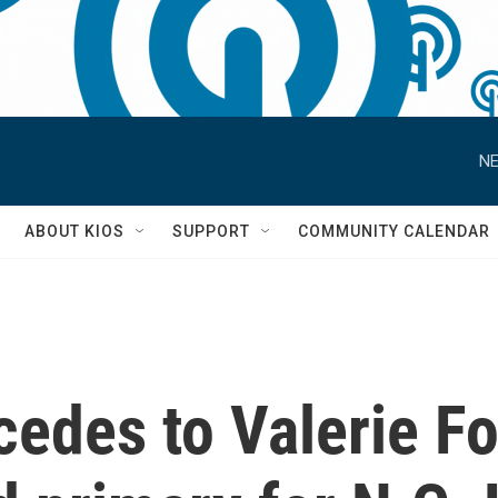
NE
S
ABOUT KIOS
SUPPORT
COMMUNITY CALENDAR
cedes to Valerie F