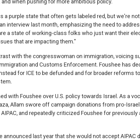
and when pushing for more ambitious policy.
is a purple state that often gets labeled red, but we're not 
 an interview last month, emphasizing the need to address
e a state of working-class folks who just want their elect
sues that are impacting them."
rast with the congresswoman on immigration, voicing su
 Immigration and Customs Enforcement. Foushee has decl
instead for ICE to be defunded and for broader reforms to
stem.
hed with Foushee over U.S. policy towards Israel. As a vo
 Gaza, Allam swore off campaign donations from pro-Israel
 AIPAC, and repeatedly criticized Foushee for previously
announced last year that she would not accept AIPAC d