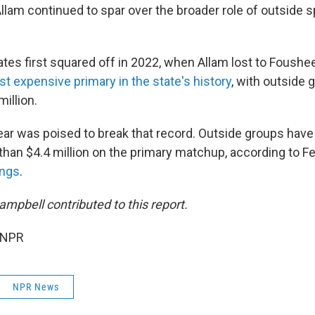
llam continued to spar over the broader role of outside s
tes first squared off in 2022, when Allam lost to Foushe
t expensive primary in the state's history
, with outside
illion.
ear was poised to break that record. Outside groups have
han $4.4 million on the primary matchup, according to Fe
ings
.
mpbell contributed to this report.
 NPR
NPR News