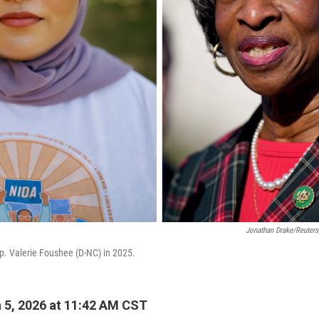
Jonathan Drake/Reuters
p. Valerie Foushee (D-NC) in 2025.
5, 2026 at 11:42 AM CST