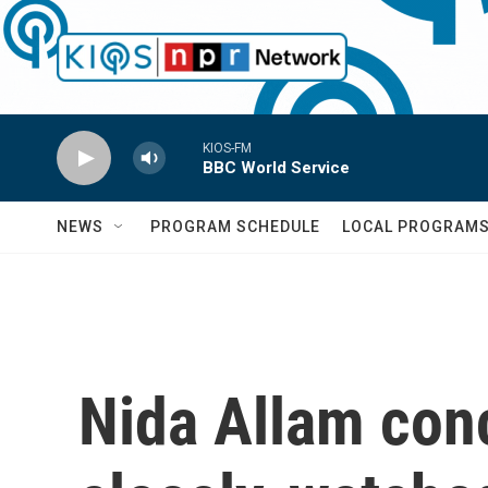
Skip to main content
KIOS-FM
BBC World Service
NEWS
PROGRAM SCHEDULE
LOCAL PROGRAM
Nida Allam con