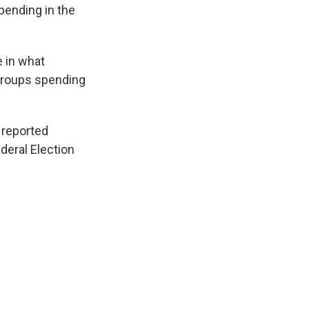
pending in the
e in what
 groups spending
 reported
deral Election