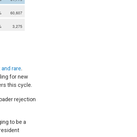
t and rare
.
ling for new
s this cycle.
roader rejection
ing to be a
resident