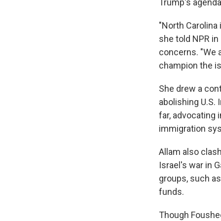
Trump's agenda 
"North Carolina 
she told NPR in
concerns. "We ar
champion the is
She drew a cont
abolishing U.S.
far, advocating 
immigration sy
Allam also clas
Israel's war in
groups, such as
funds.
Though Foushee 