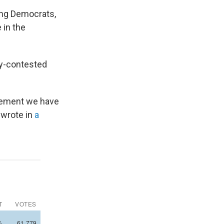
mong Democrats,
 in the
ly-contested
ovement we have
 wrote in
a