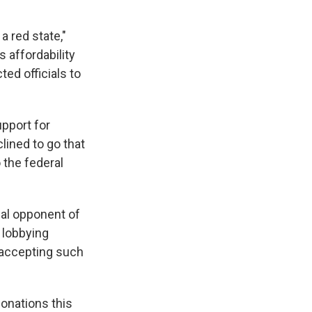
a red state,"
 affordability
ed officials to
pport for
ined to go that
 the federal
cal opponent of
 lobbying
 accepting such
onations this