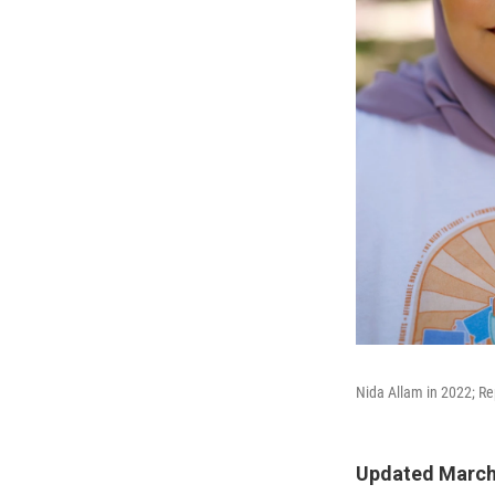
Nida Allam in 2022; Re
Updated March 